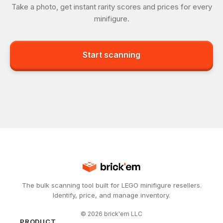
Take a photo, get instant rarity scores and prices for every
minifigure.
Start scanning
The bulk scanning tool built for LEGO minifigure resellers.
Identify, price, and manage inventory.
©
2026
brick'em LLC
PRODUCT