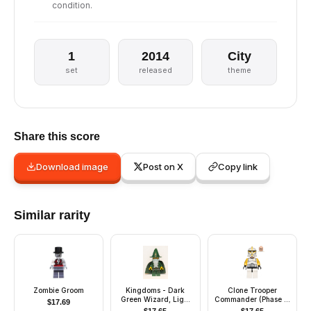
condition.
1
2014
City
set
released
theme
Share this score
Download image
Post on X
Copy link
Similar rarity
Zombie Groom
Kingdoms - Dark
Clone Trooper
Green Wizard, Light
Commander (Phase 1)
$
17.69
Bluish Gray Beard,
- Yellow Arms, Scowl