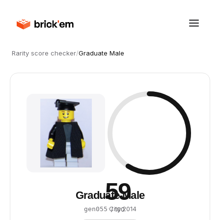
Rarity score checker
/
Graduate Male
59
Graduate Male
·
City
·
2014
gen055
/ 100