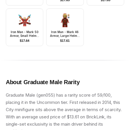
$
17.65
$
17.65
Cape (Chess King)
Iron Man - Mark 50
Iron Man - Mark 46
Armor, Small Helmet
Armor, Large Helmet
Visor, Wings with
Visor
$
17.64
$
17.61
Stickers
About
Graduate Male
Rarity
Graduate Male (gen055) has a rarity score of 59/100,
placing it in the Uncommon tier. First released in 2014, this
City minifigure sits above the average in terms of scarcity.
With an average used price of $13.61 on BrickLink, its
single-set exclusivity is the main driver behind its