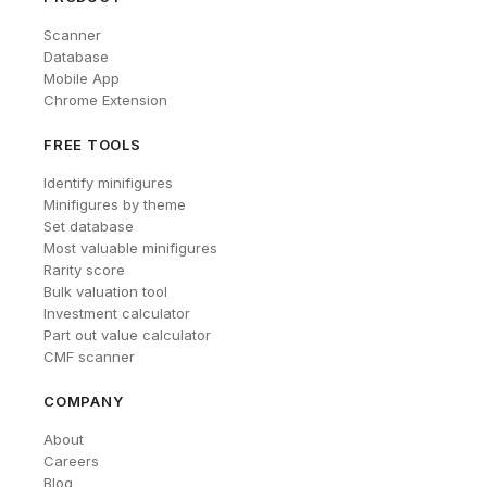
Scanner
Database
Mobile App
Chrome Extension
FREE TOOLS
Identify minifigures
Minifigures by theme
Set database
Most valuable minifigures
Rarity score
Bulk valuation tool
Investment calculator
Part out value calculator
CMF scanner
COMPANY
About
Careers
Blog