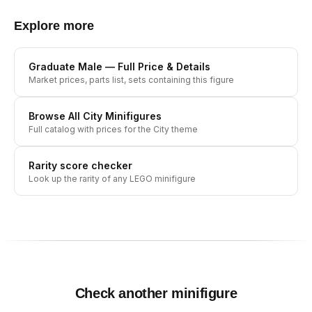
Explore more
Graduate Male
— Full Price & Details
Market prices, parts list, sets containing this figure
Browse All
City
Minifigures
Full catalog with prices for the
City
theme
Rarity score checker
Look up the rarity of any LEGO minifigure
Check another minifigure