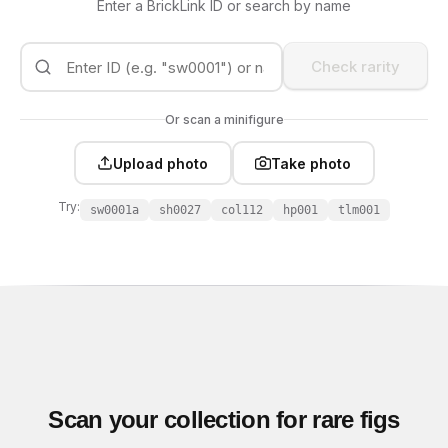
Enter a BrickLink ID or search by name
Check rarity
Or scan a minifigure
Upload photo
Take photo
Try:
sw0001a
sh0027
col112
hp001
tlm001
Scan your collection for rare figs