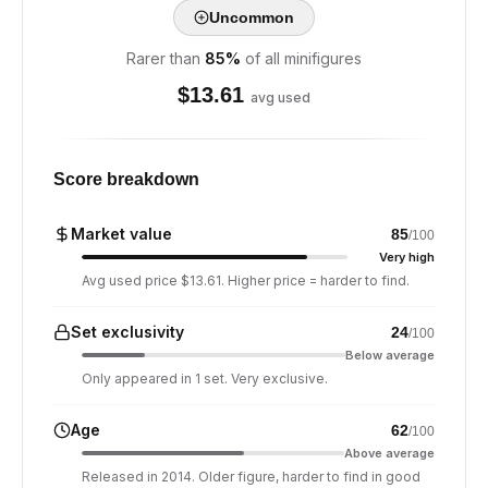
Uncommon
Rarer than
85
%
of all minifigures
$
13.61
avg used
Score breakdown
Market value
85
/100
Very high
Avg used price $13.61. Higher price = harder to find.
Set exclusivity
24
/100
Below average
Only appeared in 1 set. Very exclusive.
Age
62
/100
Above average
Released in 2014. Older figure, harder to find in good