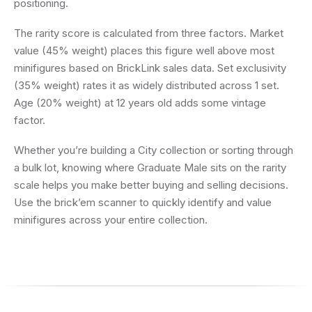
positioning.
The rarity score is calculated from three factors. Market
value (45% weight) places this figure well above most
minifigures based on BrickLink sales data. Set exclusivity
(35% weight) rates it as widely distributed across 1 set.
Age (20% weight) at 12 years old adds some vintage
factor.
Whether you’re building a City collection or sorting through
a bulk lot, knowing where Graduate Male sits on the rarity
scale helps you make better buying and selling decisions.
Use the brick’em scanner to quickly identify and value
minifigures across your entire collection.