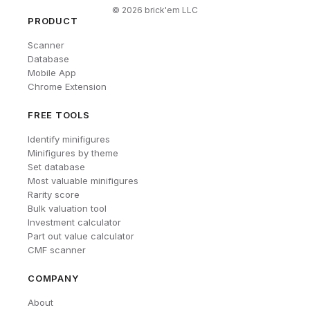
©
2026
brick'em LLC
PRODUCT
Scanner
Database
Mobile App
Chrome Extension
FREE TOOLS
Identify minifigures
Minifigures by theme
Set database
Most valuable minifigures
Rarity score
Bulk valuation tool
Investment calculator
Part out value calculator
CMF scanner
COMPANY
About