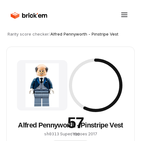
Rarity score checker
/
Alfred Pennyworth - Pinstripe Vest
57
Alfred Pennyworth - Pinstripe Vest
·
Super Heroes
·
2017
sh0313
/ 100