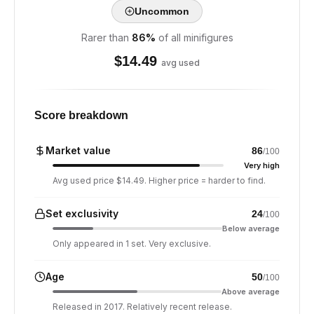
Uncommon
Rarer than
86
%
of all minifigures
$
14.49
avg used
Score breakdown
Market value
86
/100
Very high
Avg used price $14.49. Higher price = harder to find.
Set exclusivity
24
/100
Below average
Only appeared in 1 set. Very exclusive.
Age
50
/100
Above average
Released in 2017. Relatively recent release.