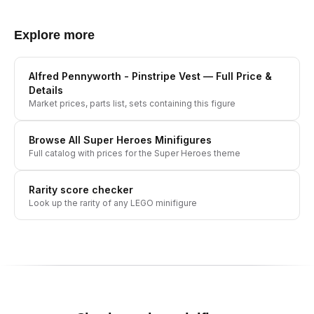
Explore more
Alfred Pennyworth - Pinstripe Vest
— Full Price &
Details
Market prices, parts list, sets containing this figure
Browse All
Super Heroes
Minifigures
Full catalog with prices for the
Super Heroes
theme
Rarity score checker
Look up the rarity of any LEGO minifigure