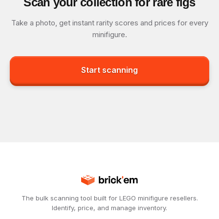
Scan your collection for rare figs
Take a photo, get instant rarity scores and prices for every
minifigure.
Start scanning
The bulk scanning tool built for LEGO minifigure resellers.
Identify, price, and manage inventory.