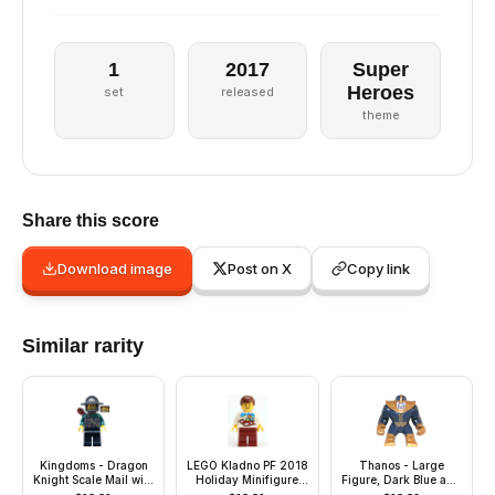
1
2017
Super
Heroes
set
released
theme
Share this score
Download image
Post on X
Copy link
Similar rarity
Kingdoms - Dragon
LEGO Kladno PF 2018
Thanos - Large
Knight Scale Mail with
Holiday Minifigure
Figure, Dark Blue and
Chain and Belt,
Man
Pearl Gold Outfit,