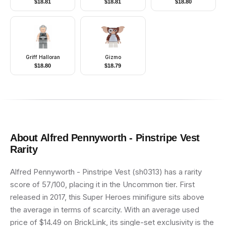
$
18.81
$
18.81
$
18.80
Helmet with Broad
Arms, and Helmet
Brim, Quiver
Griff Halloran
Gizmo
$
18.80
$
18.79
About
Alfred Pennyworth - Pinstripe Vest
Rarity
Alfred Pennyworth - Pinstripe Vest (sh0313) has a rarity
score of 57/100, placing it in the Uncommon tier. First
released in 2017, this Super Heroes minifigure sits above
the average in terms of scarcity. With an average used
price of $14.49 on BrickLink, its single-set exclusivity is the