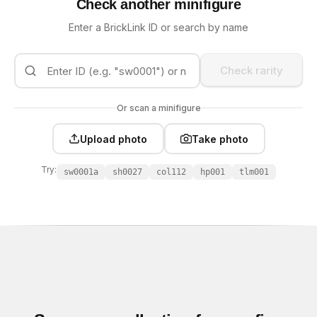
Check another minifigure
Enter a BrickLink ID or search by name
Check rarity
Or scan a minifigure
Upload photo
Take photo
Try:
sw0001a
sh0027
col112
hp001
tlm001