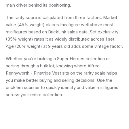
main driver behind its positioning.
The rarity score is calculated from three factors. Market
value (45% weight) places this figure well above most
minifigures based on BrickLink sales data. Set exclusivity
(35% weight) rates it as widely distributed across 1 set.
Age (20% weight) at 9 years old adds some vintage factor.
Whether you’re building a Super Heroes collection or
sorting through a bulk lot, knowing where Alfred
Pennyworth - Pinstripe Vest sits on the rarity scale helps
you make better buying and selling decisions. Use the
brick’em scanner to quickly identify and value minifigures
across your entire collection.