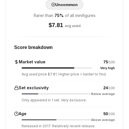
Uncommon
Rarer than
75
%
of all minifigures
$
7.81
avg used
Score breakdown
Market value
75
/100
Very high
Avg used price $7.81. Higher price = harder to find.
Set exclusivity
24
/100
Below average
Only appeared in 1 set. Very exclusive.
Age
50
/100
Above average
Released in 2017. Relatively recent release.