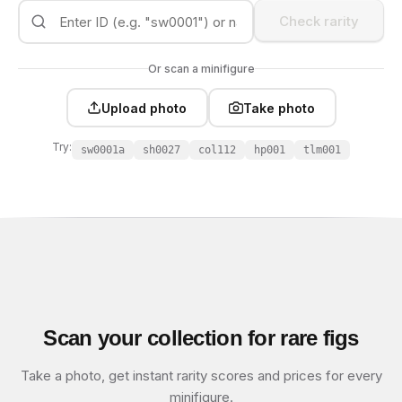
Check rarity
Or scan a minifigure
Upload photo
Take photo
Try:
sw0001a
sh0027
col112
hp001
tlm001
Scan your collection for rare figs
Take a photo, get instant rarity scores and prices for every
minifigure.