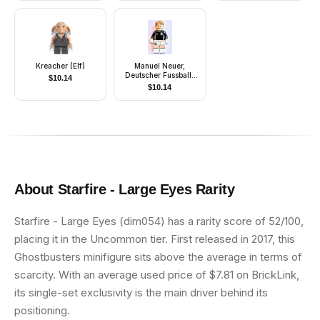
Kreacher (Elf)
Manuel Neuer,
Deutscher Fussball-
$
10.14
Bund / DFB
$
10.14
(Minifigure Only
without Stand and
Accessories)
About
Starfire - Large Eyes
Rarity
Starfire - Large Eyes (dim054) has a rarity score of 52/100,
placing it in the Uncommon tier. First released in 2017, this
Ghostbusters minifigure sits above the average in terms of
scarcity. With an average used price of $7.81 on BrickLink,
its single-set exclusivity is the main driver behind its
positioning.