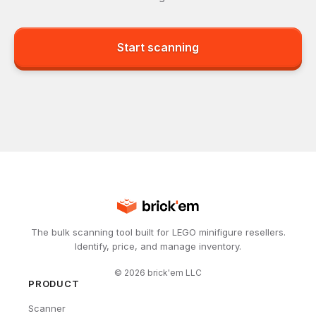
Start scanning
The bulk scanning tool built for LEGO minifigure resellers.
Identify, price, and manage inventory.
©
2026
brick'em LLC
PRODUCT
Scanner