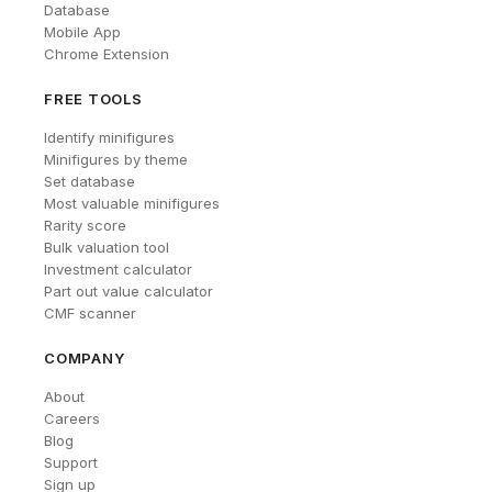
Database
Mobile App
Chrome Extension
FREE TOOLS
Identify minifigures
Minifigures by theme
Set database
Most valuable minifigures
Rarity score
Bulk valuation tool
Investment calculator
Part out value calculator
CMF scanner
COMPANY
About
Careers
Blog
Support
Sign up