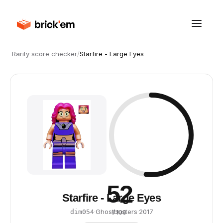
Rarity score checker
/
Starfire - Large Eyes
52
Starfire - Large Eyes
·
Ghostbusters
·
2017
dim054
/ 100