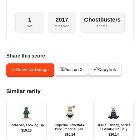
1
2017
Ghostbusters
set
released
theme
Share this score
Download image
Post on X
Copy link
Similar rarity
Leonardo, Looking Up
Imperial Hovertank
Ursula, Disney, Series
Pilot (Imperial Tank
1 (Minifigure Only
$
10.16
Trooper)
without Stand and
$
10.14
$
10.14
Accessories)