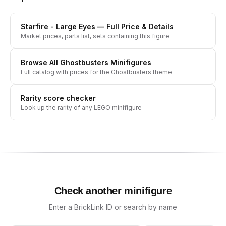
Starfire - Large Eyes
— Full Price & Details
Market prices, parts list, sets containing this figure
Browse All
Ghostbusters
Minifigures
Full catalog with prices for the
Ghostbusters
theme
Rarity score checker
Look up the rarity of any LEGO minifigure
Check another minifigure
Enter a BrickLink ID or search by name