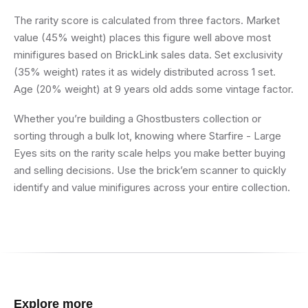
The rarity score is calculated from three factors. Market
value (45% weight) places this figure well above most
minifigures based on BrickLink sales data. Set exclusivity
(35% weight) rates it as widely distributed across 1 set.
Age (20% weight) at 9 years old adds some vintage factor.
Whether you’re building a Ghostbusters collection or
sorting through a bulk lot, knowing where Starfire - Large
Eyes sits on the rarity scale helps you make better buying
and selling decisions. Use the brick’em scanner to quickly
identify and value minifigures across your entire collection.
Explore more