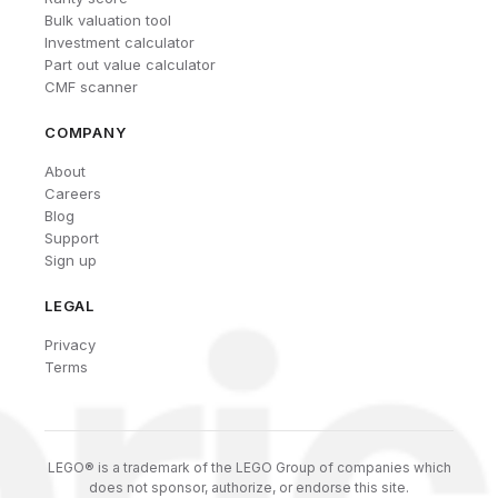
Bulk valuation tool
Investment calculator
Part out value calculator
CMF scanner
COMPANY
About
Careers
Blog
Support
Sign up
LEGAL
Privacy
Terms
LEGO® is a trademark of the LEGO Group of companies which
does not sponsor, authorize, or endorse this site.