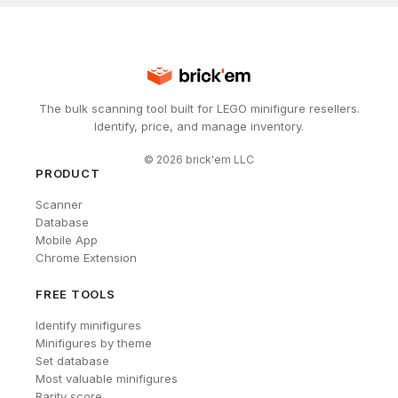
The bulk scanning tool built for LEGO minifigure resellers.
Identify, price, and manage inventory.
©
2026
brick'em LLC
PRODUCT
Scanner
Database
Mobile App
Chrome Extension
FREE TOOLS
Identify minifigures
Minifigures by theme
Set database
Most valuable minifigures
Rarity score