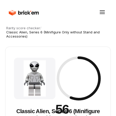
Rarity score checker
/
Classic Alien, Series 6 (Minifigure Only without Stand and
Accessories)
56
Classic Alien, Series 6 (Minifigure