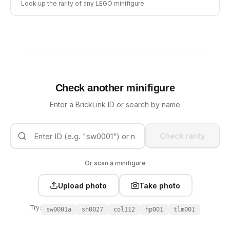
Look up the rarity of any LEGO minifigure
Check another minifigure
Enter a BrickLink ID or search by name
Check rarity
Or scan a minifigure
Upload photo
Take photo
Try:
sw0001a
sh0027
col112
hp001
tlm001