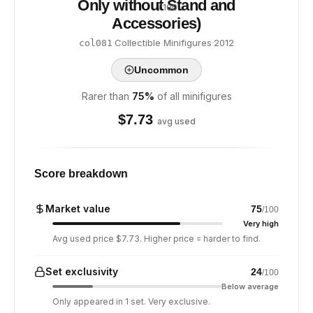
Only without Stand and
/ 100
Accessories)
·
Collectible Minifigures
·
2012
col081
Uncommon
Rarer than
75
%
of all minifigures
$
7.73
avg used
Score breakdown
Market value
75
/100
Very high
Avg used price $7.73. Higher price = harder to find.
Set exclusivity
24
/100
Below average
Only appeared in 1 set. Very exclusive.