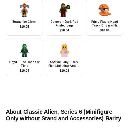
Buggy the Clown
Gamora - Dark Red
Primo Figure Head
Printed Legs
Truck Driver with
$
10.05
Helmet
$
10.04
$
10.04
Lloyd - The Hands of
Sparkle Baby - Dark
Time
Pink Lightning Around
Eye
$
10.04
$
10.03
About
Classic Alien, Series 6 (Minifigure
Only without Stand and Accessories)
Rarity