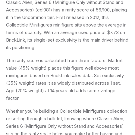
Classic Alien, Series 6 (Minifigure Only without Stand and
Accessories) (col081) has a rarity score of 56/100, placing
it in the Uncommon tier. First released in 2012, this
Collectible Minifigures minifigure sits above the average in
terms of scarcity. With an average used price of $7.73 on
BrickLink, its single-set exclusivity is the main driver behind
its positioning.
The rarity score is calculated from three factors. Market
value (45% weight) places this figure well above most
minifigures based on BrickLink sales data. Set exclusivity
(35% weight) rates it as widely distributed across 1 set.
Age (20% weight) at 14 years old adds some vintage
factor.
Whether you’re building a Collectible Minifigures collection
or sorting through a bulk lot, knowing where Classic Alien,
Series 6 (Minifigure Only without Stand and Accessories)
sits on the rarity scale helps you make better buying and