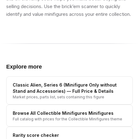
selling decisions. Use the brick’em scanner to quickly
identify and value minifigures across your entire collection.
Explore more
Classic Alien, Series 6 (Minifigure Only without
Stand and Accessories)
— Full Price & Details
Market prices, parts list, sets containing this figure
Browse All
Collectible Minifigures
Minifigures
Full catalog with prices for the
Collectible Minifigures
theme
Rarity score checker