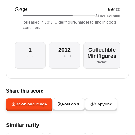
Age
69
/100
Above average
Released in 2012. Older figure, harder to find in good
condition.
1
2012
Collectible
Minifigures
set
released
theme
Share this score
Download image
Post on X
Copy link
Similar rarity