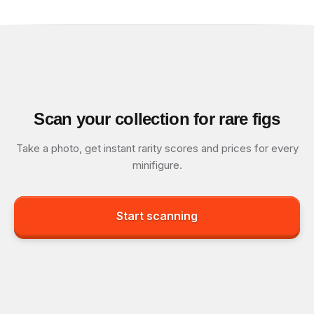
Scan your collection for rare figs
Take a photo, get instant rarity scores and prices for every
minifigure.
Start scanning