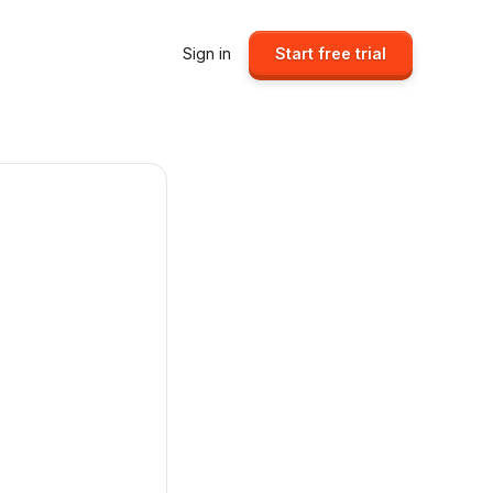
Sign in
Start free trial