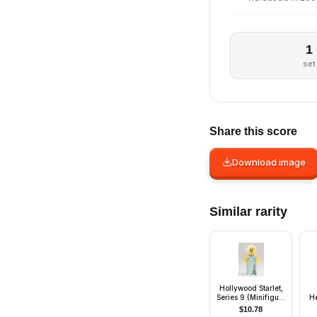
1
set
Share this score
Download image
Similar rarity
Hollywood Starlet,
Series 9 (Minifigure
H
Only without Stand
$
10.78
and Accessories)