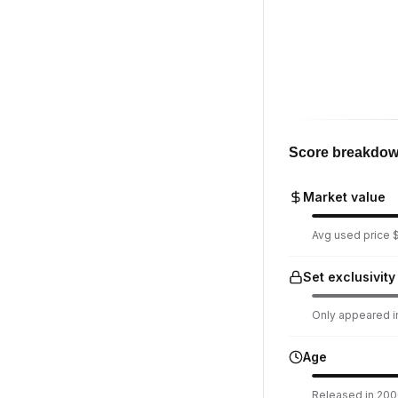
Score breakdo
Market value
Avg used price $
Set exclusivity
Only appeared in
Age
Released in 200