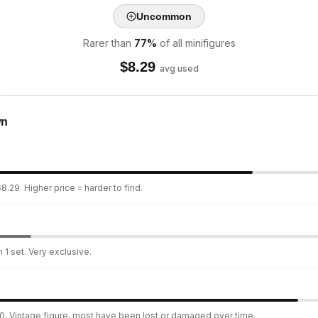
Uncommon
Rarer than
77
%
of all minifigures
$
8.29
avg used
wn
8.29. Higher price = harder to find.
 1 set. Very exclusive.
0. Vintage figure, most have been lost or damaged over time.