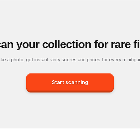
an your collection for rare f
ke a photo, get instant rarity scores and prices for every minifigu
Start scanning