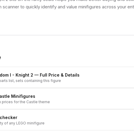
 scanner to quickly identify and value minifigures across your enti
e
dom I - Knight 2
— Full Price & Details
arts list, sets containing this figure
astle
Minifigures
h prices for the
Castle
theme
 checker
ity of any LEGO minifigure