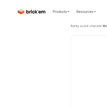
Products
Resources
Rarity score checker
/
Kn