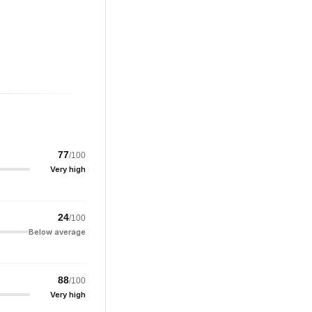
77
/100
Very high
24
/100
Below average
88
/100
Very high