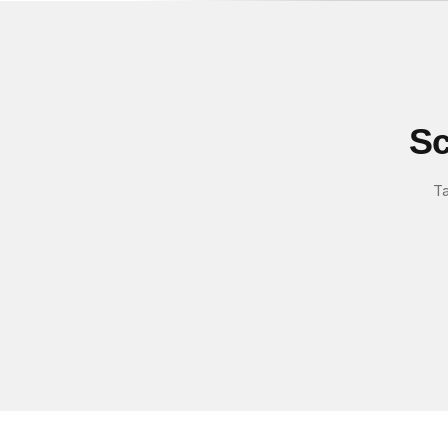
Sc
Ta