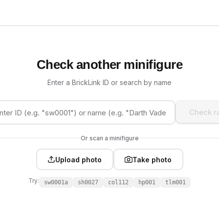
Check another minifigure
Enter a BrickLink ID or search by name
Check ra
Or scan a minifigure
Upload photo
Take photo
Try:
sw0001a
sh0027
col112
hp001
tlm001