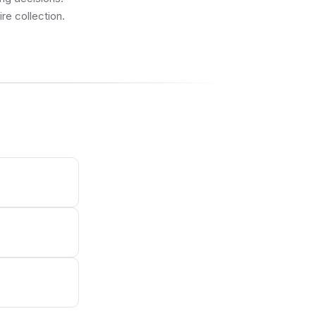
re collection.