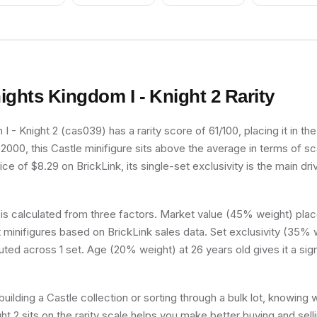
Pattern, Very Light
Orange Hair, Pink
Shoes, Skirt with
Wings
ights Kingdom I - Knight 2
Rarity
I - Knight 2 (cas039) has a rarity score of 61/100, placing it in t
n 2000, this Castle minifigure sits above the average in terms of sc
ce of $8.29 on BrickLink, its single-set exclusivity is the main dri
 is calculated from three factors. Market value (45% weight) place
minifigures based on BrickLink sales data. Set exclusivity (35% w
buted across 1 set. Age (20% weight) at 26 years old gives it a sig
uilding a Castle collection or sorting through a bulk lot, knowing
ht 2 sits on the rarity scale helps you make better buying and sell