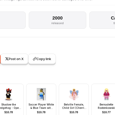
2000
C
released
Post on X
Copy link
Shadow the
Soccer Player White
Belville Female,
Bernadette
edgehog - Open
& Blue Team with
Child Girl (Cherrie
Rostenkowski
Mouth
shirt #5
Blossom) - Pink Top
$
10.78
$
10.78
$
10.78
$
10.77
with Flowers