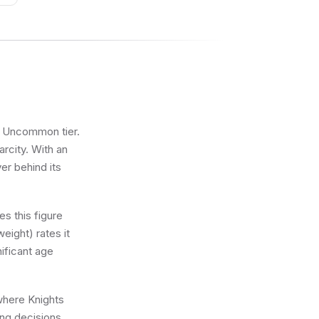
he Uncommon tier.
arcity. With an
ver behind its
s this figure
eight) rates it
nificant age
 where Knights
ing decisions.