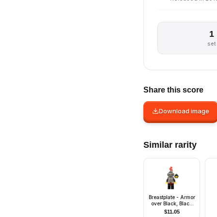
1
set
Share this score
Download image
Similar rarity
Breastplate - Armor
over Black, Black
Helmet, Dark Gray
$
11.05
Visor, Red 3-