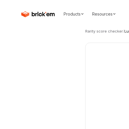
Products
Resources
Rarity score checker
/
Lu