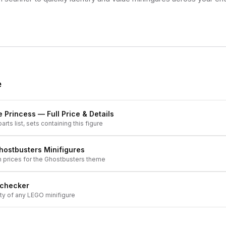
e
 Princess
— Full Price & Details
arts list, sets containing this figure
hostbusters
Minifigures
h prices for the
Ghostbusters
theme
 checker
ity of any LEGO minifigure