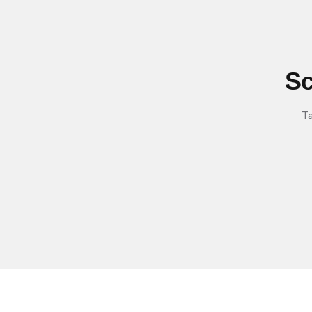
Sc
Ta