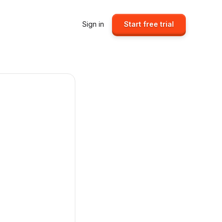
Sign in
Start free trial