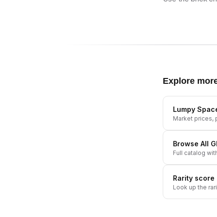
Explore mor
Lumpy Space
Market prices, p
Browse All
G
Full catalog wit
Rarity score
Look up the rar