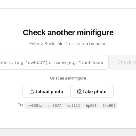
Check another minifigure
Enter a BrickLink ID or search by name
Check ra
Or scan a minifigure
Upload photo
Take photo
Try:
sw0001a
sh0027
col112
hp001
tlm001