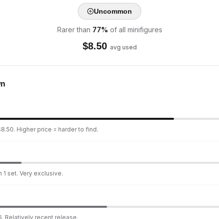
Uncommon
Rarer than
77
%
of all minifigures
$
8.50
avg used
wn
8.50. Higher price = harder to find.
 1 set. Very exclusive.
. Relatively recent release.