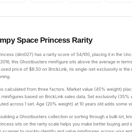
Brim, Quiver,
Missing Tooth
mpy Space Princess
Rarity
cess (dim027) has a rarity score of 54/100, placing it in the Un
n 2016, this Ghostbusters minifigure sits above the average in terms
used price of $8.50 on BrickLink, its single-set exclusivity is the 
oning.
 is calculated from three factors. Market value (45% weight) place
minifigures based on BrickLink sales data. Set exclusivity (35% w
buted across 1 set. Age (20% weight) at 10 years old adds some vi
uilding a Ghostbusters collection or sorting through a bulk lot, 
cess sits on the rarity scale helps you make better buying and se
 scanner to quickly identify and value minifigures across your enti