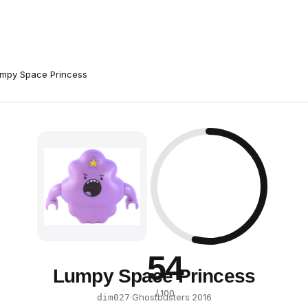
mpy Space Princess
54
Lumpy Space Princess
/ 100
·
Ghostbusters
·
2016
dim027