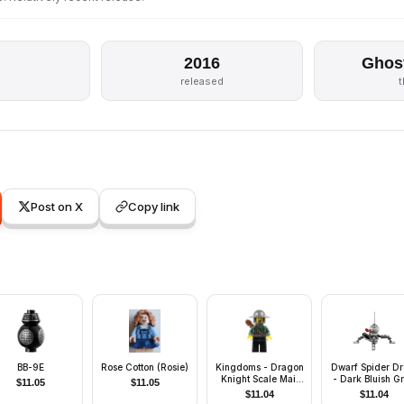
2016
Ghos
released
Post on X
Copy link
BB-9E
Rose Cotton (Rosie)
Kingdoms - Dragon
Dwarf Spider Dr
Knight Scale Mail
- Dark Bluish G
$
11.05
$
11.05
with Chain and Belt,
Dome, Mini Blast
$
11.04
$
11.04
Helmet with Broad
Shooter