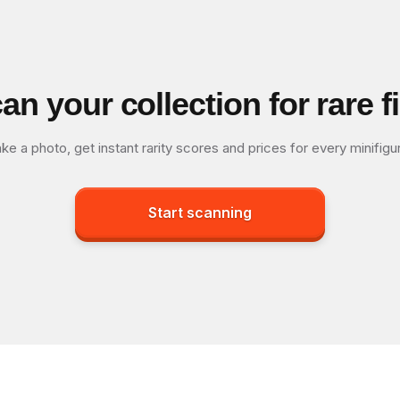
an your collection for rare f
ke a photo, get instant rarity scores and prices for every minifigu
Start scanning