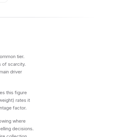
common tier.
 of scarcity.
main driver
s this figure
eight) rates it
ntage factor.
knowing where
lling decisions.
re collection.