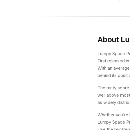
Feather Plume
About
Lu
Lumpy Space Prin
First released i
With an average 
behind its positi
The rarity score
well above most 
as widely distri
Whether you’re b
Lumpy Space Prin
Use the brick’em