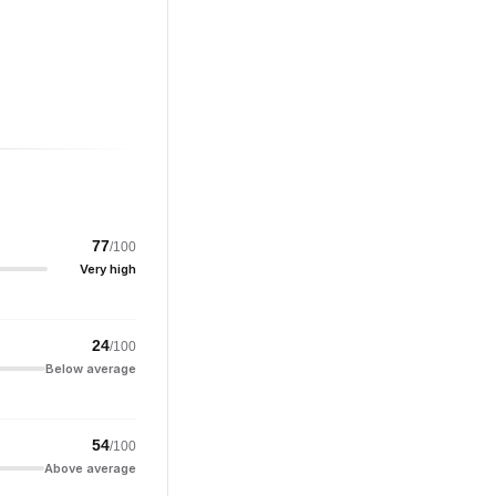
77
/100
Very high
24
/100
Below average
54
/100
Above average