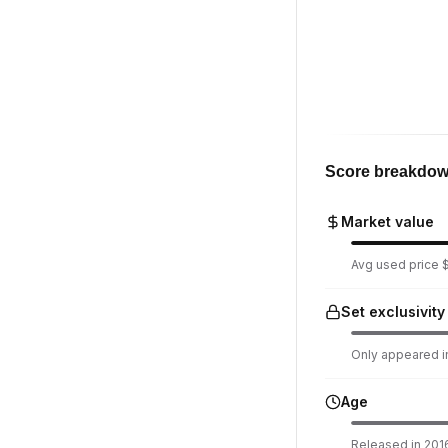
Score breakdo
Market value
Avg used price $
Set exclusivity
Only appeared in
Age
Released in 2016