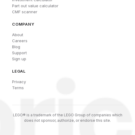
Part out value calculator
CMF scanner
COMPANY
About
Careers
Blog
Support
Sign up
LEGAL
Privacy
Terms
LEGO® is a trademark of the LEGO Group of companies which
does not sponsor, authorize, or endorse this site.