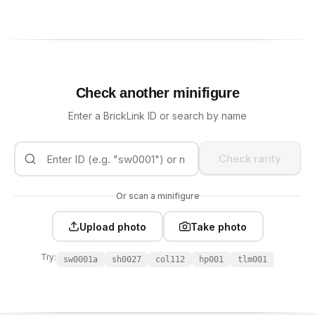
Check another minifigure
Enter a BrickLink ID or search by name
Check rarity
Or scan a minifigure
Upload photo
Take photo
Try:
sw0001a
sh0027
col112
hp001
tlm001