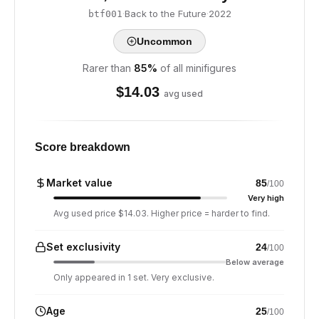
·
Back to the Future
·
2022
btf001
Uncommon
Rarer than
85
%
of all minifigures
$
14.03
avg used
Score breakdown
Market value
85
/100
Very high
Avg used price $14.03. Higher price = harder to find.
Set exclusivity
24
/100
Below average
Only appeared in 1 set. Very exclusive.
Age
25
/100