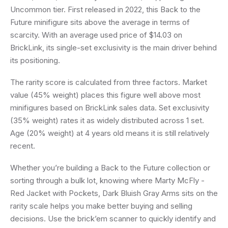
Uncommon tier. First released in 2022, this Back to the
Future minifigure sits above the average in terms of
scarcity. With an average used price of $14.03 on
BrickLink, its single-set exclusivity is the main driver behind
its positioning.
The rarity score is calculated from three factors. Market
value (45% weight) places this figure well above most
minifigures based on BrickLink sales data. Set exclusivity
(35% weight) rates it as widely distributed across 1 set.
Age (20% weight) at 4 years old means it is still relatively
recent.
Whether you’re building a Back to the Future collection or
sorting through a bulk lot, knowing where Marty McFly -
Red Jacket with Pockets, Dark Bluish Gray Arms sits on the
rarity scale helps you make better buying and selling
decisions. Use the brick’em scanner to quickly identify and