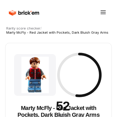
Rarity score checker
/
Marty McFly - Red Jacket with Pockets, Dark Bluish Gray Arms
52
Marty McFly - Red Jacket with
Pockets, Dark Bluish Gray Arms
/ 100