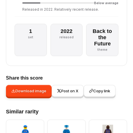
Below average
Released in 2022. Relatively recent release.
1
2022
Back to
the
set
released
Future
theme
Share this score
Download image
Post on X
Copy link
Similar rarity