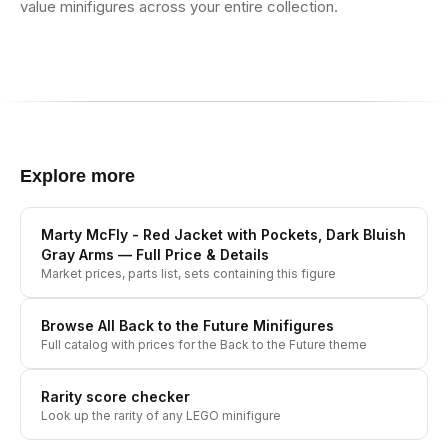
value minifigures across your entire collection.
Explore more
Marty McFly - Red Jacket with Pockets, Dark Bluish
Gray Arms
— Full Price & Details
Market prices, parts list, sets containing this figure
Browse All
Back to the Future
Minifigures
Full catalog with prices for the
Back to the Future
theme
Rarity score checker
Look up the rarity of any LEGO minifigure