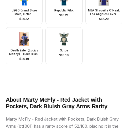
LEGO Brand Store
Republic Pilot
NBA Shaquille O'Neal,
Male, Octan -
Los Angeles Lakers
$
18.21
Overland Park
#34 (Road Uniform)
$
18.22
$
18.20
Death Eater (Lucius
Stripe
Malfoy) - Dark Bluish
$
18.19
Gray Dementor Style
$
18.19
Cape
About
Marty McFly - Red Jacket with
Pockets, Dark Bluish Gray Arms
Rarity
Marty McFly - Red Jacket with Pockets, Dark Bluish Gray
Arms (btf001) has a rarity score of 52/100, placing it in the