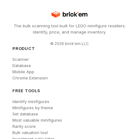
The bulk scanning tool built for LEGO minifigure resellers.
Identify, price, and manage inventory.
©
2026
brick'em LLC
PRODUCT
Scanner
Database
Mobile App
Chrome Extension
FREE TOOLS
Identify minifigures
Minifigures by theme
Set database
Most valuable minifigures
Rarity score
Bulk valuation tool
Investment calculator