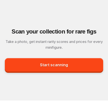
Scan your collection for rare figs
Take a photo, get instant rarity scores and prices for every
minifigure.
Start scanning