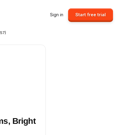
Sign in
Start free trial
357)
ms, Bright