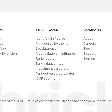
UCT
FREE TOOLS
COMPANY
r
Identify minifigures
About
se
Minifigures by theme
Careers
 App
Set database
Blog
 Extension
Most valuable minifigures
Support
Rarity score
Sign up
Bulk valuation tool
Investment calculator
Part out value calculator
CMF scanner
ark of the LEGO Group of companies which does not sponsor, authorize, or 