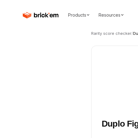
Products
Resources
Rarity score checker
/
Du
Duplo Fig