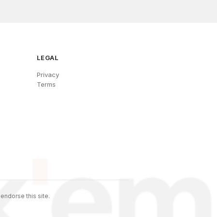
LEGAL
Privacy
Terms
endorse this site.