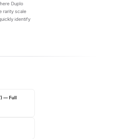
where Duplo
 rarity scale
uickly identify
)
— Full