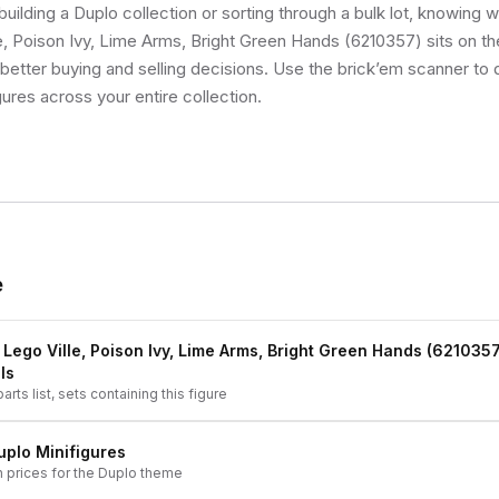
uilding a Duplo collection or sorting through a bulk lot, knowing 
e, Poison Ivy, Lime Arms, Bright Green Hands (6210357) sits on the
etter buying and selling decisions. Use the brick’em scanner to q
gures across your entire collection.
e
 Lego Ville, Poison Ivy, Lime Arms, Bright Green Hands (6210357
ls
arts list, sets containing this figure
uplo
Minifigures
h prices for the
Duplo
theme