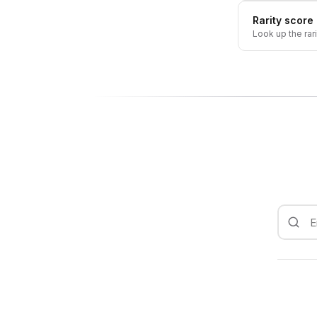
Rarity score
Look up the rar