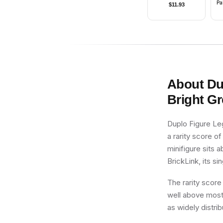
Pa
$
11.93
(
wi
About
Du
Bright G
Duplo Figure Le
a rarity score of
minifigure sits 
BrickLink, its si
The rarity score
well above most 
as widely distri