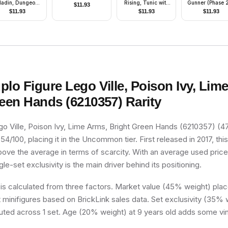
ladin, Dungeons
Rising, Tunic with
Gunner (Phase 2
$
11.93
& Dragons
Strap and Charm,
Scowl
$
11.93
$
11.93
$
11.93
Minifigure Only
Dragon Shoulder
thout Stand and
Armor
Accessories)
plo Figure Lego Ville, Poison Ivy, Lim
reen Hands (6210357)
Rarity
go Ville, Poison Ivy, Lime Arms, Bright Green Hands (6210357) (
 54/100, placing it in the Uncommon tier. First released in 2017, thi
above the average in terms of scarcity. With an average used price
ngle-set exclusivity is the main driver behind its positioning.
 is calculated from three factors. Market value (45% weight) place
minifigures based on BrickLink sales data. Set exclusivity (35% w
buted across 1 set. Age (20% weight) at 9 years old adds some vin