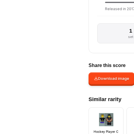
Released in 2017
1
set
Share this score
Download image
Similar rarity
Hockey Player C