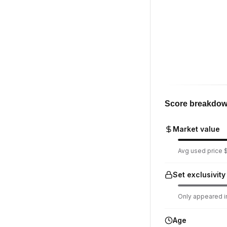
Score breakdo
Market value
Avg used price $9
Set exclusivity
Only appeared in
Age