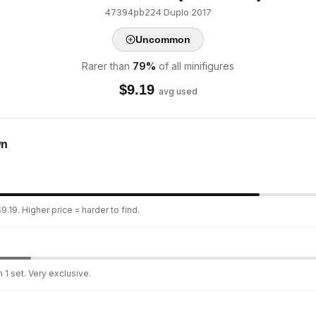
·
Duplo
·
2017
47394pb224
Uncommon
Rarer than
79
%
of all minifigures
$
9.19
avg used
wn
.19. Higher price = harder to find.
 1 set. Very exclusive.