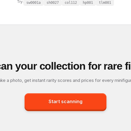
Try:
sw0001a
sh0027
col112
hp001
tlm001
an your collection for rare f
ke a photo, get instant rarity scores and prices for every minifigu
Start scanning