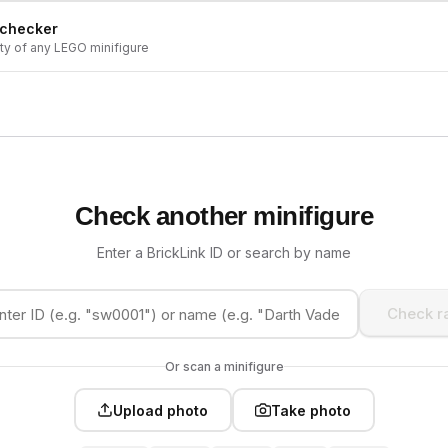
 checker
ity of any LEGO minifigure
Check another minifigure
Enter a BrickLink ID or search by name
Check ra
Or scan a minifigure
Upload photo
Take photo