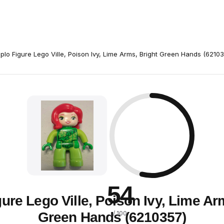
plo Figure Lego Ville, Poison Ivy, Lime Arms, Bright Green Hands (6210
54
ure Lego Ville, Poison Ivy, Lime Ar
Green Hands (6210357)
/ 100