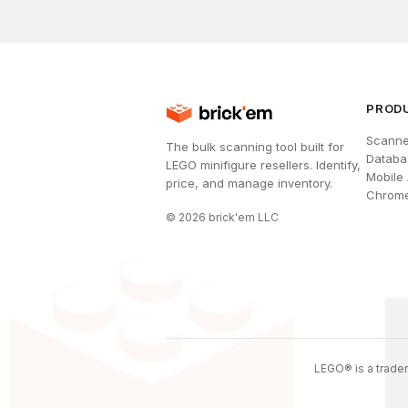
PROD
Scanne
The bulk scanning tool built for
Databa
LEGO minifigure resellers. Identify,
Mobile
price, and manage inventory.
Chrome
©
2026
brick'em LLC
LEGO® is a tradem