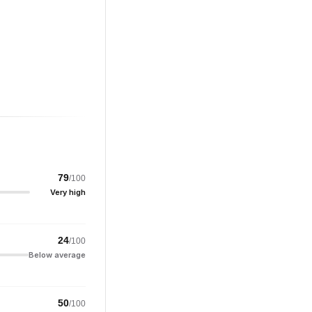
79
/100
Very high
24
/100
Below average
50
/100