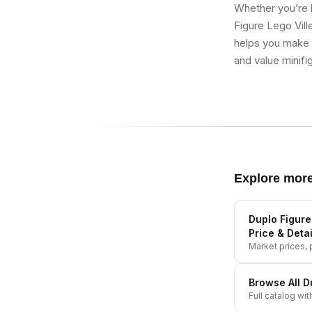
Whether you’re b
Figure Lego Vill
helps you make b
and value minifi
Explore mor
Duplo Figure
Price & Detai
Market prices, p
Browse All
D
Full catalog wit