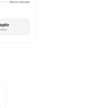
Above average
uplo
theme
r