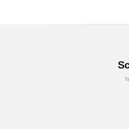
Sc
Ta