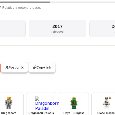
. Relatively recent release.
2017
D
released
Post on X
Copy link
Dragonborn
Dragonborn Paladin
Lloyd - Dragons
Clone Troope