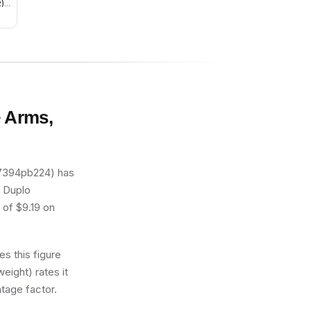
) -
e Arms,
47394pb224) has
s Duplo
 of $9.19 on
s this figure
eight) rates it
tage factor.