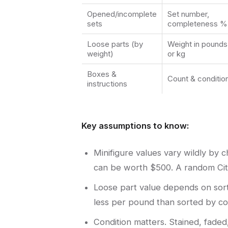
Opened/incomplete
Set number,
sets
completeness %
Loose parts (by
Weight in pounds
weight)
or kg
Boxes &
Count & conditio
instructions
Key assumptions to know:
Minifigure values vary wildly by
can be worth $500. A random City
Loose part value depends on sort
less per pound than sorted by col
Condition matters. Stained, faded