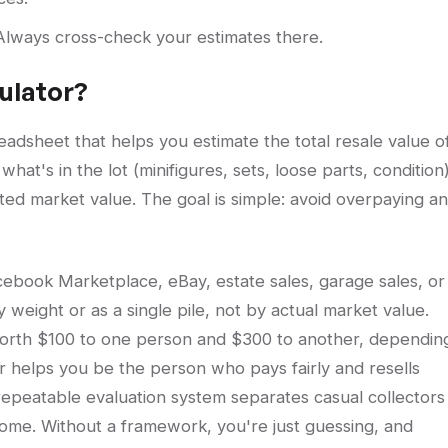
. Always cross-check your estimates there.
culator?
readsheet that helps you estimate the total resale value o
what's in the lot (minifigures, sets, loose parts, condition)
ted market value. The goal is simple: avoid overpaying a
ebook Marketplace, eBay, estate sales, garage sales, or
y weight or as a single pile, not by actual market value.
orth $100 to one person and $300 to another, dependin
or helps you be the person who pays fairly and resells
repeatable evaluation system separates casual collectors
come. Without a framework, you're just guessing, and