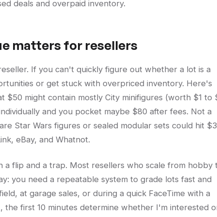
sed deals and overpaid inventory.
ue matters for resellers
ller. If you can't quickly figure out whether a lot is a
ortunities or get stuck with overpriced inventory. Here's
 at $50 might contain mostly City minifigures (worth $1 to
 individually and you pocket maybe $80 after fees. Not a
 rare Star Wars figures or sealed modular sets could hit $
Link, eBay, and Whatnot.
n a flip and a trap. Most resellers who scale from hobby 
ay: you need a repeatable system to grade lots fast and
ield, at garage sales, or during a quick FaceTime with a
t, the first 10 minutes determine whether I'm interested o