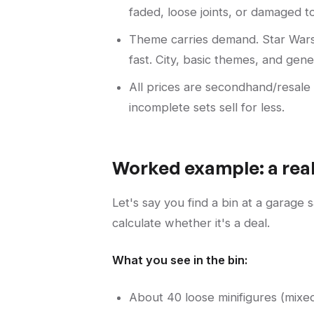
faded, loose joints, or damaged tor
Theme carries demand. Star Wars
fast. City, basic themes, and gen
All prices are secondhand/resale
incomplete sets sell for less.
Worked example: a real
Let's say you find a bin at a garage
calculate whether it's a deal.
What you see in the bin:
About 40 loose minifigures (mixed