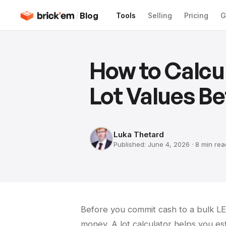
/
Blog
Tools
Selling
Pricing
G
How to Calcu
Lot Values Be
Luka Thetard
Published:
June 4, 2026
·
8 min
rea
Before you commit cash to a bulk LEG
money. A lot calculator helps you es