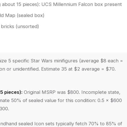
g about 15 pieces): UCS Millennium Falcon box present
rld Map (sealed box)
bricks (unsorted)
ze 5 specific Star Wars minifigures (average $8 each =
n or unidentified. Estimate 35 at $2 average = $70.
5 pieces):
Original MSRP was $800. Incomplete state,
ate 50% of sealed value for this condition: 0.5 × $600
300.
ndhand sealed Icon sets typically fetch 70% to 85% of