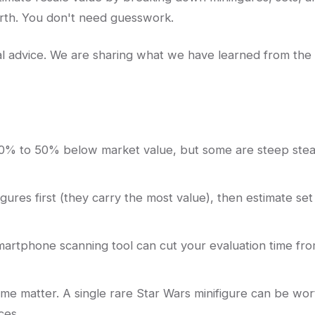
orth. You don't need guesswork.
egal advice. We are sharing what we have learned from the
30% to 50% below market value, but some are steep stea
igures first (they carry the most value), then estimate set
artphone scanning tool can cut your evaluation time fr
me matter. A single rare Star Wars minifigure can be wor
ces.