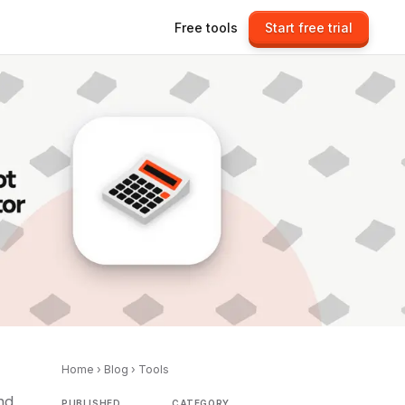
Free tools
Start free trial
Home
›
Blog
›
Tools
nd
PUBLISHED
CATEGORY