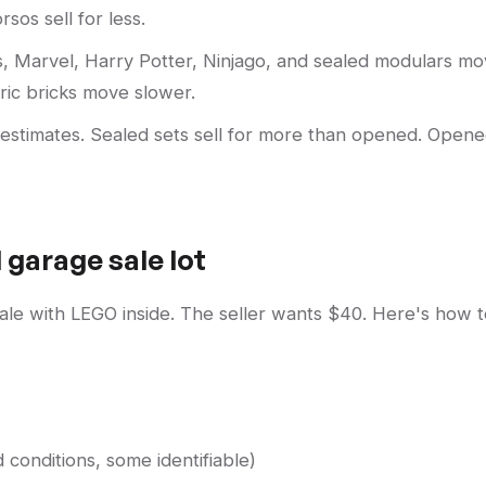
sos sell for less.
, Marvel, Harry Potter, Ninjago, and sealed modulars m
eric bricks move slower.
 estimates. Sealed sets sell for more than opened. Open
 garage sale lot
 sale with LEGO inside. The seller wants $40. Here's how 
 conditions, some identifiable)