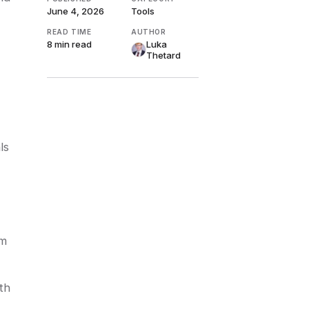
June 4, 2026
Tools
READ TIME
AUTHOR
8 min
read
Luka
Thetard
ls
om
th