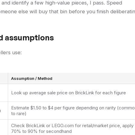
es and identify a few high-value pieces, I pass. Speed
eone else will buy that bin before you finish deliberatin
nd assumptions
llers use:
Assumption / Method
Look up average sale price on BrickLink for each figure
Estimate $1.50 to $4 per figure depending on rarity (commo
n
to rare)
Check BrickLink or LEGO.com for retail/market price, apply
70% to 90% for secondhand