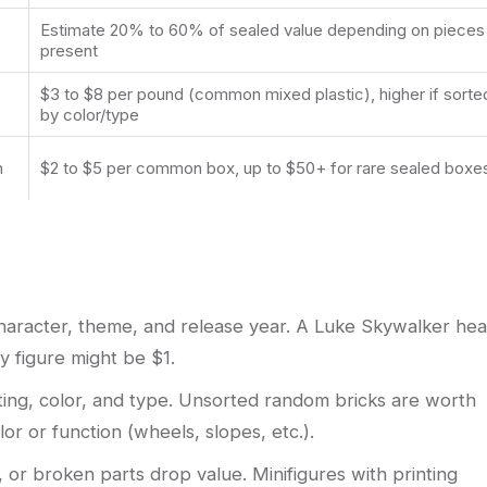
Estimate 20% to 60% of sealed value depending on pieces
present
$3 to $8 per pound (common mixed plastic), higher if sorte
by color/type
n
$2 to $5 per common box, up to $50+ for rare sealed boxe
 character, theme, and release year. A Luke Skywalker he
 figure might be $1.
ing, color, and type. Unsorted random bricks are worth
or or function (wheels, slopes, etc.).
, or broken parts drop value. Minifigures with printing