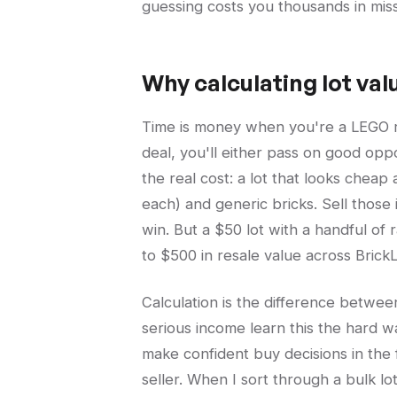
guessing costs you thousands in mis
Why calculating lot val
Time is money when you're a LEGO rese
deal, you'll either pass on good opp
the real cost: a lot that looks cheap
each) and generic bricks. Sell those
win. But a $50 lot with a handful of
to $500 in resale value across Brick
Calculation is the difference betwee
serious income learn this the hard w
make confident buy decisions in the f
seller. When I sort through a bulk lo