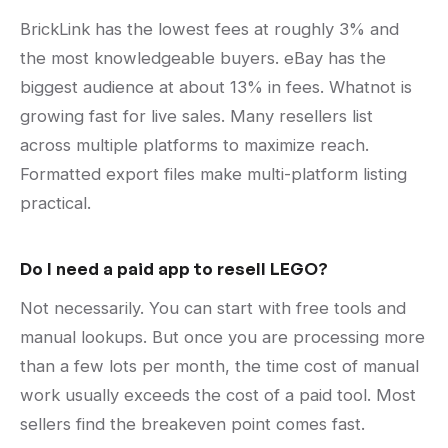
BrickLink has the lowest fees at roughly 3% and
the most knowledgeable buyers. eBay has the
biggest audience at about 13% in fees. Whatnot is
growing fast for live sales. Many resellers list
across multiple platforms to maximize reach.
Formatted export files make multi-platform listing
practical.
Do I need a paid app to resell LEGO?
Not necessarily. You can start with free tools and
manual lookups. But once you are processing more
than a few lots per month, the time cost of manual
work usually exceeds the cost of a paid tool. Most
sellers find the breakeven point comes fast.