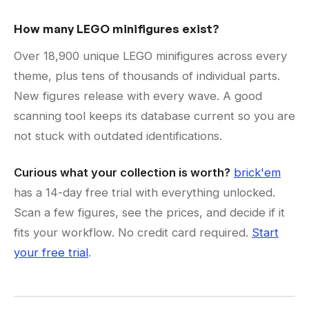
How many LEGO minifigures exist?
Over 18,900 unique LEGO minifigures across every
theme, plus tens of thousands of individual parts.
New figures release with every wave. A good
scanning tool keeps its database current so you are
not stuck with outdated identifications.
Curious what your collection is worth?
brick'em
has a 14-day free trial with everything unlocked.
Scan a few figures, see the prices, and decide if it
fits your workflow. No credit card required.
Start
your free trial
.