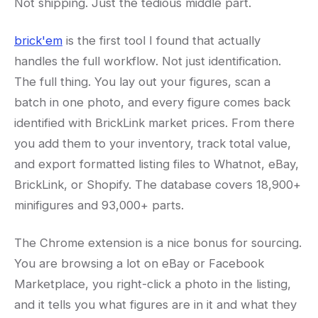
Not shipping. Just the tedious middle part.
brick'em
is the first tool I found that actually
handles the full workflow. Not just identification.
The full thing. You lay out your figures, scan a
batch in one photo, and every figure comes back
identified with BrickLink market prices. From there
you add them to your inventory, track total value,
and export formatted listing files to Whatnot, eBay,
BrickLink, or Shopify. The database covers 18,900+
minifigures and 93,000+ parts.
The Chrome extension is a nice bonus for sourcing.
You are browsing a lot on eBay or Facebook
Marketplace, you right-click a photo in the listing,
and it tells you what figures are in it and what they