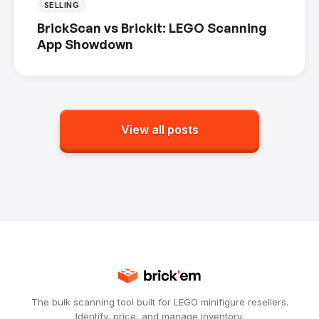
SELLING
BrickScan vs Brickit: LEGO Scanning
App Showdown
View all posts
The bulk scanning tool built for LEGO minifigure resellers.
Identify, price, and manage inventory.