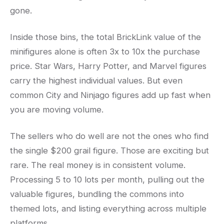
gone.
Inside those bins, the total BrickLink value of the
minifigures alone is often 3x to 10x the purchase
price. Star Wars, Harry Potter, and Marvel figures
carry the highest individual values. But even
common City and Ninjago figures add up fast when
you are moving volume.
The sellers who do well are not the ones who find
the single $200 grail figure. Those are exciting but
rare. The real money is in consistent volume.
Processing 5 to 10 lots per month, pulling out the
valuable figures, bundling the commons into
themed lots, and listing everything across multiple
platforms.