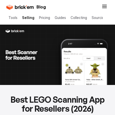
/
Blog
Tools
Selling
Pricing
Guides
Collecting
Sourcing
Best LEGO Scanning App
for Resellers (2026)