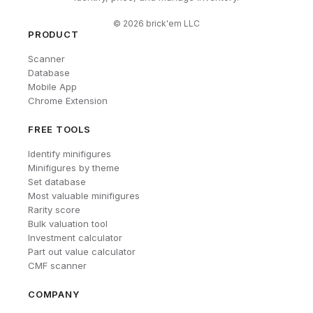
©
2026
brick'em LLC
PRODUCT
Scanner
Database
Mobile App
Chrome Extension
FREE TOOLS
Identify minifigures
Minifigures by theme
Set database
Most valuable minifigures
Rarity score
Bulk valuation tool
Investment calculator
Part out value calculator
CMF scanner
COMPANY