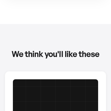
We think you'll like these