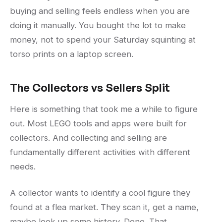
buying and selling feels endless when you are
doing it manually. You bought the lot to make
money, not to spend your Saturday squinting at
torso prints on a laptop screen.
The Collectors vs Sellers Split
Here is something that took me a while to figure
out. Most LEGO tools and apps were built for
collectors. And collecting and selling are
fundamentally different activities with different
needs.
A collector wants to identify a cool figure they
found at a flea market. They scan it, get a name,
maybe look up some history. Done. That