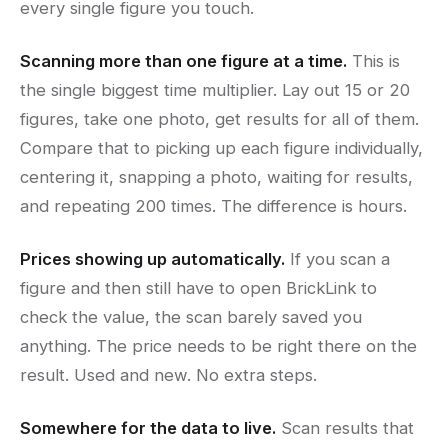
every single figure you touch.
Scanning more than one figure at a time.
This is
the single biggest time multiplier. Lay out 15 or 20
figures, take one photo, get results for all of them.
Compare that to picking up each figure individually,
centering it, snapping a photo, waiting for results,
and repeating 200 times. The difference is hours.
Prices showing up automatically.
If you scan a
figure and then still have to open BrickLink to
check the value, the scan barely saved you
anything. The price needs to be right there on the
result. Used and new. No extra steps.
Somewhere for the data to live.
Scan results that