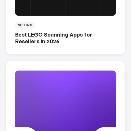
SELLING
Best LEGO Scanning Apps for
Resellers in 2026