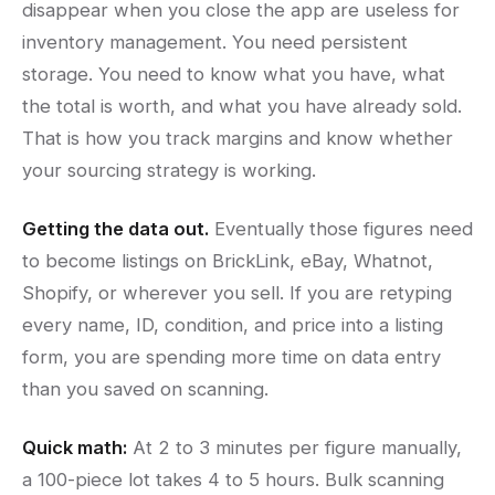
disappear when you close the app are useless for
inventory management. You need persistent
storage. You need to know what you have, what
the total is worth, and what you have already sold.
That is how you track margins and know whether
your sourcing strategy is working.
Getting the data out.
Eventually those figures need
to become listings on BrickLink, eBay, Whatnot,
Shopify, or wherever you sell. If you are retyping
every name, ID, condition, and price into a listing
form, you are spending more time on data entry
than you saved on scanning.
Quick math:
At 2 to 3 minutes per figure manually,
a 100-piece lot takes 4 to 5 hours. Bulk scanning