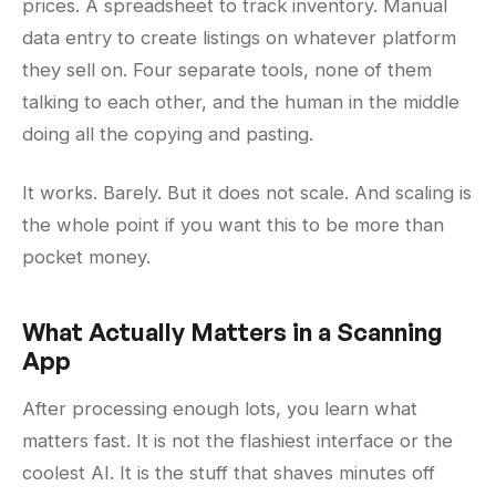
prices. A spreadsheet to track inventory. Manual
data entry to create listings on whatever platform
they sell on. Four separate tools, none of them
talking to each other, and the human in the middle
doing all the copying and pasting.
It works. Barely. But it does not scale. And scaling is
the whole point if you want this to be more than
pocket money.
What Actually Matters in a Scanning
App
After processing enough lots, you learn what
matters fast. It is not the flashiest interface or the
coolest AI. It is the stuff that shaves minutes off