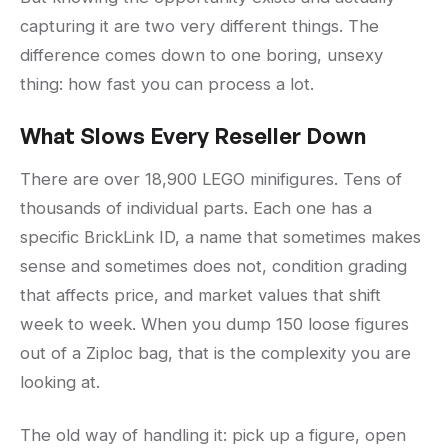
capturing it are two very different things. The
difference comes down to one boring, unsexy
thing: how fast you can process a lot.
What Slows Every Reseller Down
There are over 18,900 LEGO minifigures. Tens of
thousands of individual parts. Each one has a
specific BrickLink ID, a name that sometimes makes
sense and sometimes does not, condition grading
that affects price, and market values that shift
week to week. When you dump 150 loose figures
out of a Ziploc bag, that is the complexity you are
looking at.
The old way of handling it: pick up a figure, open