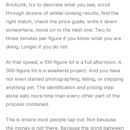
BrickLink, try to describe what you see, scroll
through dozens of similar-looking results, find the
right match, check the price guide, write it down
somewhere, move on to the next one. Two to
three minutes per figure if you know what you are
doing. Longer if you do not.
At that speed, a 100-figure lot is a full afternoon. A
300-figure lot is a weekend project. And you have
not even started photographing, listing, or shipping
anything yet. The identification and pricing step
alone eats more time than every other part of the
process combined.
This is where most people tap out. Not because
the money is not there. Because the grind between