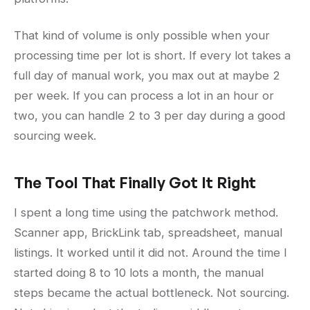
That kind of volume is only possible when your
processing time per lot is short. If every lot takes a
full day of manual work, you max out at maybe 2
per week. If you can process a lot in an hour or
two, you can handle 2 to 3 per day during a good
sourcing week.
The Tool That Finally Got It Right
I spent a long time using the patchwork method.
Scanner app, BrickLink tab, spreadsheet, manual
listings. It worked until it did not. Around the time I
started doing 8 to 10 lots a month, the manual
steps became the actual bottleneck. Not sourcing.