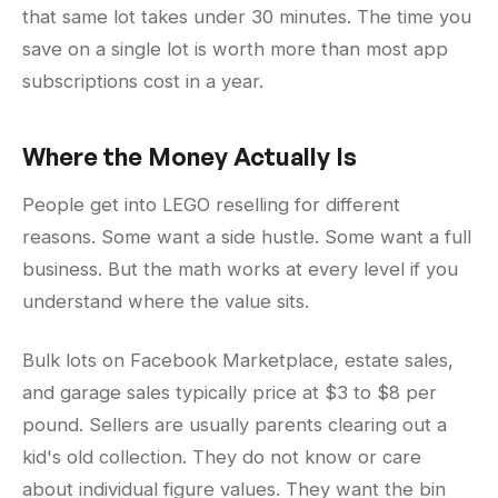
that same lot takes under 30 minutes. The time you
save on a single lot is worth more than most app
subscriptions cost in a year.
Where the Money Actually Is
People get into LEGO reselling for different
reasons. Some want a side hustle. Some want a full
business. But the math works at every level if you
understand where the value sits.
Bulk lots on Facebook Marketplace, estate sales,
and garage sales typically price at $3 to $8 per
pound. Sellers are usually parents clearing out a
kid's old collection. They do not know or care
about individual figure values. They want the bin