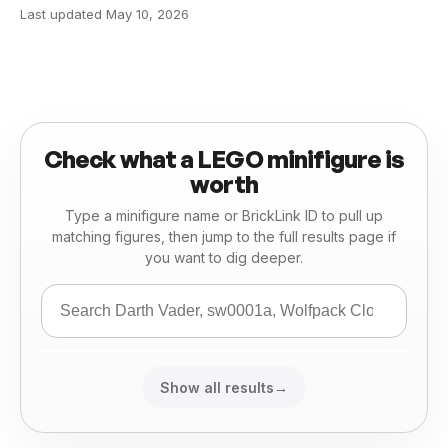
Last updated
May 10, 2026
Check what a LEGO minifigure is
worth
Type a minifigure name or BrickLink ID to pull up
matching figures, then jump to the full results page if
you want to dig deeper.
Show all results
→