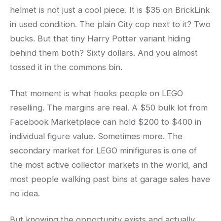
helmet is not just a cool piece. It is $35 on BrickLink
in used condition. The plain City cop next to it? Two
bucks. But that tiny Harry Potter variant hiding
behind them both? Sixty dollars. And you almost
tossed it in the commons bin.
That moment is what hooks people on LEGO
reselling. The margins are real. A $50 bulk lot from
Facebook Marketplace can hold $200 to $400 in
individual figure value. Sometimes more. The
secondary market for LEGO minifigures is one of
the most active collector markets in the world, and
most people walking past bins at garage sales have
no idea.
But knowing the opportunity exists and actually