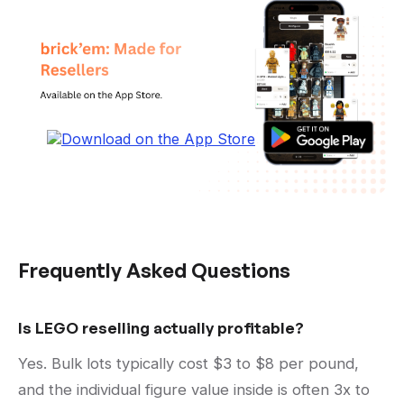
Frequently Asked Questions
Is LEGO reselling actually profitable?
Yes. Bulk lots typically cost $3 to $8 per pound,
and the individual figure value inside is often 3x to