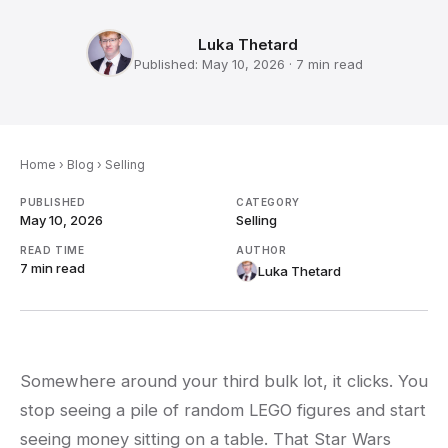
Luka Thetard
Published:
May 10, 2026
·
7 min
read
Home
›
Blog
›
Selling
PUBLISHED
CATEGORY
May 10, 2026
Selling
READ TIME
AUTHOR
7 min
read
Luka Thetard
Somewhere around your third bulk lot, it clicks. You
stop seeing a pile of random LEGO figures and start
seeing money sitting on a table. That Star Wars