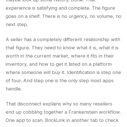
experience is satisfying and complete. The figure
goes on a shelf. There is no urgency, no volume, no
next step.
A seller has a completely different relationship with
that figure. They need to know what it is, what it is
worth in the current market, where it fits in their
inventory, and how to get it listed on a platform
where someone will buy it. Identification is step one
of four. And step one is the only step most apps
handle.
That disconnect explains why so many resellers
end up cobbling together a Frankenstein workflow.
One app to scan. BrickLink in another tab to check