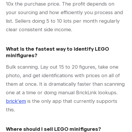
10x the purchase price. The profit depends on
your sourcing and how efficiently you process and
list. Sellers doing 5 to 10 lots per month regularly
clear consistent side income.
What is the fastest way to identify LEGO
minifigures?
Bulk scanning. Lay out 15 to 20 figures, take one
photo, and get identifications with prices on all of
them at once. It is dramatically faster than scanning
one at a time or doing manual BrickLink lookups.
brick'em
is the only app that currently supports
this.
Where should I sell LEGO minifigures?