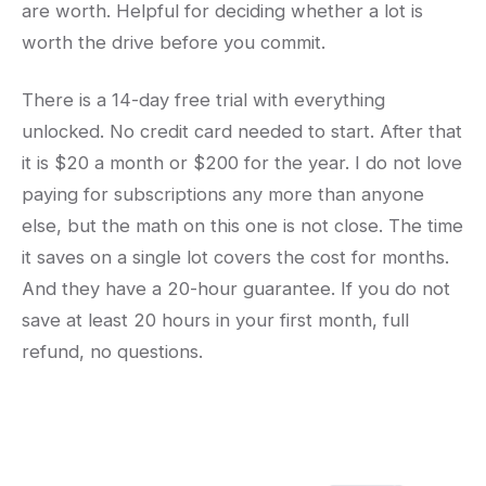
are worth. Helpful for deciding whether a lot is
worth the drive before you commit.
There is a 14-day free trial with everything
unlocked. No credit card needed to start. After that
it is $20 a month or $200 for the year. I do not love
paying for subscriptions any more than anyone
else, but the math on this one is not close. The time
it saves on a single lot covers the cost for months.
And they have a 20-hour guarantee. If you do not
save at least 20 hours in your first month, full
refund, no questions.