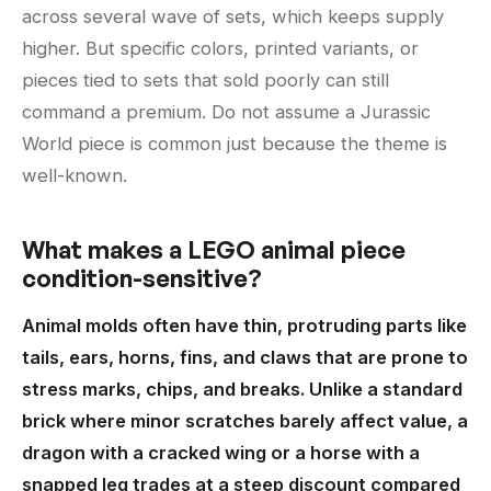
across several wave of sets, which keeps supply
higher. But specific colors, printed variants, or
pieces tied to sets that sold poorly can still
command a premium. Do not assume a Jurassic
World piece is common just because the theme is
well-known.
What makes a LEGO animal piece
condition-sensitive?
Animal molds often have thin, protruding parts like
tails, ears, horns, fins, and claws that are prone to
stress marks, chips, and breaks. Unlike a standard
brick where minor scratches barely affect value, a
dragon with a cracked wing or a horse with a
snapped leg trades at a steep discount compared