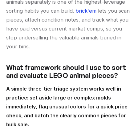
animals separately is one of the highest-leverage
sorting habits you can build.
brick'em
lets you scan
pieces, attach condition notes, and track what you
have paid versus current market comps, so you
stop underselling the valuable animals buried in
your bins.
What framework should I use to sort
and evaluate LEGO animal pieces?
A simple three-tier triage system works well in
practice: set aside large or complex molds
immediately, flag unusual colors for a quick price
check, and batch the clearly common pieces for
bulk sale.