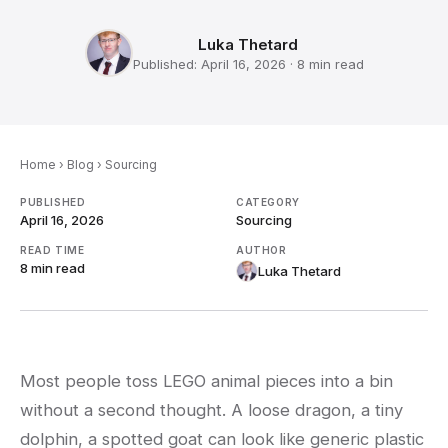
Luka Thetard
Published:
April 16, 2026
·
8 min
read
Home
›
Blog
›
Sourcing
PUBLISHED
CATEGORY
April 16, 2026
Sourcing
READ TIME
AUTHOR
8 min
read
Luka Thetard
Most people toss LEGO animal pieces into a bin
without a second thought. A loose dragon, a tiny
dolphin, a spotted goat can look like generic plastic