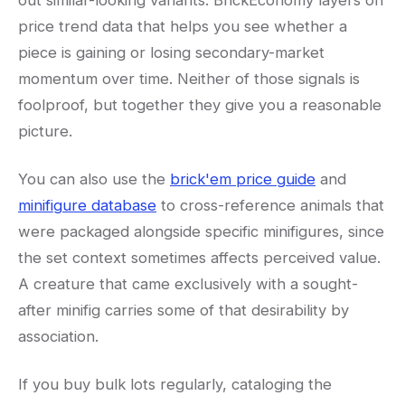
out similar-looking variants. BrickEconomy layers on
price trend data that helps you see whether a
piece is gaining or losing secondary-market
momentum over time. Neither of those signals is
foolproof, but together they give you a reasonable
picture.
You can also use the
brick'em price guide
and
minifigure database
to cross-reference animals that
were packaged alongside specific minifigures, since
the set context sometimes affects perceived value.
A creature that came exclusively with a sought-
after minifig carries some of that desirability by
association.
If you buy bulk lots regularly, cataloging the