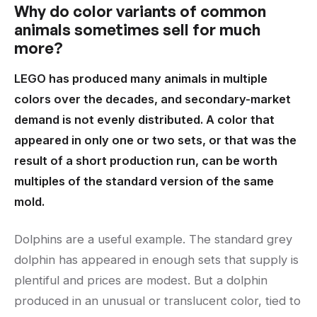
Why do color variants of common
animals sometimes sell for much
more?
LEGO has produced many animals in multiple
colors over the decades, and secondary-market
demand is not evenly distributed. A color that
appeared in only one or two sets, or that was the
result of a short production run, can be worth
multiples of the standard version of the same
mold.
Dolphins are a useful example. The standard grey
dolphin has appeared in enough sets that supply is
plentiful and prices are modest. But a dolphin
produced in an unusual or translucent color, tied to