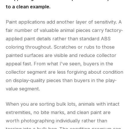
to a clean example.
Paint applications add another layer of sensitivity. A
fair number of valuable animal pieces carry factory-
applied paint details rather than standard ABS
coloring throughout. Scratches or rubs to those
painted surfaces are visible and reduce collector
appeal fast. From what I've seen, buyers in the
collector segment are less forgiving about condition
on display-quality pieces than buyers in the play-
value segment.
When you are sorting bulk lots, animals with intact
extremities, no bite marks, and clean paint are
worth photographing individually rather than