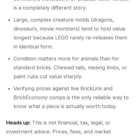
is a completely different story.
Large, complex creature molds (dragons,
dinosaurs, movie monsters) tend to hold value
longest because LEGO rarely re-releases them
in identical form.
Condition matters more for animals than for
standard bricks. Chewed tails, missing limbs, or
paint rubs cut value sharply.
Verifying prices against live BrickLink and
BrickEconomy comps is the only reliable way to
know what a piece is actually worth today.
Heads up:
This is not financial, tax, legal, or
investment advice. Prices, fees, and market