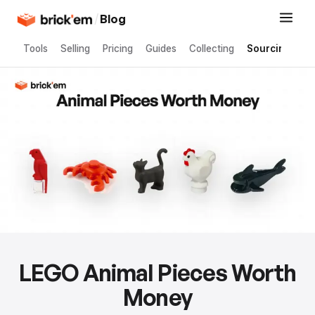
/
Blog
Tools
Selling
Pricing
Guides
Collecting
Sourcing
LEGO Animal Pieces Worth
Money