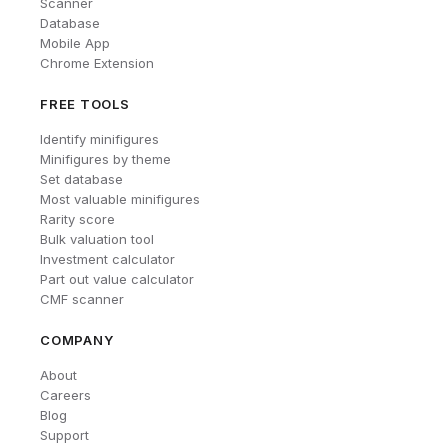
Scanner
Database
Mobile App
Chrome Extension
FREE TOOLS
Identify minifigures
Minifigures by theme
Set database
Most valuable minifigures
Rarity score
Bulk valuation tool
Investment calculator
Part out value calculator
CMF scanner
COMPANY
About
Careers
Blog
Support