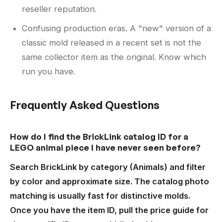
reseller reputation.
Confusing production eras. A "new" version of a
classic mold released in a recent set is not the
same collector item as the original. Know which
run you have.
Frequently Asked Questions
How do I find the BrickLink catalog ID for a
LEGO animal piece I have never seen before?
Search BrickLink by category (Animals) and filter
by color and approximate size. The catalog photo
matching is usually fast for distinctive molds.
Once you have the item ID, pull the price guide for