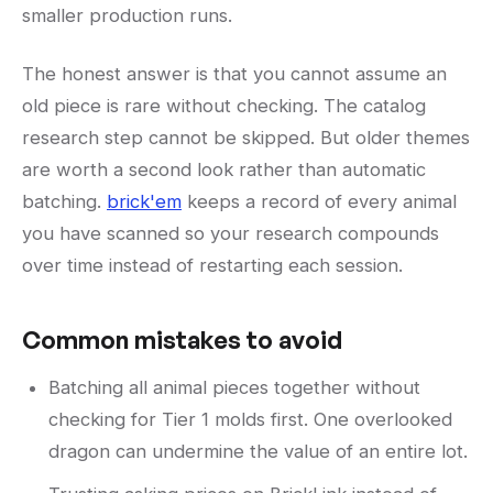
smaller production runs.
The honest answer is that you cannot assume an
old piece is rare without checking. The catalog
research step cannot be skipped. But older themes
are worth a second look rather than automatic
batching.
brick'em
keeps a record of every animal
you have scanned so your research compounds
over time instead of restarting each session.
Common mistakes to avoid
Batching all animal pieces together without
checking for Tier 1 molds first. One overlooked
dragon can undermine the value of an entire lot.