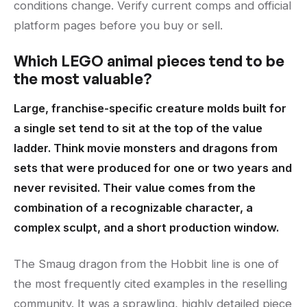
conditions change. Verify current comps and official
platform pages before you buy or sell.
Which LEGO animal pieces tend to be
the most valuable?
Large, franchise-specific creature molds built for
a single set tend to sit at the top of the value
ladder. Think movie monsters and dragons from
sets that were produced for one or two years and
never revisited. Their value comes from the
combination of a recognizable character, a
complex sculpt, and a short production window.
The Smaug dragon from the Hobbit line is one of
the most frequently cited examples in the reselling
community. It was a sprawling, highly detailed piece