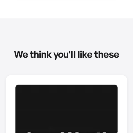
We think you'll like these