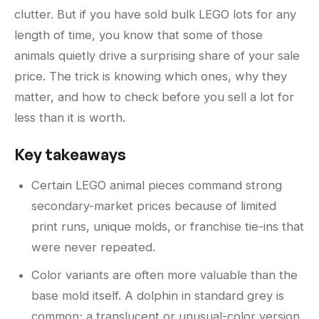
clutter. But if you have sold bulk LEGO lots for any
length of time, you know that some of those
animals quietly drive a surprising share of your sale
price. The trick is knowing which ones, why they
matter, and how to check before you sell a lot for
less than it is worth.
Key takeaways
Certain LEGO animal pieces command strong
secondary-market prices because of limited
print runs, unique molds, or franchise tie-ins that
were never repeated.
Color variants are often more valuable than the
base mold itself. A dolphin in standard grey is
common; a translucent or unusual-color version