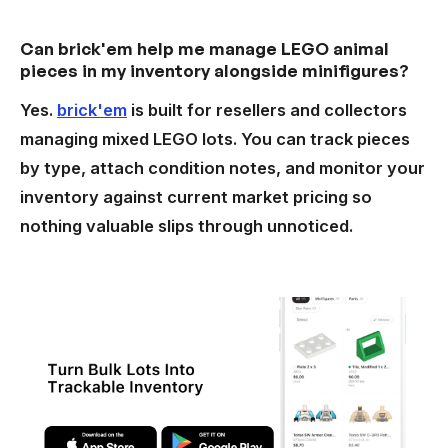
Can brick'em help me manage LEGO animal
pieces in my inventory alongside minifigures?
Yes.
brick'em
is built for resellers and collectors
managing mixed LEGO lots. You can track pieces
by type, attach condition notes, and monitor your
inventory against current market pricing so
nothing valuable slips through unnoticed.