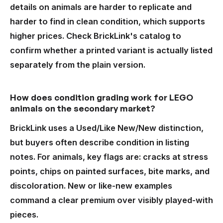
details on animals are harder to replicate and
harder to find in clean condition, which supports
higher prices. Check BrickLink's catalog to
confirm whether a printed variant is actually listed
separately from the plain version.
How does condition grading work for LEGO
animals on the secondary market?
BrickLink uses a Used/Like New/New distinction,
but buyers often describe condition in listing
notes. For animals, key flags are: cracks at stress
points, chips on painted surfaces, bite marks, and
discoloration. New or like-new examples
command a clear premium over visibly played-with
pieces.