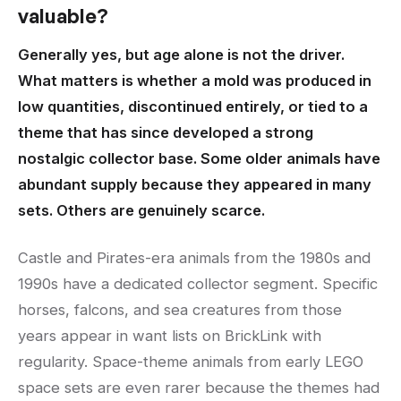
valuable?
Generally yes, but age alone is not the driver.
What matters is whether a mold was produced in
low quantities, discontinued entirely, or tied to a
theme that has since developed a strong
nostalgic collector base. Some older animals have
abundant supply because they appeared in many
sets. Others are genuinely scarce.
Castle and Pirates-era animals from the 1980s and
1990s have a dedicated collector segment. Specific
horses, falcons, and sea creatures from those
years appear in want lists on BrickLink with
regularity. Space-theme animals from early LEGO
space sets are even rarer because the themes had