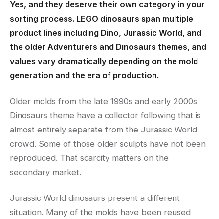
Yes, and they deserve their own category in your
sorting process. LEGO dinosaurs span multiple
product lines including Dino, Jurassic World, and
the older Adventurers and Dinosaurs themes, and
values vary dramatically depending on the mold
generation and the era of production.
Older molds from the late 1990s and early 2000s
Dinosaurs theme have a collector following that is
almost entirely separate from the Jurassic World
crowd. Some of those older sculpts have not been
reproduced. That scarcity matters on the
secondary market.
Jurassic World dinosaurs present a different
situation. Many of the molds have been reused