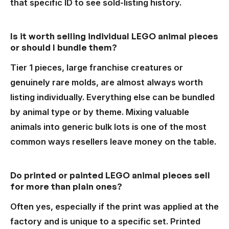
that specific ID to see sold-listing history.
Is it worth selling individual LEGO animal pieces
or should I bundle them?
Tier 1 pieces, large franchise creatures or
genuinely rare molds, are almost always worth
listing individually. Everything else can be bundled
by animal type or by theme. Mixing valuable
animals into generic bulk lots is one of the most
common ways resellers leave money on the table.
Do printed or painted LEGO animal pieces sell
for more than plain ones?
Often yes, especially if the print was applied at the
factory and is unique to a specific set. Printed