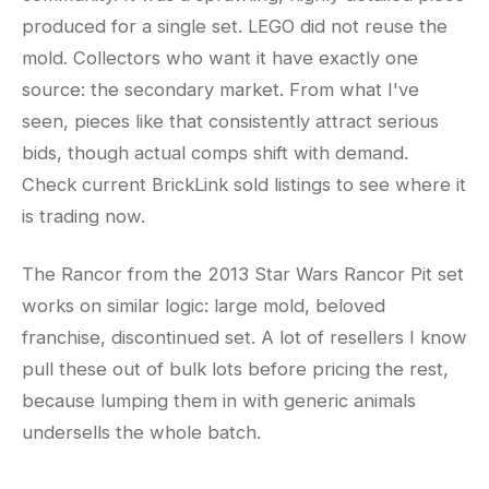
produced for a single set. LEGO did not reuse the
mold. Collectors who want it have exactly one
source: the secondary market. From what I've
seen, pieces like that consistently attract serious
bids, though actual comps shift with demand.
Check current BrickLink sold listings to see where it
is trading now.
The Rancor from the 2013 Star Wars Rancor Pit set
works on similar logic: large mold, beloved
franchise, discontinued set. A lot of resellers I know
pull these out of bulk lots before pricing the rest,
because lumping them in with generic animals
undersells the whole batch.