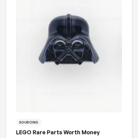
SOURCING
LEGO Rare Parts Worth Money