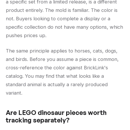
a specific set from a limited release, is a different
product entirely. The mold is familiar. The color is
not. Buyers looking to complete a display or a
specific collection do not have many options, which
pushes prices up.
The same principle applies to horses, cats, dogs,
and birds. Before you assume a piece is common,
cross-reference the color against BrickLink's
catalog. You may find that what looks like a
standard animal is actually a rarely produced
variant.
Are LEGO dinosaur pieces worth
tracking separately?