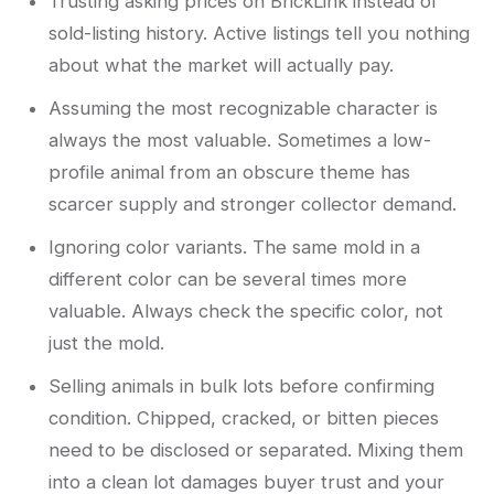
Trusting asking prices on BrickLink instead of
sold-listing history. Active listings tell you nothing
about what the market will actually pay.
Assuming the most recognizable character is
always the most valuable. Sometimes a low-
profile animal from an obscure theme has
scarcer supply and stronger collector demand.
Ignoring color variants. The same mold in a
different color can be several times more
valuable. Always check the specific color, not
just the mold.
Selling animals in bulk lots before confirming
condition. Chipped, cracked, or bitten pieces
need to be disclosed or separated. Mixing them
into a clean lot damages buyer trust and your