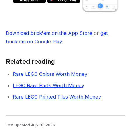
Download brick'em on the App Store
or
get
brick'em on Google Play
.
Related reading
Rare LEGO Colors Worth Money
LEGO Rare Parts Worth Money
Rare LEGO Printed Tiles Worth Money
Last updated
July 31, 2026