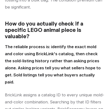
tossing into a bulk bag. The condition premium can
be significant.
How do you actually check if a
specific LEGO animal piece is
valuable?
The reliable process is: identify the exact mold
and color using BrickLink's catalog, then check
the sold-listing history rather than asking prices
alone. Asking prices tell you what sellers hope to
get. Sold listings tell you what buyers actually
paid.
BrickLink assigns a catalog ID to every unique mold-
and-color combination. Searching by that ID filters