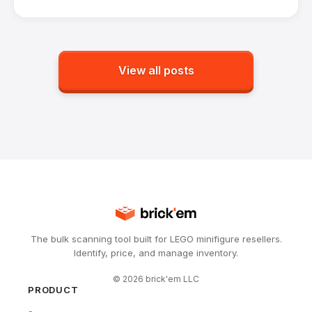
View all posts
The bulk scanning tool built for LEGO minifigure resellers.
Identify, price, and manage inventory.
©
2026
brick'em LLC
PRODUCT