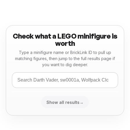
Check what a LEGO minifigure is
worth
Type a minifigure name or BrickLink ID to pull up
matching figures, then jump to the full results page if
you want to dig deeper.
Show all results
→