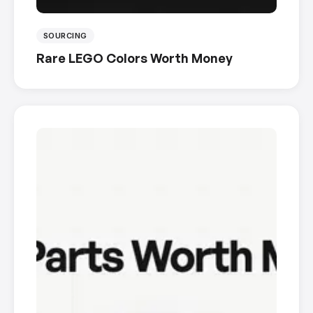
SOURCING
Rare LEGO Colors Worth Money