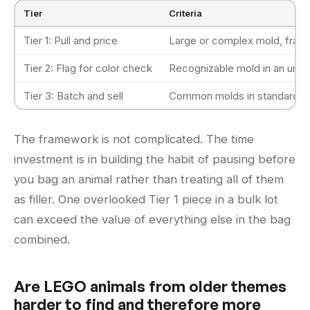
Tier
Criteria
Tier 1: Pull and price
Large or complex mold, franc
Tier 2: Flag for color check
Recognizable mold in an unusua
Tier 3: Batch and sell
Common molds in standard col
The framework is not complicated. The time
investment is in building the habit of pausing before
you bag an animal rather than treating all of them
as filler. One overlooked Tier 1 piece in a bulk lot
can exceed the value of everything else in the bag
combined.
Are LEGO animals from older themes
harder to find and therefore more