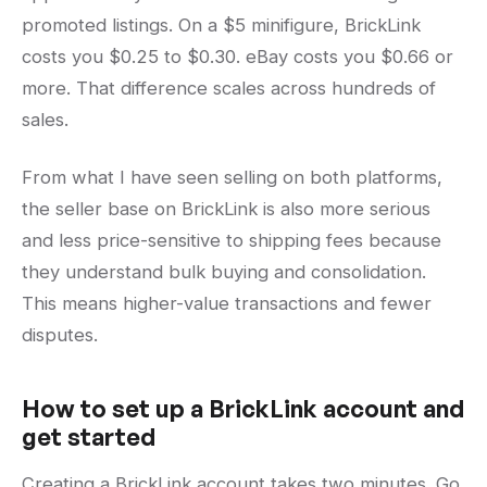
promoted listings. On a $5 minifigure, BrickLink
costs you $0.25 to $0.30. eBay costs you $0.66 or
more. That difference scales across hundreds of
sales.
From what I have seen selling on both platforms,
the seller base on BrickLink is also more serious
and less price-sensitive to shipping fees because
they understand bulk buying and consolidation.
This means higher-value transactions and fewer
disputes.
How to set up a BrickLink account and
get started
Creating a BrickLink account takes two minutes. Go