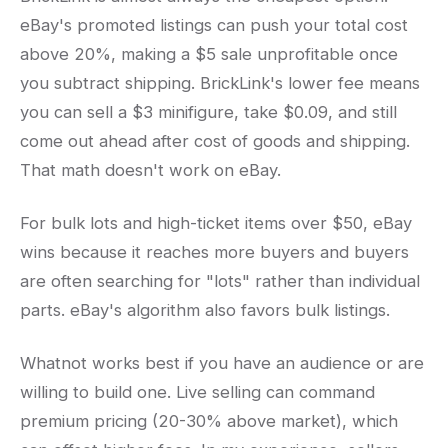
eBay's promoted listings can push your total cost
above 20%, making a $5 sale unprofitable once
you subtract shipping. BrickLink's lower fee means
you can sell a $3 minifigure, take $0.09, and still
come out ahead after cost of goods and shipping.
That math doesn't work on eBay.
For bulk lots and high-ticket items over $50, eBay
wins because it reaches more buyers and buyers
are often searching for "lots" rather than individual
parts. eBay's algorithm also favors bulk listings.
Whatnot works best if you have an audience or are
willing to build one. Live selling can command
premium pricing (20-30% above market), which