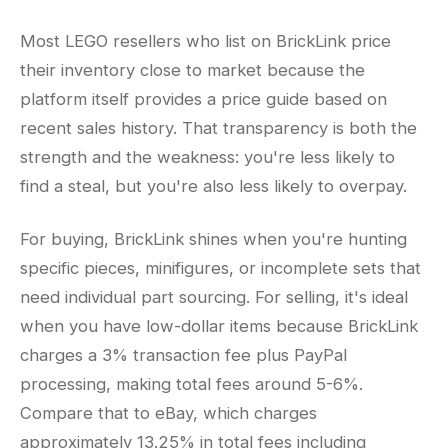
Most LEGO resellers who list on BrickLink price
their inventory close to market because the
platform itself provides a price guide based on
recent sales history. That transparency is both the
strength and the weakness: you're less likely to
find a steal, but you're also less likely to overpay.
For buying, BrickLink shines when you're hunting
specific pieces, minifigures, or incomplete sets that
need individual part sourcing. For selling, it's ideal
when you have low-dollar items because BrickLink
charges a 3% transaction fee plus PayPal
processing, making total fees around 5-6%.
Compare that to eBay, which charges
approximately 13.25% in total fees including