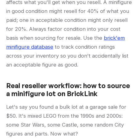
affects what you'll get when you resell. A minifigure
in good condition might resell for 40% of what you
paid; one in acceptable condition might only resell
for 20%. Always factor condition into your cost
basis when sourcing for resale. Use the
brick'em
minifigure database
to track condition ratings
across your inventory so you don't accidentally list
an acceptable figure as good.
Real reseller workflow: how to source
a minifigure lot on BrickLink
Let's say you found a bulk lot at a garage sale for
$50. It's mixed LEGO from the 1990s and 2000s:
some Star Wars, some Castle, some random City
figures and parts. Now what?