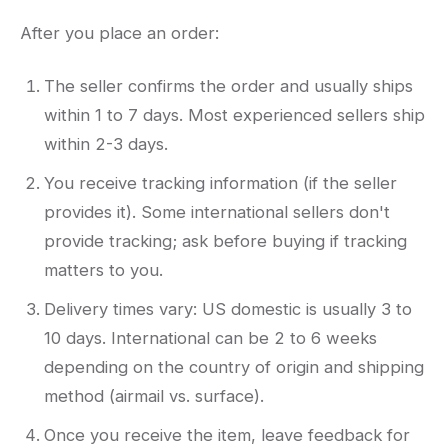
After you place an order:
The seller confirms the order and usually ships
within 1 to 7 days. Most experienced sellers ship
within 2-3 days.
You receive tracking information (if the seller
provides it). Some international sellers don't
provide tracking; ask before buying if tracking
matters to you.
Delivery times vary: US domestic is usually 3 to
10 days. International can be 2 to 6 weeks
depending on the country of origin and shipping
method (airmail vs. surface).
Once you receive the item, leave feedback for