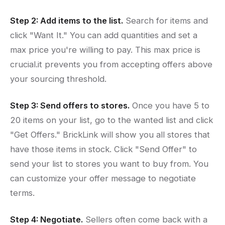
Step 2: Add items to the list.
Search for items and
click "Want It." You can add quantities and set a
max price you're willing to pay. This max price is
crucial.it prevents you from accepting offers above
your sourcing threshold.
Step 3: Send offers to stores.
Once you have 5 to
20 items on your list, go to the wanted list and click
"Get Offers." BrickLink will show you all stores that
have those items in stock. Click "Send Offer" to
send your list to stores you want to buy from. You
can customize your offer message to negotiate
terms.
Step 4: Negotiate.
Sellers often come back with a