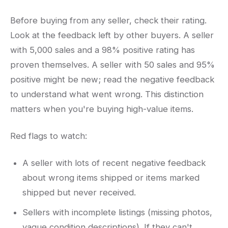
Before buying from any seller, check their rating.
Look at the feedback left by other buyers. A seller
with 5,000 sales and a 98% positive rating has
proven themselves. A seller with 50 sales and 95%
positive might be new; read the negative feedback
to understand what went wrong. This distinction
matters when you're buying high-value items.
Red flags to watch:
A seller with lots of recent negative feedback
about wrong items shipped or items marked
shipped but never received.
Sellers with incomplete listings (missing photos,
vague condition descriptions). If they can't