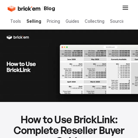
/
Blog
Tools
Selling
Pricing
Guides
Collecting
Sourcing
How to Use BrickLink:
Complete Reseller Buyer