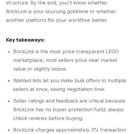
structure. By the end, you'll know whether
BrickLink is your sourcing goldmine or whether
another platform fits your workflow better.
Key takeaways:
BrickLink is the most price-transparent LEGO
marketplace; most sellers price near market
value or slightly below.
Wanted lists let you make bulk offers to multiple
sellers at once, saving negotiation time.
Seller ratings and feedback are critical because
BrickLink has no buyer protection fund; always
check reviews before buying.
BrickLink charges approximately 3% transaction