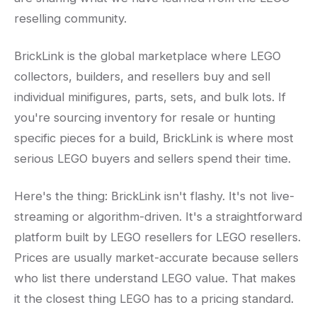
reselling community.
BrickLink is the global marketplace where LEGO
collectors, builders, and resellers buy and sell
individual minifigures, parts, sets, and bulk lots. If
you're sourcing inventory for resale or hunting
specific pieces for a build, BrickLink is where most
serious LEGO buyers and sellers spend their time.
Here's the thing: BrickLink isn't flashy. It's not live-
streaming or algorithm-driven. It's a straightforward
platform built by LEGO resellers for LEGO resellers.
Prices are usually market-accurate because sellers
who list there understand LEGO value. That makes
it the closest thing LEGO has to a pricing standard.