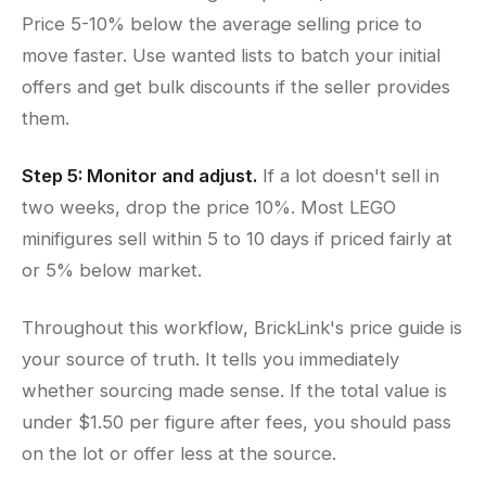
Price 5-10% below the average selling price to
move faster. Use wanted lists to batch your initial
offers and get bulk discounts if the seller provides
them.
Step 5: Monitor and adjust.
If a lot doesn't sell in
two weeks, drop the price 10%. Most LEGO
minifigures sell within 5 to 10 days if priced fairly at
or 5% below market.
Throughout this workflow, BrickLink's price guide is
your source of truth. It tells you immediately
whether sourcing made sense. If the total value is
under $1.50 per figure after fees, you should pass
on the lot or offer less at the source.