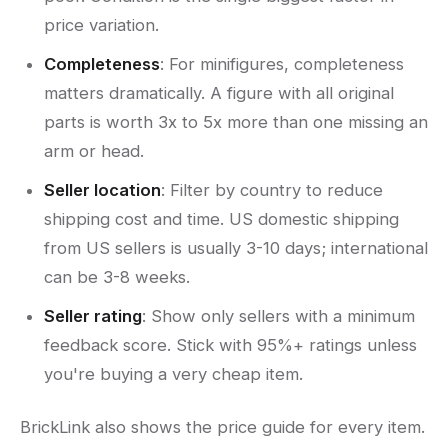
price variation.
Completeness
: For minifigures, completeness
matters dramatically. A figure with all original
parts is worth 3x to 5x more than one missing an
arm or head.
Seller location
: Filter by country to reduce
shipping cost and time. US domestic shipping
from US sellers is usually 3-10 days; international
can be 3-8 weeks.
Seller rating
: Show only sellers with a minimum
feedback score. Stick with 95%+ ratings unless
you're buying a very cheap item.
BrickLink also shows the price guide for every item.