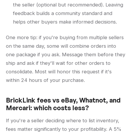
the seller (optional but recommended). Leaving
feedback builds a community standard and
helps other buyers make informed decisions.
One more tip: if you're buying from multiple sellers
on the same day, some will combine orders into
one package if you ask. Message them before they
ship and ask if they'll wait for other orders to
consolidate. Most will honor this request if it's
within 24 hours of your purchase.
BrickLink fees vs eBay, Whatnot, and
Mercari: which costs less?
If you're a seller deciding where to list inventory,
fees matter significantly to your profitability. A 5%