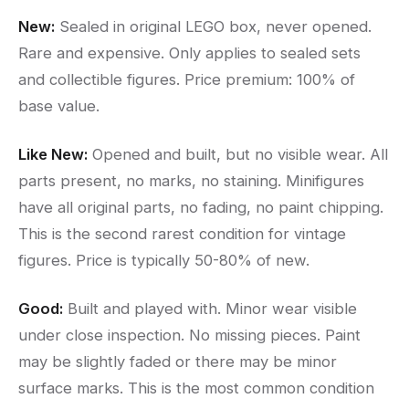
New:
Sealed in original LEGO box, never opened.
Rare and expensive. Only applies to sealed sets
and collectible figures. Price premium: 100% of
base value.
Like New:
Opened and built, but no visible wear. All
parts present, no marks, no staining. Minifigures
have all original parts, no fading, no paint chipping.
This is the second rarest condition for vintage
figures. Price is typically 50-80% of new.
Good:
Built and played with. Minor wear visible
under close inspection. No missing pieces. Paint
may be slightly faded or there may be minor
surface marks. This is the most common condition