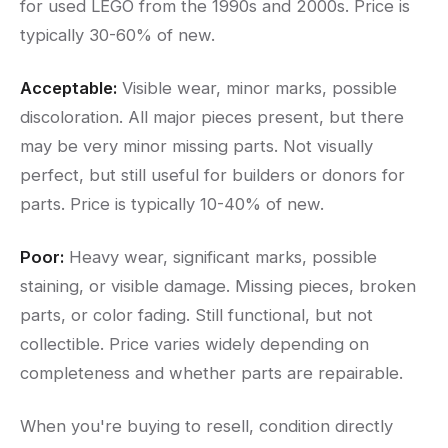
for used LEGO from the 1990s and 2000s. Price is
typically 30-60% of new.
Acceptable:
Visible wear, minor marks, possible
discoloration. All major pieces present, but there
may be very minor missing parts. Not visually
perfect, but still useful for builders or donors for
parts. Price is typically 10-40% of new.
Poor:
Heavy wear, significant marks, possible
staining, or visible damage. Missing pieces, broken
parts, or color fading. Still functional, but not
collectible. Price varies widely depending on
completeness and whether parts are repairable.
When you're buying to resell, condition directly