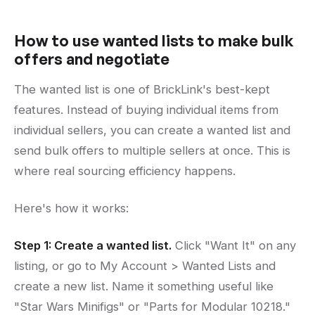
How to use wanted lists to make bulk
offers and negotiate
The wanted list is one of BrickLink's best-kept
features. Instead of buying individual items from
individual sellers, you can create a wanted list and
send bulk offers to multiple sellers at once. This is
where real sourcing efficiency happens.
Here's how it works:
Step 1: Create a wanted list.
Click "Want It" on any
listing, or go to My Account > Wanted Lists and
create a new list. Name it something useful like
"Star Wars Minifigs" or "Parts for Modular 10218."