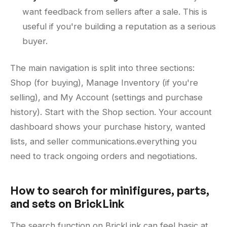
want feedback from sellers after a sale. This is
useful if you're building a reputation as a serious
buyer.
The main navigation is split into three sections:
Shop (for buying), Manage Inventory (if you're
selling), and My Account (settings and purchase
history). Start with the Shop section. Your account
dashboard shows your purchase history, wanted
lists, and seller communications.everything you
need to track ongoing orders and negotiations.
How to search for minifigures, parts,
and sets on BrickLink
The search function on BrickLink can feel basic at