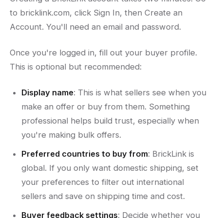
to bricklink.com, click Sign In, then Create an
Account. You'll need an email and password.
Once you're logged in, fill out your buyer profile.
This is optional but recommended:
Display name
: This is what sellers see when you
make an offer or buy from them. Something
professional helps build trust, especially when
you're making bulk offers.
Preferred countries to buy from
: BrickLink is
global. If you only want domestic shipping, set
your preferences to filter out international
sellers and save on shipping time and cost.
Buyer feedback settings
: Decide whether you