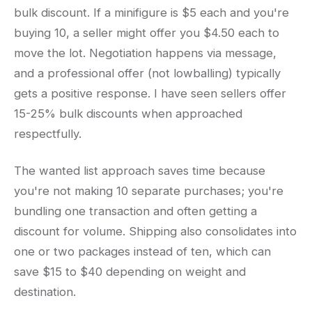
bulk discount. If a minifigure is $5 each and you're
buying 10, a seller might offer you $4.50 each to
move the lot. Negotiation happens via message,
and a professional offer (not lowballing) typically
gets a positive response. I have seen sellers offer
15-25% bulk discounts when approached
respectfully.
The wanted list approach saves time because
you're not making 10 separate purchases; you're
bundling one transaction and often getting a
discount for volume. Shipping also consolidates into
one or two packages instead of ten, which can
save $15 to $40 depending on weight and
destination.