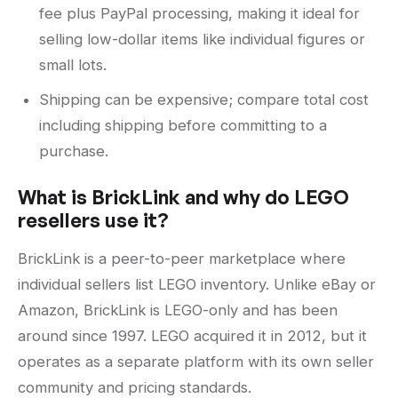
fee plus PayPal processing, making it ideal for
selling low-dollar items like individual figures or
small lots.
Shipping can be expensive; compare total cost
including shipping before committing to a
purchase.
What is BrickLink and why do LEGO
resellers use it?
BrickLink is a peer-to-peer marketplace where
individual sellers list LEGO inventory. Unlike eBay or
Amazon, BrickLink is LEGO-only and has been
around since 1997. LEGO acquired it in 2012, but it
operates as a separate platform with its own seller
community and pricing standards.