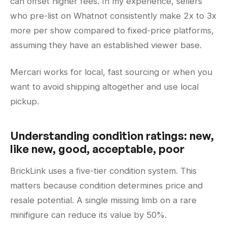
can offset higher fees. In my experience, sellers
who pre-list on Whatnot consistently make 2x to 3x
more per show compared to fixed-price platforms,
assuming they have an established viewer base.
Mercari works for local, fast sourcing or when you
want to avoid shipping altogether and use local
pickup.
Understanding condition ratings: new,
like new, good, acceptable, poor
BrickLink uses a five-tier condition system. This
matters because condition determines price and
resale potential. A single missing limb on a rare
minifigure can reduce its value by 50%.