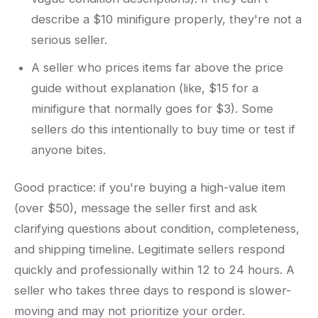
describe a $10 minifigure properly, they're not a
serious seller.
A seller who prices items far above the price
guide without explanation (like, $15 for a
minifigure that normally goes for $3). Some
sellers do this intentionally to buy time or test if
anyone bites.
Good practice: if you're buying a high-value item
(over $50), message the seller first and ask
clarifying questions about condition, completeness,
and shipping timeline. Legitimate sellers respond
quickly and professionally within 12 to 24 hours. A
seller who takes three days to respond is slower-
moving and may not prioritize your order.