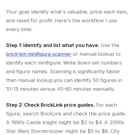
Your goal: identify what's valuable, price each item,
and resell for profit. Here's the workflow I use
every time:
Step 1: Identify and list what you have.
Use the
brick'em minifigure scanner
or manual lookup to
identify each minifigure. Write down set numbers
and figure names. Scanning is significantly faster
than manual lookup.you can identify 50 figures in
10-15 minutes versus 45-60 minutes manually.
Step 2: Check BrickLink price guides.
For each
figure, search BrickLink and check the price guide.
A 1990s Castle knight might be $2 to $4. A 2000s
Star Wars Stormtrooper might be $5 to $8. City