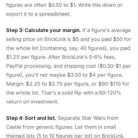
figures are often $0.50 to $1. Write this down or
export it to a spreadsheet.
Step 3: Calculate your margin.
If a figure's average
selling price on BrickLink is $5 and you paid $50 for
the whole lot (containing, say, 40 figures), you paid
$1.25 per figure. After BrickLink's 5-6% fees,
PayPal processing, and shipping cost ($0.50-$1 per
figure), you'll net maybe $3.50 to $4 per figure.
Margin: $2.25 to $2.75 per figure, or $90-$110 for
the whole lot. That's a solid flip with a 80-120%
return on investment.
Step 4: Sort and list.
Separate Star Wars from
Castle from generic figures. List them in small
themed lots (5 to 10 figures per lot) on BrickLink.