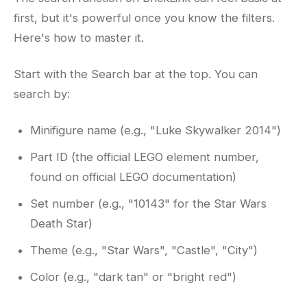
first, but it's powerful once you know the filters.
Here's how to master it.
Start with the Search bar at the top. You can
search by:
Minifigure name (e.g., "Luke Skywalker 2014")
Part ID (the official LEGO element number,
found on official LEGO documentation)
Set number (e.g., "10143" for the Star Wars
Death Star)
Theme (e.g., "Star Wars", "Castle", "City")
Color (e.g., "dark tan" or "bright red")