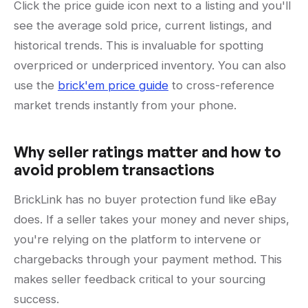
Click the price guide icon next to a listing and you'll
see the average sold price, current listings, and
historical trends. This is invaluable for spotting
overpriced or underpriced inventory. You can also
use the
brick'em price guide
to cross-reference
market trends instantly from your phone.
Why seller ratings matter and how to
avoid problem transactions
BrickLink has no buyer protection fund like eBay
does. If a seller takes your money and never ships,
you're relying on the platform to intervene or
chargebacks through your payment method. This
makes seller feedback critical to your sourcing
success.