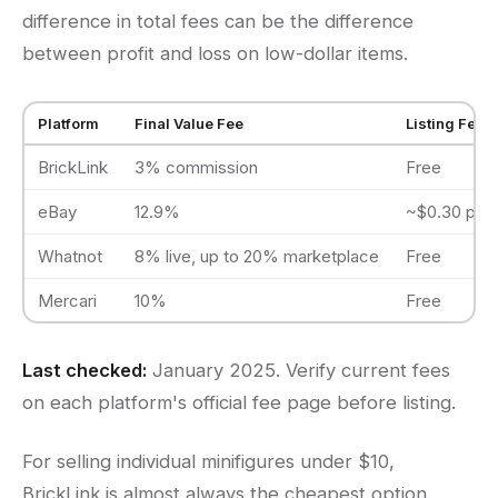
difference in total fees can be the difference
between profit and loss on low-dollar items.
Platform
Final Value Fee
Listing Fee
BrickLink
3% commission
Free
eBay
12.9%
~$0.30 per l
Whatnot
8% live, up to 20% marketplace
Free
Mercari
10%
Free
Last checked:
January 2025. Verify current fees
on each platform's official fee page before listing.
For selling individual minifigures under $10,
BrickLink is almost always the cheapest option.