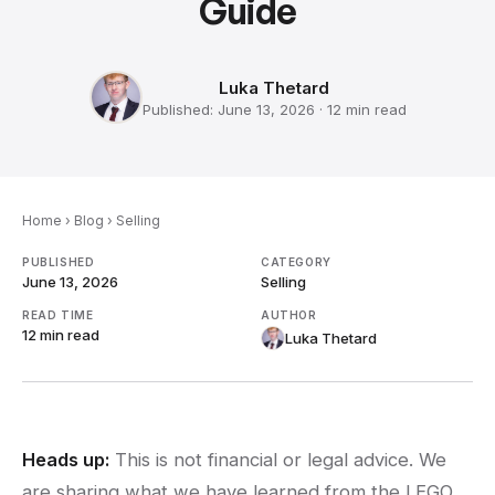
Guide
Luka Thetard
Published:
June 13, 2026
·
12 min
read
Home
›
Blog
›
Selling
PUBLISHED
CATEGORY
June 13, 2026
Selling
READ TIME
AUTHOR
12 min
read
Luka Thetard
Heads up:
This is not financial or legal advice. We
are sharing what we have learned from the LEGO