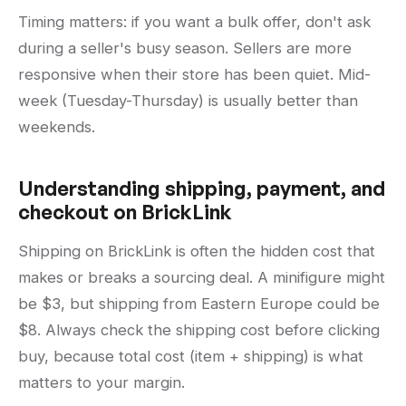
Timing matters: if you want a bulk offer, don't ask
during a seller's busy season. Sellers are more
responsive when their store has been quiet. Mid-
week (Tuesday-Thursday) is usually better than
weekends.
Understanding shipping, payment, and
checkout on BrickLink
Shipping on BrickLink is often the hidden cost that
makes or breaks a sourcing deal. A minifigure might
be $3, but shipping from Eastern Europe could be
$8. Always check the shipping cost before clicking
buy, because total cost (item + shipping) is what
matters to your margin.