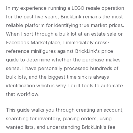
In my experience running a LEGO resale operation
for the past five years, BrickLink remains the most
reliable platform for identifying true market prices.
When I sort through a bulk lot at an estate sale or
Facebook Marketplace, I immediately cross-
reference minifigures against BrickLink's price
guide to determine whether the purchase makes
sense. I have personally processed hundreds of
bulk lots, and the biggest time sink is always
identification.which is why I built tools to automate
that workflow.
This guide walks you through creating an account,
searching for inventory, placing orders, using
wanted lists, and understanding BrickLink's fee