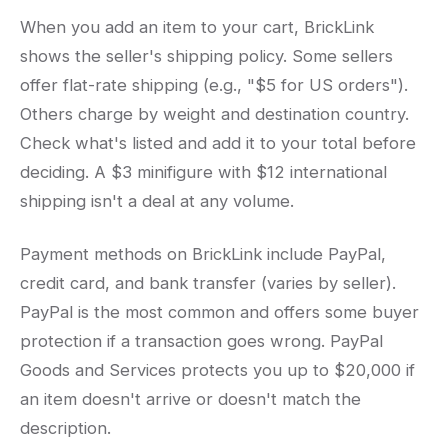
When you add an item to your cart, BrickLink
shows the seller's shipping policy. Some sellers
offer flat-rate shipping (e.g., "$5 for US orders").
Others charge by weight and destination country.
Check what's listed and add it to your total before
deciding. A $3 minifigure with $12 international
shipping isn't a deal at any volume.
Payment methods on BrickLink include PayPal,
credit card, and bank transfer (varies by seller).
PayPal is the most common and offers some buyer
protection if a transaction goes wrong. PayPal
Goods and Services protects you up to $20,000 if
an item doesn't arrive or doesn't match the
description.