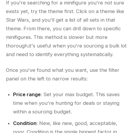
If you're searching for a minifigure you're not sure
exists yet, try the theme first. Click on a theme like
Star Wars, and you'll get a list of all sets in that
theme. From there, you can drill down to specific
minifigures. This method is slower but more
thorough.it's useful when you're sourcing a bulk lot
and need to identify everything systematically.
Once you've found what you want, use the filter
panel on the left to narrow results:
Price range
: Set your max budget. This saves
time when you're hunting for deals or staying
within a sourcing budget.
Condition
: New, like new, good, acceptable,
poor. Condition is the single biggest factor in