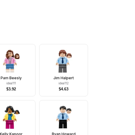
Pam Beesly
Jim Halpert
idea111
idea112
$
3.92
$
4.63
Kelly Kapoor
Ryan Howard