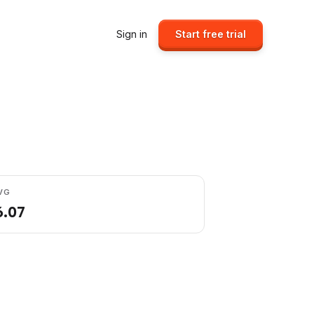
Sign in
Start free trial
VG
6.07