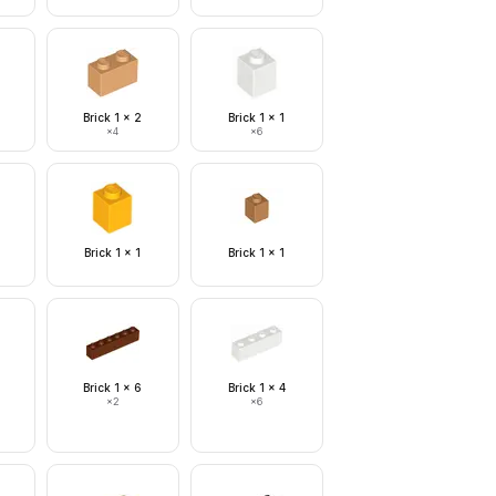
Brick 1 x 2
Brick 1 x 1
×
4
×
6
Brick 1 x 1
Brick 1 x 1
Brick 1 x 6
Brick 1 x 4
×
2
×
6