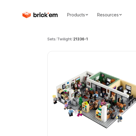
Products
Resources
Sets
/
Twilight
/
21336-1