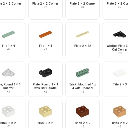
te 2 x 2 Corner
Plate 2 x 2 Corner
Plate 2 x 2 Corner
Plate 2 x 2 Co
×
2
×
4
×
2
Tile 1 x 4
Tile 1 x 4
Plate 2 x 12
Wedge, Plate 3
×
8
×
2
Cut Corner
×
10
le, Round 1 x 1
Plate, Round 1 x 1
Brick, Modified 1 x
Tile 2 x 3
Quarter
with Bar Handle
4 with Channel
×
3
×
2
×
6
Brick 2 x 2
Brick 2 x 2
Brick 2 x 2
Brick 2 x 2
×
11
×
3
×
2