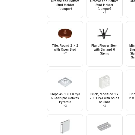
Groove and Bottom
Groove and Bottom
Gro
Stud Holder
Stud Holder
(Jumper)
(Jumper)
×
7
Tile, Round 2 x 2
Plant Flower Stem
Min
with Open Stud
with Bar and 6
Shu
×
2
Stems
Sta
Gr
Slope 45 1 x 1 x 2/3
Brick, Modified 1 x
Bri
Quadruple Convex
2 x 1 2/3 with Studs
2 x 
Pyramid
on Side
×
2
×
2