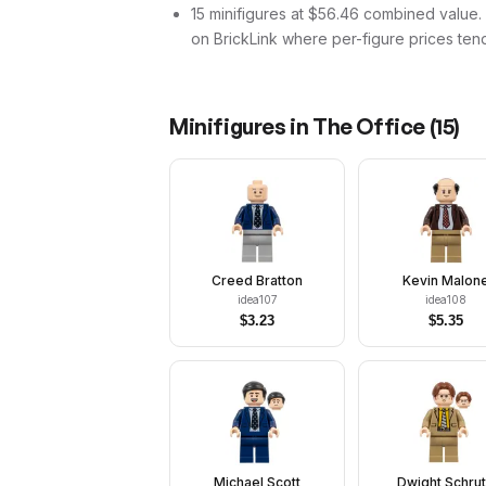
15 minifigures at $56.46 combined value. Th
on BrickLink where per-figure prices tend
Minifigures in
The Office
(
15
)
Creed Bratton
Kevin Malon
idea107
idea108
$
3.23
$
5.35
Michael Scott
Dwight Schru