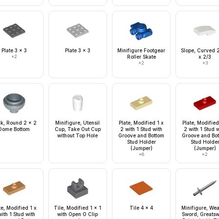
Plate 3 x 3
Plate 3 x 3
Minifigure Footgear
Slope, Curved 2
×
2
Roller Skate
x 2/3
×
2
×
3
ck, Round 2 x 2
Minifigure, Utensil
Plate, Modified 1 x
Plate, Modified
Dome Bottom
Cup, Take Out Cup
2 with 1 Stud with
2 with 1 Stud 
without Top Hole
Groove and Bottom
Groove and Bo
Stud Holder
Stud Holde
(Jumper)
(Jumper)
×
8
×
2
te, Modified 1 x
Tile, Modified 1 x 1
Tile 4 x 4
Minifigure, We
ith 1 Stud with
with Open O Clip
Sword, Greats