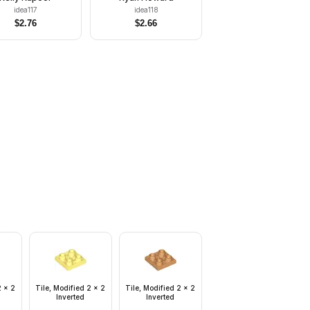
idea117
idea118
$
2.76
$
2.66
2 x 2
Tile, Modified 2 x 2
Tile, Modified 2 x 2
Inverted
Inverted