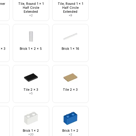
rner
Tile, Round 1 x 1
Tile, Round 1 x 1
Half Circle
Half Circle
Extended
Extended
×
2
×
9
 x 3
Brick 1 x 2 x 5
Brick 1 x 16
Tile 2 x 3
Tile 2 x 3
×
5
Brick 1 x 2
Brick 1 x 2
×
20
×
2