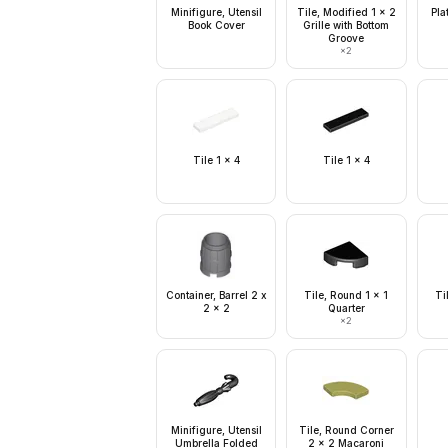
Minifigure, Utensil
Tile, Modified 1 x 2
Pla
Book Cover
Grille with Bottom
Groove
×
2
Tile 1 x 4
Tile 1 x 4
Container, Barrel 2 x
Tile, Round 1 x 1
Ti
2 x 2
Quarter
×
2
Minifigure, Utensil
Tile, Round Corner
Umbrella Folded
2 x 2 Macaroni