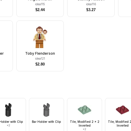
idea115
idea116
$
2.44
$
3.27
er
Toby Flenderson
idea121
$
2.80
Holder with Clip
Bar Holder with Clip
Tile, Modified 2 x 2
Tile, Modified 
×
2
Inverted
Inverted
×
2