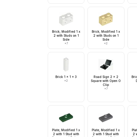
Brick, Modified 1 x
Brick, Modified 1 x
2 with Studs on 1
2 with Studs on 1
Side
Side
×
7
×
2
Brick 1 x 1 x 3
Road Sign 2 x 2
Bri
×
2
Square with Open O
Clip
×
7
Plate, Modified 1 x
Plate, Modified 1 x
Pla
2 with 1 Stud with
2 with 1 Stud with
2 w