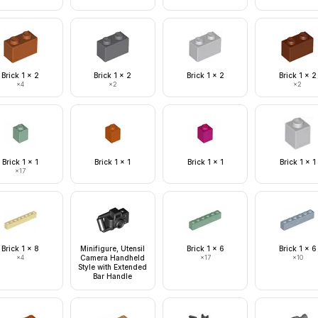
Brick 1 x 2
Brick 1 x 2
Brick 1 x 2
Brick 1 x 2
×
4
×
2
×
2
Brick 1 x 1
Brick 1 x 1
Brick 1 x 1
Brick 1 x 1
×
17
Brick 1 x 8
Minifigure, Utensil
Brick 1 x 6
Brick 1 x 6
×
4
Camera Handheld
×
17
×
10
Style with Extended
Bar Handle