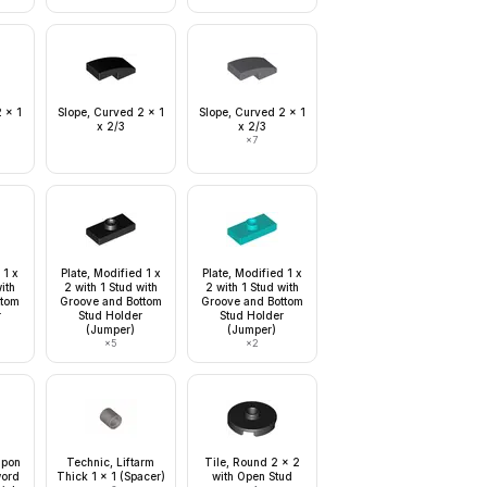
 x 1
Slope, Curved 2 x 1
Slope, Curved 2 x 1
x 2/3
x 2/3
×
7
 1 x
Plate, Modified 1 x
Plate, Modified 1 x
with
2 with 1 Stud with
2 with 1 Stud with
ttom
Groove and Bottom
Groove and Bottom
r
Stud Holder
Stud Holder
(Jumper)
(Jumper)
×
5
×
2
apon
Technic, Liftarm
Tile, Round 2 x 2
word
Thick 1 x 1 (Spacer)
with Open Stud