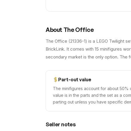
About
The Office
The Office (21336-1) is a LEGO Twilight se
BrickLink. It comes with 15 minifigures wor
secondary market is the only option. The fu
Part-out value
The minifigures account for about 50% o
value is in the parts and the set as a co
parting out unless you have specific dem
Seller notes