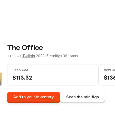
The Office
·
Twilight
·
2022
·
15
minifig
s
·
361
parts
21336-1
USED AVG
NEW A
$
113.32
$
13
Add to your inventory
Scan the minifigs