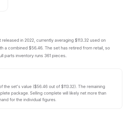
t released in 2022, currently averaging $113.32 used on
th a combined $56.46. The set has retired from retail, so
ll parts inventory runs 361 pieces.
f the set's value ($56.46 out of $113.32). The remaining
mplete package. Selling complete will likely net more than
and for the individual figures.