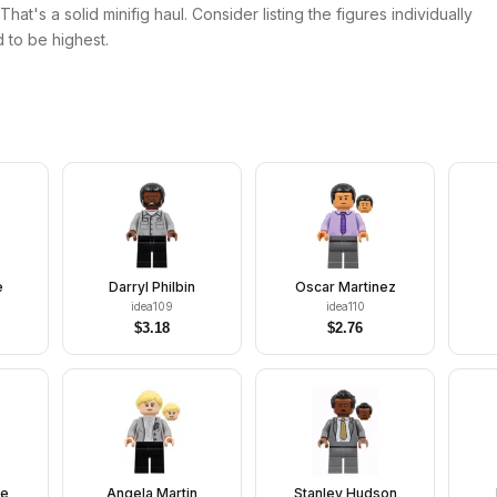
at's a solid minifig haul. Consider listing the figures individually
 to be highest.
e
Darryl Philbin
Oscar Martinez
idea109
idea110
$
3.18
$
2.76
te
Angela Martin
Stanley Hudson