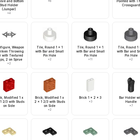
ove and Bottom
×
6
Pointed with T
Stud Holder
Crossguar
(Jumper)
×
4
ifigure, Weapon
Tile, Round 1 x 1
Tile, Round 1 x 1
Tile, Round 1 
riken Throwing
with Bar and Small
with Bar and Small
with Bar and S
r with Textured
Pin Hole
Pin Hole
Pin Hole
ips, 2 on Sprue
×
2
×
11
×
2
×
2
ck, Modified 1 x
Brick, Modified 1 x
Brick 1 x 2 x 3
Bar Holder wi
1 2/3 with Studs
2 x 1 2/3 with Studs
×
3
Handle
on Side
on Side
×
7
×
2