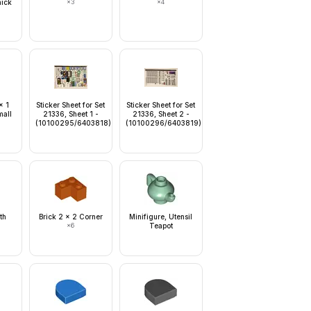
hick
×
3
×
4
d
x 1
Sticker Sheet for Set
Sticker Sheet for Set
mall
21336, Sheet 1 -
21336, Sheet 2 -
(10100295/6403818)
(10100296/6403819)
th
Brick 2 x 2 Corner
Minifigure, Utensil
×
6
Teapot