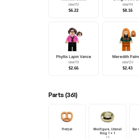
idea113
idea114
$
6.22
$
8.16
Phyllis Lapin Vance
Meredith Palm
idea119
idea120
$
2.66
$
2.43
Parts (
361
)
Pretzel
Minifigure, Utensil
Bar 
Ring 1 x 1
×
3