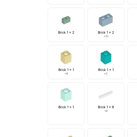
Brick 1 x 2
Brick 1 x 2
×
10
Brick 1 x 1
Brick 1 x 1
×
9
×
2
Brick 1 x 1
Brick 1 x 8
×
6