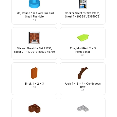
Tile, Round 1 x 1 with Bar and
Sticker Sheet for Set 21331,
Small Pin Hole
Sheet 1 - (93691/6381978)
×
3
Sticker Sheet for Set 21331,
Tile, Modified 2 x 3
Sheet 2 - (10001913/6397570)
Pentagonal
×
5
Brick 1 x 2 x 3
Arch 1 x 5 x 4 - Continuous
×
2
Bow
×
4