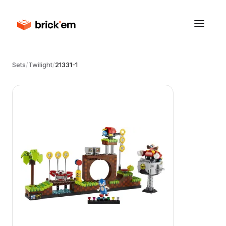
Sets
/
Twilight
/
21331-1