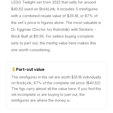
LEGO Twilight set from 2022 that sells for around
$40.62 used on BrickLink. It includes 5 minifigures
with a combined resale value of $35.18, or 87% of
the set's price in figures alone. The most valuable is
Dr. Eggman (Doctor Ivo Robotnik) with Stickers -
Brick Built at $11.95. For sellers buying complete
sets to part out, the minifig value here makes this
one worth considering.
Part-out value
The minifigures in this set are worth $35.18 individually
on BrickLink, 87% of the complete set price ($40.62).
The figs carry almost all the value here. If you find this
set incomplete or are buying to part out, the
minifigures are where the money is.