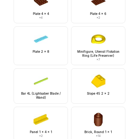
Plate 4 x 4
Plate 4 x 6
×
4
×
2
Plate 2 x 8
Minifigure, Utensil Flotation
Ring (Life Preserver)
×
7
Bar 4L (Lightsaber Blade /
Slope 45 2 x 2
Wand)
Panel 1 x 4 x 1
Brick, Round 1 x 1
×
2
×
14