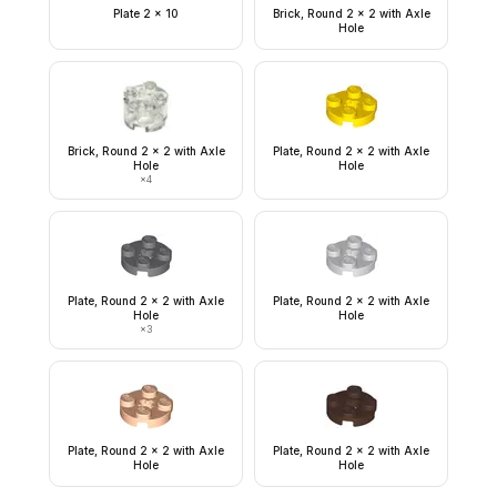
Plate 2 x 10
Brick, Round 2 x 2 with Axle
Hole
Brick, Round 2 x 2 with Axle
Plate, Round 2 x 2 with Axle
Hole
Hole
×
4
Plate, Round 2 x 2 with Axle
Plate, Round 2 x 2 with Axle
Hole
Hole
×
3
Plate, Round 2 x 2 with Axle
Plate, Round 2 x 2 with Axle
Hole
Hole