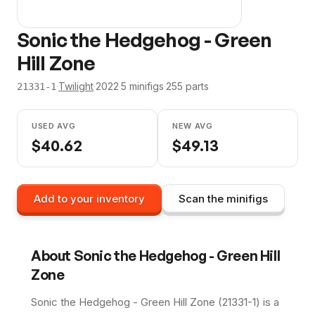
Sonic the Hedgehog - Green
Hill Zone
·
Twilight
·
2022
·
5
minifig
s
·
255
parts
21331-1
USED AVG
NEW AVG
$
40.62
$
49.13
Add to your inventory
Scan the minifigs
About
Sonic the Hedgehog - Green Hill
Zone
Sonic the Hedgehog - Green Hill Zone (21331-1) is a