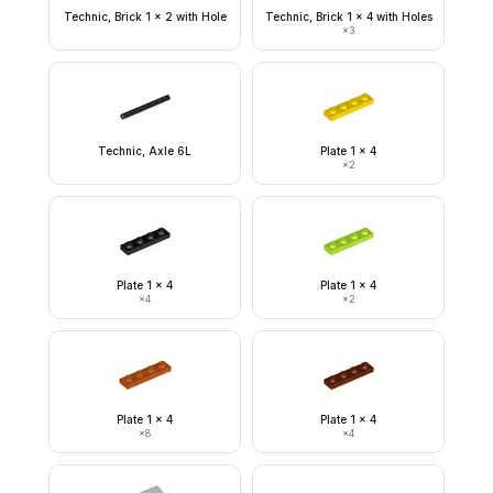
Technic, Brick 1 x 2 with Hole
Technic, Brick 1 x 4 with Holes
×
3
Technic, Axle 6L
Plate 1 x 4
×
2
Plate 1 x 4
Plate 1 x 4
×
4
×
2
Plate 1 x 4
Plate 1 x 4
×
8
×
4