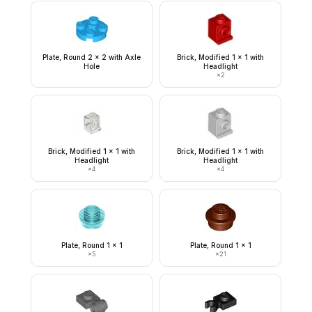
Plate, Round 2 x 2 with Axle
Brick, Modified 1 x 1 with
Hole
Headlight
×
2
Brick, Modified 1 x 1 with
Brick, Modified 1 x 1 with
Headlight
Headlight
×
4
×
4
Plate, Round 1 x 1
Plate, Round 1 x 1
×
5
×
21