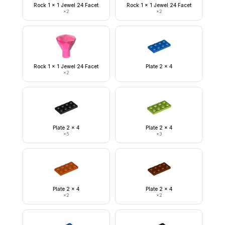
Rock 1 x 1 Jewel 24 Facet
Rock 1 x 1 Jewel 24 Facet
×
2
×
2
Rock 1 x 1 Jewel 24 Facet
Plate 2 x 4
×
2
Plate 2 x 4
Plate 2 x 4
×
5
×
3
Plate 2 x 4
Plate 2 x 4
×
2
×
2