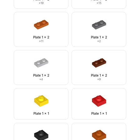
×
19
×
15
Plate 1 x 2
Plate 1 x 2
×
11
×
2
Plate 1 x 2
Plate 1 x 2
×
4
×
9
Plate 1 x 1
Plate 1 x 1