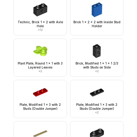
Technic, Brick 1 x 2 with Axle
Brick 1 x 2 x 2 with Inside Stud
Hole
Holder
×
12
Plant Plate, Round 1 x 1 with 3
Brick, Modified 1 x 1 x 1 2/3
Layered Leaves
with Studs on Side
×
2
×
2
Plate, Modified 1 x 3 with 2
Plate, Modified 1 x 3 with 2
Studs (Double Jumper)
Studs (Double Jumper)
×
2