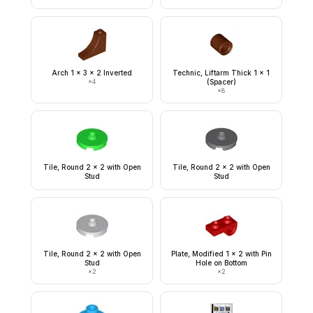
Arch 1 x 3 x 2 Inverted
Technic, Liftarm Thick 1 x 1
×
4
(Spacer)
×
8
Tile, Round 2 x 2 with Open
Tile, Round 2 x 2 with Open
Stud
Stud
Tile, Round 2 x 2 with Open
Plate, Modified 1 x 2 with Pin
Stud
Hole on Bottom
×
2
×
2