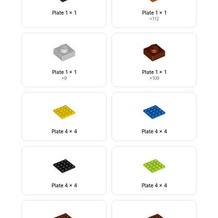
Plate 1 x 1
Plate 1 x 1
×
112
Plate 1 x 1
Plate 1 x 1
×
9
×
109
Plate 4 x 4
Plate 4 x 4
Plate 4 x 4
Plate 4 x 4