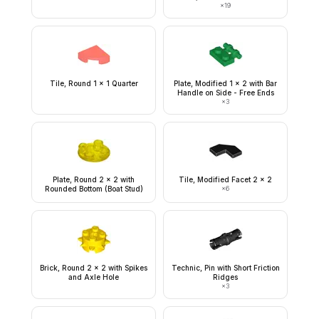
×
19
Tile, Round 1 x 1 Quarter
Plate, Modified 1 x 2 with Bar
Handle on Side - Free Ends
×
3
Plate, Round 2 x 2 with
Tile, Modified Facet 2 x 2
Rounded Bottom (Boat Stud)
×
6
Brick, Round 2 x 2 with Spikes
Technic, Pin with Short Friction
and Axle Hole
Ridges
×
3