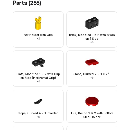
Parts (
255
)
Bar Holder with Clip
Brick, Modified 1 x 2 with Studs
×
2
on 1 Side
×
8
Plate, Modified 1 x 2 with Clip
Slope, Curved 2 x 1 x 2/3
on Side (Horizontal Grip)
×
6
×
4
Slope, Curved 4 x 1 Inverted
Tile, Round 2 x 2 with Bottom
×
8
Stud Holder