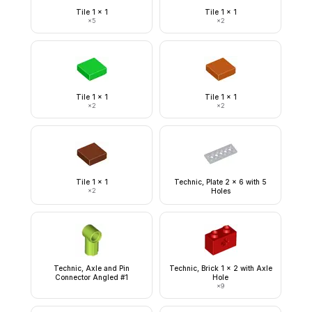
Tile 1 x 1
Tile 1 x 1
×
5
×
2
Tile 1 x 1
Tile 1 x 1
×
2
×
2
Tile 1 x 1
Technic, Plate 2 x 6 with 5
×
2
Holes
Technic, Axle and Pin
Technic, Brick 1 x 2 with Axle
Connector Angled #1
Hole
×
9