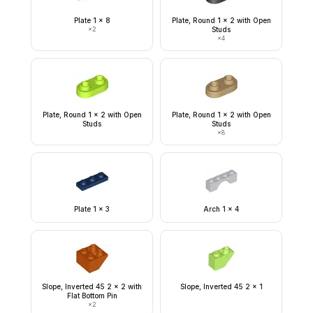
Plate 1 x 8
Plate, Round 1 x 2 with Open
×
2
Studs
×
4
Plate, Round 1 x 2 with Open
Plate, Round 1 x 2 with Open
Studs
Studs
×
8
Plate 1 x 3
Arch 1 x 4
Slope, Inverted 45 2 x 2 with
Slope, Inverted 45 2 x 1
Flat Bottom Pin
×
2