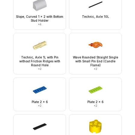
Slope, Curved 1 x 2 with Bottom
Technic, Axle 10L
Stud Holder
×
4
Technic, Axle 1L with Pin
Wave Rounded Straight Single
without Friction Ridges with
with Small Pin End (Candle
Round Hole
Flame)
×
2
×
2
Plate 2 x 6
Plate 2 x 6
×
2
×
2