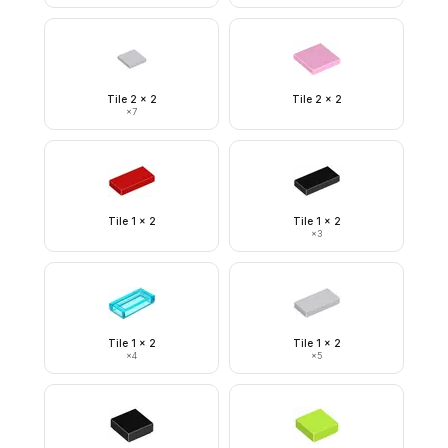
Tile 2 x 2
Tile 2 x 2
×
7
Tile 1 x 2
Tile 1 x 2
×
3
Tile 1 x 2
Tile 1 x 2
×
4
×
5