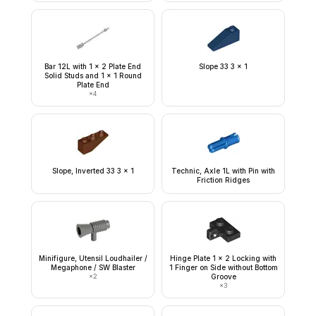
Bar 12L with 1 x 2 Plate End
Slope 33 3 x 1
Solid Studs and 1 x 1 Round
Plate End
×
4
Slope, Inverted 33 3 x 1
Technic, Axle 1L with Pin with
Friction Ridges
Minifigure, Utensil Loudhailer /
Hinge Plate 1 x 2 Locking with
Megaphone / SW Blaster
1 Finger on Side without Bottom
×
2
Groove
×
3