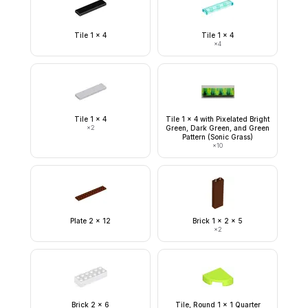
Tile 1 x 4
Tile 1 x 4
×
4
Tile 1 x 4
Tile 1 x 4 with Pixelated Bright
×
2
Green, Dark Green, and Green
Pattern (Sonic Grass)
×
10
Plate 2 x 12
Brick 1 x 2 x 5
×
2
Brick 2 x 6
Tile, Round 1 x 1 Quarter