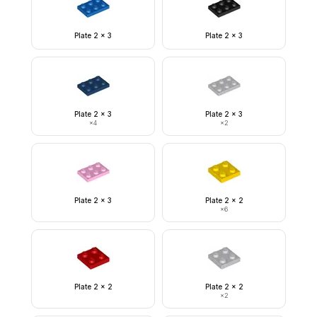
Plate 2 x 3
Plate 2 x 3
Plate 2 x 3
Plate 2 x 3
×
4
×
2
Plate 2 x 3
Plate 2 x 2
×
6
Plate 2 x 2
Plate 2 x 2
×
2