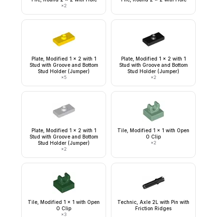
×
2
Plate, Modified 1 x 2 with 1
Plate, Modified 1 x 2 with 1
Stud with Groove and Bottom
Stud with Groove and Bottom
Stud Holder (Jumper)
Stud Holder (Jumper)
×
5
×
2
Plate, Modified 1 x 2 with 1
Tile, Modified 1 x 1 with Open
Stud with Groove and Bottom
O Clip
Stud Holder (Jumper)
×
2
×
2
Tile, Modified 1 x 1 with Open
Technic, Axle 2L with Pin with
O Clip
Friction Ridges
×
3