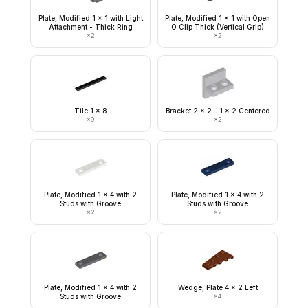
Plate, Modified 1 x 1 with Light
Plate, Modified 1 x 1 with Open
Attachment - Thick Ring
O Clip Thick (Vertical Grip)
×
2
×
2
Tile 1 x 8
Bracket 2 x 2 - 1 x 2 Centered
×
9
×
2
Plate, Modified 1 x 4 with 2
Plate, Modified 1 x 4 with 2
Studs with Groove
Studs with Groove
×
2
×
2
Plate, Modified 1 x 4 with 2
Wedge, Plate 4 x 2 Left
Studs with Groove
×
4