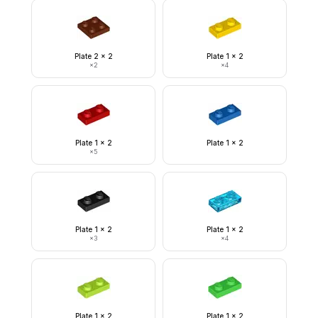
Plate 2 x 2
Plate 1 x 2
×
2
×
4
Plate 1 x 2
Plate 1 x 2
×
5
Plate 1 x 2
Plate 1 x 2
×
3
×
4
Plate 1 x 2
Plate 1 x 2