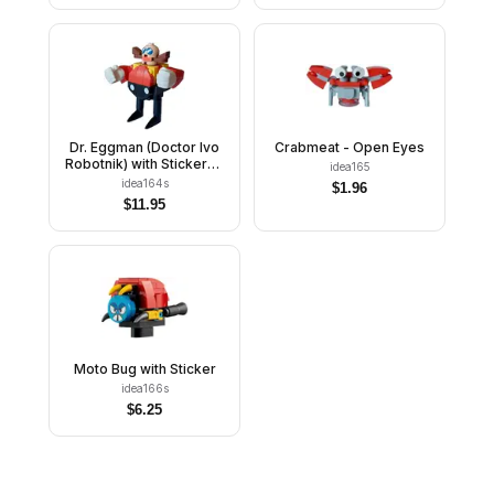
Dr. Eggman (Doctor Ivo
Crabmeat - Open Eyes
Robotnik) with Stickers -
idea165
Brick Built
idea164s
$
1.96
$
11.95
Moto Bug with Sticker
idea166s
$
6.25