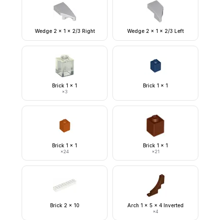
Wedge 2 x 1 x 2/3 Right
Wedge 2 x 1 x 2/3 Left
Brick 1 x 1
Brick 1 x 1
×
3
Brick 1 x 1
Brick 1 x 1
×
24
×
21
Brick 2 x 10
Arch 1 x 5 x 4 Inverted
×
4