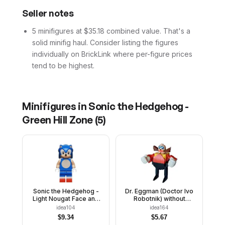
Seller notes
5 minifigures at $35.18 combined value. That's a
solid minifig haul. Consider listing the figures
individually on BrickLink where per-figure prices
tend to be highest.
Minifigures in
Sonic the Hedgehog -
Green Hill Zone
(
5
)
Sonic the Hedgehog -
Dr. Eggman (Doctor Ivo
Light Nougat Face and
Robotnik) without
Arms, Grin to Right
Stickers - Brick Built
idea104
idea164
$
9.34
$
5.67