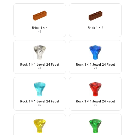
Brick 1 x 4
Brick 1 x 4
×
3
Rock 1 x 1 Jewel 24 Facet
Rock 1 x 1 Jewel 24 Facet
×
2
×
2
Rock 1 x 1 Jewel 24 Facet
Rock 1 x 1 Jewel 24 Facet
×
2
×
2