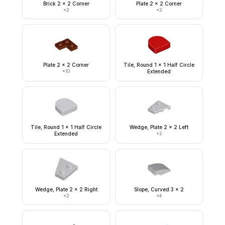
Brick 2 x 2 Corner
Plate 2 x 2 Corner
×
2
×
2
Plate 2 x 2 Corner
Tile, Round 1 x 1 Half Circle
×
10
Extended
Tile, Round 1 x 1 Half Circle
Wedge, Plate 2 x 2 Left
Extended
×
2
Wedge, Plate 2 x 2 Right
Slope, Curved 3 x 2
×
2
×
4