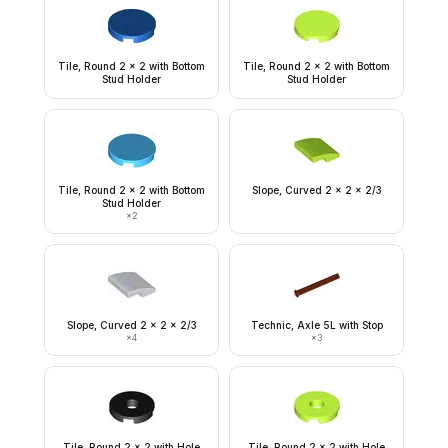
Tile, Round 2 x 2 with Bottom
Tile, Round 2 x 2 with Bottom
Stud Holder
Stud Holder
Tile, Round 2 x 2 with Bottom
Slope, Curved 2 x 2 x 2/3
Stud Holder
×
2
Slope, Curved 2 x 2 x 2/3
Technic, Axle 5L with Stop
×
4
×
3
Tile, Round 2 x 2 with Hole
Tile, Round 2 x 2 with Hole