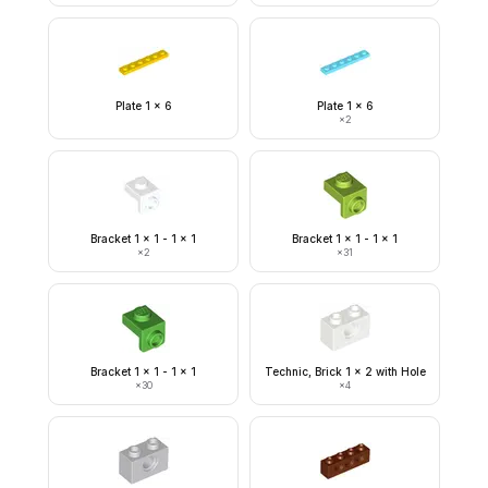
Plate 1 x 6
Plate 1 x 6
×
2
Bracket 1 x 1 - 1 x 1
Bracket 1 x 1 - 1 x 1
×
2
×
31
Bracket 1 x 1 - 1 x 1
Technic, Brick 1 x 2 with Hole
×
30
×
4