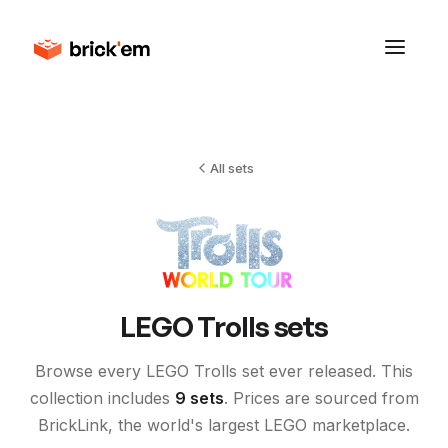
All sets
LEGO
Trolls
sets
Browse every LEGO
Trolls
set ever released. This
collection includes
9
sets
. Prices are sourced from
BrickLink, the world's largest LEGO marketplace.