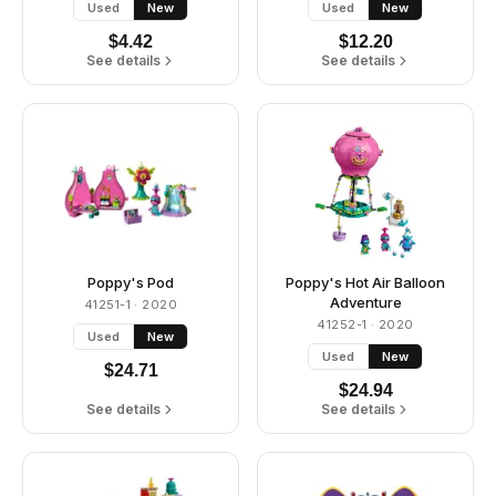
Used
New
Used
New
$
4.42
$
12.20
See details
See details
Poppy's Pod
Poppy's Hot Air Balloon
Adventure
41251-1
· 2020
41252-1
· 2020
Used
New
Used
New
$
24.71
$
24.94
See details
See details