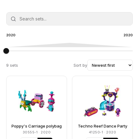
2020
2020
9 sets
Sort by
Poppy's Carriage polybag
Techno Reef Dance Party
30555-1
· 2020
41250-1
· 2020