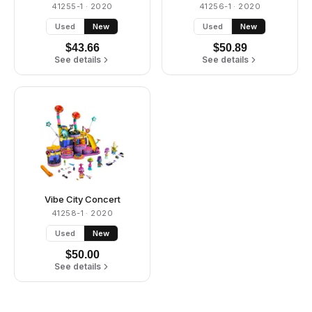
41255-1
· 2020
41256-1
· 2020
Used
New
Used
New
$
43.66
$
50.89
See details
See details
Vibe City Concert
41258-1
· 2020
Used
New
$
50.00
See details