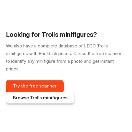
Looking for
Trolls
minifigures?
We also have a complete database of LEGO
Trolls
minifigures with BrickLink prices. Or use the free scanner
to identify any minifigure from a photo and get instant
prices.
Try the free scanner
Browse
Trolls
minifigures