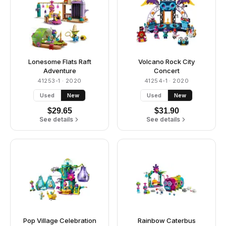
Lonesome Flats Raft
Volcano Rock City
Adventure
Concert
41253-1
· 2020
41254-1
· 2020
Used
New
Used
New
$
29.65
$
31.90
See details
See details
Pop Village Celebration
Rainbow Caterbus