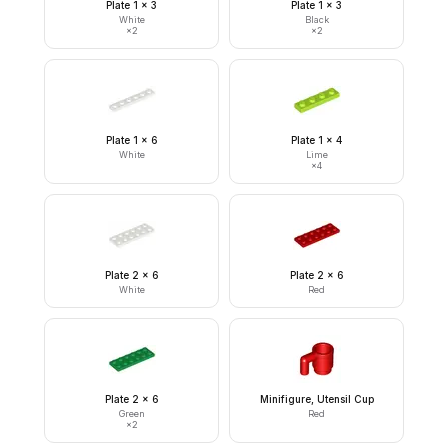
Plate 1 x 3
Plate 1 x 3
White
Black
×
2
×
2
Plate 1 x 6
Plate 1 x 4
White
Lime
×
4
Plate 2 x 6
Plate 2 x 6
White
Red
Plate 2 x 6
Minifigure, Utensil Cup
Green
Red
×
2