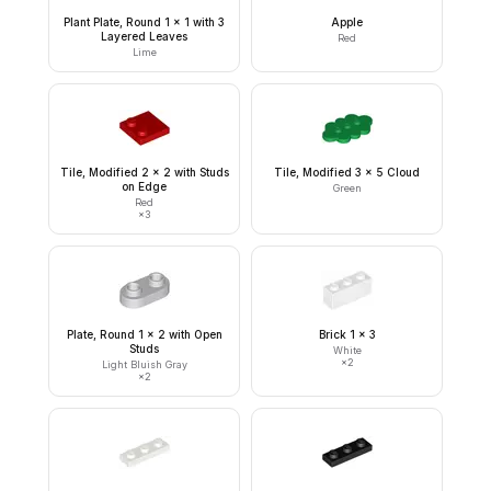
Plant Plate, Round 1 x 1 with 3
Apple
Layered Leaves
Red
Lime
Tile, Modified 2 x 2 with Studs
Tile, Modified 3 x 5 Cloud
on Edge
Green
Red
×
3
Plate, Round 1 x 2 with Open
Brick 1 x 3
Studs
White
×
2
Light Bluish Gray
×
2