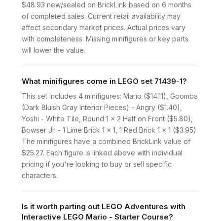
$48.93 new/sealed on BrickLink based on 6 months
of completed sales. Current retail availability may
affect secondary market prices. Actual prices vary
with completeness. Missing minifigures or key parts
will lower the value.
What minifigures come in LEGO set 71439-1?
This set includes 4 minifigures: Mario ($14.11), Goomba
(Dark Bluish Gray Interior Pieces) - Angry ($1.40),
Yoshi - White Tile, Round 1 x 2 Half on Front ($5.80),
Bowser Jr. - 1 Lime Brick 1 x 1, 1 Red Brick 1 x 1 ($3.95).
The minifigures have a combined BrickLink value of
$25.27. Each figure is linked above with individual
pricing if you're looking to buy or sell specific
characters.
Is it worth parting out LEGO Adventures with
Interactive LEGO Mario - Starter Course?