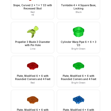
Slope, Curved 2 x 1 x 1 1/3 with
Turntable 4 x 4 Square Base,
Recessed Stud
Locking
Red
Black
×
6
Propeller 3 Blade 3 Diameter
Cylinder Warp Pipe 6 x 6 x 3
with Pin Hole
1/3
Lime
Bright Green
Plate, Modified 6 x 6 with
Plate, Modified 6 x 6 with
Rounded Corners and 4 Feet
Rounded Corners and 4 Feet
Red
Bright Green
Plate, Modified 6 x 6 with
Plate, Modified 4 x 4 with