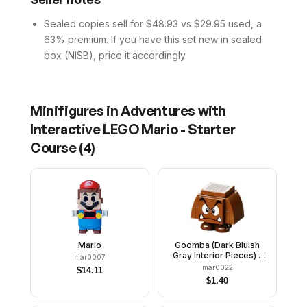
Sealed copies sell for $48.93 vs $29.95 used, a
63% premium. If you have this set new in sealed
box (NISB), price it accordingly.
Minifigures in
Adventures with
Interactive LEGO Mario - Starter
Course
(
4
)
Mario
Goomba (Dark Bluish
Gray Interior Pieces) -
mar0007
Angry
mar0022
$
14.11
$
1.40