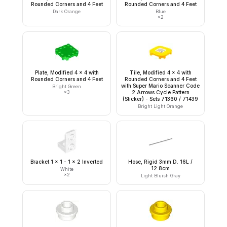
Rounded Corners and 4 Feet
Rounded Corners and 4 Feet
Dark Orange
Blue
×
2
Plate, Modified 4 x 4 with
Tile, Modified 4 x 4 with
Rounded Corners and 4 Feet
Rounded Corners and 4 Feet
with Super Mario Scanner Code
Bright Green
×
3
2 Arrows Cycle Pattern
(Sticker) - Sets 71360 / 71439
Bright Light Orange
Bracket 1 x 1 - 1 x 2 Inverted
Hose, Rigid 3mm D. 16L /
12.8cm
White
×
2
Light Bluish Gray