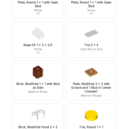
Plate, Round 1 x 1 with Open
Plate, Round 1 x 1 with Open
Stud
Stud
White
Yellow
×
2
×
2
Slope 30 1 x 2 x 2/3
Tile 2 x 4
White
Light Bluish Gray
×
2
Brick, Modified 1 x 1 with Stud
Plate, Modified 2 x 2 with
on Side
Groove and 1 Stud in Center
(Jumper)
Reddish Brown
Medium Nougat
Brick, Modified Facet 2 x 2
Tile, Round 1 x 1