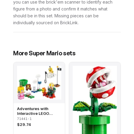
you can use the brick'em scanner to identify each
figure from a photo and confirm it matches what
should be in this set. Missing pieces can be
individually sourced on BrickLink.
More
Super Mario
sets
Adventures with
Interactive LEGO
Peach - Starter Course
71441-1
$
29.74