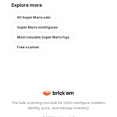
Explore more
All
Super Mario
sets
Super Mario
minifigures
Most valuable
Super Mario
figs
Free scanner
The bulk scanning tool built for LEGO minifigure resellers.
Identify, price, and manage inventory.