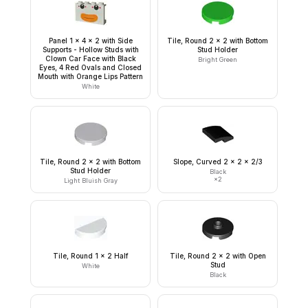
Panel 1 x 4 x 2 with Side
Tile, Round 2 x 2 with Bottom
Supports - Hollow Studs with
Stud Holder
Clown Car Face with Black
Bright Green
Eyes, 4 Red Ovals and Closed
Mouth with Orange Lips Pattern
White
Tile, Round 2 x 2 with Bottom
Slope, Curved 2 x 2 x 2/3
Stud Holder
Black
×
2
Light Bluish Gray
Tile, Round 1 x 2 Half
Tile, Round 2 x 2 with Open
Stud
White
Black