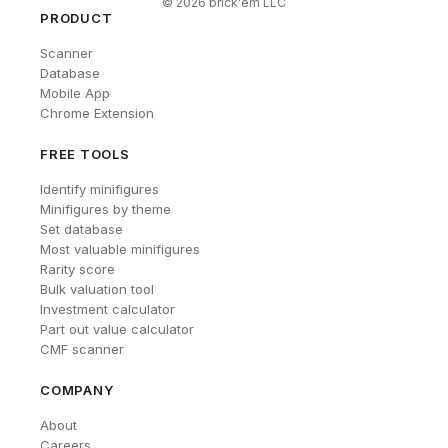
©
2026
brick'em LLC
PRODUCT
Scanner
Database
Mobile App
Chrome Extension
FREE TOOLS
Identify minifigures
Minifigures by theme
Set database
Most valuable minifigures
Rarity score
Bulk valuation tool
Investment calculator
Part out value calculator
CMF scanner
COMPANY
About
Careers