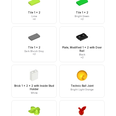
Tile 1 x 2
Tile 1 x 2
Lime
Bright Green
×
4
×
2
Tile 1 x 2
Plate, Modified 1 x 2 with Door
Rail
Dark Bluish Gray
×
2
Black
×
2
Brick 1 x 2 x 2 with Inside Stud
Technic Ball Joint
Holder
Bright Light Orange
White