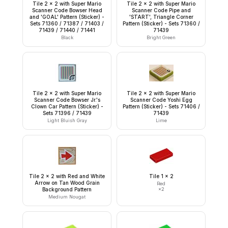
Tile 2 x 2 with Super Mario
Tile 2 x 2 with Super Mario
Scanner Code Bowser Head
Scanner Code Pipe and
and 'GOAL' Pattern (Sticker) -
'START', Triangle Corner
Sets 71360 / 71387 / 71403 /
Pattern (Sticker) - Sets 71360 /
71439 / 71440 / 71441
71439
Black
Bright Green
Tile 2 x 2 with Super Mario
Tile 2 x 2 with Super Mario
Scanner Code Bowser Jr.'s
Scanner Code Yoshi Egg
Clown Car Pattern (Sticker) -
Pattern (Sticker) - Sets 71406 /
Sets 71396 / 71439
71439
Light Bluish Gray
Lime
Tile 2 x 2 with Red and White
Tile 1 x 2
Arrow on Tan Wood Grain
Red
Background Pattern
×
2
Medium Nougat