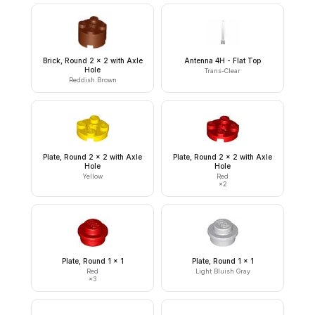
Brick, Round 2 x 2 with Axle
Antenna 4H - Flat Top
Hole
Trans-Clear
Reddish Brown
Plate, Round 2 x 2 with Axle
Plate, Round 2 x 2 with Axle
Hole
Hole
Yellow
Red
×
2
Plate, Round 1 x 1
Plate, Round 1 x 1
Red
Light Bluish Gray
×
3