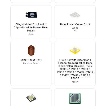
Tile, Modified 2 x 3 with 2
Plate, Round Corner 3 x 3
Clips with White Bowser Head
White
Pattern
×
4
Black
Brick, Round 1 x 1
Tile 2 x 2 with Super Mario
Scanner Code Question Mark
Reddish Brown
Block Pattern (Sticker) - Sets
30385 / 71360 / 71369 /
71387 / 71390 / 71403 / 71412
/ 71432 / 71437 / 71439 /
77907
Yellow