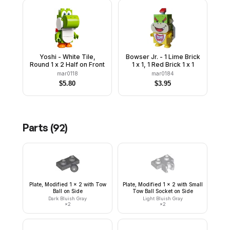
Yoshi - White Tile,
Bowser Jr. - 1 Lime Brick
Round 1 x 2 Half on Front
1 x 1, 1 Red Brick 1 x 1
mar0118
mar0184
$
5.80
$
3.95
Parts (
92
)
Plate, Modified 1 x 2 with Tow
Plate, Modified 1 x 2 with Small
Ball on Side
Tow Ball Socket on Side
Dark Bluish Gray
Light Bluish Gray
×
2
×
2