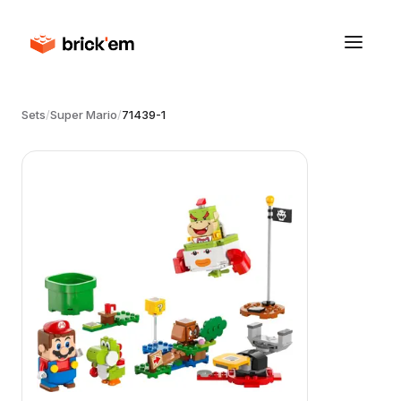
Sets
/
Super Mario
/
71439-1