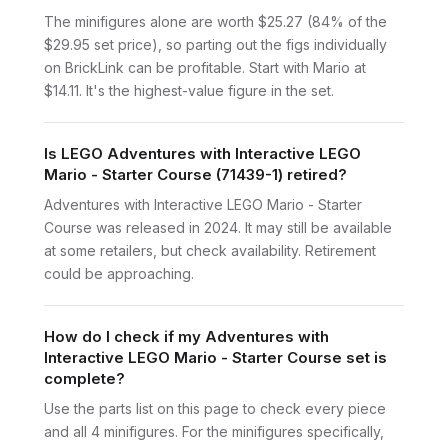
The minifigures alone are worth $25.27 (84% of the
$29.95 set price), so parting out the figs individually
on BrickLink can be profitable. Start with Mario at
$14.11. It's the highest-value figure in the set.
Is LEGO Adventures with Interactive LEGO
Mario - Starter Course (71439-1) retired?
Adventures with Interactive LEGO Mario - Starter
Course was released in 2024. It may still be available
at some retailers, but check availability. Retirement
could be approaching.
How do I check if my Adventures with
Interactive LEGO Mario - Starter Course set is
complete?
Use the parts list on this page to check every piece
and all 4 minifigures. For the minifigures specifically,