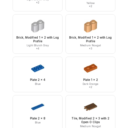
×
2
Yellow
×
2
Brick, Modified 1 x 2 with Log
Brick, Modified 1 x 2 with Log
Profile
Profile
Light Bluish Gray
Medium Nougat
×
4
×
3
Plate 2 x 4
Plate 1 x 2
Blue
Dark Orange
×
2
Plate 2 x 8
Tile, Modified 2 x 3 with 2
Open O Clips
Blue
Medium Nougat