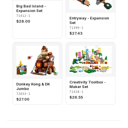
Big Bad Island -
Expansion Set
71412-1
Entryway - Expansion
$
28.00
Set
71399-1
$
27.43
Creativity Toolbox -
Donkey Kong & DK
Maker Set
Jumbo
71418-1
72033-1
$
26.55
$
27.00