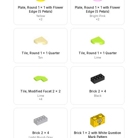
Plate, Round 1 x 1 with Flower
Plate, Round 1 x 1 with Flower
Edge (5 Petals)
Edge (5 Petals)
Yellow
Bright Pink
×
2
×
2
Tile, Round 1 x 1 Quarter
Tile, Round 1 x 1 Quarter
Tan
Lime
Tile, Modified Facet 2 x 2
Brick 2 x 4
Lime
Black
×
4
Brick 2 x 4
Brick 1 x 2 with White Question
Mark Pattern
Light Bluish Gray