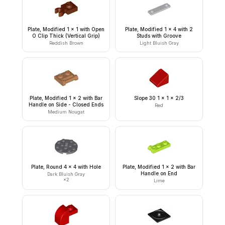
Plate, Modified 1 x 1 with Open
Plate, Modified 1 x 4 with 2
O Clip Thick (Vertical Grip)
Studs with Groove
Reddish Brown
Light Bluish Gray
Plate, Modified 1 x 2 with Bar
Slope 30 1 x 1 x 2/3
Handle on Side - Closed Ends
Red
Medium Nougat
Plate, Round 4 x 4 with Hole
Plate, Modified 1 x 2 with Bar
Handle on End
Dark Bluish Gray
×
2
Lime