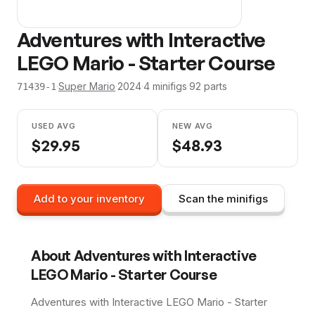
Adventures with Interactive
LEGO Mario - Starter Course
·
Super Mario
·
2024
·
4
minifig
s
·
92
parts
71439-1
USED AVG
NEW AVG
$
29.95
$
48.93
Add to your inventory
Scan the minifigs
About
Adventures with Interactive
LEGO Mario - Starter Course
Adventures with Interactive LEGO Mario - Starter