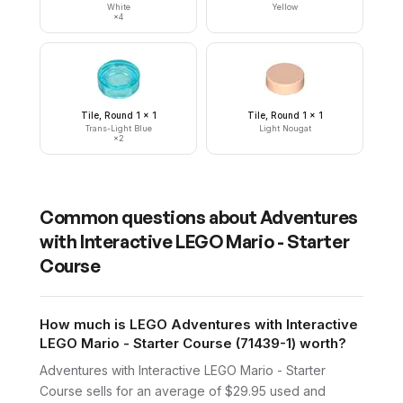
White
Yellow
×
4
Tile, Round 1 x 1
Tile, Round 1 x 1
Trans-Light Blue
Light Nougat
×
2
Common questions about
Adventures
with Interactive LEGO Mario - Starter
Course
How much is LEGO Adventures with Interactive
LEGO Mario - Starter Course (71439-1) worth?
Adventures with Interactive LEGO Mario - Starter
Course sells for an average of $29.95 used and