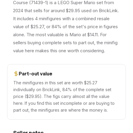
Course (71439-1) is a LEGO Super Mario set from
2024 that sells for around $29.95 used on BrickLink.
It includes 4 minifigures with a combined resale
value of $25.27, or 84% of the set's price in figures
alone. The most valuable is Mario at $14.11. For
sellers buying complete sets to part out, the minifig
value here makes this one worth considering.
Part-out value
The minifigures in this set are worth $25.27
individually on BrickLink, 84% of the complete set
price ($29.95). The figs carry almost all the value
here. If you find this set incomplete or are buying to
part out, the minifigures are where the money is.
Seller notes