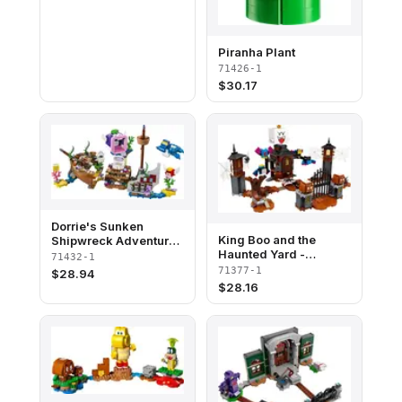
Piranha Plant
71426-1
$
30.17
Dorrie's Sunken
King Boo and the
Shipwreck Adventure -
Haunted Yard -
Expansion Set
71432-1
Expansion Set
71377-1
$
28.94
$
28.16