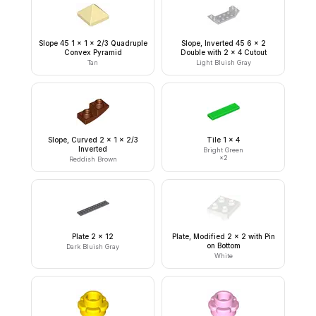
Slope 45 1 x 1 x 2/3 Quadruple
Slope, Inverted 45 6 x 2
Convex Pyramid
Double with 2 x 4 Cutout
Tan
Light Bluish Gray
Slope, Curved 2 x 1 x 2/3
Tile 1 x 4
Inverted
Bright Green
×
2
Reddish Brown
Plate 2 x 12
Plate, Modified 2 x 2 with Pin
on Bottom
Dark Bluish Gray
White