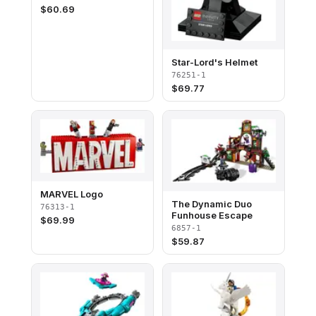
$
60.69
Star-Lord's Helmet
76251-1
$
69.77
MARVEL Logo
The Dynamic Duo
76313-1
Funhouse Escape
$
69.99
6857-1
$
59.87