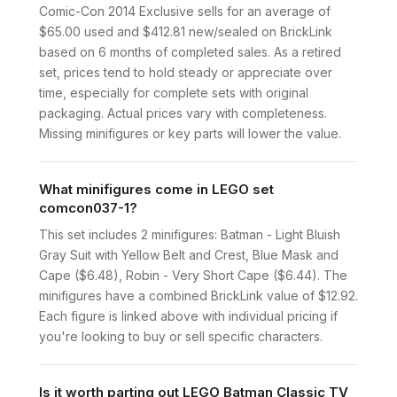
Comic-Con 2014 Exclusive sells for an average of
$65.00 used and $412.81 new/sealed on BrickLink
based on 6 months of completed sales. As a retired
set, prices tend to hold steady or appreciate over
time, especially for complete sets with original
packaging. Actual prices vary with completeness.
Missing minifigures or key parts will lower the value.
What minifigures come in LEGO set
comcon037-1?
This set includes 2 minifigures: Batman - Light Bluish
Gray Suit with Yellow Belt and Crest, Blue Mask and
Cape ($6.48), Robin - Very Short Cape ($6.44). The
minifigures have a combined BrickLink value of $12.92.
Each figure is linked above with individual pricing if
you're looking to buy or sell specific characters.
Is it worth parting out LEGO Batman Classic TV