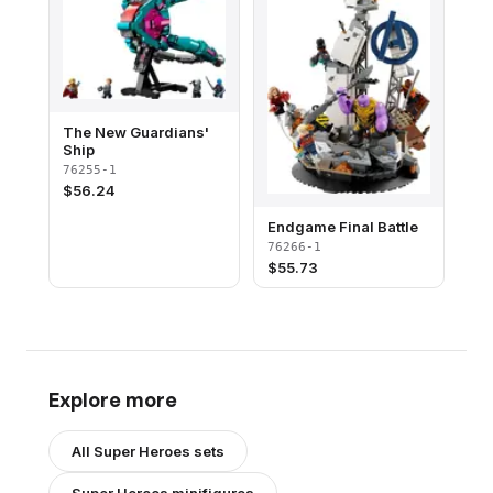
The New Guardians'
Ship
76255-1
$
56.24
Endgame Final Battle
76266-1
$
55.73
Explore more
All
Super Heroes
sets