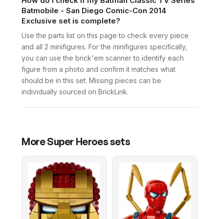
How do I check if my Batman Classic TV Series
Batmobile - San Diego Comic-Con 2014
Exclusive set is complete?
Use the parts list on this page to check every piece
and all 2 minifigures. For the minifigures specifically,
you can use the brick'em scanner to identify each
figure from a photo and confirm it matches what
should be in this set. Missing pieces can be
individually sourced on BrickLink.
More
Super Heroes
sets