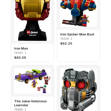
Iron Spider-Man Bust
76326-1
$
62.25
Iron Man
76165-1
$
65.39
The Joker Notorious
Lowrider
70906-1