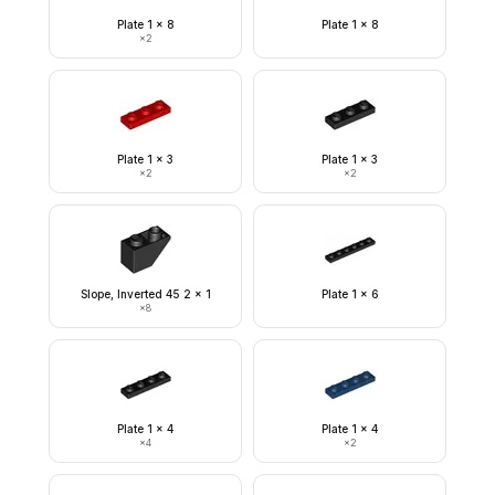
Plate 1 x 8
Plate 1 x 8
×
2
Plate 1 x 3
Plate 1 x 3
×
2
×
2
Slope, Inverted 45 2 x 1
Plate 1 x 6
×
8
Plate 1 x 4
Plate 1 x 4
×
4
×
2