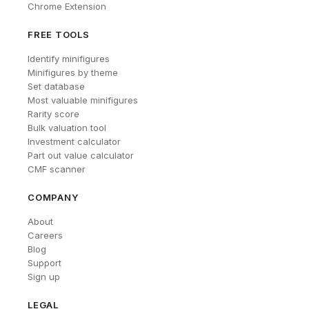
Chrome Extension
FREE TOOLS
Identify minifigures
Minifigures by theme
Set database
Most valuable minifigures
Rarity score
Bulk valuation tool
Investment calculator
Part out value calculator
CMF scanner
COMPANY
About
Careers
Blog
Support
Sign up
LEGAL