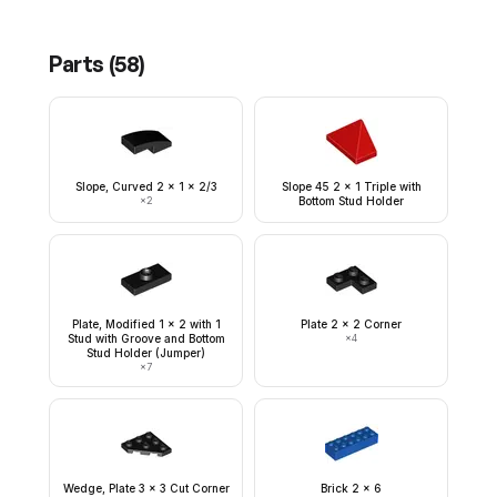
Parts (
58
)
Slope, Curved 2 x 1 x 2/3
Slope 45 2 x 1 Triple with
×
2
Bottom Stud Holder
Plate, Modified 1 x 2 with 1
Plate 2 x 2 Corner
Stud with Groove and Bottom
×
4
Stud Holder (Jumper)
×
7
Wedge, Plate 3 x 3 Cut Corner
Brick 2 x 6