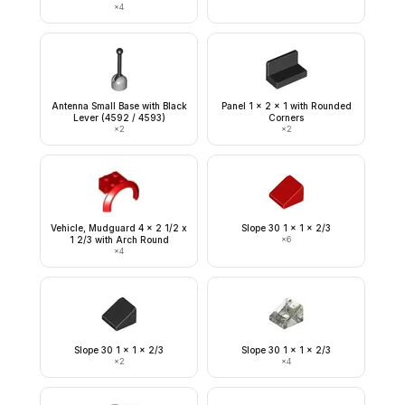
×
4
Antenna Small Base with Black
Panel 1 x 2 x 1 with Rounded
Lever (4592 / 4593)
Corners
×
2
×
2
Vehicle, Mudguard 4 x 2 1/2 x
Slope 30 1 x 1 x 2/3
1 2/3 with Arch Round
×
6
×
4
Slope 30 1 x 1 x 2/3
Slope 30 1 x 1 x 2/3
×
2
×
4