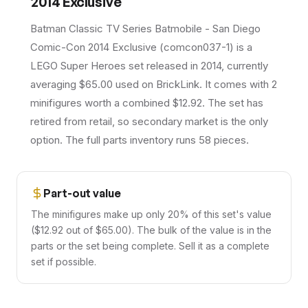
2014 Exclusive
Batman Classic TV Series Batmobile - San Diego
Comic-Con 2014 Exclusive (comcon037-1) is a
LEGO Super Heroes set released in 2014, currently
averaging $65.00 used on BrickLink. It comes with 2
minifigures worth a combined $12.92. The set has
retired from retail, so secondary market is the only
option. The full parts inventory runs 58 pieces.
Part-out value
The minifigures make up only 20% of this set's value
($12.92 out of $65.00). The bulk of the value is in the
parts or the set being complete. Sell it as a complete
set if possible.