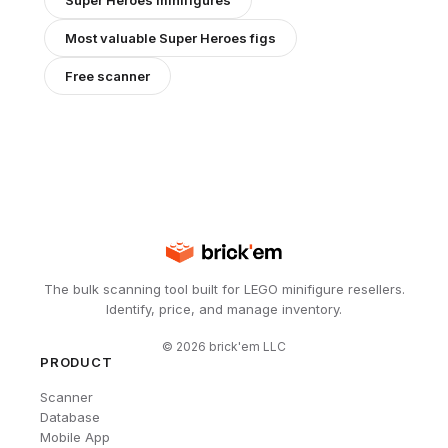
Super Heroes
minifigures
Most valuable
Super Heroes
figs
Free scanner
The bulk scanning tool built for LEGO minifigure resellers.
Identify, price, and manage inventory.
©
2026
brick'em LLC
PRODUCT
Scanner
Database
Mobile App