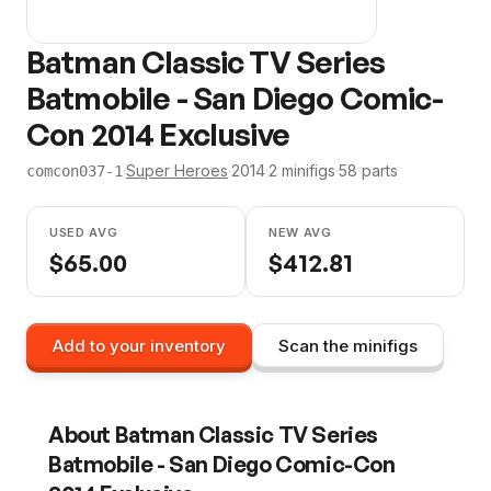
Batman Classic TV Series
Batmobile - San Diego Comic-
Con 2014 Exclusive
·
Super Heroes
·
2014
·
2
minifig
s
·
58
parts
comcon037-1
USED AVG
NEW AVG
$
65.00
$
412.81
Add to your inventory
Scan the minifigs
About
Batman Classic TV Series
Batmobile - San Diego Comic-Con