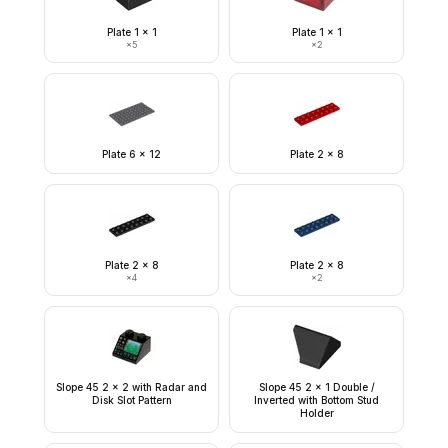
Plate 1 x 1
Plate 1 x 1
×
5
×
2
Plate 6 x 12
Plate 2 x 8
Plate 2 x 8
Plate 2 x 8
×
4
×
2
Slope 45 2 x 2 with Radar and
Slope 45 2 x 1 Double /
Disk Slot Pattern
Inverted with Bottom Stud
Holder