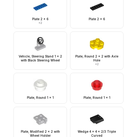
Plate 2 x 6
Plate 2 x 6
×
2
Vehicle, Steering Stand 1 x 2
Plate, Round 2 x 2 with Axle
with Black Steering Wheel
Hole
×
2
Plate, Round 1 x 1
Plate, Round 1 x 1
Plate, Modified 2 x 2 with
Wedge 4 x 4 x 2/3 Triple
Wheel Holder
Curved