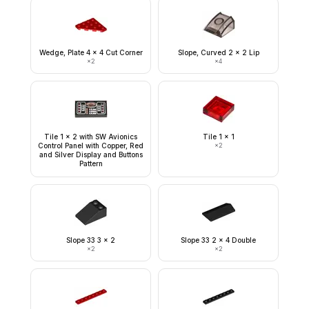
Wedge, Plate 4 x 4 Cut Corner
Slope, Curved 2 x 2 Lip
×
2
×
4
Tile 1 x 2 with SW Avionics
Tile 1 x 1
Control Panel with Copper, Red
×
2
and Silver Display and Buttons
Pattern
Slope 33 3 x 2
Slope 33 2 x 4 Double
×
2
×
2