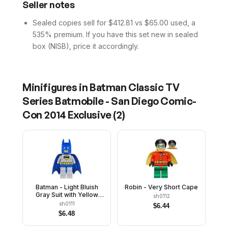
Seller notes
Sealed copies sell for $412.81 vs $65.00 used, a
535% premium. If you have this set new in sealed
box (NISB), price it accordingly.
Minifigures in
Batman Classic TV
Series Batmobile - San Diego Comic-
Con 2014 Exclusive
(
2
)
Batman - Light Bluish
Robin - Very Short Cape
Gray Suit with Yellow
sh0112
Belt and Crest, Blue
sh0111
$
6.44
Mask and Cape
$
6.48