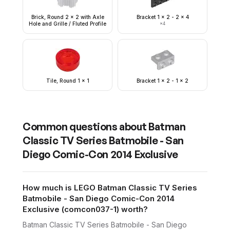
Brick, Round 2 x 2 with Axle
Bracket 1 x 2 - 2 x 4
Hole and Grille / Fluted Profile
×
4
Tile, Round 1 x 1
Bracket 1 x 2 - 1 x 2
Common questions about
Batman
Classic TV Series Batmobile - San
Diego Comic-Con 2014 Exclusive
How much is LEGO Batman Classic TV Series
Batmobile - San Diego Comic-Con 2014
Exclusive (comcon037-1) worth?
Batman Classic TV Series Batmobile - San Diego