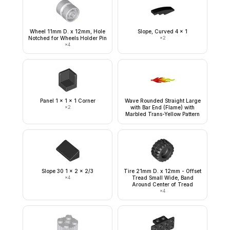
Wheel 11mm D. x 12mm, Hole
Slope, Curved 4 x 1
Notched for Wheels Holder Pin
×
2
×
4
Panel 1 x 1 x 1 Corner
Wave Rounded Straight Large
×
2
with Bar End (Flame) with
Marbled Trans-Yellow Pattern
Slope 30 1 x 2 x 2/3
Tire 21mm D. x 12mm - Offset
×
4
Tread Small Wide, Band
Around Center of Tread
×
4