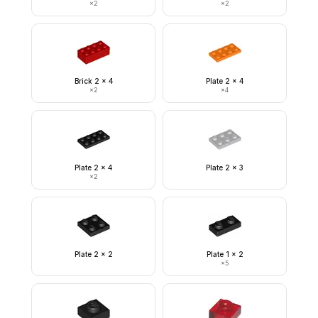
×
2
×
2
Brick 2 x 4
Plate 2 x 4
×
2
×
4
Plate 2 x 4
Plate 2 x 3
×
2
Plate 2 x 2
Plate 1 x 2
×
5