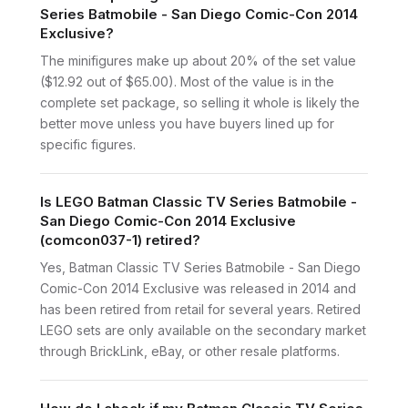
Series Batmobile - San Diego Comic-Con 2014
Exclusive?
The minifigures make up about 20% of the set value
($12.92 out of $65.00). Most of the value is in the
complete set package, so selling it whole is likely the
better move unless you have buyers lined up for
specific figures.
Is LEGO Batman Classic TV Series Batmobile -
San Diego Comic-Con 2014 Exclusive
(comcon037-1) retired?
Yes, Batman Classic TV Series Batmobile - San Diego
Comic-Con 2014 Exclusive was released in 2014 and
has been retired from retail for several years. Retired
LEGO sets are only available on the secondary market
through BrickLink, eBay, or other resale platforms.