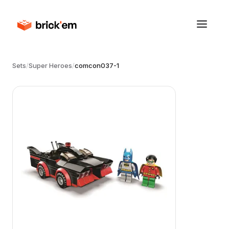
Sets
/
Super Heroes
/
comcon037-1