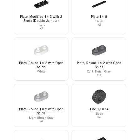
Plate, Modified 1 x 3 with 2
Plate 1 x 8
Studs (Double Jumper)
Black
×
2
Black
×
7
Plate, Round 1 x 2 with Open
Plate, Round 1 x 2 with Open
Studs
Studs
White
Dark Bluish Gray
×
15
Plate, Round 1 x 2 with Open
Tire 37 x 14
Studs
Black
×
4
Light Bluish Gray
×
4