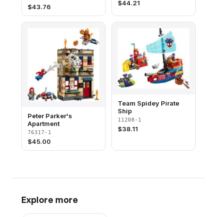
$
44.21
$
43.76
Team Spidey Pirate
Ship
Peter Parker's
11208-1
Apartment
$
38.11
76317-1
$
45.00
Explore more