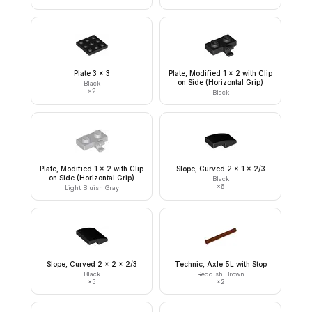
Plate 3 x 3
Plate, Modified 1 x 2 with Clip
on Side (Horizontal Grip)
Black
×
2
Black
Plate, Modified 1 x 2 with Clip
Slope, Curved 2 x 1 x 2/3
on Side (Horizontal Grip)
Black
×
6
Light Bluish Gray
Slope, Curved 2 x 2 x 2/3
Technic, Axle 5L with Stop
Black
Reddish Brown
×
5
×
2