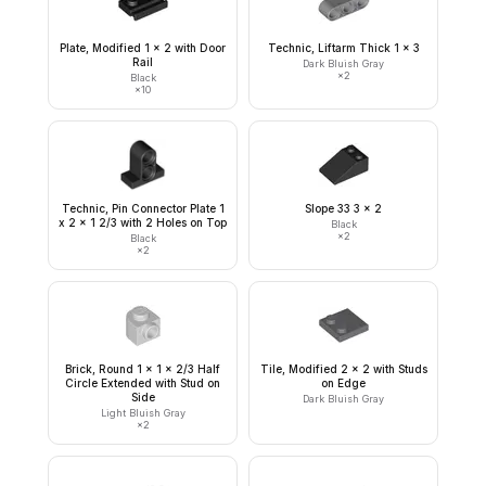
Plate, Modified 1 x 2 with Door
Technic, Liftarm Thick 1 x 3
Rail
Dark Bluish Gray
×
2
Black
×
10
Technic, Pin Connector Plate 1
Slope 33 3 x 2
x 2 x 1 2/3 with 2 Holes on Top
Black
×
2
Black
×
2
Brick, Round 1 x 1 x 2/3 Half
Tile, Modified 2 x 2 with Studs
Circle Extended with Stud on
on Edge
Side
Dark Bluish Gray
Light Bluish Gray
×
2