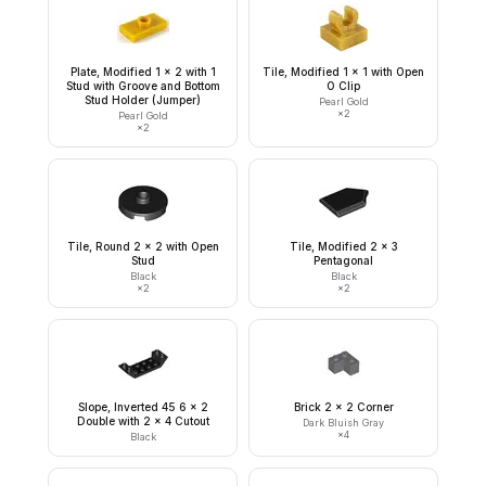
Plate, Modified 1 x 2 with 1
Tile, Modified 1 x 1 with Open
Stud with Groove and Bottom
O Clip
Stud Holder (Jumper)
Pearl Gold
×
2
Pearl Gold
×
2
Tile, Round 2 x 2 with Open
Tile, Modified 2 x 3
Stud
Pentagonal
Black
Black
×
2
×
2
Slope, Inverted 45 6 x 2
Brick 2 x 2 Corner
Double with 2 x 4 Cutout
Dark Bluish Gray
×
4
Black