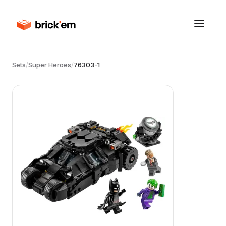
Sets
/
Super Heroes
/
76303-1