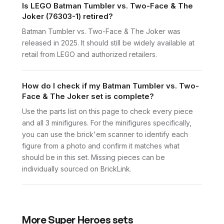
Is LEGO Batman Tumbler vs. Two-Face & The
Joker (76303-1) retired?
Batman Tumbler vs. Two-Face & The Joker was
released in 2025. It should still be widely available at
retail from LEGO and authorized retailers.
How do I check if my Batman Tumbler vs. Two-
Face & The Joker set is complete?
Use the parts list on this page to check every piece
and all 3 minifigures. For the minifigures specifically,
you can use the brick'em scanner to identify each
figure from a photo and confirm it matches what
should be in this set. Missing pieces can be
individually sourced on BrickLink.
More
Super Heroes
sets