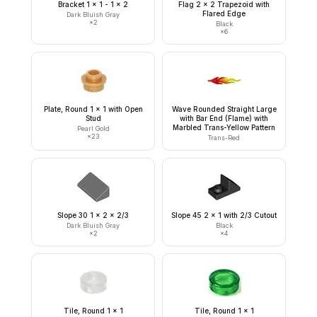
Bracket 1 x 1 - 1 x 2
Flag 2 x 2 Trapezoid with
Flared Edge
Dark Bluish Gray
×
2
Black
×
6
Plate, Round 1 x 1 with Open
Wave Rounded Straight Large
Stud
with Bar End (Flame) with
Marbled Trans-Yellow Pattern
Pearl Gold
×
23
Trans-Red
Slope 30 1 x 2 x 2/3
Slope 45 2 x 1 with 2/3 Cutout
Dark Bluish Gray
Black
×
2
×
4
Tile, Round 1 x 1
Tile, Round 1 x 1