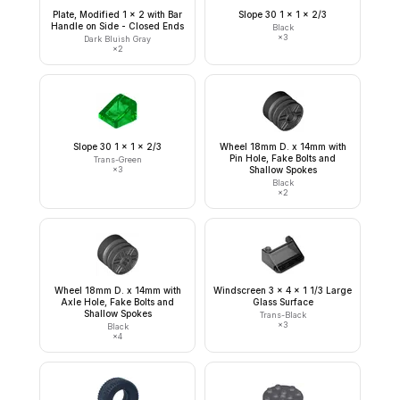
Plate, Modified 1 x 2 with Bar
Slope 30 1 x 1 x 2/3
Handle on Side - Closed Ends
Black
×
3
Dark Bluish Gray
×
2
Slope 30 1 x 1 x 2/3
Wheel 18mm D. x 14mm with
Pin Hole, Fake Bolts and
Trans-Green
×
3
Shallow Spokes
Black
×
2
Wheel 18mm D. x 14mm with
Windscreen 3 x 4 x 1 1/3 Large
Axle Hole, Fake Bolts and
Glass Surface
Shallow Spokes
Trans-Black
×
3
Black
×
4