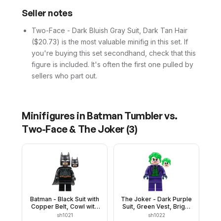
Seller notes
Two-Face - Dark Bluish Gray Suit, Dark Tan Hair
($20.73) is the most valuable minifig in this set. If
you're buying this set secondhand, check that this
figure is included. It's often the first one pulled by
sellers who part out.
Minifigures in
Batman Tumbler vs.
Two-Face & The Joker
(
3
)
Batman - Black Suit with
The Joker - Dark Purple
Copper Belt, Cowl with
Suit, Green Vest, Bright
White Eyes, Flexible
Green Hair
sh1021
sh1022