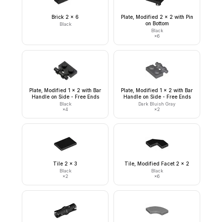
Brick 2 x 6
Plate, Modified 2 x 2 with Pin
on Bottom
Black
Black
×
6
Plate, Modified 1 x 2 with Bar
Plate, Modified 1 x 2 with Bar
Handle on Side - Free Ends
Handle on Side - Free Ends
Black
Dark Bluish Gray
×
4
×
2
Tile 2 x 3
Tile, Modified Facet 2 x 2
Black
Black
×
2
×
6