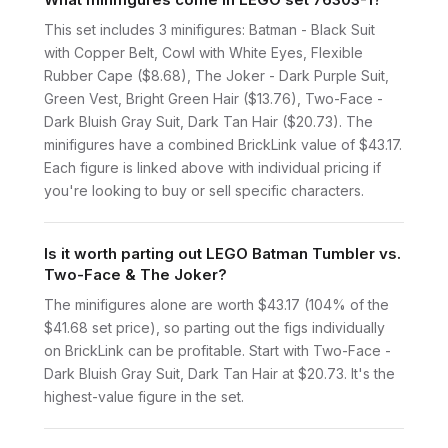
This set includes 3 minifigures: Batman - Black Suit
with Copper Belt, Cowl with White Eyes, Flexible
Rubber Cape ($8.68), The Joker - Dark Purple Suit,
Green Vest, Bright Green Hair ($13.76), Two-Face -
Dark Bluish Gray Suit, Dark Tan Hair ($20.73). The
minifigures have a combined BrickLink value of $43.17.
Each figure is linked above with individual pricing if
you're looking to buy or sell specific characters.
Is it worth parting out LEGO Batman Tumbler vs.
Two-Face & The Joker?
The minifigures alone are worth $43.17 (104% of the
$41.68 set price), so parting out the figs individually
on BrickLink can be profitable. Start with Two-Face -
Dark Bluish Gray Suit, Dark Tan Hair at $20.73. It's the
highest-value figure in the set.