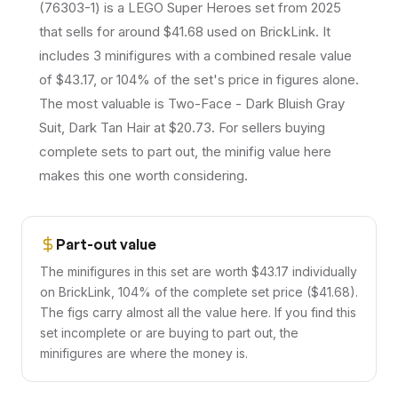
(76303-1) is a LEGO Super Heroes set from 2025
that sells for around $41.68 used on BrickLink. It
includes 3 minifigures with a combined resale value
of $43.17, or 104% of the set's price in figures alone.
The most valuable is Two-Face - Dark Bluish Gray
Suit, Dark Tan Hair at $20.73. For sellers buying
complete sets to part out, the minifig value here
makes this one worth considering.
Part-out value
The minifigures in this set are worth $43.17 individually
on BrickLink, 104% of the complete set price ($41.68).
The figs carry almost all the value here. If you find this
set incomplete or are buying to part out, the
minifigures are where the money is.