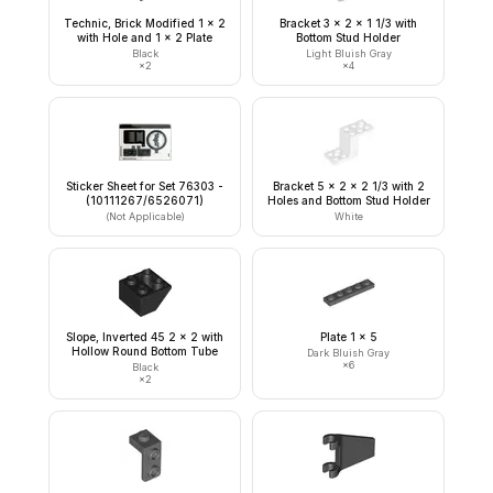
Technic, Brick Modified 1 x 2
Bracket 3 x 2 x 1 1/3 with
with Hole and 1 x 2 Plate
Bottom Stud Holder
Black
Light Bluish Gray
×
2
×
4
Sticker Sheet for Set 76303 -
Bracket 5 x 2 x 2 1/3 with 2
(10111267/6526071)
Holes and Bottom Stud Holder
(Not Applicable)
White
Slope, Inverted 45 2 x 2 with
Plate 1 x 5
Hollow Round Bottom Tube
Dark Bluish Gray
×
6
Black
×
2