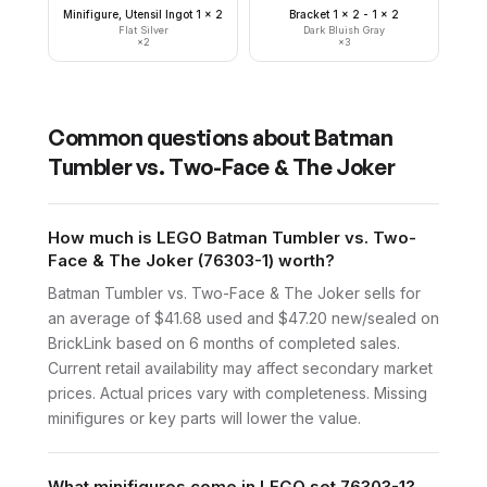
Minifigure, Utensil Ingot 1 x 2
Bracket 1 x 2 - 1 x 2
Flat Silver
Dark Bluish Gray
×
2
×
3
Common questions about
Batman
Tumbler vs. Two-Face & The Joker
How much is LEGO Batman Tumbler vs. Two-
Face & The Joker (76303-1) worth?
Batman Tumbler vs. Two-Face & The Joker sells for
an average of $41.68 used and $47.20 new/sealed on
BrickLink based on 6 months of completed sales.
Current retail availability may affect secondary market
prices. Actual prices vary with completeness. Missing
minifigures or key parts will lower the value.
What minifigures come in LEGO set 76303-1?