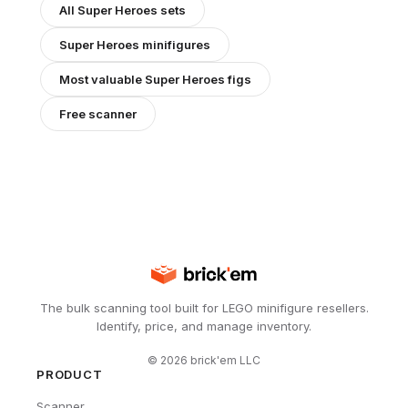
All
Super Heroes
sets
Super Heroes
minifigures
Most valuable
Super Heroes
figs
Free scanner
The bulk scanning tool built for LEGO minifigure resellers.
Identify, price, and manage inventory.
©
2026
brick'em LLC
PRODUCT
Scanner