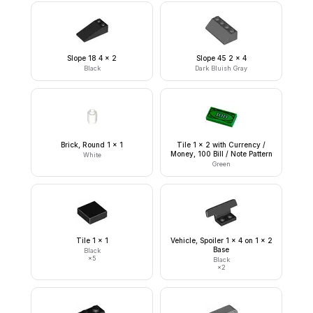
Slope 18 4 x 2
Slope 45 2 x 4
Black
Dark Bluish Gray
Brick, Round 1 x 1
Tile 1 x 2 with Currency /
Money, 100 Bill / Note Pattern
White
Green
Tile 1 x 1
Vehicle, Spoiler 1 x 4 on 1 x 2
Base
Black
×
5
Black
×
2