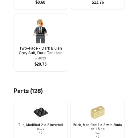
Rubber Cape
$
8.68
$
13.76
Two-Face - Dark Bluish
Gray Suit, Dark Tan Hair
sh1023
$
20.73
Parts (
128
)
Tile, Modified 2 x 2 Inverted
Brick, Modified 1 x 2 with Studs
on 1 Side
Black
×
2
Tan
×
2