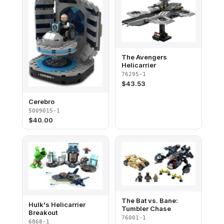
The Avengers
Helicarrier
76295-1
$
43.53
Cerebro
5009015-1
$
40.00
The Bat vs. Bane:
Hulk's Helicarrier
Tumbler Chase
Breakout
76001-1
6868-1