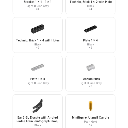
Bracket 1 x 1 - 1 x 1
Technic, Brick 1 x 2 with Hole
Light Bluish Gray
Black
×
4
×
4
Technic, Brick 1 x 4 with Holes
Plate 1 x 4
Black
Black
×
2
×
5
Plate 1 x 4
Technic Bush
Light Bluish Gray
Light Bluish Gray
×
3
Bar 3.6L Double with Angled
Minifigure, Utensil Candle
Ends (Train Pantograph Shoe)
Pearl Gold
×
2
Black