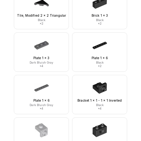
Tile, Modified 2 x 2 Triangular
Brick 1 x 3
Black
Black
×
2
×
2
Plate 1 x 3
Plate 1 x 6
Dark Bluish Gray
Black
×
4
×
2
Plate 1 x 6
Bracket 1 x 1 - 1 x 1 Inverted
Dark Bluish Gray
Black
×
4
×
4