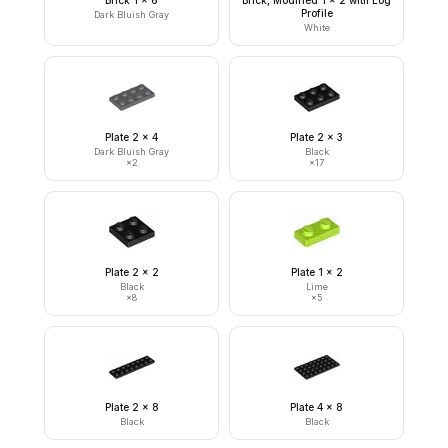
Brick 1 x 6
Brick, Modified 1 x 2 with Log
Profile
Dark Bluish Gray
White
Plate 2 x 4
Plate 2 x 3
Dark Bluish Gray
Black
×
2
×
17
Plate 2 x 2
Plate 1 x 2
Black
Lime
×
8
×
5
Plate 2 x 8
Plate 4 x 8
Black
Black