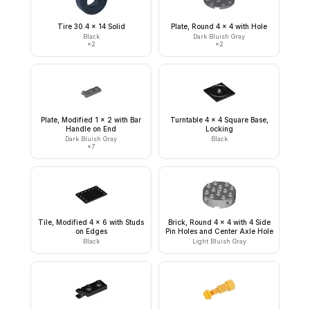
Tire 30.4 x 14 Solid
Plate, Round 4 x 4 with Hole
Black
Dark Bluish Gray
×
2
×
2
Plate, Modified 1 x 2 with Bar
Turntable 4 x 4 Square Base,
Handle on End
Locking
Dark Bluish Gray
Black
×
7
Tile, Modified 4 x 6 with Studs
Brick, Round 4 x 4 with 4 Side
on Edges
Pin Holes and Center Axle Hole
Black
Light Bluish Gray