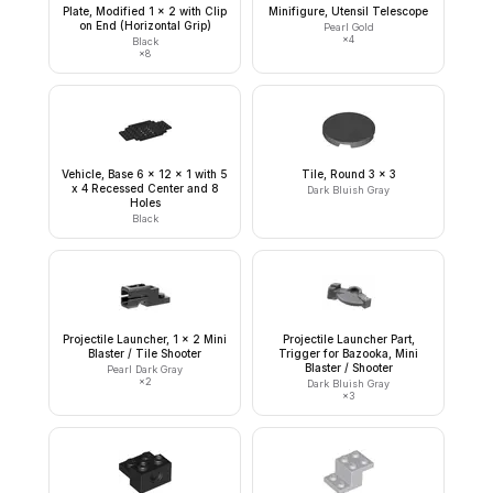
Plate, Modified 1 x 2 with Clip
Minifigure, Utensil Telescope
on End (Horizontal Grip)
Pearl Gold
×
4
Black
×
8
Vehicle, Base 6 x 12 x 1 with 5
Tile, Round 3 x 3
x 4 Recessed Center and 8
Dark Bluish Gray
Holes
Black
Projectile Launcher, 1 x 2 Mini
Projectile Launcher Part,
Blaster / Tile Shooter
Trigger for Bazooka, Mini
Blaster / Shooter
Pearl Dark Gray
×
2
Dark Bluish Gray
×
3