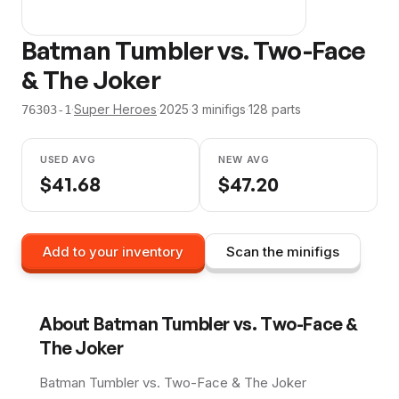
Batman Tumbler vs. Two-Face
& The Joker
·
Super Heroes
·
2025
·
3
minifig
s
·
128
parts
76303-1
USED AVG
NEW AVG
$
41.68
$
47.20
Add to your inventory
Scan the minifigs
About
Batman Tumbler vs. Two-Face &
The Joker
Batman Tumbler vs. Two-Face & The Joker