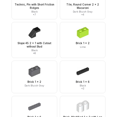
Technic, Pin with Short Friction
Tile, Round Corner 2 x 2
Ridges
Macaroni
Black
Dark Bluish Gray
×
7
×
4
Slope 45 2 x 1 with Cutout
Brick 1 x 2
without Stud
Lime
Black
×
6
Brick 1 x 2
Brick 1 x 6
Dark Bluish Gray
Black
×
2