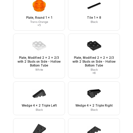
Plate, Round 1 x 1
Tile 1 x 8
Trans-Orange
Black
×
5
Plate, Modified 2 x 2 x 2/3
Plate, Modified 2 x 2 x 2/3
with 2 Studs on Side - Hollow
with 2 Studs on Side - Hollow
Bottom Tube
Bottom Tube
White
Black
×
6
Wedge 4 x 2 Triple Left
Wedge 4 x 2 Triple Right
Black
Black