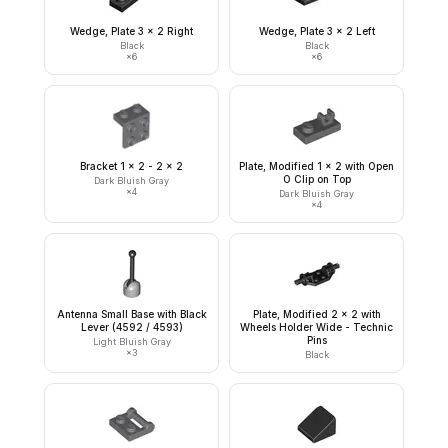
Wedge, Plate 3 x 2 Right
Wedge, Plate 3 x 2 Left
Black
Black
×
6
×
6
Bracket 1 x 2 - 2 x 2
Plate, Modified 1 x 2 with Open
O Clip on Top
Dark Bluish Gray
×
4
Dark Bluish Gray
×
4
Antenna Small Base with Black
Plate, Modified 2 x 2 with
Lever (4592 / 4593)
Wheels Holder Wide - Technic
Pins
Light Bluish Gray
×
3
Black