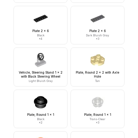
Plate 2 x 6
Plate 2 x 6
Black
Dark Bluish Gray
×
4
×
3
Vehicle, Steering Stand 1 x 2
Plate, Round 2 x 2 with Axle
with Black Steering Wheel
Hole
Light Bluish Gray
Tan
Plate, Round 1 x 1
Plate, Round 1 x 1
Black
Trans-Clear
×
2
×
3