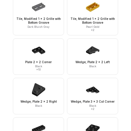
Tile, Modified 1 x 2 Grille with
Tile, Modified 1 x 2 Grille with
Bottom Groove
Bottom Groove
Dark Bluish Gray
Pearl Gold
×
2
Plate 2 x 2 Corner
Wedge, Plate 2 x 2 Left
Black
Black
×
10
Wedge, Plate 2 x 2 Right
Wedge, Plate 3 x 3 Cut Corner
Black
Black
×
2