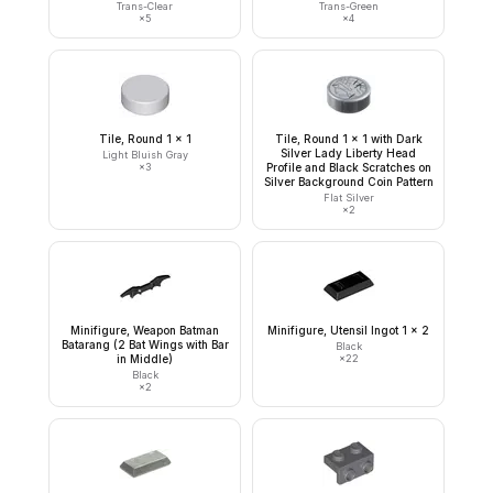
Trans-Clear
Trans-Green
×
5
×
4
Tile, Round 1 x 1
Tile, Round 1 x 1 with Dark
Silver Lady Liberty Head
Light Bluish Gray
×
3
Profile and Black Scratches on
Silver Background Coin Pattern
Flat Silver
×
2
Minifigure, Weapon Batman
Minifigure, Utensil Ingot 1 x 2
Batarang (2 Bat Wings with Bar
Black
in Middle)
×
22
Black
×
2