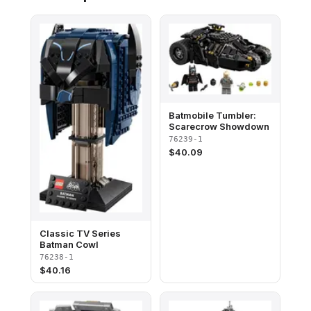
Batmobile Tumbler:
Scarecrow Showdown
76239-1
$
40.09
Classic TV Series
Batman Cowl
76238-1
$
40.16