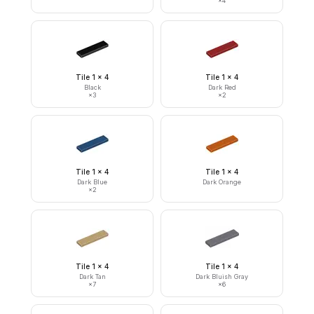
×
4
Tile 1 x 4
Tile 1 x 4
Black
Dark Red
×
3
×
2
Tile 1 x 4
Tile 1 x 4
Dark Blue
Dark Orange
×
2
Tile 1 x 4
Tile 1 x 4
Dark Tan
Dark Bluish Gray
×
7
×
6