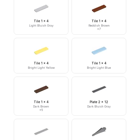
Tile 1 x 4
Tile 1 x 4
Light Bluish Gray
Reddish Brown
×
7
Tile 1 x 4
Tile 1 x 4
Bright Light Yellow
Bright Light Blue
Tile 1 x 4
Plate 2 x 12
Dark Brown
Dark Bluish Gray
×
5