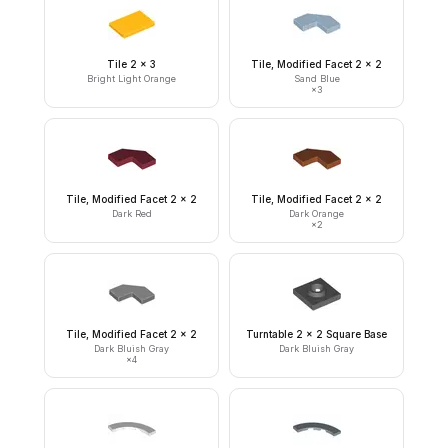
Tile 2 x 3
Tile, Modified Facet 2 x 2
Bright Light Orange
Sand Blue
×
3
Tile, Modified Facet 2 x 2
Tile, Modified Facet 2 x 2
Dark Red
Dark Orange
×
2
Tile, Modified Facet 2 x 2
Turntable 2 x 2 Square Base
Dark Bluish Gray
Dark Bluish Gray
×
4