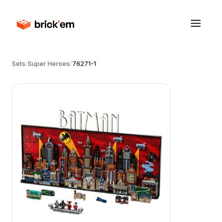
Sets
/
Super Heroes
/
76271-1