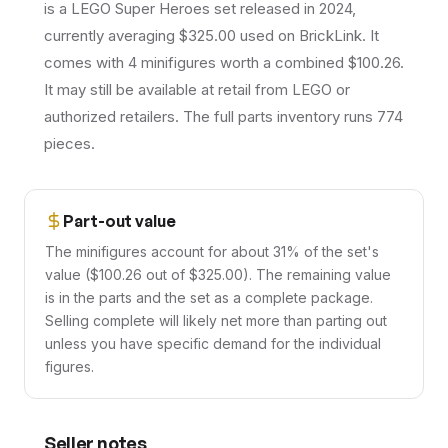
is a LEGO Super Heroes set released in 2024,
currently averaging $325.00 used on BrickLink. It
comes with 4 minifigures worth a combined $100.26.
It may still be available at retail from LEGO or
authorized retailers. The full parts inventory runs 774
pieces.
Part-out value
The minifigures account for about 31% of the set's
value ($100.26 out of $325.00). The remaining value
is in the parts and the set as a complete package.
Selling complete will likely net more than parting out
unless you have specific demand for the individual
figures.
Seller notes