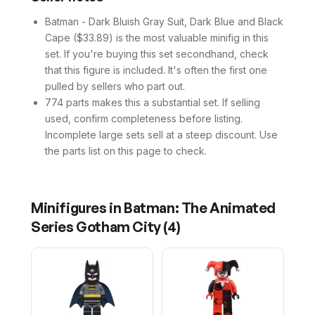
Batman - Dark Bluish Gray Suit, Dark Blue and Black
Cape ($33.89) is the most valuable minifig in this
set. If you're buying this set secondhand, check
that this figure is included. It's often the first one
pulled by sellers who part out.
774 parts makes this a substantial set. If selling
used, confirm completeness before listing.
Incomplete large sets sell at a steep discount. Use
the parts list on this page to check.
Minifigures in
Batman: The Animated
Series Gotham City
(
4
)