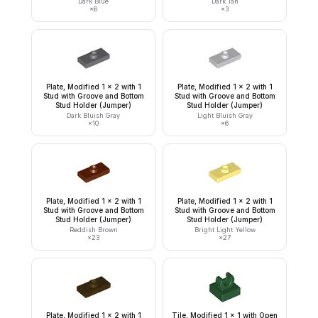
Dark Blue
Dark Tan
×
6
×
3
Plate, Modified 1 x 2 with 1
Plate, Modified 1 x 2 with 1
Stud with Groove and Bottom
Stud with Groove and Bottom
Stud Holder (Jumper)
Stud Holder (Jumper)
Dark Bluish Gray
Light Bluish Gray
×
10
×
6
Plate, Modified 1 x 2 with 1
Plate, Modified 1 x 2 with 1
Stud with Groove and Bottom
Stud with Groove and Bottom
Stud Holder (Jumper)
Stud Holder (Jumper)
Reddish Brown
Bright Light Yellow
×
23
×
27
Plate, Modified 1 x 2 with 1
Tile, Modified 1 x 1 with Open