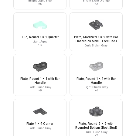
Bright Light Blue
Bright Light Orange
×
5
×
2
Tile, Round 1 x 1 Quarter
Plate, Modified 1 x 2 with Bar
Handle on Side - Free Ends
Light Aqua
×
17
Dark Bluish Gray
Plate, Round 1 x 1 with Bar
Plate, Round 1 x 1 with Bar
Handle
Handle
Dark Bluish Gray
Light Bluish Gray
×
6
×
4
Plate 4 x 4 Corner
Plate, Round 2 x 2 with
Rounded Bottom (Boat Stud)
Dark Bluish Gray
Dark Bluish Gray
×
2