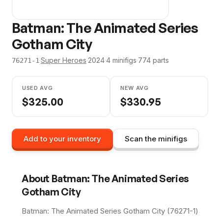
Batman: The Animated Series
Gotham City
·
Super Heroes
·
2024
·
4
minifig
s
·
774
parts
76271-1
USED AVG
NEW AVG
$
325.00
$
330.95
Add to your inventory
Scan the minifigs
About
Batman: The Animated Series
Gotham City
Batman: The Animated Series Gotham City (76271-1)