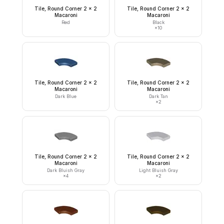
Tile, Round Corner 2 x 2
Tile, Round Corner 2 x 2
Macaroni
Macaroni
Red
Black
×
10
Tile, Round Corner 2 x 2
Tile, Round Corner 2 x 2
Macaroni
Macaroni
Dark Blue
Dark Tan
×
2
Tile, Round Corner 2 x 2
Tile, Round Corner 2 x 2
Macaroni
Macaroni
Dark Bluish Gray
Light Bluish Gray
×
4
×
2