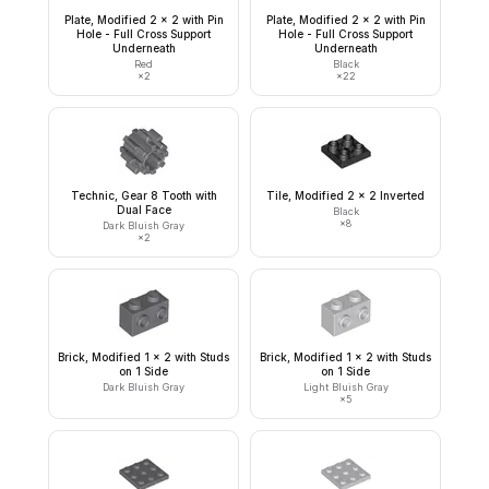
Plate, Modified 2 x 2 with Pin
Plate, Modified 2 x 2 with Pin
Hole - Full Cross Support
Hole - Full Cross Support
Underneath
Underneath
Red
Black
×
2
×
22
Technic, Gear 8 Tooth with
Tile, Modified 2 x 2 Inverted
Dual Face
Black
×
8
Dark Bluish Gray
×
2
Brick, Modified 1 x 2 with Studs
Brick, Modified 1 x 2 with Studs
on 1 Side
on 1 Side
Dark Bluish Gray
Light Bluish Gray
×
5