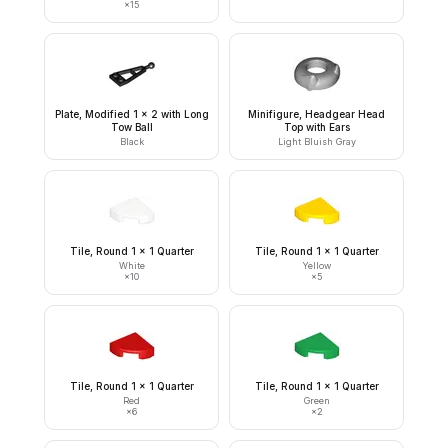
×
15
Plate, Modified 1 x 2 with Long
Minifigure, Headgear Head
Tow Ball
Top with Ears
Black
Light Bluish Gray
Tile, Round 1 x 1 Quarter
Tile, Round 1 x 1 Quarter
White
Yellow
×
10
×
5
Tile, Round 1 x 1 Quarter
Tile, Round 1 x 1 Quarter
Red
Green
×
6
×
2