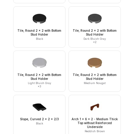
Tile, Round 2 x 2 with Bottom
Tile, Round 2 x 2 with Bottom
Stud Holder
Stud Holder
Black
Dark Bluish Gray
×
2
Tile, Round 2 x 2 with Bottom
Tile, Round 2 x 2 with Bottom
Stud Holder
Stud Holder
Light Bluish Gray
Medium Nougat
×
3
Slope, Curved 2 x 2 x 2/3
Arch 1 x 6 x 2 - Medium Thick
Top without Reinforced
Black
Underside
Reddish Brown