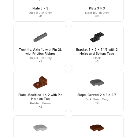
Plate 3 x 3
Plate 3 x 3
Dark Bluish Gray
Light Bluish Gray
×
8
×
3
Technic, Axle 1L with Pin 2L
Bracket 5 x 2 x 1 1/3 with 2
with Friction Ridges
Holes and Bottom Tube
Dark Bluish Gray
Black
×
2
×
2
Plate, Modified 1 x 2 with Pin
Slope, Curved 2 x 1 x 2/3
Hole on Top
Dark Bluish Gray
×
3
Reddish Brown
×
2