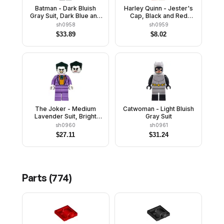
Batman - Dark Bluish
Harley Quinn - Jester's
Gray Suit, Dark Blue and
Cap, Black and Red
Black Cape
Hands, Rounded Collar
sh0958
sh0959
$
33.89
$
8.02
The Joker - Medium
Catwoman - Light Bluish
Lavender Suit, Bright
Gray Suit
Light Orange Vest, Dark
sh0960
sh0961
Green Hair
$
27.11
$
31.24
Parts (
774
)