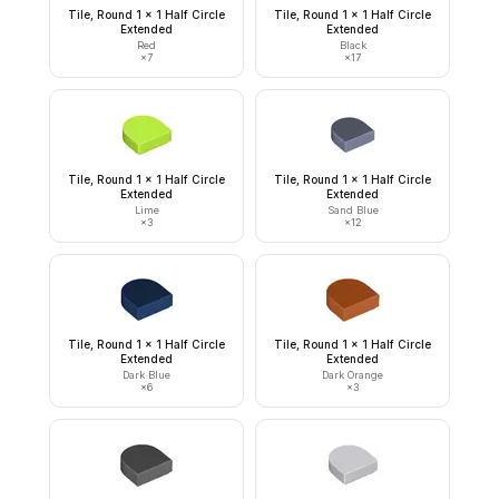
Tile, Round 1 x 1 Half Circle
Tile, Round 1 x 1 Half Circle
Extended
Extended
Red
Black
×
7
×
17
Tile, Round 1 x 1 Half Circle
Tile, Round 1 x 1 Half Circle
Extended
Extended
Lime
Sand Blue
×
3
×
12
Tile, Round 1 x 1 Half Circle
Tile, Round 1 x 1 Half Circle
Extended
Extended
Dark Blue
Dark Orange
×
6
×
3