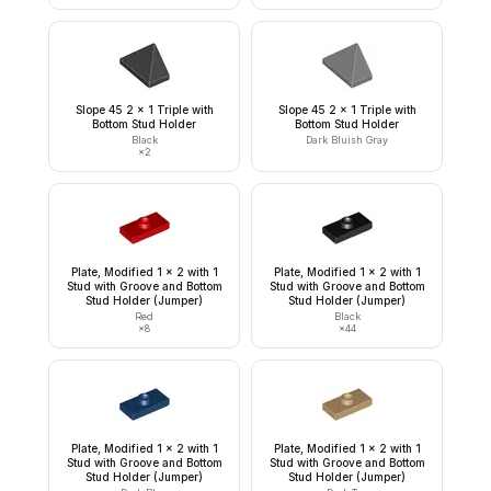
Slope 45 2 x 1 Triple with
Slope 45 2 x 1 Triple with
Bottom Stud Holder
Bottom Stud Holder
Black
Dark Bluish Gray
×
2
Plate, Modified 1 x 2 with 1
Plate, Modified 1 x 2 with 1
Stud with Groove and Bottom
Stud with Groove and Bottom
Stud Holder (Jumper)
Stud Holder (Jumper)
Red
Black
×
8
×
44
Plate, Modified 1 x 2 with 1
Plate, Modified 1 x 2 with 1
Stud with Groove and Bottom
Stud with Groove and Bottom
Stud Holder (Jumper)
Stud Holder (Jumper)