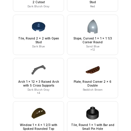
2 Cutout
Stud
Dark Bluish Gray
Red
Tile, Round 2 x 2 with Open
Slope, Curved 1 x 1 x 1 1/3
Stud
Corner Round
Dark Blue
Sand Blue
×
12
Arch 1 x 12 x 3 Raised Arch
Plate, Round Corner 2 x 6
with 5 Cross Supports
Double
Dark Bluish Gray
Reddish Brown
×
4
Window 1 x 4 x 1 2/3 with
Tile, Round 1 x 1 with Bar and
Spoked Rounded Top
Small Pin Hole