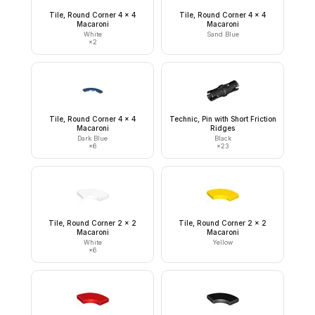
Tile, Round Corner 4 x 4
Tile, Round Corner 4 x 4
Macaroni
Macaroni
White
Sand Blue
×
2
Tile, Round Corner 4 x 4
Technic, Pin with Short Friction
Macaroni
Ridges
Dark Blue
Black
×
6
×
23
Tile, Round Corner 2 x 2
Tile, Round Corner 2 x 2
Macaroni
Macaroni
White
Yellow
×
6