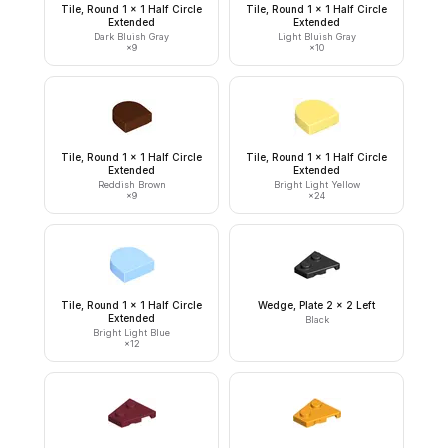
Tile, Round 1 x 1 Half Circle
Tile, Round 1 x 1 Half Circle
Extended
Extended
Dark Bluish Gray
Light Bluish Gray
×
9
×
10
Tile, Round 1 x 1 Half Circle
Tile, Round 1 x 1 Half Circle
Extended
Extended
Reddish Brown
Bright Light Yellow
×
9
×
24
Tile, Round 1 x 1 Half Circle
Wedge, Plate 2 x 2 Left
Extended
Black
Bright Light Blue
×
12