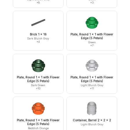
×
8
×
3
Brick 1 x 16
Plate, Round 1 x 1 with Flower
Edge (5 Petals)
Dark Bluish Gray
×
4
Green
×
7
Plate, Round 1 x 1 with Flower
Plate, Round 1 x 1 with Flower
Edge (5 Petals)
Edge (5 Petals)
Dark Green
Light Bluish Gray
×
10
×
11
Plate, Round 1 x 1 with Flower
Container, Barrel 2 x 2 x 2
Edge (5 Petals)
Light Bluish Gray
Reddish Orange