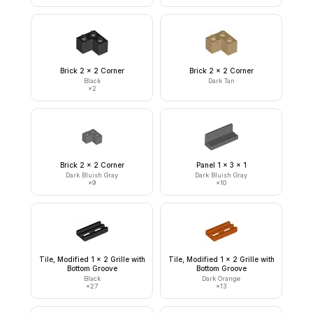
Brick 2 x 2 Corner
Brick 2 x 2 Corner
Black
Dark Tan
×
2
Brick 2 x 2 Corner
Panel 1 x 3 x 1
Dark Bluish Gray
Dark Bluish Gray
×
9
×
10
Tile, Modified 1 x 2 Grille with
Tile, Modified 1 x 2 Grille with
Bottom Groove
Bottom Groove
Black
Dark Orange
×
27
×
13