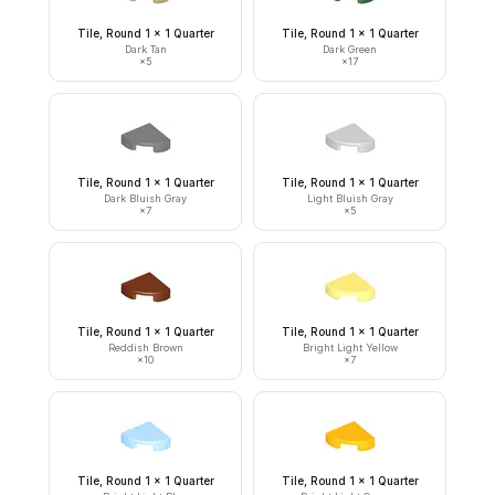
Tile, Round 1 x 1 Quarter
Tile, Round 1 x 1 Quarter
Dark Tan
Dark Green
×
5
×
17
Tile, Round 1 x 1 Quarter
Tile, Round 1 x 1 Quarter
Dark Bluish Gray
Light Bluish Gray
×
7
×
5
Tile, Round 1 x 1 Quarter
Tile, Round 1 x 1 Quarter
Reddish Brown
Bright Light Yellow
×
10
×
7
Tile, Round 1 x 1 Quarter
Tile, Round 1 x 1 Quarter