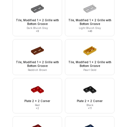
Tile, Modified 1 x 2 Grille with
Tile, Modified 1 x 2 Grille with
Bottom Groove
Bottom Groove
Dark Bluish Gray
Light Bluish Gray
×
9
×
46
Tile, Modified 1 x 2 Grille with
Tile, Modified 1 x 2 Grille with
Bottom Groove
Bottom Groove
Reddish Brown
Pearl Gold
Plate 2 x 2 Corner
Plate 2 x 2 Corner
Red
Black
×
2
×
11