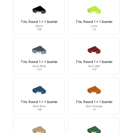
Tile, Round 1 x 1 Quarter
Tile, Round 1 x 1 Quarter
Black
Lime
×
28
×
5
Tile, Round 1 x 1 Quarter
Tile, Round 1 x 1 Quarter
Sand Blue
Dark Red
×
23
×
37
Tile, Round 1 x 1 Quarter
Tile, Round 1 x 1 Quarter
Dark Blue
Dark Orange
×
38
×
2