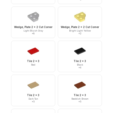
Wedge, Plate 2 x 2 Cut Corner
Wedge, Plate 2 x 2 Cut Corner
Light Bluish Gray
Bright Light Yellow
×
8
×
2
Tile 2 x 3
Tile 2 x 3
Red
Black
×
4
Tile 2 x 3
Tile 2 x 3
Dark Tan
Reddish Brown
×
5
×
5