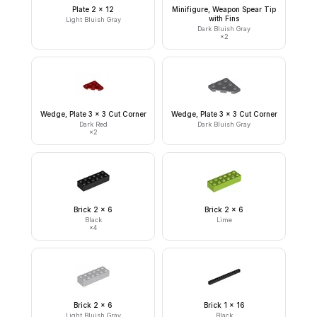
Plate 2 x 12
Minifigure, Weapon Spear Tip
with Fins
Light Bluish Gray
Dark Bluish Gray
×
2
Wedge, Plate 3 x 3 Cut Corner
Wedge, Plate 3 x 3 Cut Corner
Dark Red
Dark Bluish Gray
×
2
Brick 2 x 6
Brick 2 x 6
Black
Lime
×
4
Brick 2 x 6
Brick 1 x 16
Light Bluish Gray
Black