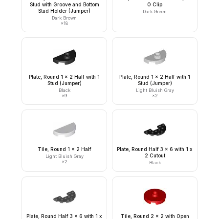
Stud with Groove and Bottom
O Clip
Stud Holder (Jumper)
Dark Green
Dark Brown
×
18
Plate, Round 1 x 2 Half with 1
Plate, Round 1 x 2 Half with 1
Stud (Jumper)
Stud (Jumper)
Black
Light Bluish Gray
×
9
×
2
Tile, Round 1 x 2 Half
Plate, Round Half 3 x 6 with 1 x
2 Cutout
Light Bluish Gray
×
2
Black
Plate, Round Half 3 x 6 with 1 x
Tile, Round 2 x 2 with Open