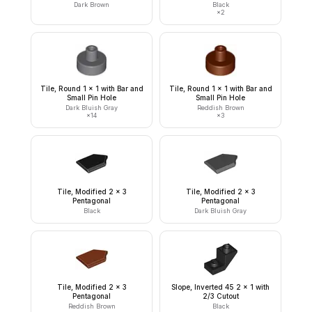
Dark Brown
Black
×
2
Tile, Round 1 x 1 with Bar and
Tile, Round 1 x 1 with Bar and
Small Pin Hole
Small Pin Hole
Dark Bluish Gray
Reddish Brown
×
14
×
3
Tile, Modified 2 x 3
Tile, Modified 2 x 3
Pentagonal
Pentagonal
Black
Dark Bluish Gray
Tile, Modified 2 x 3
Slope, Inverted 45 2 x 1 with
Pentagonal
2/3 Cutout
Reddish Brown
Black