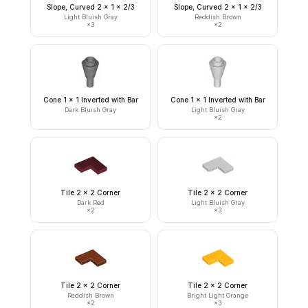
Slope, Curved 2 x 1 x 2/3
Slope, Curved 2 x 1 x 2/3
Light Bluish Gray
Reddish Brown
×
3
×
2
Cone 1 x 1 Inverted with Bar
Cone 1 x 1 Inverted with Bar
Dark Bluish Gray
Light Bluish Gray
×
2
Tile 2 x 2 Corner
Tile 2 x 2 Corner
Dark Red
Light Bluish Gray
×
2
×
3
Tile 2 x 2 Corner
Tile 2 x 2 Corner
Reddish Brown
Bright Light Orange
×
2
×
3