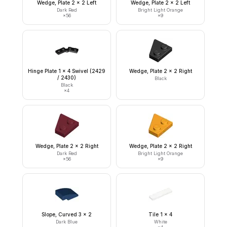
Wedge, Plate 2 x 2 Left
Wedge, Plate 2 x 2 Left
Dark Red
Bright Light Orange
×
56
×
9
Hinge Plate 1 x 4 Swivel (2429
Wedge, Plate 2 x 2 Right
/ 2430)
Black
Black
×
4
Wedge, Plate 2 x 2 Right
Wedge, Plate 2 x 2 Right
Dark Red
Bright Light Orange
×
56
×
9
Slope, Curved 3 x 2
Tile 1 x 4
Dark Blue
White