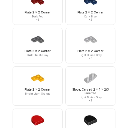
Plate 2 x 2 Corner
Plate 2 x 2 Corner
Dark Red
Dark Blue
×
3
×
2
Plate 2 x 2 Corner
Plate 2 x 2 Corner
Dark Bluish Gray
Light Bluish Gray
×
5
Plate 2 x 2 Corner
Slope, Curved 2 x 1 x 2/3
Inverted
Bright Light Orange
Light Bluish Gray
×
2