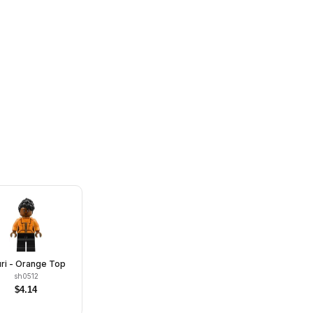
ri - Orange Top
sh0512
$
4.14