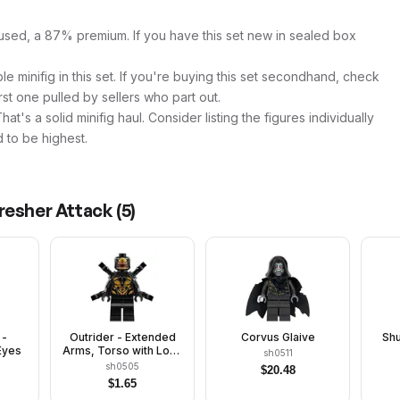
used, a 87% premium. If you have this set new in sealed box
e minifig in this set. If you're buying this set secondhand, check
first one pulled by sellers who part out.
t's a solid minifig haul. Consider listing the figures individually
 to be highest.
resher Attack
(
5
)
 -
Outrider - Extended
Corvus Glaive
Shu
Eyes
Arms, Torso with Long
sh0511
Dark Bluish Gray Tips
sh0505
$
20.48
at Neck
$
1.65