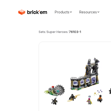
Products
Resources
Sets
/
Super Heroes
/
76103-1