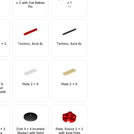
x 2 with Flat Bottom
x 1
Pin
×
4
1 x 2
Technic, Axle 4L
Technic, Axle 6L
 1L
Plate 2 x 6
Plate 2 x 6
ut
 with
e
 x 2
Dish 4 x 4 Inverted
Plate, Round 2 x 2
le
(Radar) with Solid
with Axle Hole