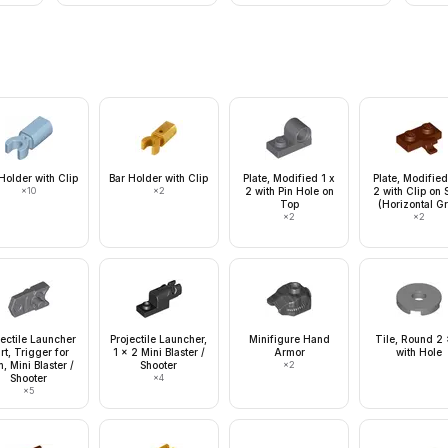
Holder with Clip
Bar Holder with Clip
Plate, Modified 1 x
Plate, Modified
×
10
×
2
2 with Pin Hole on
2 with Clip on 
Top
(Horizontal Gr
×
2
×
2
jectile Launcher
Projectile Launcher,
Minifigure Hand
Tile, Round 2 
rt, Trigger for
1 x 2 Mini Blaster /
Armor
with Hole
, Mini Blaster /
Shooter
×
2
Shooter
×
4
×
5