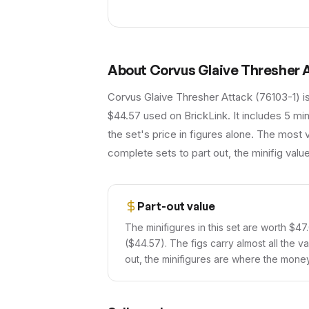
About
Corvus Glaive Thresher 
Corvus Glaive Thresher Attack (76103-1) i
$44.57 used on BrickLink. It includes 5 mi
the set's price in figures alone. The most 
complete sets to part out, the minifig val
Part-out value
The minifigures in this set are worth $47
($44.57). The figs carry almost all the va
out, the minifigures are where the money