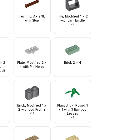
Technic, Axle 3L
Tile, Modified 1 x 2
with Stop
with Bar Handle
×
2
 x 2
Plate, Modified 2 x
Brick 2 x 4
d
4 with Pin Holes
tud)
Brick, Modified 1 x
Plant Brick, Round 1
2 with Log Profile
x 1 with 3 Bamboo
×
14
Leaves
×
4