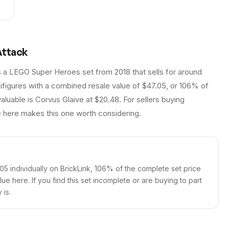
Attack
s a LEGO Super Heroes set from 2018 that sells for around
nifigures with a combined resale value of $47.05, or 106% of
valuable is Corvus Glaive at $20.48. For sellers buying
ue here makes this one worth considering.
.05 individually on BrickLink, 106% of the complete set price
lue here. If you find this set incomplete or are buying to part
 is.