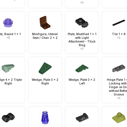
×
2
te, Round 1 x 1
Minifigure, Utensil
Plate, Modified 1 x 1
Tile 1 x 8
×
9
Seat / Chair 2 x 2
with Light
×
2
Attachment - Thick
Ring
×
2
ge 4 x 2 Triple
Wedge, Plate 3 x 2
Wedge, Plate 3 x 2
Hinge Plate 1 
Right
Right
Left
Locking with
Finger on E
without Bott
Groove
×
2