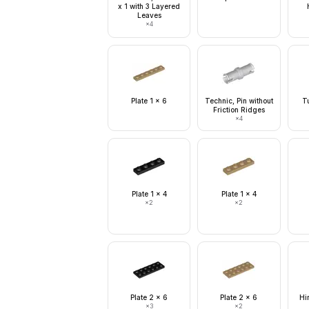
x 1 with 3 Layered
Leaves
×
4
Plate 1 x 6
Technic, Pin without
T
Friction Ridges
×
4
Plate 1 x 4
Plate 1 x 4
×
2
×
2
Plate 2 x 6
Plate 2 x 6
Hi
×
3
×
2