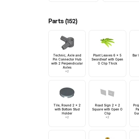
Parts (
152
)
Technic, Axle and
Plant Leaves 6 x 5
Bar 
Pin Connector Hub
Swordleaf with Open
with 2 Perpendicular
O Clip Thick
Axles
×
2
Tile, Round 2 x 2
Road Sign 2 x 2
Pro
with Bottom Stud
Square with Open O
Pa
Holder
Clip
Gun
×
2
×
2