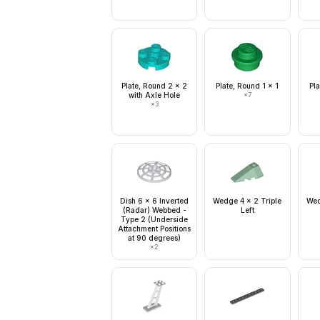
Plate, Round 2 x 2
Plate, Round 1 x 1
Pla
with Axle Hole
×
7
×
3
Dish 6 x 6 Inverted
Wedge 4 x 2 Triple
Wed
(Radar) Webbed -
Left
Type 2 (Underside
Attachment Positions
at 90 degrees)
×
2