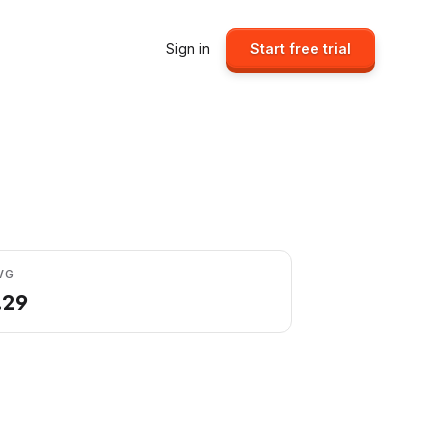
Sign in
Start free trial
VG
.29