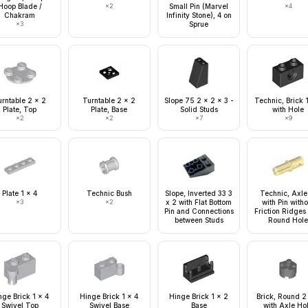
Hoop Blade /
×
2
Small Pin (Marvel
×
4
Chakram
Infinity Stone), 4 on
×
3
Sprue
urntable 2 x 2
Turntable 2 x 2
Slope 75 2 x 2 x 3 -
Technic, Brick 
Plate, Top
Plate, Base
Solid Studs
with Hole
×
2
×
2
×
7
×
9
Plate 1 x 4
Technic Bush
Slope, Inverted 33 3
Technic, Axle
×
3
×
2
x 2 with Flat Bottom
with Pin witho
Pin and Connections
Friction Ridges
between Studs
Round Hol
nge Brick 1 x 4
Hinge Brick 1 x 4
Hinge Brick 1 x 2
Brick, Round 2
Swivel Top
Swivel Base
Base
with Axle Ho