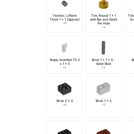
Technic, Liftarm
Tile, Round 1 x 1
Tile
Thick 1 x 1 (Spacer)
with Bar and Small
Gri
×
6
Pin Hole
×
4
Slope, Inverted 75 2
Brick 1 x 1 x 5 -
B
x 1 x 3
Solid Stud
×
2
×
2
Brick 2 x 2
Brick 1 x 2
×
8
×
3