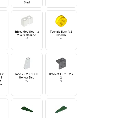
Stud
Brick, Modified 1 x
Technic Bush 1/2
2 with Channel
Smooth
×
2
×
4
x 2
Slope 75 2 x 1 x 3 -
Bracket 1 x 2 - 2 x
 1
Hollow Stud
2
nd
×
2
×
6
om