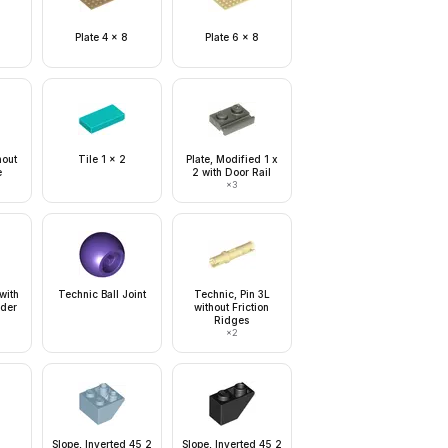
Plate 4 x 8
Plate 6 x 8
hout
Tile 1 x 2
Plate, Modified 1 x
e
2 with Door Rail
×
3
 with
Technic Ball Joint
Technic, Pin 3L
lder
without Friction
Ridges
×
2
Slope, Inverted 45 2
Slope, Inverted 45 2