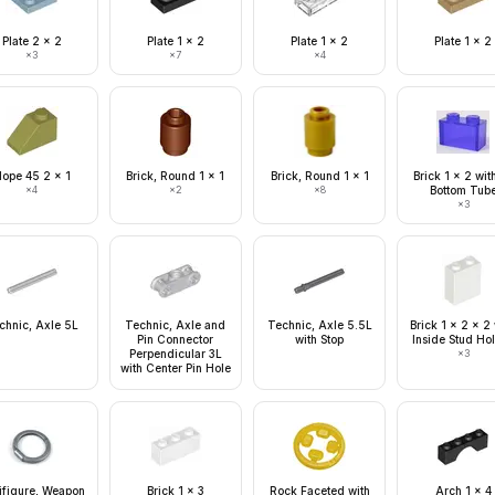
Plate 2 x 2
Plate 1 x 2
Plate 1 x 2
Plate 1 x 2
×
3
×
7
×
4
lope 45 2 x 1
Brick, Round 1 x 1
Brick, Round 1 x 1
Brick 1 x 2 wit
×
4
×
2
×
8
Bottom Tub
×
3
chnic, Axle 5L
Technic, Axle and
Technic, Axle 5.5L
Brick 1 x 2 x 2
Pin Connector
with Stop
Inside Stud Ho
Perpendicular 3L
×
3
with Center Pin Hole
ifigure, Weapon
Brick 1 x 3
Rock Faceted with
Arch 1 x 4