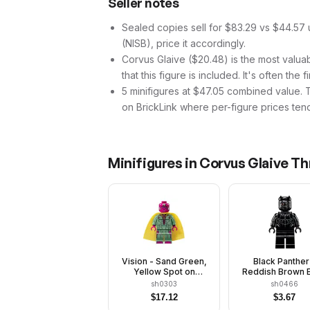
Seller notes
Sealed copies sell for $83.29 vs $44.57 
(NISB), price it accordingly.
Corvus Glaive ($20.48) is the most valuabl
that this figure is included. It's often the 
5 minifigures at $47.05 combined value. Tha
on BrickLink where per-figure prices tend
Minifigures in
Corvus Glaive Th
Vision - Sand Green,
Black Panther
Yellow Spot on
Reddish Brown 
Forehead
sh0303
sh0466
$
17.12
$
3.67