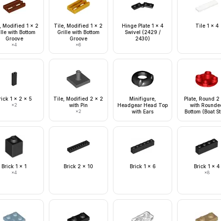
, Modified 1 x 2
Tile, Modified 1 x 2
Hinge Plate 1 x 4
Tile 1 x 4
lle with Bottom
Grille with Bottom
Swivel (2429 /
Groove
Groove
2430)
×
4
×
6
rick 1 x 2 x 5
Tile, Modified 2 x 2
Minifigure,
Plate, Round 2
×
2
with Pin
Headgear Head Top
with Rounde
×
2
with Ears
Bottom (Boat S
Brick 1 x 1
Brick 2 x 10
Brick 1 x 6
Brick 1 x 4
×
4
×
8