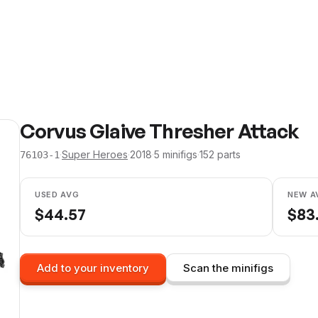
Corvus Glaive Thresher Attack
·
Super Heroes
·
2018
·
5
minifig
s
·
152
parts
76103-1
USED AVG
NEW A
$
44.57
$
83
Add to your inventory
Scan the minifigs