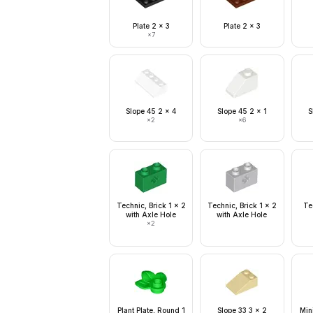
Plate 2 x 3
Plate 2 x 3
×
7
Slope 45 2 x 4
Slope 45 2 x 1
S
×
2
×
6
Technic, Brick 1 x 2
Technic, Brick 1 x 2
Te
with Axle Hole
with Axle Hole
×
2
Plant Plate, Round 1
Slope 33 3 x 2
Min