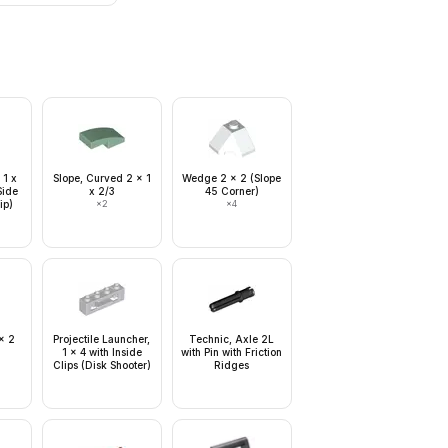
 1 x
Slope, Curved 2 x 1
Wedge 2 x 2 (Slope
Side
x 2/3
45 Corner)
ip)
×
2
×
4
x 2
Projectile Launcher,
Technic, Axle 2L
1 x 4 with Inside
with Pin with Friction
Clips (Disk Shooter)
Ridges