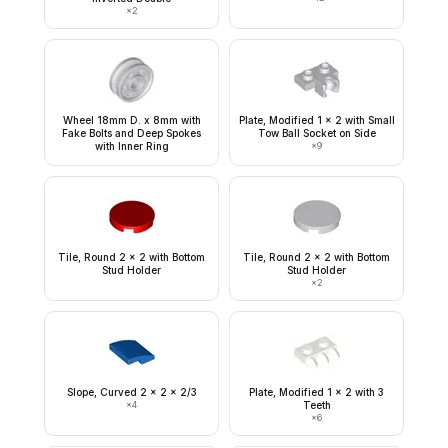
×
2
Wheel 18mm D. x 8mm with
Plate, Modified 1 x 2 with Small
Fake Bolts and Deep Spokes
Tow Ball Socket on Side
with Inner Ring
×
9
Tile, Round 2 x 2 with Bottom
Tile, Round 2 x 2 with Bottom
Stud Holder
Stud Holder
×
2
Slope, Curved 2 x 2 x 2/3
Plate, Modified 1 x 2 with 3
×
4
Teeth
×
6