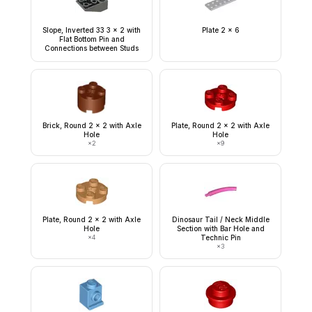
Slope, Inverted 33 3 x 2 with
Plate 2 x 6
Flat Bottom Pin and
Connections between Studs
Brick, Round 2 x 2 with Axle
Plate, Round 2 x 2 with Axle
Hole
Hole
×
2
×
9
Plate, Round 2 x 2 with Axle
Dinosaur Tail / Neck Middle
Hole
Section with Bar Hole and
×
4
Technic Pin
×
3