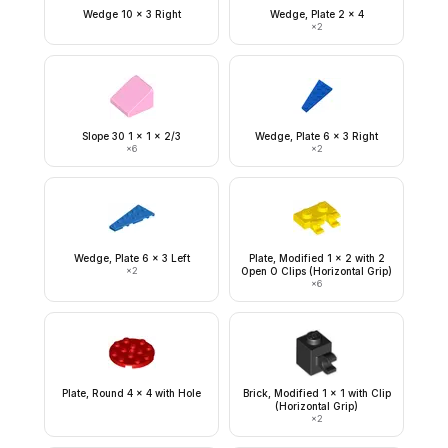
Wedge 10 x 3 Right
Wedge, Plate 2 x 4
×
2
Slope 30 1 x 1 x 2/3
Wedge, Plate 6 x 3 Right
×
6
×
2
Wedge, Plate 6 x 3 Left
Plate, Modified 1 x 2 with 2
×
2
Open O Clips (Horizontal Grip)
×
6
Plate, Round 4 x 4 with Hole
Brick, Modified 1 x 1 with Clip
(Horizontal Grip)
×
2