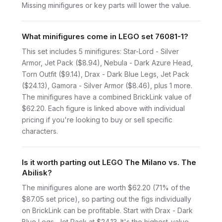
Missing minifigures or key parts will lower the value.
What minifigures come in LEGO set 76081-1?
This set includes 5 minifigures: Star-Lord - Silver
Armor, Jet Pack ($8.94), Nebula - Dark Azure Head,
Torn Outfit ($9.14), Drax - Dark Blue Legs, Jet Pack
($24.13), Gamora - Silver Armor ($8.46), plus 1 more.
The minifigures have a combined BrickLink value of
$62.20. Each figure is linked above with individual
pricing if you're looking to buy or sell specific
characters.
Is it worth parting out LEGO The Milano vs. The
Abilisk?
The minifigures alone are worth $62.20 (71% of the
$87.05 set price), so parting out the figs individually
on BrickLink can be profitable. Start with Drax - Dark
Blue Legs, Jet Pack at $24.13. It's the highest-value