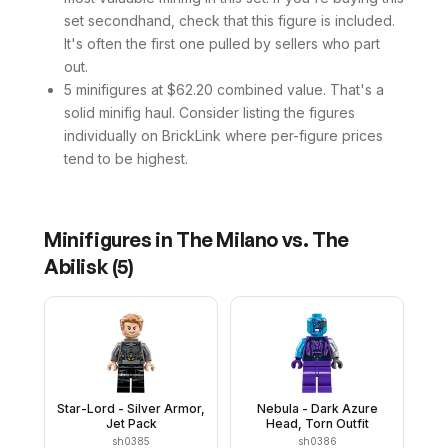
set secondhand, check that this figure is included.
It's often the first one pulled by sellers who part
out.
5 minifigures at $62.20 combined value. That's a
solid minifig haul. Consider listing the figures
individually on BrickLink where per-figure prices
tend to be highest.
Minifigures in
The Milano vs. The
Abilisk
(
5
)
Star-Lord - Silver Armor,
Nebula - Dark Azure
Jet Pack
Head, Torn Outfit
sh0385
sh0386