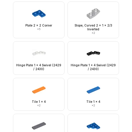
Plate 2 x 2 Corner
Slope, Curved 2 x 1 x 2/3
×
5
Inverted
×
2
Hinge Plate 1 x 4 Swivel (2429
Hinge Plate 1 x 4 Swivel (2429
/ 2430)
/ 2430)
Tile 1 x 4
Tile 1 x 4
×
2
×
2