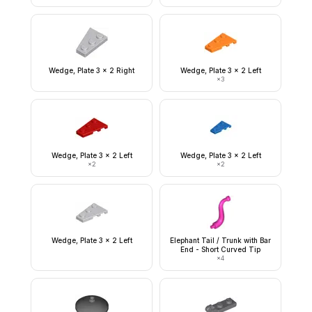
Wedge, Plate 3 x 2 Right
Wedge, Plate 3 x 2 Left
×
3
Wedge, Plate 3 x 2 Left
Wedge, Plate 3 x 2 Left
×
2
×
2
Wedge, Plate 3 x 2 Left
Elephant Tail / Trunk with Bar
End - Short Curved Tip
×
4