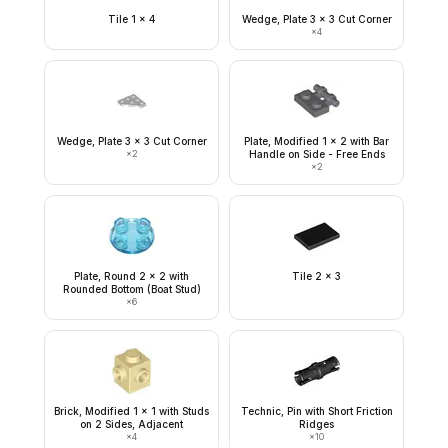
Tile 1 x 4
Wedge, Plate 3 x 3 Cut Corner
×
4
Wedge, Plate 3 x 3 Cut Corner
Plate, Modified 1 x 2 with Bar
×
2
Handle on Side - Free Ends
×
2
Plate, Round 2 x 2 with
Tile 2 x 3
Rounded Bottom (Boat Stud)
×
6
Brick, Modified 1 x 1 with Studs
Technic, Pin with Short Friction
on 2 Sides, Adjacent
Ridges
×
4
×
10