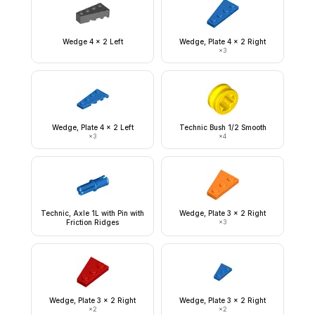
Wedge 4 x 2 Left
Wedge, Plate 4 x 2 Right
×
3
Wedge, Plate 4 x 2 Left
Technic Bush 1/2 Smooth
×
3
×
4
Technic, Axle 1L with Pin with
Wedge, Plate 3 x 2 Right
Friction Ridges
×
3
Wedge, Plate 3 x 2 Right
Wedge, Plate 3 x 2 Right
×
2
×
2