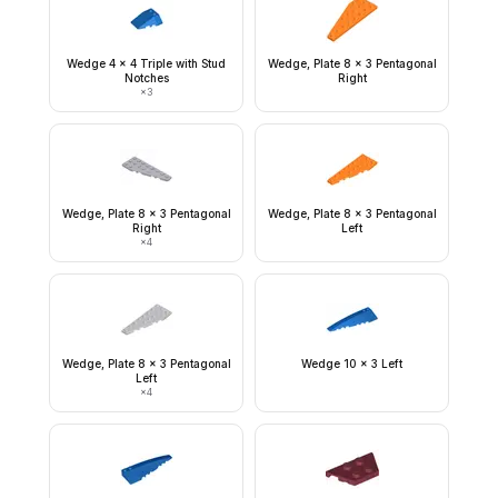
Wedge 4 x 4 Triple with Stud
Wedge, Plate 8 x 3 Pentagonal
Notches
Right
×
3
Wedge, Plate 8 x 3 Pentagonal
Wedge, Plate 8 x 3 Pentagonal
Right
Left
×
4
Wedge, Plate 8 x 3 Pentagonal
Wedge 10 x 3 Left
Left
×
4