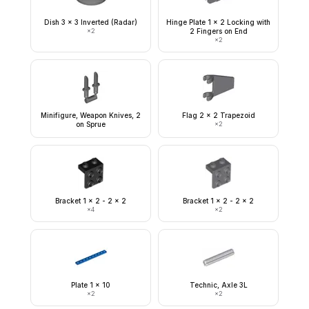
Dish 3 x 3 Inverted (Radar)
Hinge Plate 1 x 2 Locking with
×
2
2 Fingers on End
×
2
Minifigure, Weapon Knives, 2
Flag 2 x 2 Trapezoid
on Sprue
×
2
Bracket 1 x 2 - 2 x 2
Bracket 1 x 2 - 2 x 2
×
4
×
2
Plate 1 x 10
Technic, Axle 3L
×
2
×
2