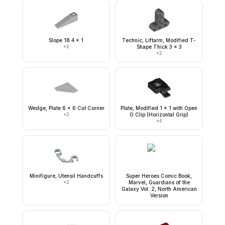
Slope 18 4 x 1
Technic, Liftarm, Modified T-
×
2
Shape Thick 3 x 3
×
2
Wedge, Plate 6 x 6 Cut Corner
Plate, Modified 1 x 1 with Open
×
2
O Clip (Horizontal Grip)
×
4
Minifigure, Utensil Handcuffs
Super Heroes Comic Book,
×
2
Marvel, Guardians of the
Galaxy Vol. 2, North American
Version