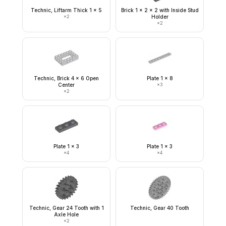
Technic, Liftarm Thick 1 x 5
Brick 1 x 2 x 2 with Inside Stud
×
2
Holder
×
2
Technic, Brick 4 x 6 Open
Plate 1 x 8
Center
×
3
×
2
Plate 1 x 3
Plate 1 x 3
×
4
×
4
Technic, Gear 24 Tooth with 1
Technic, Gear 40 Tooth
Axle Hole
×
2