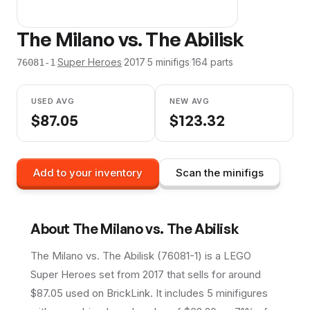
The Milano vs. The Abilisk
·
Super Heroes
·
2017
·
5
minifig
s
·
164
parts
76081-1
USED AVG
NEW AVG
$
87.05
$
123.32
Add to your inventory
Scan the minifigs
About
The Milano vs. The Abilisk
The Milano vs. The Abilisk (76081-1) is a LEGO
Super Heroes set from 2017 that sells for around
$87.05 used on BrickLink. It includes 5 minifigures