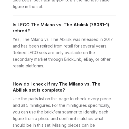
figure in the set.
Is LEGO The Milano vs. The Abilisk (76081-1)
retired?
Yes, The Milano vs. The Abilisk was released in 2017
and has been retired from retail for several years.
Retired LEGO sets are only available on the
secondary market through BrickLink, eBay, or other
resale platforms.
How do I check if my The Milano vs. The
Abilisk set is complete?
Use the parts list on this page to check every piece
and all 5 minifigures. For the minifigures specifically,
you can use the brick'em scanner to identify each
figure from a photo and confirm it matches what
should be in this set. Missing pieces can be