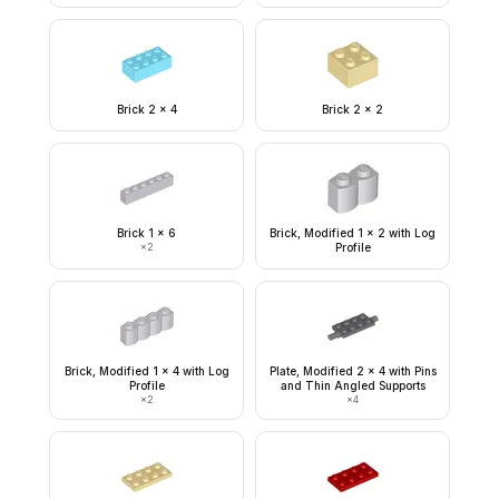
Brick 2 x 4
Brick 2 x 2
Brick 1 x 6
Brick, Modified 1 x 2 with Log
×
2
Profile
Brick, Modified 1 x 4 with Log
Plate, Modified 2 x 4 with Pins
Profile
and Thin Angled Supports
×
2
×
4