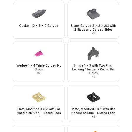
Cockpit 10 x 6 x 2 Curved
Slope, Curved 2 x 2 x 2/3 with
2 Studs and Curved Sides
×
2
Wedge 4 x 4 Triple Curved No
Hinge 1 x 3 with Two Pins,
Studs
Locking 1 Finger - Round Pin
×
2
Holes
×
2
Plate, Modified 1 x 2 with Bar
Plate, Modified 1 x 2 with Bar
Handle on Side - Closed Ends
Handle on Side - Closed Ends
×
4
×
2