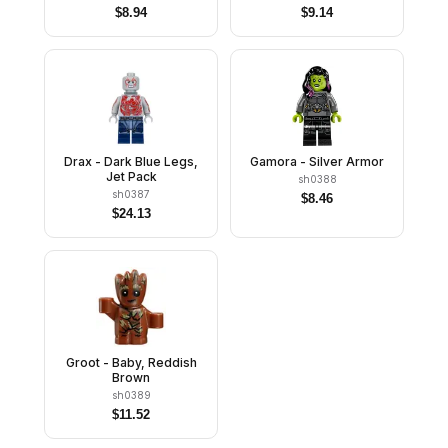
$
8.94
$
9.14
Drax - Dark Blue Legs,
Gamora - Silver Armor
Jet Pack
sh0388
sh0387
$
8.46
$
24.13
Groot - Baby, Reddish
Brown
sh0389
$
11.52