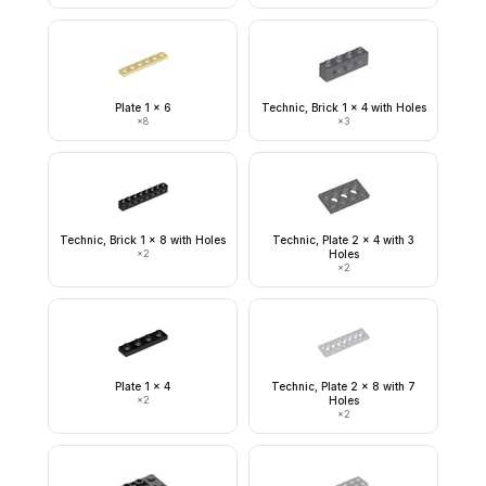
Plate 1 x 6
Technic, Brick 1 x 4 with Holes
×
8
×
3
Technic, Brick 1 x 8 with Holes
Technic, Plate 2 x 4 with 3
×
2
Holes
×
2
Plate 1 x 4
Technic, Plate 2 x 8 with 7
×
2
Holes
×
2