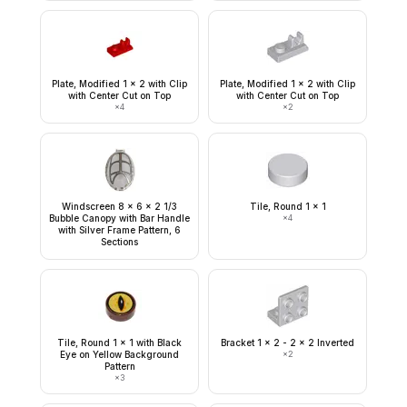
Plate, Modified 1 x 2 with Clip
Plate, Modified 1 x 2 with Clip
with Center Cut on Top
with Center Cut on Top
×
4
×
2
Windscreen 8 x 6 x 2 1/3
Tile, Round 1 x 1
Bubble Canopy with Bar Handle
×
4
with Silver Frame Pattern, 6
Sections
Tile, Round 1 x 1 with Black
Bracket 1 x 2 - 2 x 2 Inverted
Eye on Yellow Background
×
2
Pattern
×
3