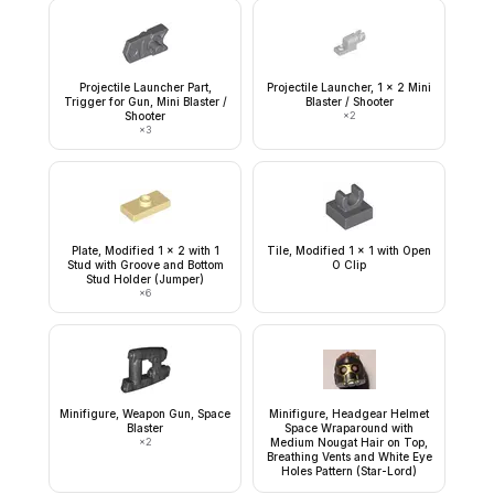
Projectile Launcher Part,
Projectile Launcher, 1 x 2 Mini
Trigger for Gun, Mini Blaster /
Blaster / Shooter
Shooter
×
2
×
3
Plate, Modified 1 x 2 with 1
Tile, Modified 1 x 1 with Open
Stud with Groove and Bottom
O Clip
Stud Holder (Jumper)
×
6
Minifigure, Weapon Gun, Space
Minifigure, Headgear Helmet
Blaster
Space Wraparound with
×
2
Medium Nougat Hair on Top,
Breathing Vents and White Eye
Holes Pattern (Star-Lord)