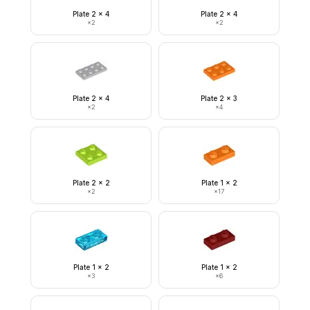
Plate 2 x 4
Plate 2 x 4
×
2
×
2
Plate 2 x 4
Plate 2 x 3
×
2
×
4
Plate 2 x 2
Plate 1 x 2
×
2
×
17
Plate 1 x 2
Plate 1 x 2
×
3
×
6