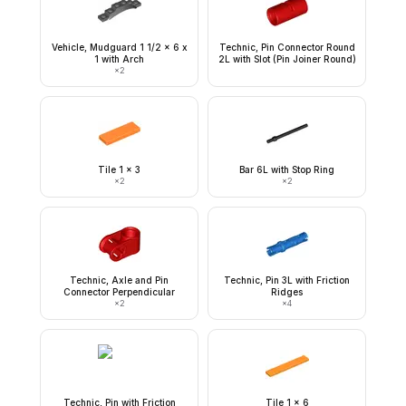
Vehicle, Mudguard 1 1/2 x 6 x
Technic, Pin Connector Round
1 with Arch
2L with Slot (Pin Joiner Round)
×
2
Tile 1 x 3
Bar 6L with Stop Ring
×
2
×
2
Technic, Axle and Pin
Technic, Pin 3L with Friction
Connector Perpendicular
Ridges
×
2
×
4
Technic, Pin with Friction
Tile 1 x 6