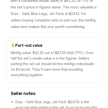
with a combined resale value of $62.20, or 71% of
the set's price in figures alone. The most valuable is
Drax - Dark Blue Legs, Jet Pack at $24.13. For
sellers buying complete sets to part out, the minifig
value here makes this one worth considering.
Part-out value
Minifig value: $62.20 out of $87.05 total (71%). Over
half the set's resale value is in the figures. Sellers
parting this set out should list the minifigs individually
on BrickLink. They'll earn more than bundling
everything together.
Seller notes
Drax - Dark Blue Legs, Jet Pack ($24.13) is the
most valuable minifig in this set. If you're buying this