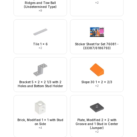
Ridges and Tow Ball
×
2
(Undetermined Type)
×
9
Tile 1 x 6
Sticker Sheet for Set 76081 -
×
2
(33387/6186793)
Bracket 5 x 2 x 2 1/3 with 2
Slope 30 1 x 2 x 2/3
Holes and Bottom Stud Holder
×
2
Brick, Modified 1 x 1 with Stud
Plate, Modified 2 x 2 with
on Side
Groove and 1 Stud in Center
×
4
(Jumper)
×
2