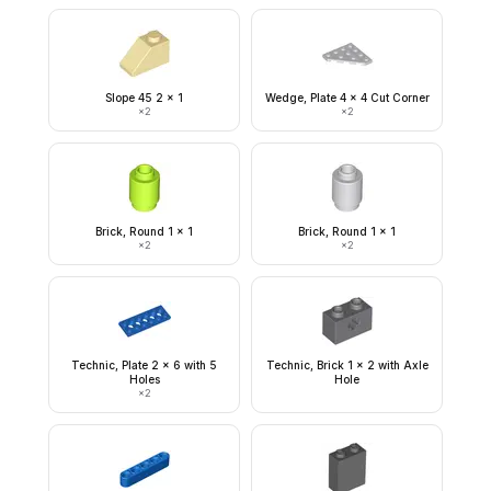
Slope 45 2 x 1
Wedge, Plate 4 x 4 Cut Corner
×
2
×
2
Brick, Round 1 x 1
Brick, Round 1 x 1
×
2
×
2
Technic, Plate 2 x 6 with 5
Technic, Brick 1 x 2 with Axle
Holes
Hole
×
2