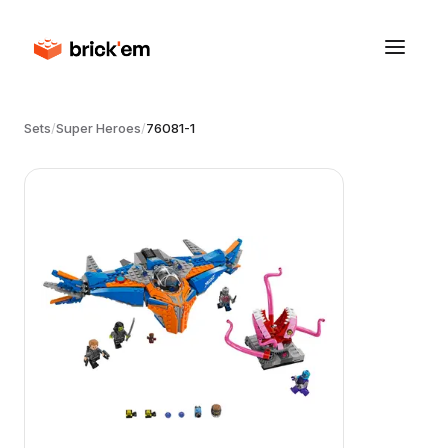
Sets
/
Super Heroes
/
76081-1