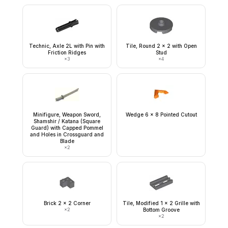
Technic, Axle 2L with Pin with
Tile, Round 2 x 2 with Open
Friction Ridges
Stud
×
3
×
4
Minifigure, Weapon Sword,
Wedge 6 x 8 Pointed Cutout
Shamshir / Katana (Square
Guard) with Capped Pommel
and Holes in Crossguard and
Blade
×
2
Brick 2 x 2 Corner
Tile, Modified 1 x 2 Grille with
×
2
Bottom Groove
×
2