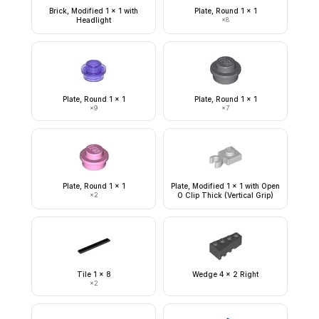
Brick, Modified 1 x 1 with
Plate, Round 1 x 1
Headlight
×
8
Plate, Round 1 x 1
Plate, Round 1 x 1
×
9
×
7
Plate, Round 1 x 1
Plate, Modified 1 x 1 with Open
×
2
O Clip Thick (Vertical Grip)
Tile 1 x 8
Wedge 4 x 2 Right
×
2