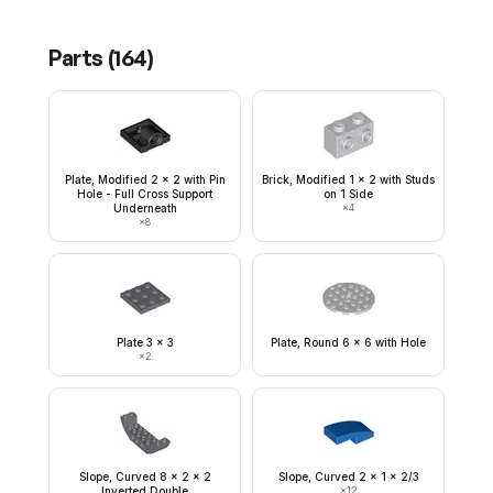
Parts (
164
)
Plate, Modified 2 x 2 with Pin
Brick, Modified 1 x 2 with Studs
Hole - Full Cross Support
on 1 Side
Underneath
×
4
×
8
Plate 3 x 3
Plate, Round 6 x 6 with Hole
×
2
Slope, Curved 8 x 2 x 2
Slope, Curved 2 x 1 x 2/3
Inverted Double
×
12