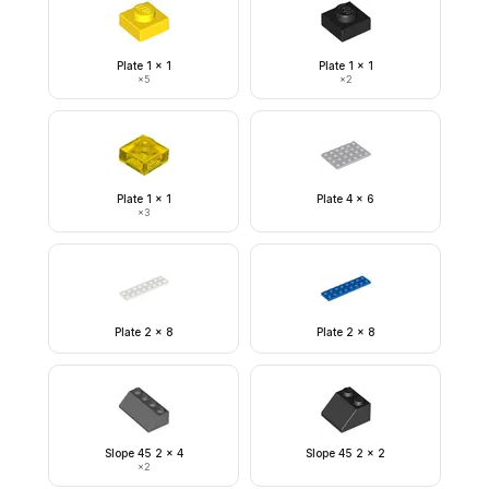
Plate 1 x 1
Plate 1 x 1
×
5
×
2
Plate 1 x 1
Plate 4 x 6
×
3
Plate 2 x 8
Plate 2 x 8
Slope 45 2 x 4
Slope 45 2 x 2
×
2