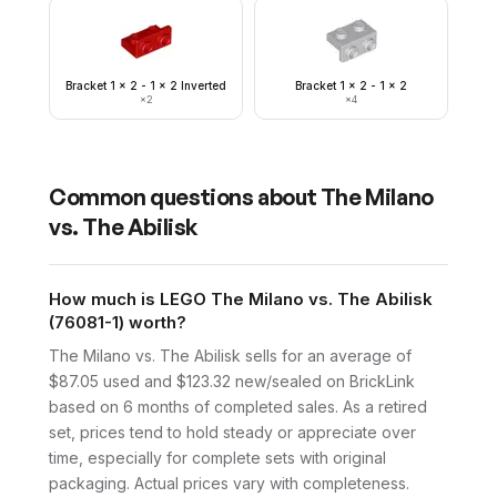
Bracket 1 x 2 - 1 x 2 Inverted
Bracket 1 x 2 - 1 x 2
×
2
×
4
Common questions about
The Milano
vs. The Abilisk
How much is LEGO The Milano vs. The Abilisk
(76081-1) worth?
The Milano vs. The Abilisk sells for an average of
$87.05 used and $123.32 new/sealed on BrickLink
based on 6 months of completed sales. As a retired
set, prices tend to hold steady or appreciate over
time, especially for complete sets with original
packaging. Actual prices vary with completeness.