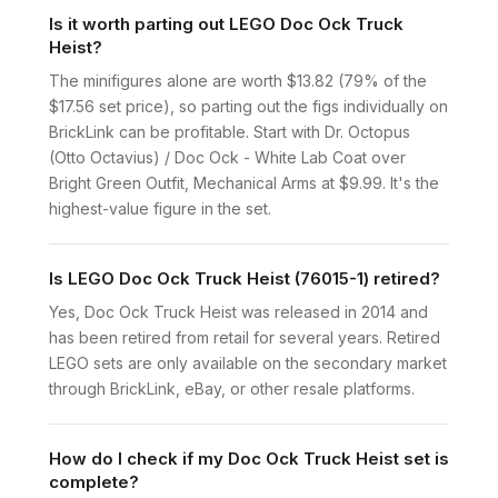
Is it worth parting out LEGO Doc Ock Truck
Heist?
The minifigures alone are worth $13.82 (79% of the
$17.56 set price), so parting out the figs individually on
BrickLink can be profitable. Start with Dr. Octopus
(Otto Octavius) / Doc Ock - White Lab Coat over
Bright Green Outfit, Mechanical Arms at $9.99. It's the
highest-value figure in the set.
Is LEGO Doc Ock Truck Heist (76015-1) retired?
Yes, Doc Ock Truck Heist was released in 2014 and
has been retired from retail for several years. Retired
LEGO sets are only available on the secondary market
through BrickLink, eBay, or other resale platforms.
How do I check if my Doc Ock Truck Heist set is
complete?