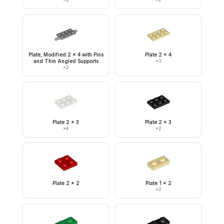
Plate, Modified 2 x 4 with Pins
Plate 2 x 4
and Thin Angled Supports
×
3
×
2
Plate 2 x 3
Plate 2 x 3
×
4
×
2
Plate 2 x 2
Plate 1 x 2
×
2