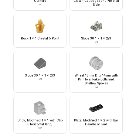
Corners
Claw - Cut Edges and Hole on
×
4
Side
Rock 1 x 1 Crystal 5 Point
Slope 30 1 x 1 x 2/3
×
3
Slope 30 1 x 1 x 2/3
Wheel 18mm D. x 14mm with
×
3
Pin Hole, Fake Bolts and
Shallow Spokes
×
4
Brick, Modified 1 x 1 with Clip
Plate, Modified 1 x 2 with Bar
(Horizontal Grip)
Handle on End
×
2