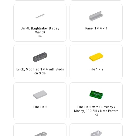
Bar 4L (Lightsaber Blade /
Panel 1 x 4 x 1
Wand)
×
4
Brick, Modified 1 x 4 with Studs
Tile 1 x 2
on Side
Tile 1 x 2
Tile 1 x 2 with Currency /
Money, 100 Bill / Note Pattern
×
2