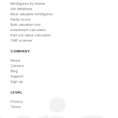
Minifigures by theme
Set database
Most valuable minifigures
Rarity score
Bulk valuation tool
Investment calculator
Part out value calculator
CMF scanner
COMPANY
About
Careers
Blog
Support
Sign up
LEGAL
Privacy
Terms