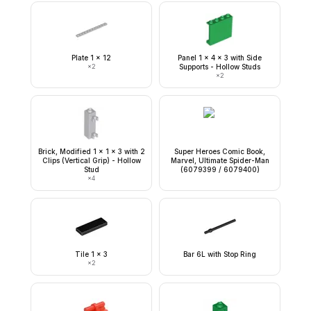
Plate 1 x 12
Panel 1 x 4 x 3 with Side
×
2
Supports - Hollow Studs
×
2
Brick, Modified 1 x 1 x 3 with 2
Super Heroes Comic Book,
Clips (Vertical Grip) - Hollow
Marvel, Ultimate Spider-Man
Stud
(6079399 / 6079400)
×
4
Tile 1 x 3
Bar 6L with Stop Ring
×
2