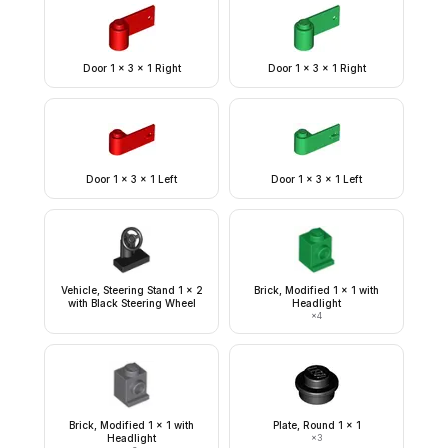
Door 1 x 3 x 1 Right
Door 1 x 3 x 1 Right
Door 1 x 3 x 1 Left
Door 1 x 3 x 1 Left
Vehicle, Steering Stand 1 x 2
Brick, Modified 1 x 1 with
with Black Steering Wheel
Headlight
×
4
Brick, Modified 1 x 1 with
Plate, Round 1 x 1
Headlight
×
3