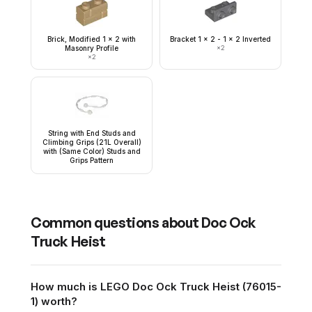
Brick, Modified 1 x 2 with
Bracket 1 x 2 - 1 x 2 Inverted
Masonry Profile
×
2
×
2
String with End Studs and
Climbing Grips (21L Overall)
with (Same Color) Studs and
Grips Pattern
Common questions about
Doc Ock
Truck Heist
How much is LEGO Doc Ock Truck Heist (76015-
1) worth?