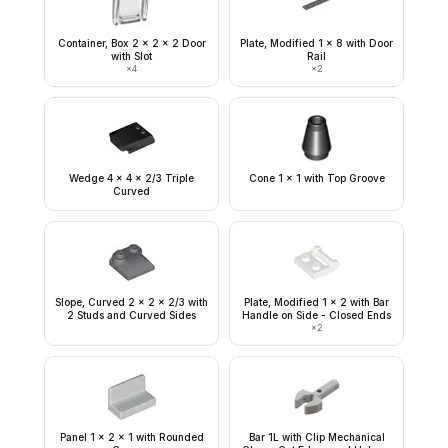
Container, Box 2 x 2 x 2 Door
Plate, Modified 1 x 8 with Door
with Slot
Rail
×
4
×
2
Wedge 4 x 4 x 2/3 Triple
Cone 1 x 1 with Top Groove
Curved
Slope, Curved 2 x 2 x 2/3 with
Plate, Modified 1 x 2 with Bar
2 Studs and Curved Sides
Handle on Side - Closed Ends
×
2
Panel 1 x 2 x 1 with Rounded
Bar 1L with Clip Mechanical