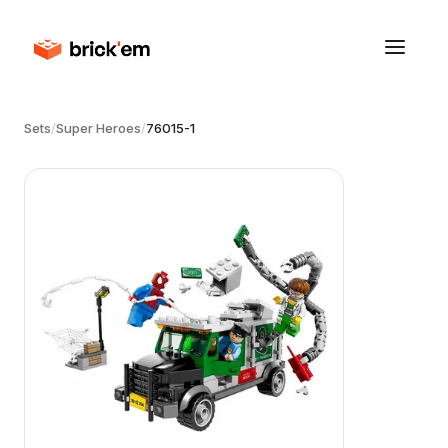
Sets
/
Super Heroes
/
76015-1