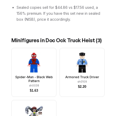
Sealed copies sell for $44.86 vs $17.56 used, a
156% premium. If you have this set new in sealed
box (NISB), price it accordingly.
Minifigures in
Doc Ock Truck Heist
(
3
)
Spider-Man - Black Web
Armored Truck Driver
Pattern
sh0109
sh0038
$
2.20
$
1.63