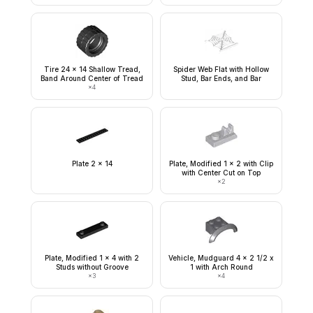
Tire 24 x 14 Shallow Tread,
Spider Web Flat with Hollow
Band Around Center of Tread
Stud, Bar Ends, and Bar
×
4
Plate 2 x 14
Plate, Modified 1 x 2 with Clip
with Center Cut on Top
×
2
Plate, Modified 1 x 4 with 2
Vehicle, Mudguard 4 x 2 1/2 x
Studs without Groove
1 with Arch Round
×
3
×
4