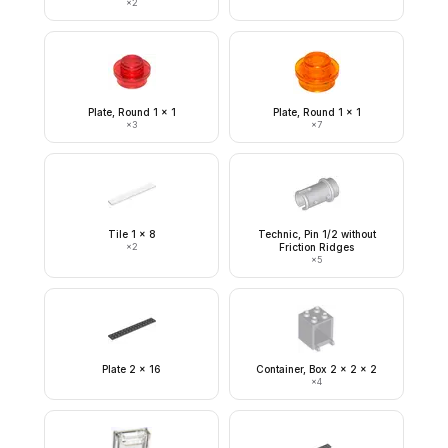
×
2
Plate, Round 1 x 1
Plate, Round 1 x 1
×
3
×
7
Tile 1 x 8
Technic, Pin 1/2 without
×
2
Friction Ridges
×
5
Plate 2 x 16
Container, Box 2 x 2 x 2
×
4