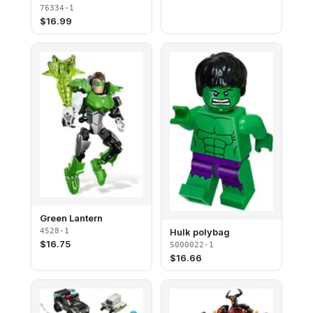
76334-1
$
16.99
Green Lantern
4528-1
Hulk polybag
$
16.75
5000022-1
$
16.66