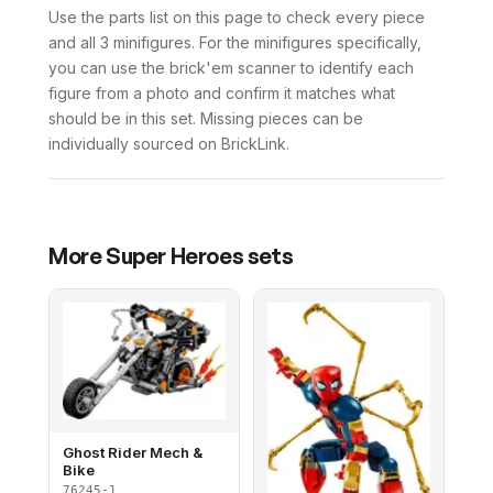
Use the parts list on this page to check every piece
and all 3 minifigures. For the minifigures specifically,
you can use the brick'em scanner to identify each
figure from a photo and confirm it matches what
should be in this set. Missing pieces can be
individually sourced on BrickLink.
More
Super Heroes
sets
Ghost Rider Mech &
Bike
76245-1