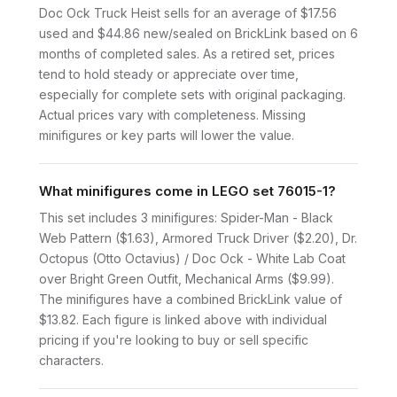
Doc Ock Truck Heist sells for an average of $17.56
used and $44.86 new/sealed on BrickLink based on 6
months of completed sales. As a retired set, prices
tend to hold steady or appreciate over time,
especially for complete sets with original packaging.
Actual prices vary with completeness. Missing
minifigures or key parts will lower the value.
What minifigures come in LEGO set 76015-1?
This set includes 3 minifigures: Spider-Man - Black
Web Pattern ($1.63), Armored Truck Driver ($2.20), Dr.
Octopus (Otto Octavius) / Doc Ock - White Lab Coat
over Bright Green Outfit, Mechanical Arms ($9.99).
The minifigures have a combined BrickLink value of
$13.82. Each figure is linked above with individual
pricing if you're looking to buy or sell specific
characters.