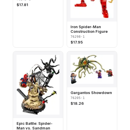
$
17.81
Iron Spider-Man
Construction Figure
76298-1
$
17.95
Gargantos Showdown​
76205-1
$
18.26
Epic Battle: Spider-
Man vs. Sandman