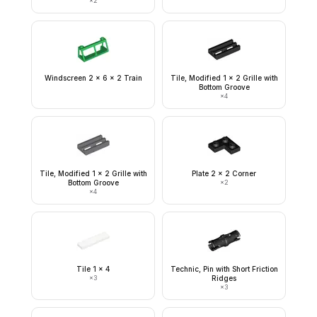
×
2
Windscreen 2 x 6 x 2 Train
Tile, Modified 1 x 2 Grille with
Bottom Groove
×
4
Tile, Modified 1 x 2 Grille with
Plate 2 x 2 Corner
Bottom Groove
×
2
×
4
Tile 1 x 4
Technic, Pin with Short Friction
×
3
Ridges
×
3