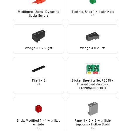
Minifigure, Utensil Dynamite
Technic, Brick 1 x 1 with Hole
Sticks Bundle
×
4
Wedge 3 x 2 Right
Wedge 3 x 2 Left
Tile 1 x 6
Sticker Sheet for Set 76015 -
×
4
International Version -
(17209/6069103)
Brick, Modified 1 x 1 with Stud
Panel 1 x 2 x 2 with Side
on Side
Supports - Hollow Studs
×
2
×
2