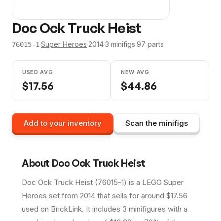
Doc Ock Truck Heist
·
Super Heroes
·
2014
·
3
minifig
s
·
97
parts
76015-1
USED AVG
NEW AVG
$
17.56
$
44.86
Add to your inventory
Scan the minifigs
About
Doc Ock Truck Heist
Doc Ock Truck Heist (76015-1) is a LEGO Super
Heroes set from 2014 that sells for around $17.56
used on BrickLink. It includes 3 minifigures with a