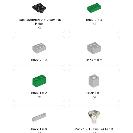
Plate, Modified 2 x 2 with Pin
Brick 2 x 4
Holes
×
3
×
2
Brick 2 x 3
Brick 2 x 2
Brick 1 x 2
Brick 1 x 1
×
6
×
2
Brick 1 x 6
Rock 1 x 1 Jewel 24 Facet
×
2
×
2