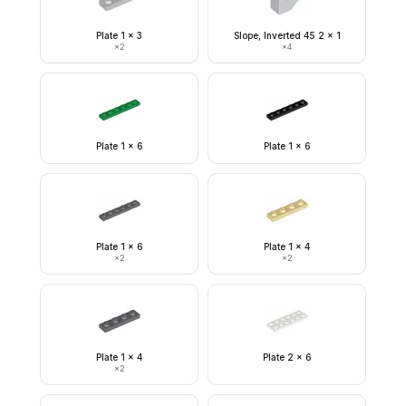
Plate 1 x 3
Slope, Inverted 45 2 x 1
×
2
×
4
Plate 1 x 6
Plate 1 x 6
Plate 1 x 6
Plate 1 x 4
×
2
×
2
Plate 1 x 4
Plate 2 x 6
×
2