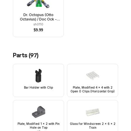
Dr. Octopus (Otto
Octavius) / Doc Ock -
White Lab Coat over
sh0110
Bright Green Outfit,
$
9.99
Mechanical Arms
Parts (
97
)
Bar Holder with Clip
Plate, Modified 4 x 4 with 2
Open O Clips (Horizontal Grip)
Plate, Modified 1 x 2 with Pin
Glass for Windscreen 2 x 6 x 2
Hole on Top
Train