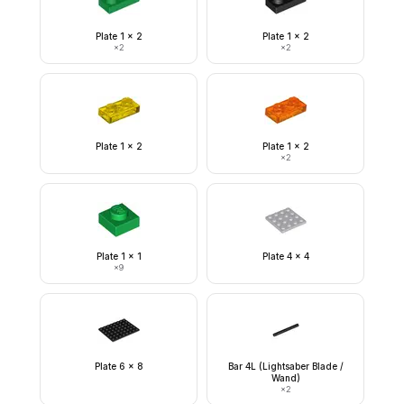
Plate 1 x 2
Plate 1 x 2
×
2
×
2
Plate 1 x 2
Plate 1 x 2
×
2
Plate 1 x 1
Plate 4 x 4
×
9
Plate 6 x 8
Bar 4L (Lightsaber Blade /
Wand)
×
2