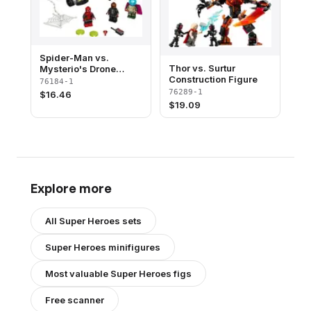
Spider-Man vs.
Thor vs. Surtur
Mysterio's Drone
Construction Figure
Attack
76184-1
76289-1
$
16.46
$
19.09
Explore more
All
Super Heroes
sets
Super Heroes
minifigures
Most valuable
Super Heroes
figs
Free scanner