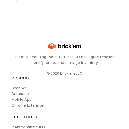
The bulk scanning tool built for LEGO minifigure resellers.
Identify, price, and manage inventory.
©
2026
brick'em LLC
PRODUCT
Scanner
Database
Mobile App
Chrome Extension
FREE TOOLS
Identify minifigures