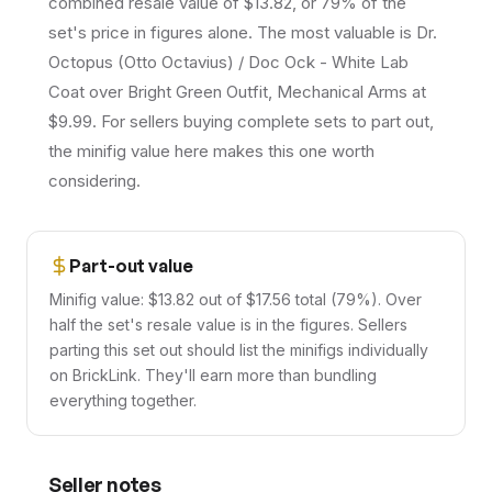
combined resale value of $13.82, or 79% of the
set's price in figures alone. The most valuable is Dr.
Octopus (Otto Octavius) / Doc Ock - White Lab
Coat over Bright Green Outfit, Mechanical Arms at
$9.99. For sellers buying complete sets to part out,
the minifig value here makes this one worth
considering.
Part-out value
Minifig value: $13.82 out of $17.56 total (79%). Over
half the set's resale value is in the figures. Sellers
parting this set out should list the minifigs individually
on BrickLink. They'll earn more than bundling
everything together.
Seller notes