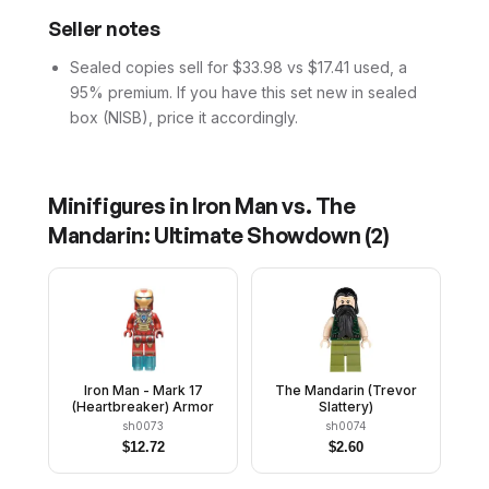
Seller notes
Sealed copies sell for $33.98 vs $17.41 used, a
95% premium. If you have this set new in sealed
box (NISB), price it accordingly.
Minifigures in
Iron Man vs. The
Mandarin: Ultimate Showdown
(
2
)
Iron Man - Mark 17
The Mandarin (Trevor
(Heartbreaker) Armor
Slattery)
sh0073
sh0074
$
12.72
$
2.60