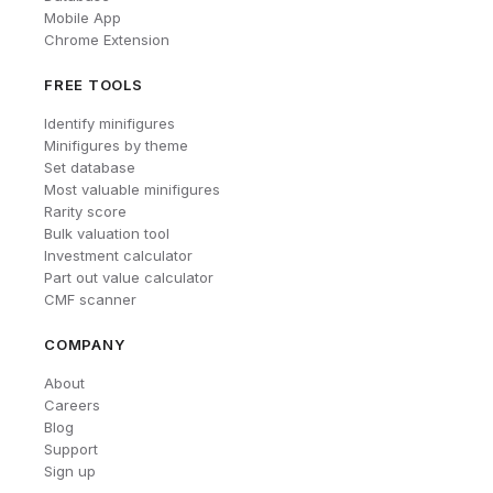
Mobile App
Chrome Extension
FREE TOOLS
Identify minifigures
Minifigures by theme
Set database
Most valuable minifigures
Rarity score
Bulk valuation tool
Investment calculator
Part out value calculator
CMF scanner
COMPANY
About
Careers
Blog
Support
Sign up