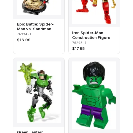
Epic Battle: Spider-
Man vs. Sandman
Iron Spider-Man
76334-1
Construction Figure
$
16.99
76298-1
$
17.95
Green Lantern