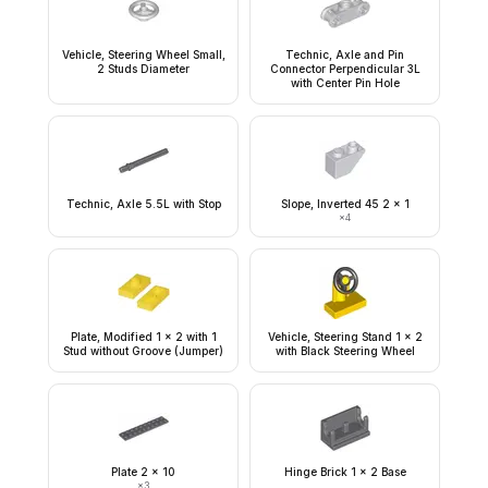
Vehicle, Steering Wheel Small,
Technic, Axle and Pin
2 Studs Diameter
Connector Perpendicular 3L
with Center Pin Hole
Technic, Axle 5.5L with Stop
Slope, Inverted 45 2 x 1
×
4
Plate, Modified 1 x 2 with 1
Vehicle, Steering Stand 1 x 2
Stud without Groove (Jumper)
with Black Steering Wheel
Plate 2 x 10
Hinge Brick 1 x 2 Base
×
3