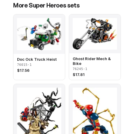
More
Super Heroes
sets
Ghost Rider Mech &
Doc Ock Truck Heist
Bike
76015-1
76245-1
$
17.56
$
17.81