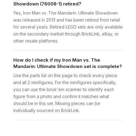
Showdown (76008-1) retired?
Yes, Iron Man vs. The Mandarin: Ultimate Showdown
was released in 2013 and has been retired from retail
for several years. Retired LEGO sets are only available
on the secondary market through BrickLink, eBay, or
other resale platforms.
How do I check if my Iron Man vs. The
Mandarin: Ultimate Showdown set is complete?
Use the parts list on this page to check every piece
and all 2 minifigures. For the minifigures specifically,
you can use the brick'em scanner to identify each
figure from a photo and confirm it matches what
should be in this set. Missing pieces can be
individually sourced on BrickLink.