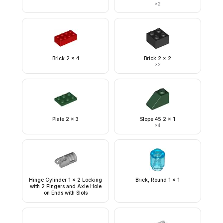
×
2
Brick 2 x 4
Brick 2 x 2
×
2
Plate 2 x 3
Slope 45 2 x 1
×
4
Hinge Cylinder 1 x 2 Locking
Brick, Round 1 x 1
with 2 Fingers and Axle Hole
on Ends with Slots