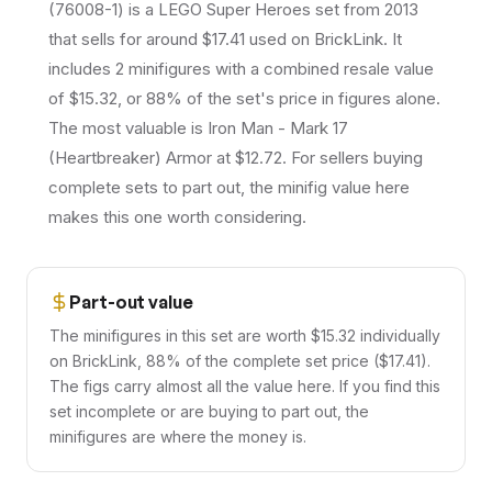
(76008-1) is a LEGO Super Heroes set from 2013
that sells for around $17.41 used on BrickLink. It
includes 2 minifigures with a combined resale value
of $15.32, or 88% of the set's price in figures alone.
The most valuable is Iron Man - Mark 17
(Heartbreaker) Armor at $12.72. For sellers buying
complete sets to part out, the minifig value here
makes this one worth considering.
Part-out value
The minifigures in this set are worth $15.32 individually
on BrickLink, 88% of the complete set price ($17.41).
The figs carry almost all the value here. If you find this
set incomplete or are buying to part out, the
minifigures are where the money is.