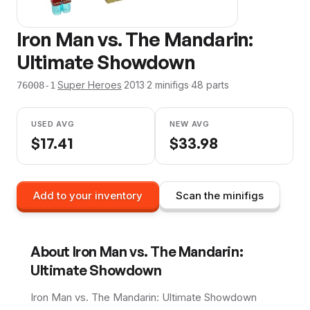
Iron Man vs. The Mandarin:
Ultimate Showdown
·
Super Heroes
·
2013
·
2
minifig
s
·
48
parts
76008-1
USED AVG
NEW AVG
$
17.41
$
33.98
Add to your inventory
Scan the minifigs
About
Iron Man vs. The Mandarin:
Ultimate Showdown
Iron Man vs. The Mandarin: Ultimate Showdown