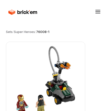
Sets
/
Super Heroes
/
76008-1