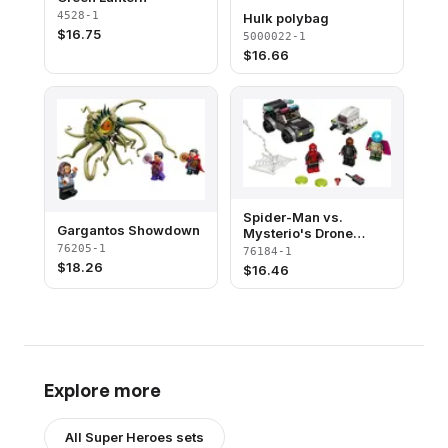
4528-1
Hulk polybag
$
16.75
5000022-1
$
16.66
Spider-Man vs.
Gargantos Showdown​
Mysterio's Drone
Attack
76205-1
76184-1
$
18.26
$
16.46
Explore more
All
Super Heroes
sets