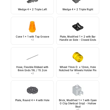
Wedge 4 x 2 Triple Left
Wedge 4 x 2 Triple Right
Cone 1 x 1 with Top Groove
Plate, Modified 1 x 2 with Bar
×
2
Handle on Side - Closed Ends
Hose, Flexible Ribbed with
Wheel 11mm D. x 12mm, Hole
8mm Ends 19L / 15.2cm
Notched for Wheels Holder Pin
×
2
×
4
Plate, Round 4 x 4 with Hole
Brick, Modified 1 x 1 with Open
O Clip (Vertical Grip) - Hollow
Stud
×
2