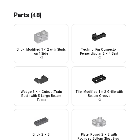
Parts (
48
)
Brick, Modified 1 x 2 with Studs
Technic, Pin Connector
on 1 Side
Perpendicular 2 x 4 Bent
×
2
×
2
Wedge 6 x 4 Cutout (Train
Tile, Modified 1 x 2 Grille with
Roof) with 5 Large Bottom
Bottom Groove
Tubes
×
2
Brick 2 x 6
Plate, Round 2 x 2 with
Rounded Bottom (Boat Stud)