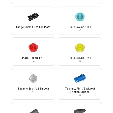
Hinge Brick 1 x 2 Top Plate
Plate, Round 1 x 1
×
3
Plate, Round 1 x 1
Plate, Round 1 x 1
×
4
×
2
Technic Bush 1/2 Smooth
Technic, Pin 1/2 without
×
4
Friction Ridges
×
2