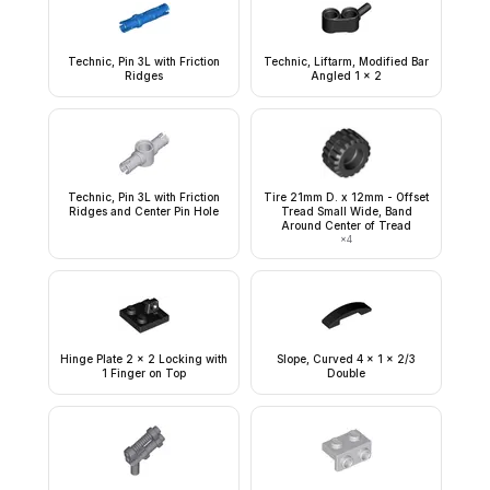
Technic, Pin 3L with Friction
Technic, Liftarm, Modified Bar
Ridges
Angled 1 x 2
Technic, Pin 3L with Friction
Tire 21mm D. x 12mm - Offset
Ridges and Center Pin Hole
Tread Small Wide, Band
Around Center of Tread
×
4
Hinge Plate 2 x 2 Locking with
Slope, Curved 4 x 1 x 2/3
1 Finger on Top
Double