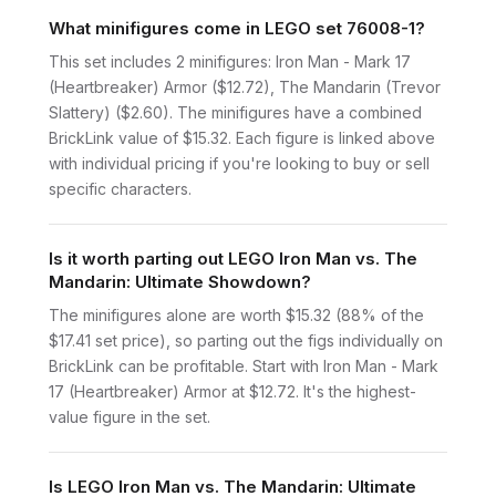
What minifigures come in LEGO set 76008-1?
This set includes 2 minifigures: Iron Man - Mark 17
(Heartbreaker) Armor ($12.72), The Mandarin (Trevor
Slattery) ($2.60). The minifigures have a combined
BrickLink value of $15.32. Each figure is linked above
with individual pricing if you're looking to buy or sell
specific characters.
Is it worth parting out LEGO Iron Man vs. The
Mandarin: Ultimate Showdown?
The minifigures alone are worth $15.32 (88% of the
$17.41 set price), so parting out the figs individually on
BrickLink can be profitable. Start with Iron Man - Mark
17 (Heartbreaker) Armor at $12.72. It's the highest-
value figure in the set.
Is LEGO Iron Man vs. The Mandarin: Ultimate