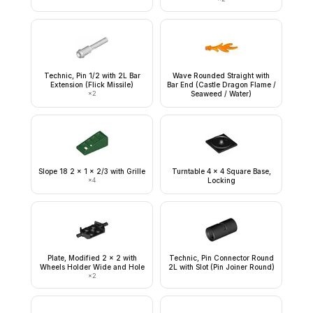
Technic, Pin 1/2 with 2L Bar
Wave Rounded Straight with
Extension (Flick Missile)
Bar End (Castle Dragon Flame /
×
2
Seaweed / Water)
Slope 18 2 x 1 x 2/3 with Grille
Turntable 4 x 4 Square Base,
×
4
Locking
Plate, Modified 2 x 2 with
Technic, Pin Connector Round
Wheels Holder Wide and Hole
2L with Slot (Pin Joiner Round)
×
2