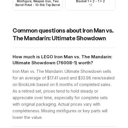
Minifigure, Weapon Gun, Two
Bracket 1 x 2 - 1 x 2
Barrel Pistol - 10-Rib Top Barrel
×
2
Common questions about
Iron Man vs.
The Mandarin: Ultimate Showdown
How much is LEGO Iron Man vs. The Mandarin:
Ultimate Showdown (76008-1) worth?
Iron Man vs. The Mandarin: Ultimate Showdown sells
for an average of $17.41 used and $33.98 new/sealed
on BrickLink based on 6 months of completed sales.
As a retired set, prices tend to hold steady or
appreciate over time, especially for complete sets
with original packaging. Actual prices vary with
completeness. Missing minifigures or key parts will
lower the value.