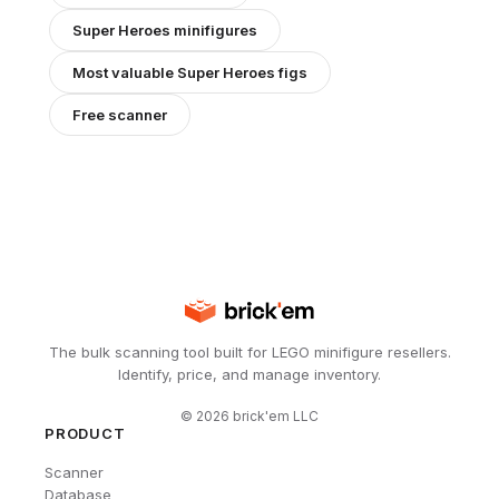
Super Heroes
minifigures
Most valuable
Super Heroes
figs
Free scanner
The bulk scanning tool built for LEGO minifigure resellers.
Identify, price, and manage inventory.
©
2026
brick'em LLC
PRODUCT
Scanner
Database