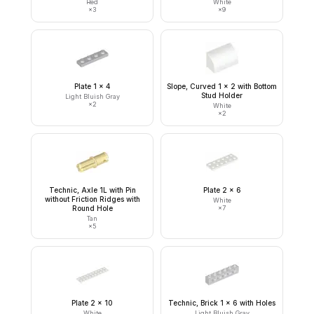
Red
White
×
3
×
9
Plate 1 x 4
Slope, Curved 1 x 2 with Bottom
Stud Holder
Light Bluish Gray
×
2
White
×
2
Technic, Axle 1L with Pin
Plate 2 x 6
without Friction Ridges with
White
Round Hole
×
7
Tan
×
5
Plate 2 x 10
Technic, Brick 1 x 6 with Holes
White
Light Bluish Gray