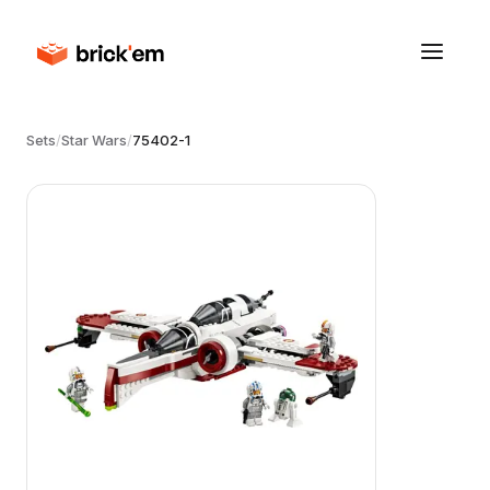
Sets
/
Star Wars
/
75402-1