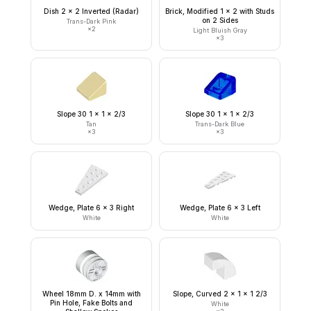
Dish 2 x 2 Inverted (Radar)
Brick, Modified 1 x 2 with Studs
on 2 Sides
Trans-Dark Pink
×
2
Light Bluish Gray
×
3
Slope 30 1 x 1 x 2/3
Slope 30 1 x 1 x 2/3
Tan
Trans-Dark Blue
×
3
×
3
Wedge, Plate 6 x 3 Right
Wedge, Plate 6 x 3 Left
White
White
Wheel 18mm D. x 14mm with
Slope, Curved 2 x 1 x 1 2/3
Pin Hole, Fake Bolts and
White