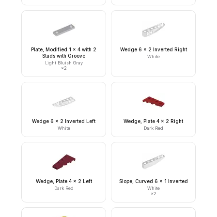
Plate, Modified 1 x 4 with 2
Wedge 6 x 2 Inverted Right
Studs with Groove
White
Light Bluish Gray
×
2
Wedge 6 x 2 Inverted Left
Wedge, Plate 4 x 2 Right
White
Dark Red
Wedge, Plate 4 x 2 Left
Slope, Curved 6 x 1 Inverted
Dark Red
White
×
2