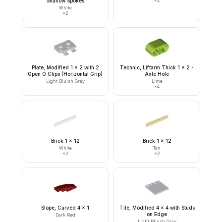
Shallow Spokes
×
2
White
×
2
Plate, Modified 1 x 2 with 2
Technic, Liftarm Thick 1 x 2 -
Open O Clips (Horizontal Grip)
Axle Hole
Light Bluish Gray
Lime
×
4
Brick 1 x 12
Brick 1 x 12
White
Tan
×
2
×
2
Slope, Curved 4 x 1
Tile, Modified 4 x 4 with Studs
on Edge
Dark Red
Light Bluish Gray