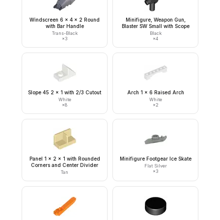
Windscreen 6 x 4 x 2 Round
Minifigure, Weapon Gun,
with Bar Handle
Blaster SW Small with Scope
Trans-Black
Black
×
3
×
4
Slope 45 2 x 1 with 2/3 Cutout
Arch 1 x 6 Raised Arch
White
White
×
8
×
2
Panel 1 x 2 x 1 with Rounded
Minifigure Footgear Ice Skate
Corners and Center Divider
Flat Silver
×
3
Tan