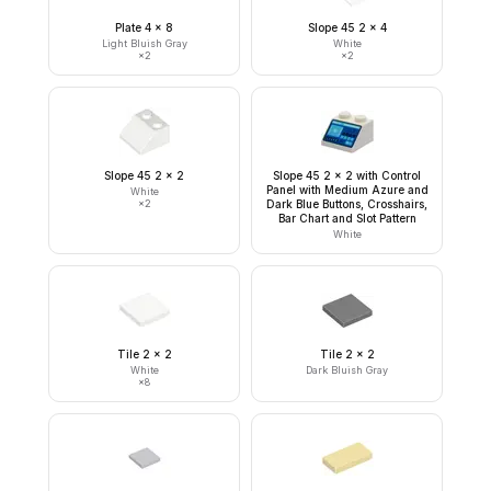
Plate 4 x 8
Slope 45 2 x 4
Light Bluish Gray
White
×
2
×
2
Slope 45 2 x 2
Slope 45 2 x 2 with Control
Panel with Medium Azure and
White
×
2
Dark Blue Buttons, Crosshairs,
Bar Chart and Slot Pattern
White
Tile 2 x 2
Tile 2 x 2
White
Dark Bluish Gray
×
8