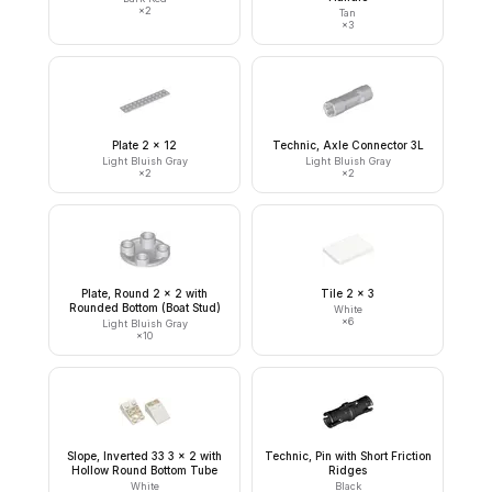
×
2
Tan
×
3
Plate 2 x 12
Technic, Axle Connector 3L
Light Bluish Gray
Light Bluish Gray
×
2
×
2
Plate, Round 2 x 2 with
Tile 2 x 3
Rounded Bottom (Boat Stud)
White
×
6
Light Bluish Gray
×
10
Slope, Inverted 33 3 x 2 with
Technic, Pin with Short Friction
Hollow Round Bottom Tube
Ridges
White
Black