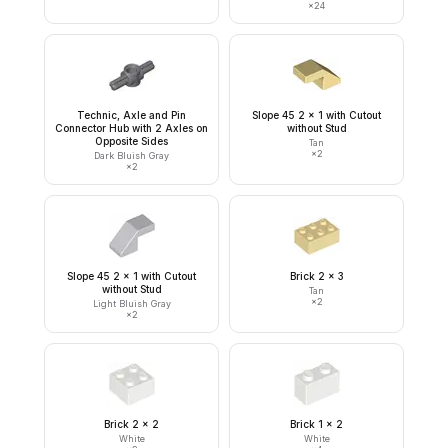
×
24
Technic, Axle and Pin
Slope 45 2 x 1 with Cutout
Connector Hub with 2 Axles on
without Stud
Opposite Sides
Tan
×
2
Dark Bluish Gray
×
2
Slope 45 2 x 1 with Cutout
Brick 2 x 3
without Stud
Tan
×
2
Light Bluish Gray
×
2
Brick 2 x 2
Brick 1 x 2
White
White