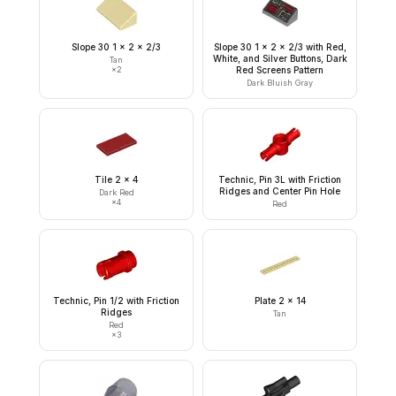
Slope 30 1 x 2 x 2/3
Slope 30 1 x 2 x 2/3 with Red,
White, and Silver Buttons, Dark
Tan
×
2
Red Screens Pattern
Dark Bluish Gray
Tile 2 x 4
Technic, Pin 3L with Friction
Ridges and Center Pin Hole
Dark Red
×
4
Red
Technic, Pin 1/2 with Friction
Plate 2 x 14
Ridges
Tan
Red
×
3