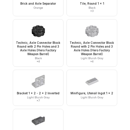
Brick and Axle Separator
Tile, Round 1 x 1
Orange
Black
×
3
Technic, Axle Connector Block
Technic, Axle Connector Block
Round with 2 Pin Holes and 3
Round with 2 Pin Holes and 3
Axle Holes (Hero Factory
Axle Holes (Hero Factory
Weapon Barrel)
Weapon Barrel)
Black
Light Bluish Gray
×
4
×
4
Bracket 1 x 2 - 2 x 2 Inverted
Minifigure, Utensil Ingot 1 x 2
Light Bluish Gray
Light Bluish Gray
×
7