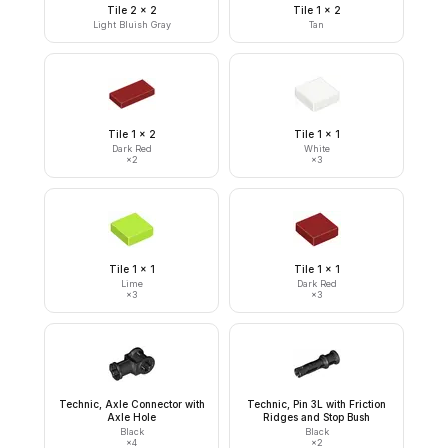
Tile 2 x 2
Tile 1 x 2
Light Bluish Gray
Tan
Tile 1 x 2
Tile 1 x 1
Dark Red
White
×
2
×
3
Tile 1 x 1
Tile 1 x 1
Lime
Dark Red
×
3
×
3
Technic, Axle Connector with
Technic, Pin 3L with Friction
Axle Hole
Ridges and Stop Bush
Black
Black
×
4
×
2