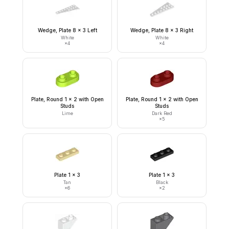
Wedge, Plate 8 x 3 Left
Wedge, Plate 8 x 3 Right
White
White
×
4
×
4
Plate, Round 1 x 2 with Open
Plate, Round 1 x 2 with Open
Studs
Studs
Lime
Dark Red
×
5
Plate 1 x 3
Plate 1 x 3
Tan
Black
×
6
×
2