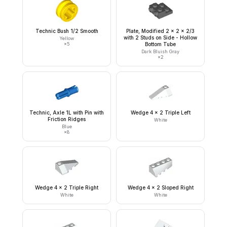
Technic Bush 1/2 Smooth
Plate, Modified 2 x 2 x 2/3
with 2 Studs on Side - Hollow
Yellow
×
5
Bottom Tube
Dark Bluish Gray
×
2
Technic, Axle 1L with Pin with
Wedge 4 x 2 Triple Left
Friction Ridges
White
Blue
×
8
Wedge 4 x 2 Triple Right
Wedge 4 x 2 Sloped Right
White
White