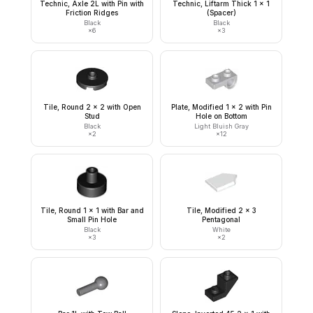
Technic, Axle 2L with Pin with
Technic, Liftarm Thick 1 x 1
Friction Ridges
(Spacer)
Black
Black
×
6
×
3
Tile, Round 2 x 2 with Open
Plate, Modified 1 x 2 with Pin
Stud
Hole on Bottom
Black
Light Bluish Gray
×
2
×
12
Tile, Round 1 x 1 with Bar and
Tile, Modified 2 x 3
Small Pin Hole
Pentagonal
Black
White
×
3
×
2