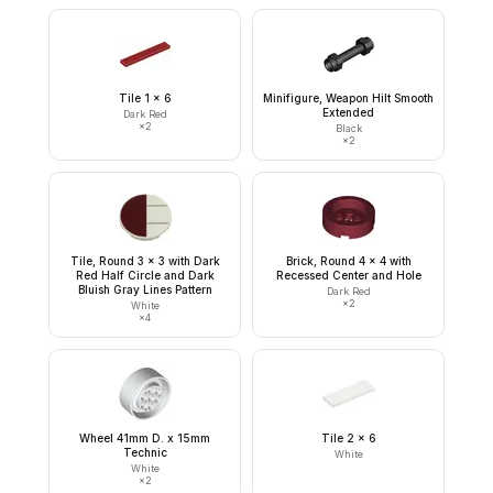
Tile 1 x 6
Minifigure, Weapon Hilt Smooth
Extended
Dark Red
×
2
Black
×
2
Tile, Round 3 x 3 with Dark
Brick, Round 4 x 4 with
Red Half Circle and Dark
Recessed Center and Hole
Bluish Gray Lines Pattern
Dark Red
×
2
White
×
4
Wheel 41mm D. x 15mm
Tile 2 x 6
Technic
White
White
×
2