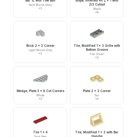
Bar 1L with Tow Ball
Slope, Inverted 45 2 x 1 with
2/3 Cutout
Dark Bluish Gray
×
2
Black
×
8
Brick 2 x 2 Corner
Tile, Modified 1 x 2 Grille with
Bottom Groove
Light Bluish Gray
×
2
Flat Silver
×
2
Wedge, Plate 3 x 6 Cut Corners
Plate 2 x 2 Corner
White
Tan
×
2
×
4
Tile 1 x 4
Tile, Modified 1 x 2 with Bar
Handle
Dark Red