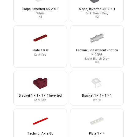
Slope, Inverted 45 2 x 1
Slope, Inverted 45 2 x 1
White
Dark Bluish Gray
×
4
×
2
Plate 1 x 6
Technic, Pin without Friction
Ridges
Dark Red
Light Bluish Gray
×
3
Bracket 1 x 1 - 1 x 1 Inverted
Bracket 1 x 1 - 1 x 1
Dark Red
White
Technic, Axle 6L
Plate 1 x 4