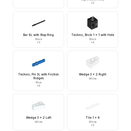
×
2
Bar 6L with Stop Ring
Technic, Brick 1 x 1 with Hole
Black
Black
×
3
×
4
Technic, Pin 3L with Friction
Wedge 3 x 2 Right
Ridges
White
Blue
×
4
Wedge 3 x 2 Left
Tile 1 x 6
White
White
×
2