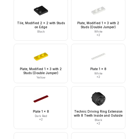
Tile, Modified 2 x 2 with Studs
Plate, Modified 1 x 3 with 2
on Edge
Studs (Double Jumper)
Black
White
×
2
Plate, Modified 1 x 3 with 2
Plate 1 x 8
Studs (Double Jumper)
White
×
2
Yellow
Plate 1 x 8
Technic Driving Ring Extension
with 8 Teeth Inside and Outside
Dark Red
×
2
Black
×
2