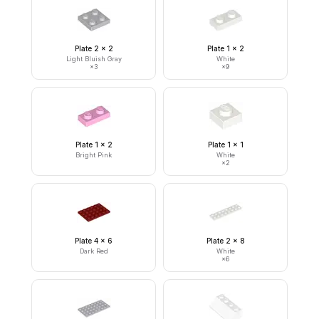
Plate 2 x 2
Plate 1 x 2
Light Bluish Gray
White
×
3
×
9
Plate 1 x 2
Plate 1 x 1
Bright Pink
White
×
2
Plate 4 x 6
Plate 2 x 8
Dark Red
White
×
6