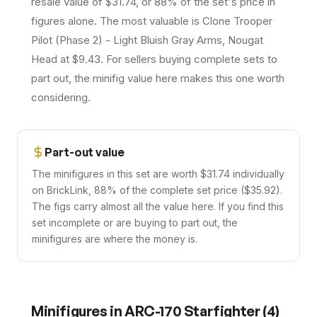
resale value of $31.74, or 88% of the set's price in
figures alone. The most valuable is Clone Trooper
Pilot (Phase 2) - Light Bluish Gray Arms, Nougat
Head at $9.43. For sellers buying complete sets to
part out, the minifig value here makes this one worth
considering.
Part-out value
The minifigures in this set are worth $31.74 individually
on BrickLink, 88% of the complete set price ($35.92).
The figs carry almost all the value here. If you find this
set incomplete or are buying to part out, the
minifigures are where the money is.
Minifigures in
ARC-170 Starfighter
(
4
)