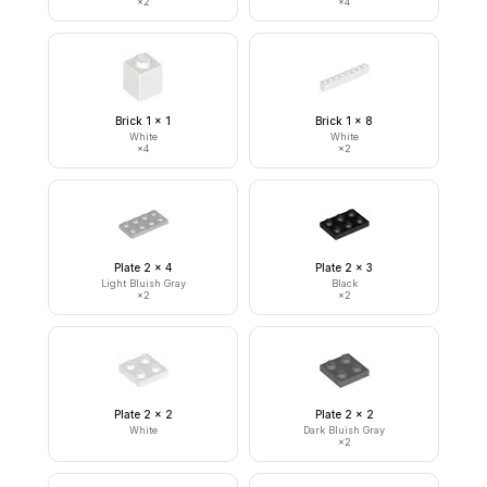
×
2
×
4
Brick 1 x 1
Brick 1 x 8
White
White
×
4
×
2
Plate 2 x 4
Plate 2 x 3
Light Bluish Gray
Black
×
2
×
2
Plate 2 x 2
Plate 2 x 2
White
Dark Bluish Gray
×
2