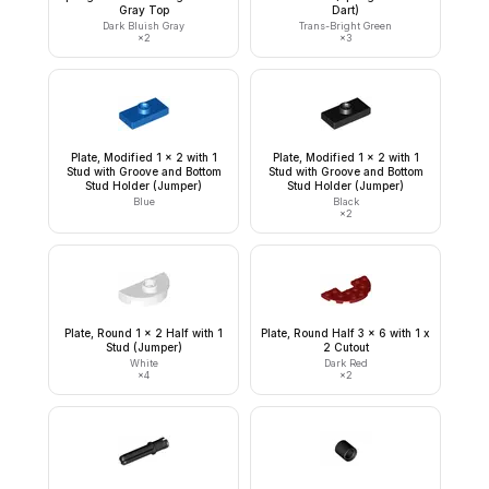
Gray Top
Dart)
Dark Bluish Gray
Trans-Bright Green
×
2
×
3
Plate, Modified 1 x 2 with 1
Plate, Modified 1 x 2 with 1
Stud with Groove and Bottom
Stud with Groove and Bottom
Stud Holder (Jumper)
Stud Holder (Jumper)
Blue
Black
×
2
Plate, Round 1 x 2 Half with 1
Plate, Round Half 3 x 6 with 1 x
Stud (Jumper)
2 Cutout
White
Dark Red
×
4
×
2