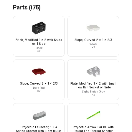
Parts (
175
)
Brick, Modified 1 x 2 with Studs
Slope, Curved 2 x 1 x 2/3
on 1 Side
White
×
2
Black
×
2
Slope, Curved 2 x 1 x 2/3
Plate, Modified 1 x 2 with Small
Tow Ball Socket on Side
Dark Red
×
2
Light Bluish Gray
×
2
Projectile Launcher, 1 x 4
Projectile Arrow, Bar 8L with
Spring Shooter with Light Bluish
Round End (Spring Shooter