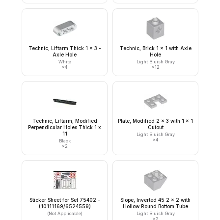
Technic, Liftarm Thick 1 x 3 -
Technic, Brick 1 x 1 with Axle
Axle Hole
Hole
White
Light Bluish Gray
×
4
×
12
Technic, Liftarm, Modified
Plate, Modified 2 x 3 with 1 x 1
Perpendicular Holes Thick 1 x
Cutout
11
Light Bluish Gray
×
4
Black
×
2
Sticker Sheet for Set 75402 -
Slope, Inverted 45 2 x 2 with
(10111169/6524559)
Hollow Round Bottom Tube
(Not Applicable)
Light Bluish Gray
×
2