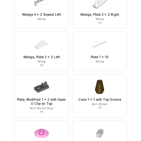
Wedge 4 x 2 Sloped Left
Wedge, Plate 3 x 2 Right
White
White
×
2
Wedge, Plate 3 x 2 Left
Plate 1 x 10
White
White
×
2
Plate, Modified 1 x 2 with Open
Cone 1 x 1 with Top Groove
O Clip on Top
Dark Brown
×
2
Dark Bluish Gray
×
4