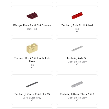
Wedge, Plate 4 x 6 Cut Corners
Technic, Axle 2L Notched
Dark Red
Red
×
6
Technic, Brick 1 x 2 with Axle
Technic, Axle 5L
Hole
Light Bluish Gray
×
2
Tan
×
3
Technic, Liftarm Thick 1 x 15
Technic, Liftarm Thick 1 x 7
Dark Bluish Gray
Light Bluish Gray
×
2
×
2