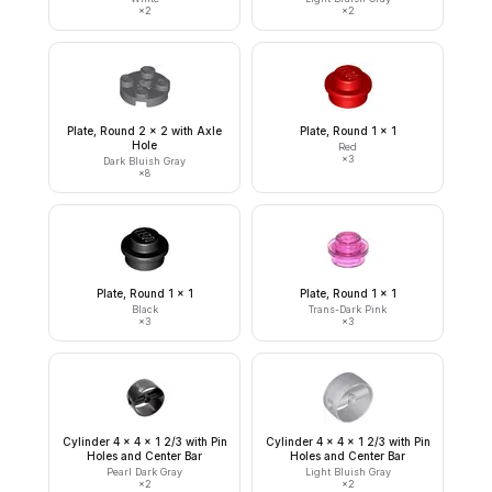
×
2
×
2
Plate, Round 2 x 2 with Axle
Plate, Round 1 x 1
Hole
Red
×
3
Dark Bluish Gray
×
8
Plate, Round 1 x 1
Plate, Round 1 x 1
Black
Trans-Dark Pink
×
3
×
3
Cylinder 4 x 4 x 1 2/3 with Pin
Cylinder 4 x 4 x 1 2/3 with Pin
Holes and Center Bar
Holes and Center Bar
Pearl Dark Gray
Light Bluish Gray
×
2
×
2