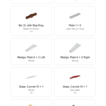
Bar 2L with Stop Ring
Plate 1 x 5
Reddish Brown
Light Bluish Gray
×
3
Wedge, Plate 6 x 2 Left
Wedge, Plate 6 x 2 Right
White
White
Slope, Curved 10 x 1
Slope, Curved 10 x 1
White
Dark Red
×
2
×
2