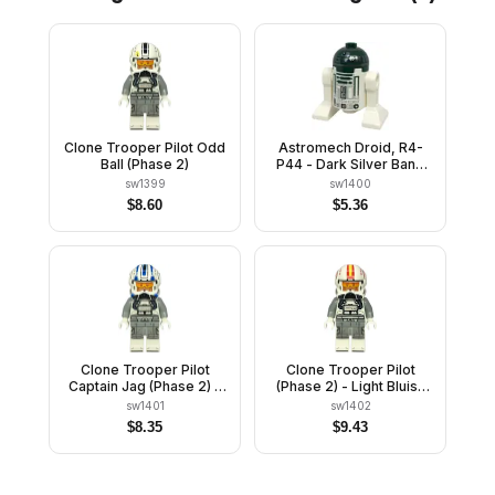
Clone Trooper Pilot Odd
Astromech Droid, R4-
Ball (Phase 2)
P44 - Dark Silver Band
Around Dome
sw1399
sw1400
$
8.60
$
5.36
Clone Trooper Pilot
Clone Trooper Pilot
Captain Jag (Phase 2) -
(Phase 2) - Light Bluish
Light Bluish Gray Arms
Gray Arms, Nougat Head
sw1401
sw1402
$
8.35
$
9.43