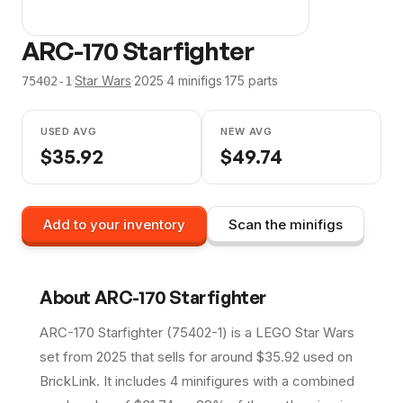
ARC-170 Starfighter
·
Star Wars
·
2025
·
4
minifig
s
·
175
parts
75402-1
USED AVG
NEW AVG
$
35.92
$
49.74
Add to your inventory
Scan the minifigs
About
ARC-170 Starfighter
ARC-170 Starfighter (75402-1) is a LEGO Star Wars
set from 2025 that sells for around $35.92 used on
BrickLink. It includes 4 minifigures with a combined