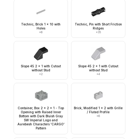
Technic, Brick 1 x 10 with
Technic, Pin with Short Friction
Holes
Ridges
×
6
×
35
Slope 45 2 x 1 with Cutout
Slope 45 2 x 1 with Cutout
without Stud
without Stud
×
2
×
4
Container, Box 2 x 2 x 1 - Top
Brick, Modified 1 x 2 with Grille
Opening with Raised Inner
/ Fluted Profile
Bottom with Dark Bluish Gray
×
6
SW Imperial Logo and
Aurebesh Characters 'CARGO'
Pattern