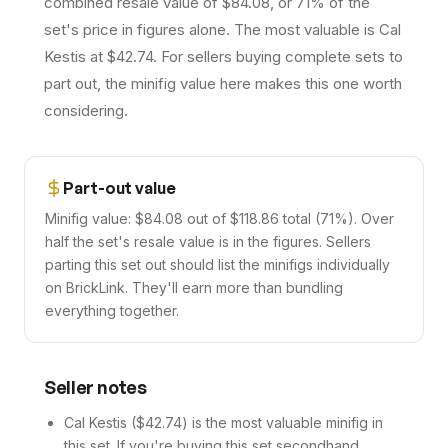
combined resale value of $84.08, or 71% of the
set's price in figures alone. The most valuable is Cal
Kestis at $42.74. For sellers buying complete sets to
part out, the minifig value here makes this one worth
considering.
Part-out value
Minifig value: $84.08 out of $118.86 total (71%). Over
half the set's resale value is in the figures. Sellers
parting this set out should list the minifigs individually
on BrickLink. They'll earn more than bundling
everything together.
Seller notes
Cal Kestis ($42.74) is the most valuable minifig in
this set. If you're buying this set secondhand,