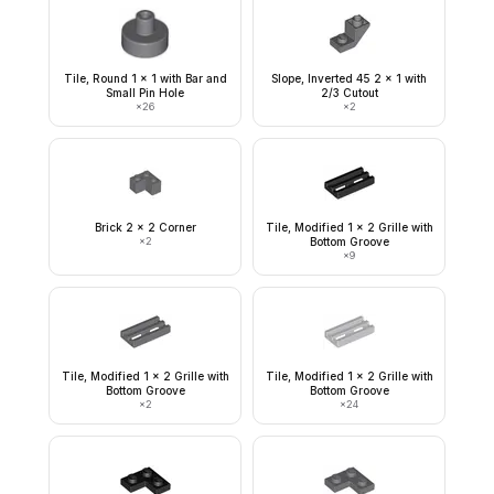
Tile, Round 1 x 1 with Bar and
Slope, Inverted 45 2 x 1 with
Small Pin Hole
2/3 Cutout
×
26
×
2
Brick 2 x 2 Corner
Tile, Modified 1 x 2 Grille with
×
2
Bottom Groove
×
9
Tile, Modified 1 x 2 Grille with
Tile, Modified 1 x 2 Grille with
Bottom Groove
Bottom Groove
×
2
×
24