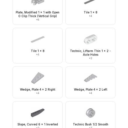
Plate, Modified 1 x 1 with Open
Tile 1 x 8
O Clip Thick (Vertical Grip)
×
4
×
8
Tile 1 x 8
Technic, Liftarm Thin 1 x 2 -
×
4
Axle Holes
×
2
Wedge, Plate 4 x 2 Right
Wedge, Plate 4 x 2 Left
×
4
×
4
Slope, Curved 6 x 1 Inverted
Technic Bush 1/2 Smooth
×
2
×
7