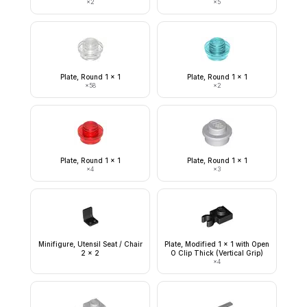
×
2
×
5
Plate, Round 1 x 1
Plate, Round 1 x 1
×
58
×
2
Plate, Round 1 x 1
Plate, Round 1 x 1
×
4
×
3
Minifigure, Utensil Seat / Chair
Plate, Modified 1 x 1 with Open
2 x 2
O Clip Thick (Vertical Grip)
×
4