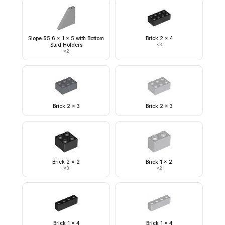
Slope 55 6 x 1 x 5 with Bottom
Brick 2 x 4
Stud Holders
×
3
×
2
Brick 2 x 3
Brick 2 x 3
Brick 2 x 2
Brick 1 x 2
×
3
×
2
Brick 1 x 4
Brick 1 x 4