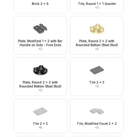
Brick 2 x 6
Tile, Round 1 x 1 Quarter
×
3
Plate, Modified 1 x 2 with Bar
Plate, Round 2 x 2 with
Handle on Side - Free Ends
Rounded Bottom (Boat Stud)
×
2
×
2
Plate, Round 2 x 2 with
Tile 2 x 3
Rounded Bottom (Boat Stud)
×
2
×
2
Tile 2 x 3
Tile, Modified Facet 2 x 2
×
6
×
2