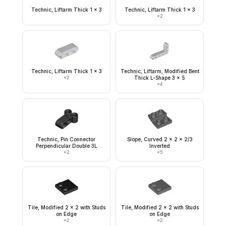
Technic, Liftarm Thick 1 x 3
Technic, Liftarm Thick 1 x 3
×
2
Technic, Liftarm Thick 1 x 3
Technic, Liftarm, Modified Bent
×
2
Thick L-Shape 3 x 5
×
4
Technic, Pin Connector
Slope, Curved 2 x 2 x 2/3
Perpendicular Double 3L
Inverted
×
2
×
5
Tile, Modified 2 x 2 with Studs
Tile, Modified 2 x 2 with Studs
on Edge
on Edge
×
2
×
2