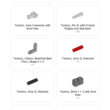
Technic, Axle Connector with
Technic, Pin 3L with Friction
Axle Hole
Ridges and Stop Bush
×
18
Technic, Liftarm, Modified Bent
Technic, Axle 2L Notched
Thin L-Shape 3 x 3
×
4
×
2
Technic, Axle 2L Notched
Technic, Brick 1 x 2 with Axle
Hole
×
2