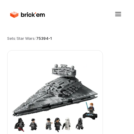
Sets
/
Star Wars
/
75394-1