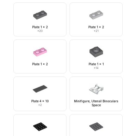
Plate 1 x 2
Plate 1 x 2
×
20
×
21
Plate 1 x 2
Plate 1 x 1
×
14
Plate 4 x 10
Minifigure, Utensil Binoculars
×
2
Space