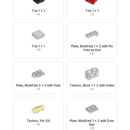
Tile 1 x 1
Tile 1 x 1
×
8
×
3
Tile 1 x 1
Plate, Modified 1 x 2 with Pin
×
10
Hole on End
×
10
Plate, Modified 2 x 3 with Hole
Technic, Brick 1 x 2 with Holes
×
4
×
4
Technic, Pin 3/4
Plate, Modified 1 x 2 with Door
×
9
Rail
×
10