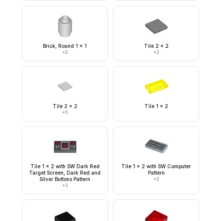
Brick, Round 1 x 1
Tile 2 x 2
×
2
×
2
Tile 2 x 2
Tile 1 x 2
×
5
Tile 1 x 2 with SW Dark Red
Tile 1 x 2 with SW Computer
Target Screen, Dark Red and
Pattern
Silver Buttons Pattern
×
2
×
3