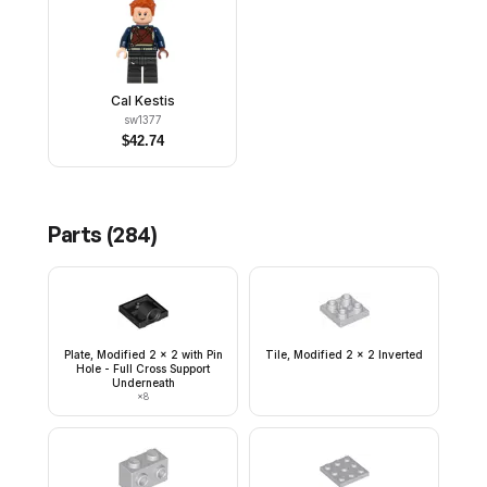
Cal Kestis
sw1377
$
42.74
Parts (
284
)
Plate, Modified 2 x 2 with Pin
Tile, Modified 2 x 2 Inverted
Hole - Full Cross Support
Underneath
×
8