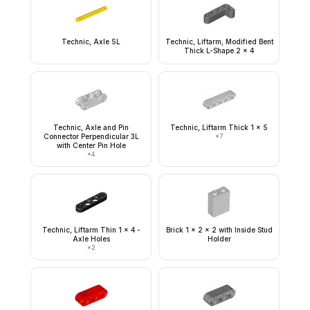
Technic, Axle 5L
Technic, Liftarm, Modified Bent
Thick L-Shape 2 x 4
Technic, Axle and Pin
Technic, Liftarm Thick 1 x 5
Connector Perpendicular 3L
×
7
with Center Pin Hole
×
4
Technic, Liftarm Thin 1 x 4 -
Brick 1 x 2 x 2 with Inside Stud
Axle Holes
Holder
×
2