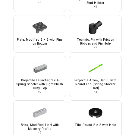
×
4
Stud Holder
×
8
Plate, Modified 2 x 2 with Pins
Technic, Pin with Friction
on Bottom
Ridges and Pin Hole
×
8
×
2
Projectile Launcher, 1 x 4
Projectile Arrow, Bar 8L with
Spring Shooter with Light Bluish
Round End (Spring Shooter
Gray Top
Dart)
×
2
×
4
Brick, Modified 1 x 4 with
Tile, Round 2 x 2 with Hole
Masonry Profile
×
2