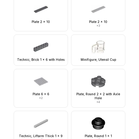
Plate 2 x 10
Plate 2 x 10
×
3
Technic, Brick 1 x 6 with Holes
Minifigure, Utensil Cup
Plate 6 x 6
Plate, Round 2 x 2 with Axle
×
2
Hole
×
4
Technic, Liftarm Thick 1 x 9
Plate, Round 1 x 1