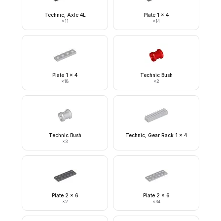
Technic, Axle 4L
Plate 1 x 4
×
11
×
14
Plate 1 x 4
Technic Bush
×
18
×
2
Technic Bush
Technic, Gear Rack 1 x 4
×
3
Plate 2 x 6
Plate 2 x 6
×
2
×
34