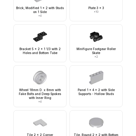
Brick, Modified 1 x 2 with Studs
Plate 3 x 3
on 1 Side
×
10
×
4
Bracket 5 x 2 x 1 1/3 with 2
Minifigure Footgear Roller
Holes and Bottom Tube
Skate
×
2
Wheel 18mm D. x 8mm with
Panel 1 x 4 x 2 with Side
Fake Bolts and Deep Spokes
Supports - Hollow Studs
with Inner Ring
×
4
Tile 2 x 2 Corner
Tile, Round 2 x 2 with Bottom