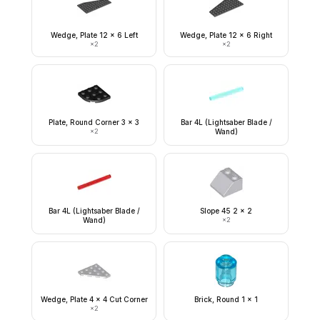
Wedge, Plate 12 x 6 Left
Wedge, Plate 12 x 6 Right
×
2
×
2
Plate, Round Corner 3 x 3
Bar 4L (Lightsaber Blade /
×
2
Wand)
Bar 4L (Lightsaber Blade /
Slope 45 2 x 2
Wand)
×
2
Wedge, Plate 4 x 4 Cut Corner
Brick, Round 1 x 1
×
2