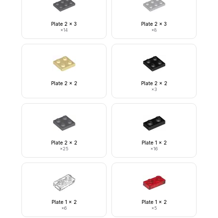
Plate 2 x 3
Plate 2 x 3
×
14
×
8
Plate 2 x 2
Plate 2 x 2
×
3
Plate 2 x 2
Plate 1 x 2
×
25
×
16
Plate 1 x 2
Plate 1 x 2
×
6
×
5