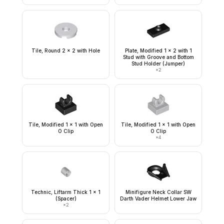
Tile, Round 2 x 2 with Hole
Plate, Modified 1 x 2 with 1
Stud with Groove and Bottom
Stud Holder (Jumper)
×
2
Tile, Modified 1 x 1 with Open
Tile, Modified 1 x 1 with Open
O Clip
O Clip
×
4
Technic, Liftarm Thick 1 x 1
Minifigure Neck Collar SW
(Spacer)
Darth Vader Helmet Lower Jaw
×
2