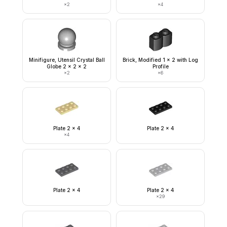
×
2
×
4
Minifigure, Utensil Crystal Ball
Brick, Modified 1 x 2 with Log
Globe 2 x 2 x 2
Profile
×
2
×
6
Plate 2 x 4
Plate 2 x 4
×
4
Plate 2 x 4
Plate 2 x 4
×
29