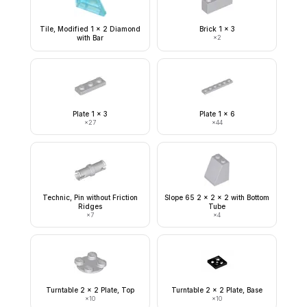
Tile, Modified 1 x 2 Diamond
Brick 1 x 3
with Bar
×
2
Plate 1 x 3
Plate 1 x 6
×
27
×
44
Technic, Pin without Friction
Slope 65 2 x 2 x 2 with Bottom
Ridges
Tube
×
7
×
4
Turntable 2 x 2 Plate, Top
Turntable 2 x 2 Plate, Base
×
10
×
10