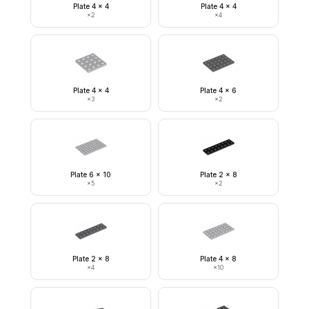
Plate 4 x 4
Plate 4 x 4
×
2
×
4
Plate 4 x 4
Plate 4 x 6
×
3
×
2
Plate 6 x 10
Plate 2 x 8
×
5
×
2
Plate 2 x 8
Plate 4 x 8
×
4
×
10