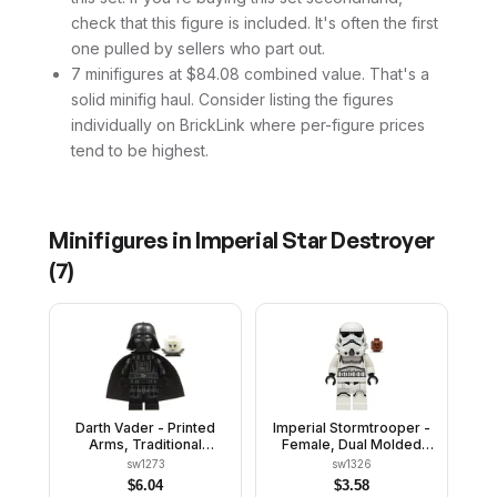
check that this figure is included. It's often the first
one pulled by sellers who part out.
7 minifigures at $84.08 combined value. That's a
solid minifig haul. Consider listing the figures
individually on BrickLink where per-figure prices
tend to be highest.
Minifigures in
Imperial Star Destroyer
(
7
)
Darth Vader - Printed
Imperial Stormtrooper -
Arms, Traditional
Female, Dual Molded
Starched Fabric Cape,
Helmet with Light Bluish
sw1273
sw1326
White Head with Frown
Gray Panels on Back,
$
6.04
$
3.58
Shoulder Belts, Medium