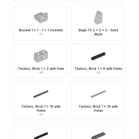
Bracket 1 x 1 - 1 x 1 Inverted
Slope 75 2 x 2 x 3 - Solid
×
2
Studs
Technic, Brick 1 x 2 with Hole
Technic, Brick 1 x 8 with Holes
×
8
×
2
Technic, Brick 1 x 16 with
Technic, Brick 1 x 16 with
Holes
Holes
×
4