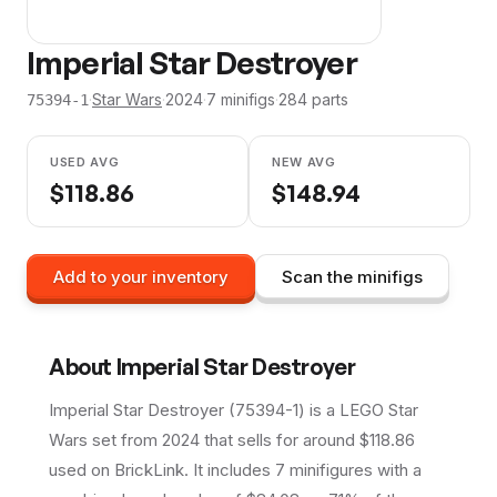
Imperial Star Destroyer
·
Star Wars
·
2024
·
7
minifig
s
·
284
parts
75394-1
USED AVG
NEW AVG
$
118.86
$
148.94
Add to your inventory
Scan the minifigs
About
Imperial Star Destroyer
Imperial Star Destroyer (75394-1) is a LEGO Star
Wars set from 2024 that sells for around $118.86
used on BrickLink. It includes 7 minifigures with a