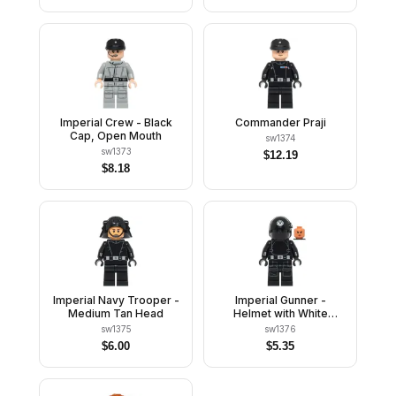
Brown Head
Imperial Crew - Black
Commander Praji
Cap, Open Mouth
sw1374
sw1373
$
12.19
$
8.18
Imperial Navy Trooper -
Imperial Gunner -
Medium Tan Head
Helmet with White
Imperial Logo, Nougat
sw1375
sw1376
Head
$
6.00
$
5.35