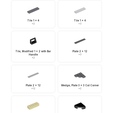
Tile 1 x 4
Tile 1 x 4
×
2
×
3
Tile, Modified 1 x 2 with Bar
Plate 2 x 12
Handle
×
3
×
2
Plate 2 x 12
Wedge, Plate 3 x 3 Cut Corner
×
12
×
2