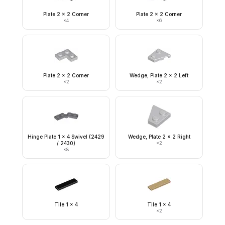
Plate 2 x 2 Corner
Plate 2 x 2 Corner
×
4
×
6
Plate 2 x 2 Corner
Wedge, Plate 2 x 2 Left
×
2
×
2
Hinge Plate 1 x 4 Swivel (2429
Wedge, Plate 2 x 2 Right
/ 2430)
×
2
×
8
Tile 1 x 4
Tile 1 x 4
×
2