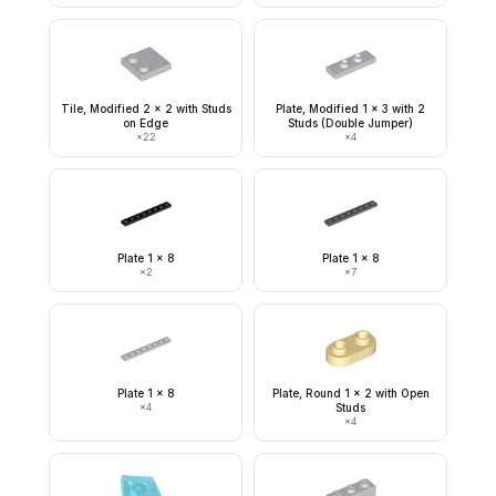
Tile, Modified 2 x 2 with Studs
Plate, Modified 1 x 3 with 2
on Edge
Studs (Double Jumper)
×
22
×
4
Plate 1 x 8
Plate 1 x 8
×
2
×
7
Plate 1 x 8
Plate, Round 1 x 2 with Open
×
4
Studs
×
4