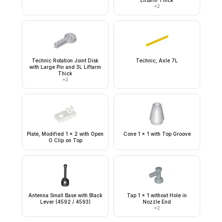
Liftarm Thick
×
2
Technic Rotation Joint Disk
Technic, Axle 7L
with Large Pin and 3L Liftarm
Thick
×
2
Plate, Modified 1 x 2 with Open
Cone 1 x 1 with Top Groove
O Clip on Top
Antenna Small Base with Black
Tap 1 x 1 without Hole in
Lever (4592 / 4593)
Nozzle End
×
2