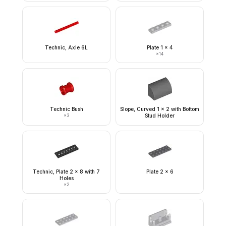
Technic, Axle 6L
Plate 1 x 4
×
14
Technic Bush
Slope, Curved 1 x 2 with Bottom
×
3
Stud Holder
Technic, Plate 2 x 8 with 7
Plate 2 x 6
Holes
×
2