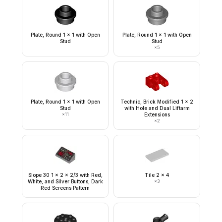
Plate, Round 1 x 1 with Open
Plate, Round 1 x 1 with Open
Stud
Stud
×
5
Plate, Round 1 x 1 with Open
Technic, Brick Modified 1 x 2
Stud
with Hole and Dual Liftarm
×
11
Extensions
×
2
Slope 30 1 x 2 x 2/3 with Red,
Tile 2 x 4
White, and Silver Buttons, Dark
×
3
Red Screens Pattern