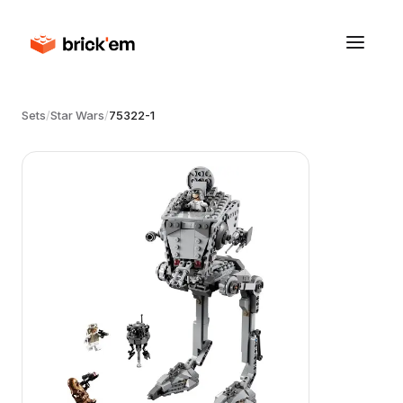
Sets
/
Star Wars
/
75322-1