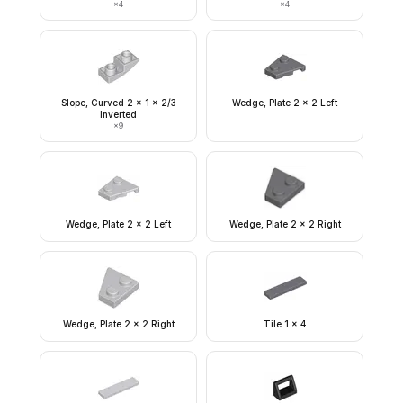
×
4
×
4
Slope, Curved 2 x 1 x 2/3
Wedge, Plate 2 x 2 Left
Inverted
×
9
Wedge, Plate 2 x 2 Left
Wedge, Plate 2 x 2 Right
Wedge, Plate 2 x 2 Right
Tile 1 x 4