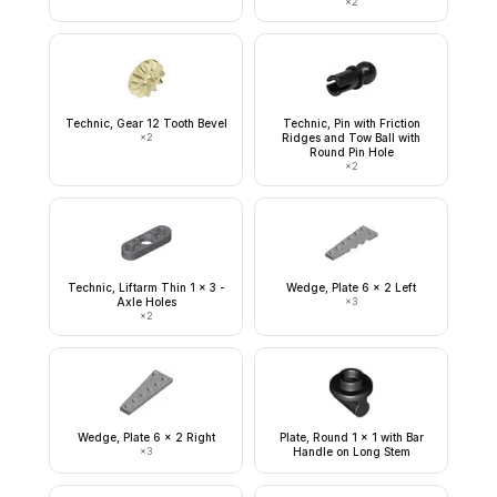
×
2
Technic, Gear 12 Tooth Bevel
Technic, Pin with Friction
×
2
Ridges and Tow Ball with
Round Pin Hole
×
2
Technic, Liftarm Thin 1 x 3 -
Wedge, Plate 6 x 2 Left
Axle Holes
×
3
×
2
Wedge, Plate 6 x 2 Right
Plate, Round 1 x 1 with Bar
×
3
Handle on Long Stem