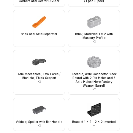
Corners and Center Divider
/ Épée {Epee}
Brick and Axle Separator
Brick, Modified 1 x 2 with
Masonry Profile
×
2
Arm Mechanical, Exo-Force /
Technic, Axle Connector Block
Bionicle, Thick Support
Round with 2 Pin Holes and 3
×
2
Axle Holes (Hero Factory
Weapon Barrel)
×
2
Vehicle, Spoiler with Bar Handle
Bracket 1 x 2 - 2 x 2 Inverted
×
2
×
4