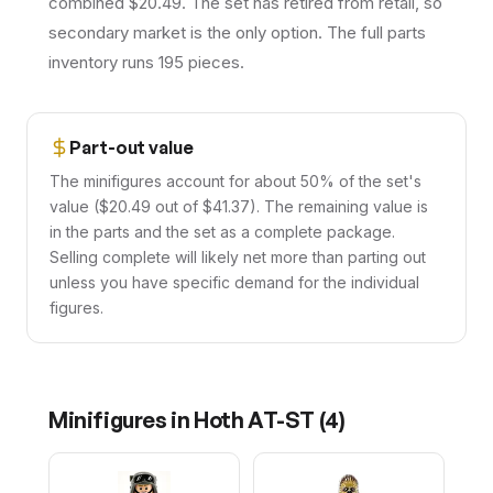
combined $20.49. The set has retired from retail, so
secondary market is the only option. The full parts
inventory runs 195 pieces.
Part-out value
The minifigures account for about 50% of the set's
value ($20.49 out of $41.37). The remaining value is
in the parts and the set as a complete package.
Selling complete will likely net more than parting out
unless you have specific demand for the individual
figures.
Minifigures in
Hoth AT-ST
(
4
)