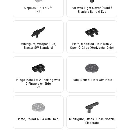
Slope 30 1 x 1 x 2/3
Bar with Light Cover (Bulb) /
×
5
Bionicle Barraki Eye
Minifigure, Weapon Gun,
Plate, Modified 1 x 2 with 2
Blaster SW Standard
Open O Clips (Horizontal Grip)
Hinge Plate 1 x 2 Locking with
Plate, Round 4 x 4 with Hole
2 Fingers on Side
×
2
Plate, Round 4 x 4 with Hole
Minifigure, Utensil Hose Nozzle
Elaborate