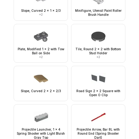
Slope, Curved 2 x 1 x 2/3
Minifigure, Utensil Paint Roller
×
2
Brush Handle
Plate, Modified 1 x 2 with Tow
Tile, Round 2 x 2 with Bottom
Ball on Side
Stud Holder
×
2
×
2
Slope, Curved 2 x 2 x 2/3
Road Sign 2 x 2 Square with
Open O Clip
Projectile Launcher, 1 x 4
Projectile Arrow, Bar 8L with
Spring Shooter with Light Bluish
Round End (Spring Shooter
Gray Top
Dart)