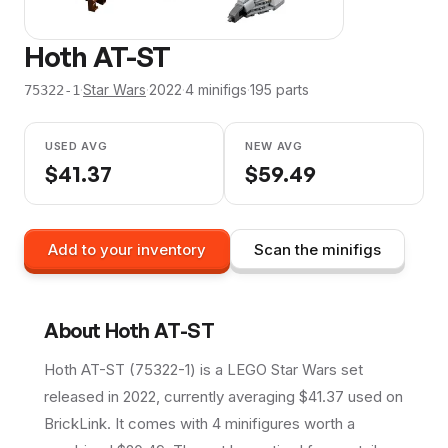
Hoth AT-ST
·
Star Wars
·
2022
·
4
minifig
s
·
195
parts
75322-1
USED AVG
NEW AVG
$
41.37
$
59.49
Add to your inventory
Scan the minifigs
About
Hoth AT-ST
Hoth AT-ST (75322-1) is a LEGO Star Wars set
released in 2022, currently averaging $41.37 used on
BrickLink. It comes with 4 minifigures worth a