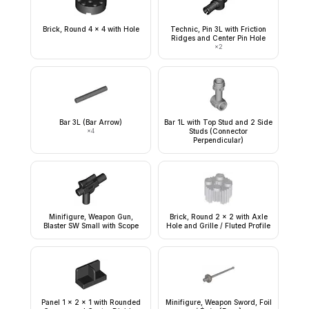
Brick, Round 4 x 4 with Hole
Technic, Pin 3L with Friction
Ridges and Center Pin Hole
×
2
Bar 3L (Bar Arrow)
Bar 1L with Top Stud and 2 Side
×
4
Studs (Connector
Perpendicular)
Minifigure, Weapon Gun,
Brick, Round 2 x 2 with Axle
Blaster SW Small with Scope
Hole and Grille / Fluted Profile
Panel 1 x 2 x 1 with Rounded
Minifigure, Weapon Sword, Foil