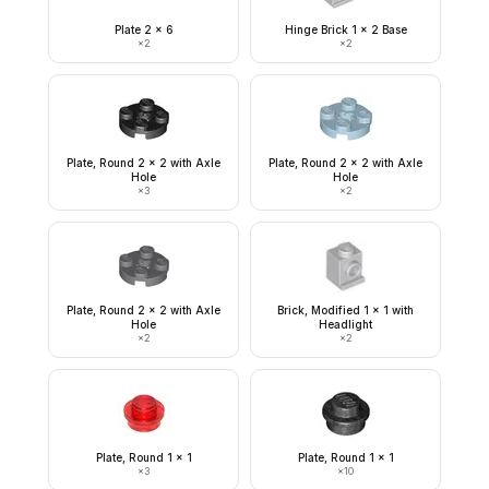
Plate 2 x 6
Hinge Brick 1 x 2 Base
×
2
×
2
Plate, Round 2 x 2 with Axle
Plate, Round 2 x 2 with Axle
Hole
Hole
×
3
×
2
Plate, Round 2 x 2 with Axle
Brick, Modified 1 x 1 with
Hole
Headlight
×
2
×
2
Plate, Round 1 x 1
Plate, Round 1 x 1
×
3
×
10