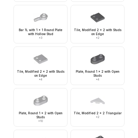
Bar 1L with 1 x 1 Round Plate
Tile, Modified 2 x 2 with Studs
with Hollow Stud
on Edge
×
3
×
2
Tile, Modified 2 x 2 with Studs
Plate, Round 1 x 2 with Open
on Edge
Studs
×
4
×
4
Plate, Round 1 x 2 with Open
Tile, Modified 2 x 2 Triangular
Studs
×
2
×
10