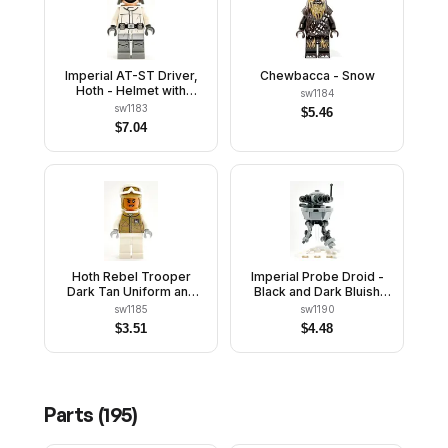
Imperial AT-ST Driver,
Chewbacca - Snow
Hoth - Helmet with
sw1184
Molded Goggles, White
sw1183
$
5.46
Jacket
$
7.04
Hoth Rebel Trooper
Imperial Probe Droid -
Dark Tan Uniform and
Black and Dark Bluish
Helmet, White Legs and
Gray Body, White Plate
sw1185
sw1190
Backpack, Female
Stand
$
3.51
$
4.48
Parts (
195
)