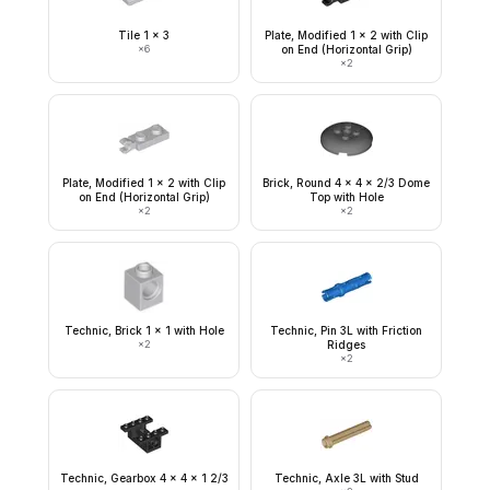
Tile 1 x 3
Plate, Modified 1 x 2 with Clip
×
6
on End (Horizontal Grip)
×
2
Plate, Modified 1 x 2 with Clip
Brick, Round 4 x 4 x 2/3 Dome
on End (Horizontal Grip)
Top with Hole
×
2
×
2
Technic, Brick 1 x 1 with Hole
Technic, Pin 3L with Friction
×
2
Ridges
×
2
Technic, Gearbox 4 x 4 x 1 2/3
Technic, Axle 3L with Stud