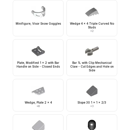
Minifigure, Visor Snow Goggles
Wedge 4 x 4 Triple Curved No
Studs
×
2
Plate, Modified 1 x 2 with Bar
Bar 1L with Clip Mechanical
Handle on Side - Closed Ends
Claw - Cut Edges and Hole on
Side
Wedge, Plate 2 x 4
Slope 30 1 x 1 x 2/3
×
6
×
3