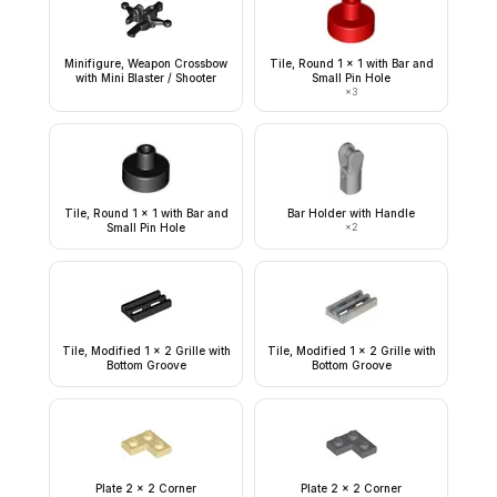
Minifigure, Weapon Crossbow
Tile, Round 1 x 1 with Bar and
with Mini Blaster / Shooter
Small Pin Hole
×
3
Tile, Round 1 x 1 with Bar and
Bar Holder with Handle
Small Pin Hole
×
2
Tile, Modified 1 x 2 Grille with
Tile, Modified 1 x 2 Grille with
Bottom Groove
Bottom Groove
Plate 2 x 2 Corner
Plate 2 x 2 Corner