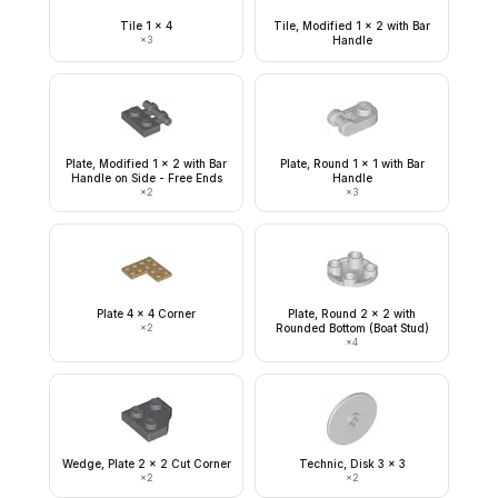
Tile 1 x 4
Tile, Modified 1 x 2 with Bar
×
3
Handle
Plate, Modified 1 x 2 with Bar
Plate, Round 1 x 1 with Bar
Handle on Side - Free Ends
Handle
×
2
×
3
Plate 4 x 4 Corner
Plate, Round 2 x 2 with
×
2
Rounded Bottom (Boat Stud)
×
4
Wedge, Plate 2 x 2 Cut Corner
Technic, Disk 3 x 3
×
2
×
2