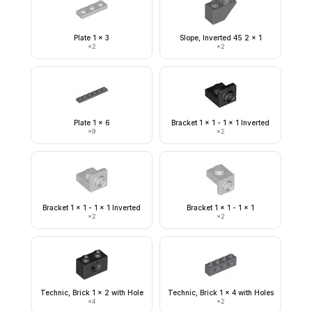
Plate 1 x 3
Slope, Inverted 45 2 x 1
×
2
×
2
Plate 1 x 6
Bracket 1 x 1 - 1 x 1 Inverted
×
9
×
2
Bracket 1 x 1 - 1 x 1 Inverted
Bracket 1 x 1 - 1 x 1
×
2
×
2
Technic, Brick 1 x 2 with Hole
Technic, Brick 1 x 4 with Holes
×
4
×
2