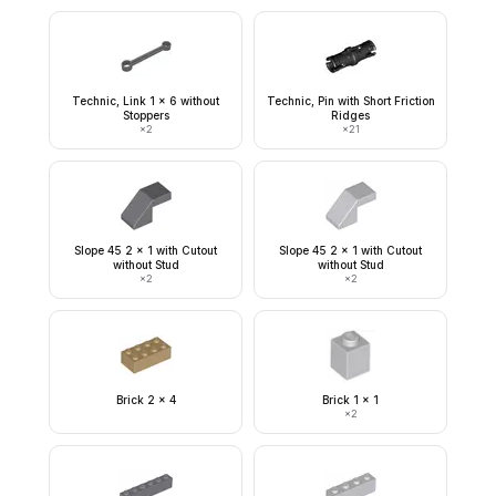
Technic, Link 1 x 6 without
Technic, Pin with Short Friction
Stoppers
Ridges
×
2
×
21
Slope 45 2 x 1 with Cutout
Slope 45 2 x 1 with Cutout
without Stud
without Stud
×
2
×
2
Brick 2 x 4
Brick 1 x 1
×
2