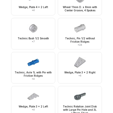
Wedge, Plate 4 x 2 Left
Wheel 11mm D. x 8mm with
×
4
Center Groove, 4 Spokes
Technic Bush 1/2 Smooth
Technic, Pin 1/2 without
×
7
Friction Ridges
×
24
Technic, Axle 1L with Pin with
Wedge, Plate 3 x 2 Right
Friction Ridges
×
4
×
4
Wedge, Plate 3 x 2 Left
Technic Rotation Joint Disk
×
4
with Large Pin Hole and 3L