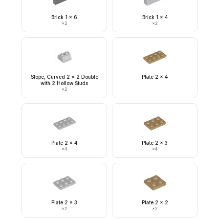
Brick 1 x 6
Brick 1 x 4
×
2
×
2
Slope, Curved 2 x 2 Double
Plate 2 x 4
with 2 Hollow Studs
×
2
Plate 2 x 4
Plate 2 x 3
×
4
×
4
Plate 2 x 3
Plate 2 x 2
×
2
×
2