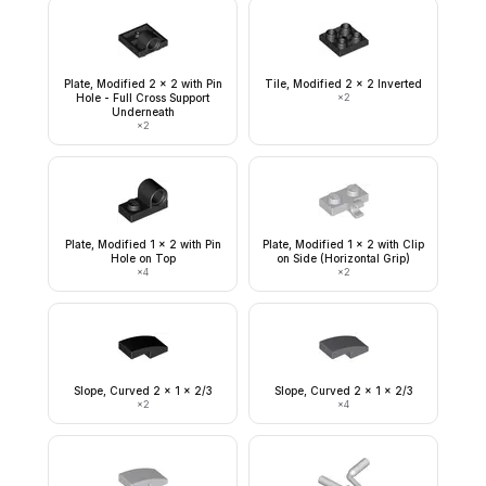
Plate, Modified 2 x 2 with Pin
Tile, Modified 2 x 2 Inverted
Hole - Full Cross Support
×
2
Underneath
×
2
Plate, Modified 1 x 2 with Pin
Plate, Modified 1 x 2 with Clip
Hole on Top
on Side (Horizontal Grip)
×
4
×
2
Slope, Curved 2 x 1 x 2/3
Slope, Curved 2 x 1 x 2/3
×
2
×
4