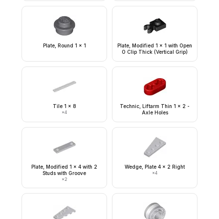
Plate, Round 1 x 1
Plate, Modified 1 x 1 with Open
O Clip Thick (Vertical Grip)
Tile 1 x 8
Technic, Liftarm Thin 1 x 2 -
×
4
Axle Holes
Plate, Modified 1 x 4 with 2
Wedge, Plate 4 x 2 Right
Studs with Groove
×
4
×
2