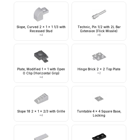
Slope, Curved 2 x 1 x 1 1/3 with
Technic, Pin 1/2 with 2L Bar
Recessed Stud
Extension (Flick Missile)
×
4
×
6
Plate, Modified 1 x 1 with Open
Hinge Brick 2 x 2 Top Plate
O Clip (Horizontal Grip)
×
2
×
4
Slope 18 2 x 1 x 2/3 with Grille
Turntable 4 x 4 Square Base,
×
4
Locking