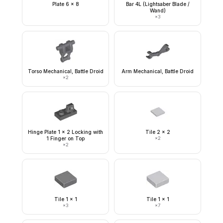
Plate 6 x 8
Bar 4L (Lightsaber Blade /
Wand)
×
3
Torso Mechanical, Battle Droid
Arm Mechanical, Battle Droid
×
2
Hinge Plate 1 x 2 Locking with
Tile 2 x 2
1 Finger on Top
×
2
×
2
Tile 1 x 1
Tile 1 x 1
×
3
×
7