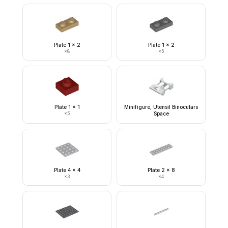
Plate 1 x 2
Plate 1 x 2
×
8
×
5
Plate 1 x 1
Minifigure, Utensil Binoculars
×
5
Space
Plate 4 x 4
Plate 2 x 8
×
3
×
4