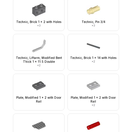
Technic, Brick 1 x 2 with Holes
Technic, Pin 3/4
×
3
×
3
Technic, Liftarm, Modified Bent
Technic, Brick 1 x 14 with Holes
Thick 1 x 11.5 Double
×
2
×
2
Plate, Modified 1 x 2 with Door
Plate, Modified 1 x 2 with Door
Rail
Rail
×
2