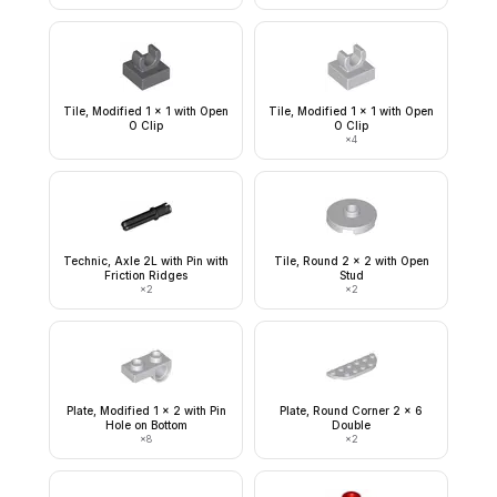
Tile, Modified 1 x 1 with Open
Tile, Modified 1 x 1 with Open
O Clip
O Clip
×
4
Technic, Axle 2L with Pin with
Tile, Round 2 x 2 with Open
Friction Ridges
Stud
×
2
×
2
Plate, Modified 1 x 2 with Pin
Plate, Round Corner 2 x 6
Hole on Bottom
Double
×
8
×
2