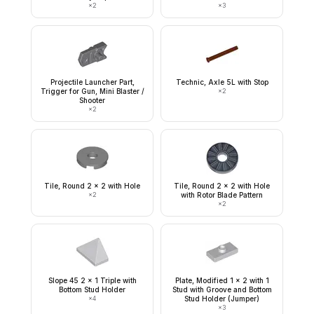
×
2
×
3
Projectile Launcher Part,
Technic, Axle 5L with Stop
Trigger for Gun, Mini Blaster /
×
2
Shooter
×
2
Tile, Round 2 x 2 with Hole
Tile, Round 2 x 2 with Hole
×
2
with Rotor Blade Pattern
×
2
Slope 45 2 x 1 Triple with
Plate, Modified 1 x 2 with 1
Bottom Stud Holder
Stud with Groove and Bottom
×
4
Stud Holder (Jumper)
×
3