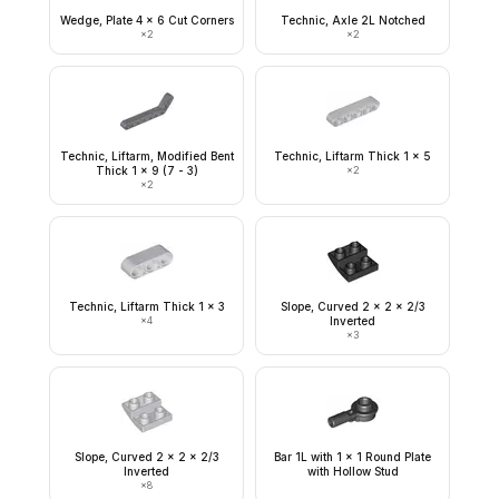
Wedge, Plate 4 x 6 Cut Corners
Technic, Axle 2L Notched
×
2
×
2
Technic, Liftarm, Modified Bent
Technic, Liftarm Thick 1 x 5
Thick 1 x 9 (7 - 3)
×
2
×
2
Technic, Liftarm Thick 1 x 3
Slope, Curved 2 x 2 x 2/3
×
4
Inverted
×
3
Slope, Curved 2 x 2 x 2/3
Bar 1L with 1 x 1 Round Plate
Inverted
with Hollow Stud
×
8