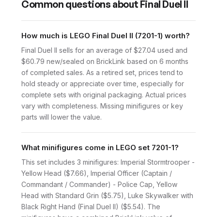
Common questions about
Final Duel II
How much is LEGO Final Duel II (7201-1) worth?
Final Duel II sells for an average of $27.04 used and
$60.79 new/sealed on BrickLink based on 6 months
of completed sales. As a retired set, prices tend to
hold steady or appreciate over time, especially for
complete sets with original packaging. Actual prices
vary with completeness. Missing minifigures or key
parts will lower the value.
What minifigures come in LEGO set 7201-1?
This set includes 3 minifigures: Imperial Stormtrooper -
Yellow Head ($7.66), Imperial Officer (Captain /
Commandant / Commander) - Police Cap, Yellow
Head with Standard Grin ($5.75), Luke Skywalker with
Black Right Hand (Final Duel II) ($5.54). The