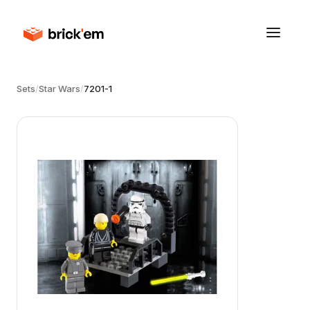
Sets
/
Star Wars
/
7201-1