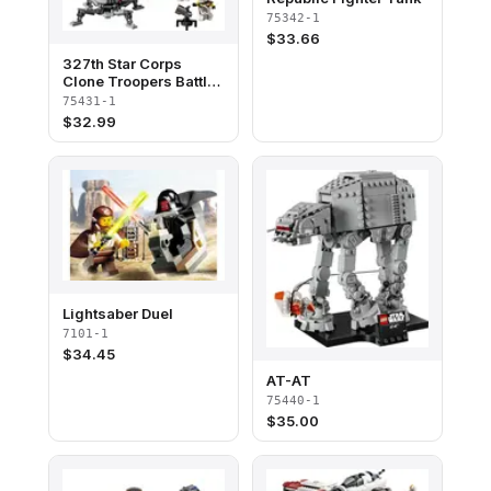
75342-1
$
33.66
327th Star Corps
Clone Troopers Battle
Pack
75431-1
$
32.99
Lightsaber Duel
7101-1
$
34.45
AT-AT
75440-1
$
35.00