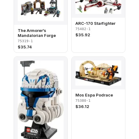
ARC-170 Starfighter
75402-1
The Armorer’s
$
35.92
Mandalorian Forge
75319-1
$
35.74
Mos Espa Podrace
75380-1
$
36.12