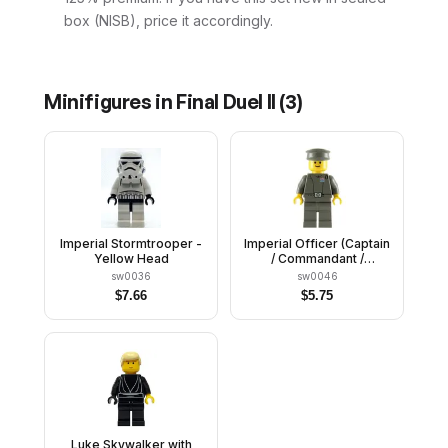
box (NISB), price it accordingly.
Minifigures in
Final Duel II
(
3
)
Imperial Stormtrooper -
Imperial Officer (Captain
Yellow Head
/ Commandant /
Commander) - Police
sw0036
sw0046
Cap, Yellow Head with
$
7.66
$
5.75
Standard Grin
Luke Skywalker with