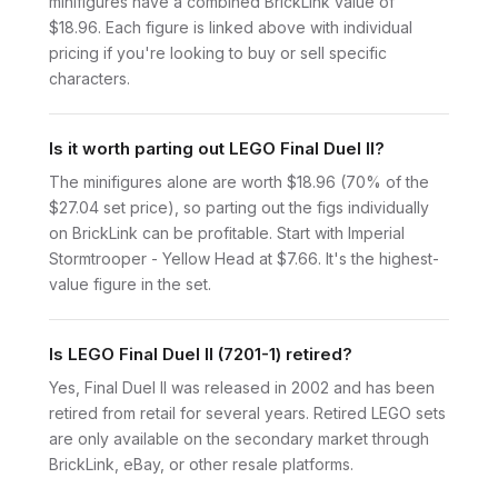
minifigures have a combined BrickLink value of
$18.96. Each figure is linked above with individual
pricing if you're looking to buy or sell specific
characters.
Is it worth parting out LEGO Final Duel II?
The minifigures alone are worth $18.96 (70% of the
$27.04 set price), so parting out the figs individually
on BrickLink can be profitable. Start with Imperial
Stormtrooper - Yellow Head at $7.66. It's the highest-
value figure in the set.
Is LEGO Final Duel II (7201-1) retired?
Yes, Final Duel II was released in 2002 and has been
retired from retail for several years. Retired LEGO sets
are only available on the secondary market through
BrickLink, eBay, or other resale platforms.