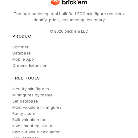
The bulk scanning tool built for LEGO minifigure resellers.
Identify, price, and manage inventory.
©
2026
brick'em LLC
PRODUCT
Scanner
Database
Mobile App
Chrome Extension
FREE TOOLS
Identify minifigures
Minifigures by theme
Set database
Most valuable minifigures
Rarity score
Bulk valuation tool
Investment calculator
Part out value calculator
CMF scanner