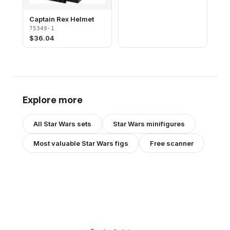
Captain Rex Helmet
75349-1
$
36.04
Explore more
All
Star Wars
sets
Star Wars
minifigures
Most valuable
Star Wars
figs
Free scanner