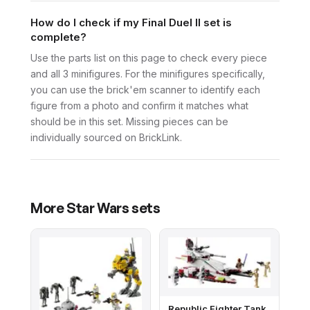
How do I check if my Final Duel II set is
complete?
Use the parts list on this page to check every piece
and all 3 minifigures. For the minifigures specifically,
you can use the brick'em scanner to identify each
figure from a photo and confirm it matches what
should be in this set. Missing pieces can be
individually sourced on BrickLink.
More
Star Wars
sets
Republic Fighter Tank