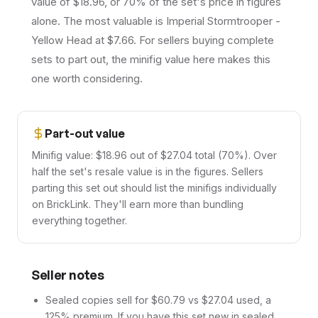
value of $18.96, or 70% of the set's price in figures
alone. The most valuable is Imperial Stormtrooper -
Yellow Head at $7.66. For sellers buying complete
sets to part out, the minifig value here makes this
one worth considering.
Part-out value
Minifig value: $18.96 out of $27.04 total (70%). Over
half the set's resale value is in the figures. Sellers
parting this set out should list the minifigs individually
on BrickLink. They'll earn more than bundling
everything together.
Seller notes
Sealed copies sell for $60.79 vs $27.04 used, a
125% premium. If you have this set new in sealed