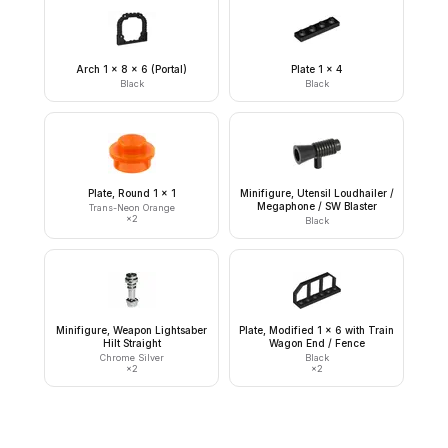
Arch 1 x 8 x 6 (Portal)
Plate 1 x 4
Black
Black
Plate, Round 1 x 1
Minifigure, Utensil Loudhailer /
Megaphone / SW Blaster
Trans-Neon Orange
×
2
Black
Minifigure, Weapon Lightsaber
Plate, Modified 1 x 6 with Train
Hilt Straight
Wagon End / Fence
Chrome Silver
Black
×
2
×
2