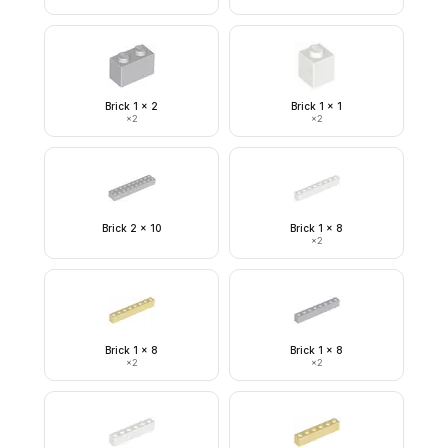
Brick 1 x 2
Brick 1 x 1
×
2
×
2
Brick 2 x 10
Brick 1 x 8
×
2
Brick 1 x 8
Brick 1 x 8
×
2
×
2