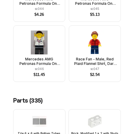
Petronas Formula One
Petronas Formula One
Team Engineer - Male
Team Engineer - Female
sc044
sc045
$
4.26
$
5.13
Mercedes AMG
Race Fan - Male, Red
Petronas Formula One
Plaid Flannel Shirt, Dark
Team Manager
Blue Legs, Reddish
sc046
sc047
Brown Spiked Hair,
$
11.45
$
2.54
Open Mouth Smile with
Teeth
Parts (
335
)
Tile 6 x 6 with Bottom Tubes,
Brick, Modified 1 x 2 with Studs