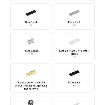
Plate 1 x 4
Plate 1 x 4
×
4
×
3
Technic Bush
Technic, Plate 2 x 8 with 7
×
10
Holes
×
3
Technic, Axle 1L with Pin
Plate 2 x 6
without Friction Ridges with
×
4
Round Hole