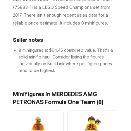
(75883-1) is a LEGO Speed Champions set from
2017. There isn't enough recent sales data for a
reliable price estimate. It includes 8 minifigures.
Seller notes
8 minifigures at $64.45 combined value. That's a
solid minifig haul. Consider listing the figures
individually on BrickLink where per-figure prices
tend to be highest.
Minifigures in
MERCEDES AMG
PETRONAS Formula One Team
(
8
)