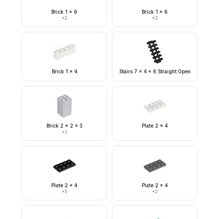
Brick 1 x 6
Brick 1 x 6
×
2
×
2
Brick 1 x 4
Stairs 7 x 4 x 6 Straight Open
Brick 2 x 2 x 3
Plate 2 x 4
×
3
Plate 2 x 4
Plate 2 x 4
×
5
×
2