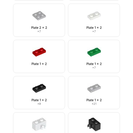
Plate 2 x 2
Plate 1 x 2
×
7
×
7
Plate 1 x 2
Plate 1 x 2
×
7
Plate 1 x 2
Plate 1 x 2
×
9
×
21