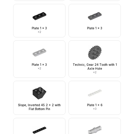
Plate 1 x 3
Plate 1 x 3
×
2
Plate 1 x 3
Technic, Gear 24 Tooth with 1
×
2
Axle Hole
×
2
Slope, Inverted 45 2 x 2 with
Plate 1 x 6
Flat Bottom Pin
×
3