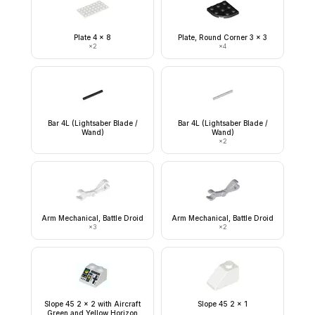
Plate 4 x 8
Plate, Round Corner 3 x 3
×
2
×
4
Bar 4L (Lightsaber Blade /
Bar 4L (Lightsaber Blade /
Wand)
Wand)
×
2
Arm Mechanical, Battle Droid
Arm Mechanical, Battle Droid
×
3
×
2
Slope 45 2 x 2 with Aircraft
Slope 45 2 x 1
Green and Yellow Horizon