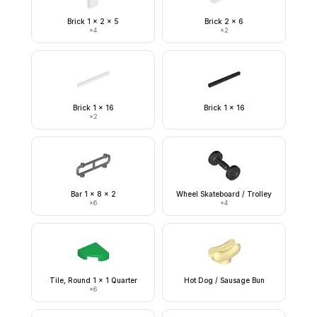
Brick 1 x 2 x 5
Brick 2 x 6
×
4
×
2
Brick 1 x 16
Brick 1 x 16
×
2
Bar 1 x 8 x 2
Wheel Skateboard / Trolley
×
6
×
4
Tile, Round 1 x 1 Quarter
Hot Dog / Sausage Bun
×
6