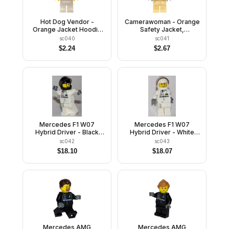
Hot Dog Vendor -
Camerawoman - Orange
Orange Jacket Hoodie
Safety Jacket,
over Medium Blue
Reflective Stripe, Sand
sc040
sc041
Sweater, White Legs,
Blue Hoodie, Tan Legs,
$
2.24
$
2.67
White Short Bill Cap,
Dark Brown Hair, Dark
Beard
Pink Lips
Mercedes F1 W07
Mercedes F1 W07
Hybrid Driver - Black
Hybrid Driver - White
Helmet
Helmet
sc042
sc043
$
18.10
$
18.07
Mercedes AMG
Mercedes AMG