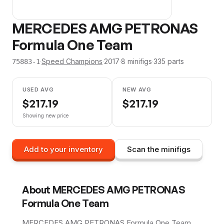
MERCEDES AMG PETRONAS
Formula One Team
·
Speed Champions
·
2017
·
8
minifig
s
·
335
parts
75883-1
USED AVG
NEW AVG
$
217.19
$
217.19
Showing new price
Add to your inventory
Scan the minifigs
About
MERCEDES AMG PETRONAS
Formula One Team
MERCEDES AMG PETRONAS Formula One Team