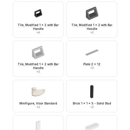
Tile, Modified 1 x 2 with Bar
Tile, Modified 1 x 2 with Bar
Handle
Handle
×
4
×
2
Tile, Modified 1 x 2 with Bar
Plate 2 x 12
Handle
×
2
×
2
Minifigure, Visor Standard
Brick 1 x 1 x 5 - Solid Stud
×
2
×
2