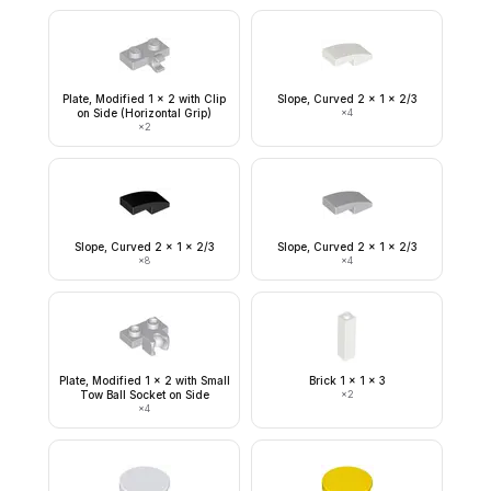
Plate, Modified 1 x 2 with Clip
Slope, Curved 2 x 1 x 2/3
on Side (Horizontal Grip)
×
4
×
2
Slope, Curved 2 x 1 x 2/3
Slope, Curved 2 x 1 x 2/3
×
8
×
4
Plate, Modified 1 x 2 with Small
Brick 1 x 1 x 3
Tow Ball Socket on Side
×
2
×
4