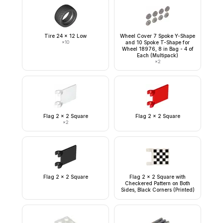
Tire 24 x 12 Low
Wheel Cover 7 Spoke Y-Shape
×
10
and 10 Spoke T-Shape for
Wheel 18976, 8 in Bag - 4 of
Each (Multipack)
×
2
Flag 2 x 2 Square
Flag 2 x 2 Square
×
2
Flag 2 x 2 Square
Flag 2 x 2 Square with
Checkered Pattern on Both
Sides, Black Corners (Printed)