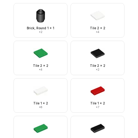
Brick, Round 1 x 1
Tile 2 x 2
×
2
×
4
Tile 2 x 2
Tile 2 x 2
×
4
×
2
Tile 1 x 2
Tile 1 x 2
×
6
×
7