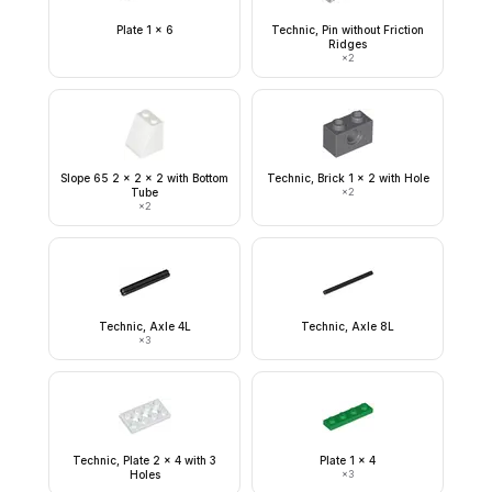
Plate 1 x 6
Technic, Pin without Friction
Ridges
×
2
Slope 65 2 x 2 x 2 with Bottom
Technic, Brick 1 x 2 with Hole
Tube
×
2
×
2
Technic, Axle 4L
Technic, Axle 8L
×
3
Technic, Plate 2 x 4 with 3
Plate 1 x 4
Holes
×
3