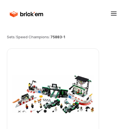
Sets
/
Speed Champions
/
75883-1