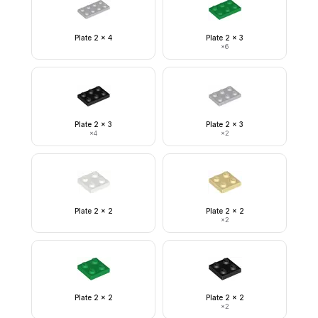
Plate 2 x 4
Plate 2 x 3
×
6
Plate 2 x 3
Plate 2 x 3
×
4
×
2
Plate 2 x 2
Plate 2 x 2
×
2
Plate 2 x 2
Plate 2 x 2
×
2