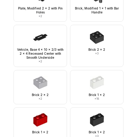
Plate, Modified 2 x 2 with Pin
Brick, Modified 1 x 1 with Bar
Holes
Handle
×
2
Vehicle, Base 4 x 10 x 2/3 with
Brick 2 x 2
2 x 4 Recessed Center with
×
3
Smooth Underside
×
2
Brick 2 x 2
Brick 1 x 2
×
2
×
18
Brick 1 x 2
Brick 1 x 2
×
3