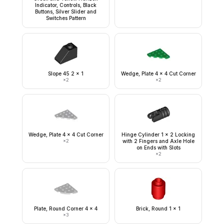
Indicator, Controls, Black
Buttons, Silver Slider and
Switches Pattern
Slope 45 2 x 1
Wedge, Plate 4 x 4 Cut Corner
×
2
×
2
Wedge, Plate 4 x 4 Cut Corner
Hinge Cylinder 1 x 2 Locking
×
2
with 2 Fingers and Axle Hole
on Ends with Slots
×
2
Plate, Round Corner 4 x 4
Brick, Round 1 x 1
×
3