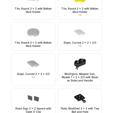
Tile, Round 2 x 2 with Bottom
Tile, Round 2 x 2 with Bottom
Stud Holder
Stud Holder
×
2
Tile, Round 2 x 2 with Bottom
Slope, Curved 2 x 2 x 2/3
Stud Holder
×
2
Slope, Curved 2 x 2 x 2/3
Minifigure, Weapon Gun,
×
3
Blaster 1 x 2 x 2/3 with Studs
on Sides and Handle
Road Sign 2 x 2 Square with
Plate, Modified 2 x 2 with Tow
Open O Clip
Ball and Hole