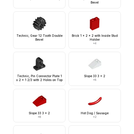
Bevel
Technic, Gear 12 Tooth Double
Brick 1 x 2 x 2 with Inside Stud
Bevel
Holder
×
4
Technic, Pin Connector Plate 1
Slope 33 3 x 2
x 2 x 1 2/3 with 2 Holes on Top
×
8
Slope 33 3 x 2
Hot Dog / Sausage
×
6
×
2