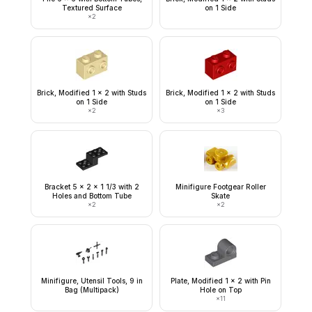
Textured Surface
on 1 Side
×
2
Brick, Modified 1 x 2 with Studs
Brick, Modified 1 x 2 with Studs
on 1 Side
on 1 Side
×
2
×
3
Bracket 5 x 2 x 1 1/3 with 2
Minifigure Footgear Roller
Holes and Bottom Tube
Skate
×
2
×
2
Minifigure, Utensil Tools, 9 in
Plate, Modified 1 x 2 with Pin
Bag (Multipack)
Hole on Top
×
11