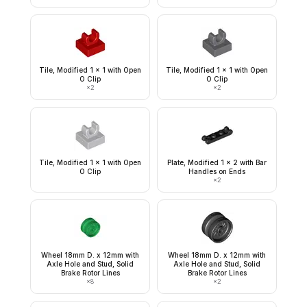
Tile, Modified 1 x 1 with Open
Tile, Modified 1 x 1 with Open
O Clip
O Clip
×
2
×
2
Tile, Modified 1 x 1 with Open
Plate, Modified 1 x 2 with Bar
O Clip
Handles on Ends
×
2
Wheel 18mm D. x 12mm with
Wheel 18mm D. x 12mm with
Axle Hole and Stud, Solid
Axle Hole and Stud, Solid
Brake Rotor Lines
Brake Rotor Lines
×
8
×
2