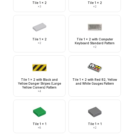
Tile 1 x 2
Tile 1 x 2
×
3
×
2
Tile 1 x 2
Tile 1 x 2 with Computer
×
2
Keyboard Standard Pattern
×
2
Tile 1 x 2 with Black and
Tile 1 x 2 with Red 82, Yellow
Yellow Danger Stripes (Large
and White Gauges Pattern
Yellow Corners) Pattern
×
4
Tile 1 x 1
Tile 1 x 1
×
8
×
2