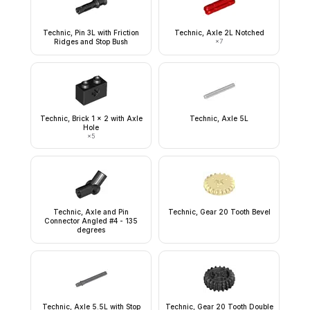
Technic, Pin 3L with Friction
Technic, Axle 2L Notched
Ridges and Stop Bush
×
7
Technic, Brick 1 x 2 with Axle
Technic, Axle 5L
Hole
×
5
Technic, Axle and Pin
Technic, Gear 20 Tooth Bevel
Connector Angled #4 - 135
degrees
Technic, Axle 5.5L with Stop
Technic, Gear 20 Tooth Double