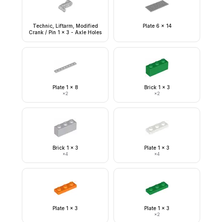
Technic, Liftarm, Modified
Plate 6 x 14
Crank / Pin 1 x 3 - Axle Holes
Plate 1 x 8
Brick 1 x 3
×
2
×
2
Brick 1 x 3
Plate 1 x 3
×
4
×
4
Plate 1 x 3
Plate 1 x 3
×
2