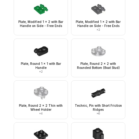
Plate, Modified 1 x 2 with Bar
Plate, Modified 1 x 2 with Bar
Handle on Side - Free Ends
Handle on Side - Free Ends
×
2
Plate, Round 1 x 1 with Bar
Plate, Round 2 x 2 with
Handle
Rounded Bottom (Boat Stud)
×
2
Plate, Round 2 x 2 Thin with
Technic, Pin with Short Friction
Wheel Holder
Ridges
×
4
×
6