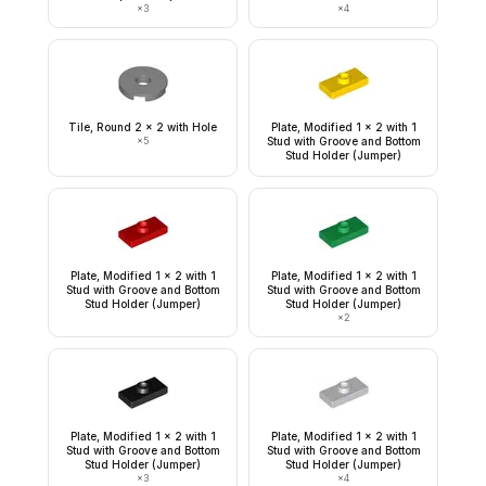
×
3
×
4
Tile, Round 2 x 2 with Hole
Plate, Modified 1 x 2 with 1
×
5
Stud with Groove and Bottom
Stud Holder (Jumper)
Plate, Modified 1 x 2 with 1
Plate, Modified 1 x 2 with 1
Stud with Groove and Bottom
Stud with Groove and Bottom
Stud Holder (Jumper)
Stud Holder (Jumper)
×
2
Plate, Modified 1 x 2 with 1
Plate, Modified 1 x 2 with 1
Stud with Groove and Bottom
Stud with Groove and Bottom
Stud Holder (Jumper)
Stud Holder (Jumper)
×
3
×
4