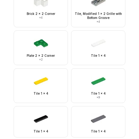
Brick 2 x 2 Corner
Tile, Modified 1 x 2 Grille with
×
4
Bottom Groove
×
4
Plate 2 x 2 Corner
Tile 1 x 4
×
2
Tile 1 x 4
Tile 1 x 4
×
9
Tile 1 x 4
Tile 1 x 4