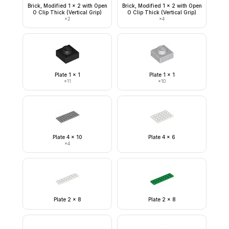
Brick, Modified 1 x 2 with Open
Brick, Modified 1 x 2 with Open
O Clip Thick (Vertical Grip)
O Clip Thick (Vertical Grip)
×
2
×
4
Plate 1 x 1
Plate 1 x 1
×
11
×
10
Plate 4 x 10
Plate 4 x 6
×
4
Plate 2 x 8
Plate 2 x 8