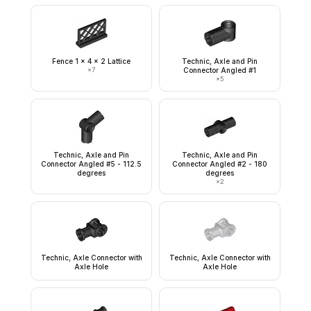
Fence 1 x 4 x 2 Lattice
Technic, Axle and Pin
×
7
Connector Angled #1
×
5
Technic, Axle and Pin
Technic, Axle and Pin
Connector Angled #5 - 112.5
Connector Angled #2 - 180
degrees
degrees
×
2
Technic, Axle Connector with
Technic, Axle Connector with
Axle Hole
Axle Hole