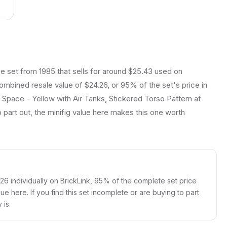
e set from 1985 that sells for around $25.43 used on
 combined resale value of $24.26, or 95% of the set's price in
c Space - Yellow with Air Tanks, Stickered Torso Pattern at
 part out, the minifig value here makes this one worth
.26 individually on BrickLink, 95% of the complete set price
lue here. If you find this set incomplete or are buying to part
 is.