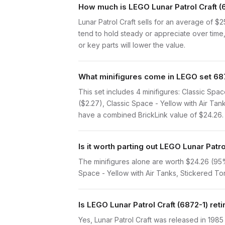
How much is LEGO Lunar Patrol Craft (
Lunar Patrol Craft sells for an average of 
tend to hold steady or appreciate over time,
or key parts will lower the value.
What minifigures come in LEGO set 68
This set includes 4 minifigures: Classic Spa
($2.27), Classic Space - Yellow with Air Tan
have a combined BrickLink value of $24.26. Ea
Is it worth parting out LEGO Lunar Patro
The minifigures alone are worth $24.26 (95% o
Space - Yellow with Air Tanks, Stickered Tors
Is LEGO Lunar Patrol Craft (6872-1) ret
Yes, Lunar Patrol Craft was released in 1985