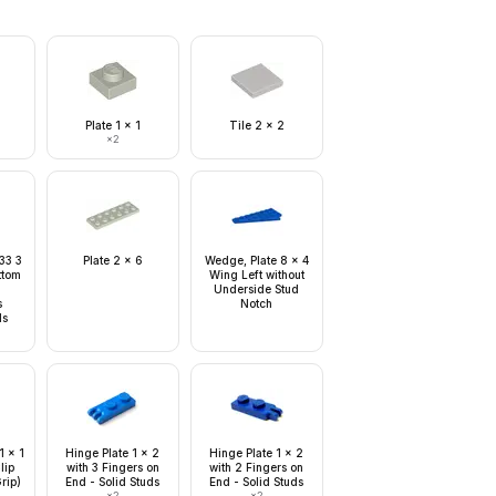
Plate 1 x 1
Tile 2 x 2
×
2
 33 3
Plate 2 x 6
Wedge, Plate 8 x 4
ottom
Wing Left without
Underside Stud
s
Notch
ds
1 x 1
Hinge Plate 1 x 2
Hinge Plate 1 x 2
lip
with 3 Fingers on
with 2 Fingers on
rip)
End - Solid Studs
End - Solid Studs
×
2
×
2