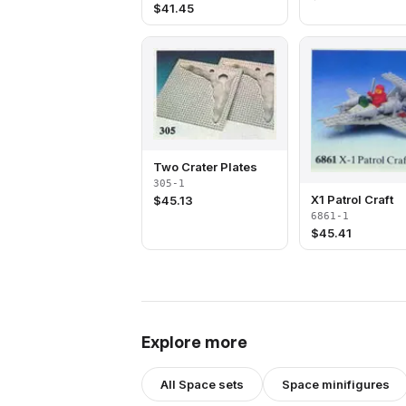
$
41.45
Two Crater Plates
305-1
X1 Patrol Craft
$
45.13
6861-1
$
45.41
Explore more
All
Space
sets
Space
minifigures