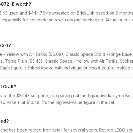
6872-1) worth?
$25.43 used and $444.76 new/sealed on BrickLink based on 6 months o
 especially for complete sets with original packaging. Actual prices
72-1?
ce - Yellow with Air Tanks ($6.08), Classic Space Droid - Hinge Base
ks, Torso Plain ($5.43), Classic Space - Yellow with Air Tanks, Stick
ch figure is linked above with individual pricing if you're looking t
l Craft?
f the $25.43 set price), so parting out the figs individually on Brick
o Pattern at $10.48. It's the highest-value figure in the set.
ired?
 and has been retired from retail for several years. Retired LEGO se