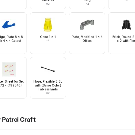
Rockets
Ring
×
2
×
4
ge, Plate 8 x 8
Cone 1 x 1
Plate, Modified 1 x 4
Brick, Round 2
th 4 x 4 Cutout
×
4
Offset
x 2 with Fin
ker Sheet for Set
Hose, Flexible 8.5L
72 - (199540)
with (Same Color)
Tabless Ends
×
2
 Patrol Craft