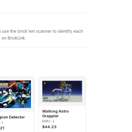
an use the brick'em scanner to identify each
 on BrickLink.
Walking Astro
Grappler
pion Detector
6882-1
-1
$
44.23
.21