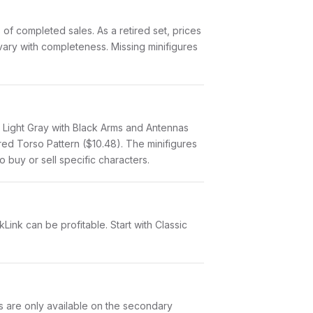
f completed sales. As a retired set, prices
 vary with completeness. Missing minifigures
, Light Gray with Black Arms and Antennas
ered Torso Pattern ($10.48). The minifigures
o buy or sell specific characters.
Link can be profitable. Start with Classic
ts are only available on the secondary