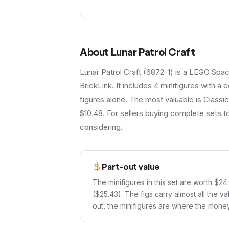
About
Lunar Patrol Craft
Lunar Patrol Craft (6872-1) is a LEGO Spac
BrickLink. It includes 4 minifigures with a
figures alone. The most valuable is Classi
$10.48. For sellers buying complete sets to
considering.
Part-out value
The minifigures in this set are worth $24
($25.43). The figs carry almost all the va
out, the minifigures are where the money