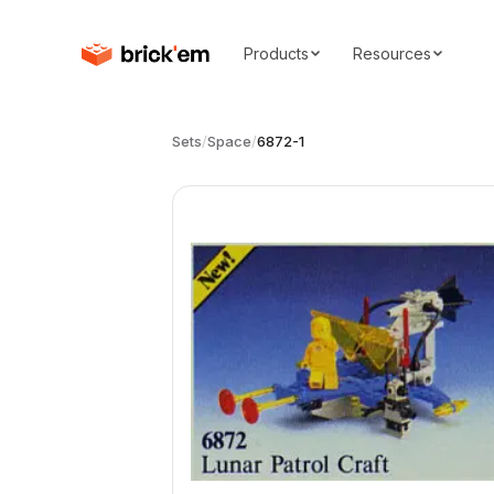
Products
Resources
Sets
/
Space
/
6872-1