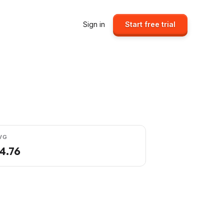
Sign in
Start free trial
VG
4.76