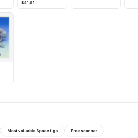
$
41.91
Most valuable
Space
figs
Free scanner