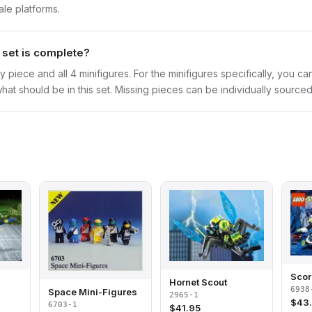
ale platforms.
t set is complete?
y piece and all 4 minifigures. For the minifigures specifically, you c
hat should be in this set. Missing pieces can be individually sourced
Scor
Hornet Scout
6938
Space Mini-Figures
2965-1
$
43
6703-1
$
41.95