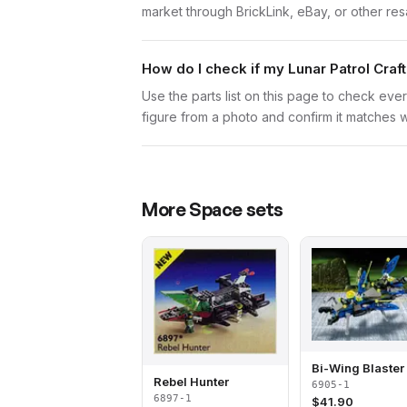
market through BrickLink, eBay, or other res
How do I check if my Lunar Patrol Craf
Use the parts list on this page to check ever
figure from a photo and confirm it matches w
More
Space
sets
Bi-Wing Blaster
Rebel Hunter
6905-1
6897-1
$
41.90