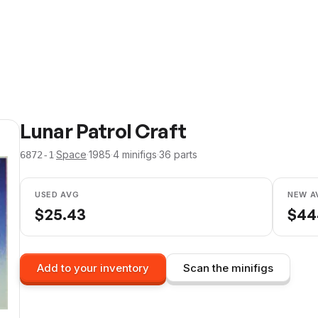
Lunar Patrol Craft
·
Space
·
1985
·
4
minifig
s
·
36
parts
6872-1
USED AVG
NEW A
$
25.43
$
44
Add to your inventory
Scan the minifigs