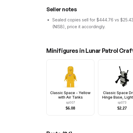
Seller notes
Sealed copies sell for $444.76 vs $25.4
(NISB), price it accordingly.
Minifigures in
Lunar Patrol Craf
Classic Space - Yellow
Classic Space Dr
with Air Tanks
Hinge Base, Light
with Black Arms
sp007
sp073
Antennas
$
6.08
$
2.27