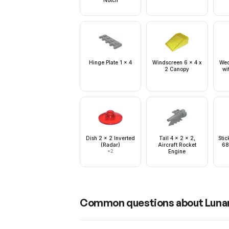
Notch
Hinge Plate 1 x 4
Windscreen 6 x 4 x
Wed
2 Canopy
wi
Dish 2 x 2 Inverted
Tail 4 x 2 x 2,
Stic
(Radar)
Aircraft Rocket
68
×
2
Engine
Common questions about
Lunar