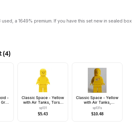
3 used, a 1649% premium. If you have this set new in sealed box
t
(
4
)
oid -
Classic Space - Yellow
Classic Space - Yellow
 Gray
with Air Tanks, Torso
with Air Tanks,
 and
Plain
Stickered Torso
sp131
sp131s
Pattern
$
5.43
$
10.48