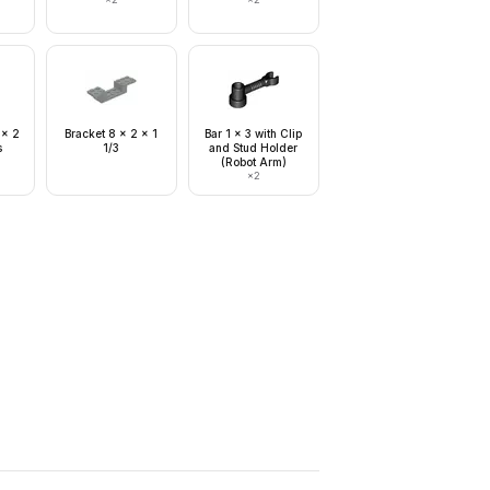
 x 2
Bracket 8 x 2 x 1
Bar 1 x 3 with Clip
s
1/3
and Stud Holder
(Robot Arm)
×
2