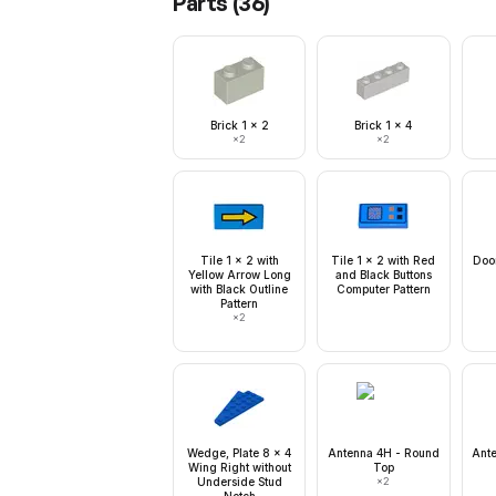
Parts (
36
)
Brick 1 x 2
Brick 1 x 4
×
2
×
2
Tile 1 x 2 with
Tile 1 x 2 with Red
Door
Yellow Arrow Long
and Black Buttons
with Black Outline
Computer Pattern
Pattern
×
2
Wedge, Plate 8 x 4
Antenna 4H - Round
Ant
Wing Right without
Top
Underside Stud
×
2