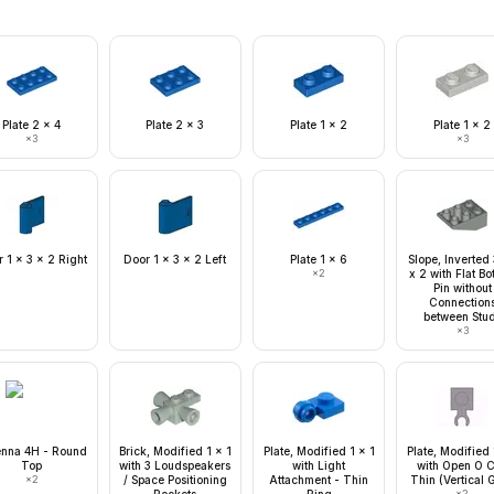
Plate 2 x 4
Plate 2 x 3
Plate 1 x 2
Plate 1 x 2
×
3
×
3
 1 x 3 x 2 Right
Door 1 x 3 x 2 Left
Plate 1 x 6
Slope, Inverted
×
2
x 2 with Flat B
Pin without
Connection
between Stu
×
3
enna 4H - Round
Brick, Modified 1 x 1
Plate, Modified 1 x 1
Plate, Modified 
Top
with 3 Loudspeakers
with Light
with Open O C
×
2
/ Space Positioning
Attachment - Thin
Thin (Vertical G
×
2