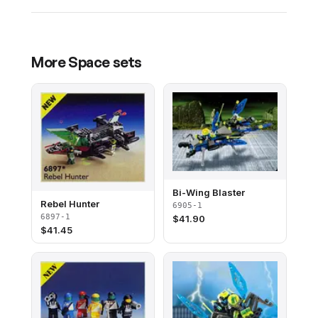
More
Space
sets
Bi-Wing Blaster
Rebel Hunter
6905-1
6897-1
$
41.90
$
41.45