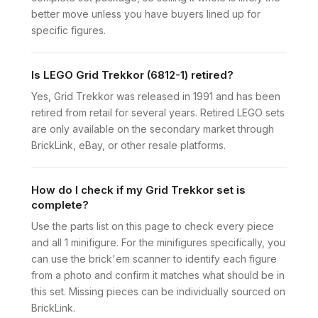
better move unless you have buyers lined up for
specific figures.
Is LEGO Grid Trekkor (6812-1) retired?
Yes, Grid Trekkor was released in 1991 and has been
retired from retail for several years. Retired LEGO sets
are only available on the secondary market through
BrickLink, eBay, or other resale platforms.
How do I check if my Grid Trekkor set is
complete?
Use the parts list on this page to check every piece
and all 1 minifigure. For the minifigures specifically, you
can use the brick'em scanner to identify each figure
from a photo and confirm it matches what should be in
this set. Missing pieces can be individually sourced on
BrickLink.