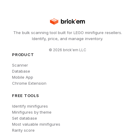
The bulk scanning tool built for LEGO minifigure resellers.
Identify, price, and manage inventory.
©
2026
brick'em LLC
PRODUCT
Scanner
Database
Mobile App
Chrome Extension
FREE TOOLS
Identify minifigures
Minifigures by theme
Set database
Most valuable minifigures
Rarity score