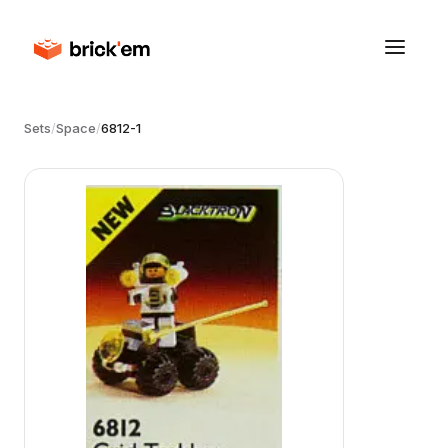
Sets
/
Space
/
6812-1