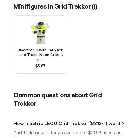
Minifigures in
Grid Trekkor
(
1
)
Blacktron 2 with Jet Pack
and Trans-Neon Green
Lights
sp051
$
5.87
Common questions about
Grid
Trekkor
How much is LEGO Grid Trekkor (6812-1) worth?
Grid Trekkor sells for an average of $10.56 used and