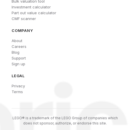
Bulk valuation tool
Investment calculator
Part out value calculator
CMF scanner
COMPANY
About
Careers
Blog
Support
Sign up
LEGAL
Privacy
Terms
LEGO® is a trademark of the LEGO Group of companies which
does not sponsor, authorize, or endorse this site.