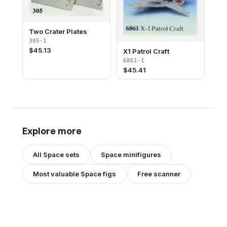
Two Crater Plates
305-1
$
45.13
X1 Patrol Craft
6861-1
$
45.41
Explore more
All
Space
sets
Space
minifigures
Most valuable
Space
figs
Free scanner