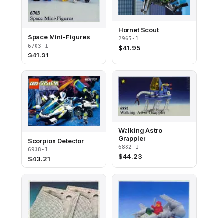
Hornet Scout
Space Mini-Figures
2965-1
6703-1
$
41.95
$
41.91
Walking Astro
Grappler
Scorpion Detector
6882-1
6938-1
$
44.23
$
43.21