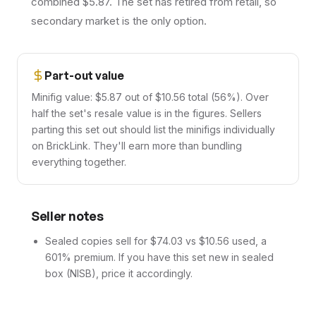
combined $5.87. The set has retired from retail, so
secondary market is the only option.
Part-out value
Minifig value: $5.87 out of $10.56 total (56%). Over
half the set's resale value is in the figures. Sellers
parting this set out should list the minifigs individually
on BrickLink. They'll earn more than bundling
everything together.
Seller notes
Sealed copies sell for $74.03 vs $10.56 used, a
601% premium. If you have this set new in sealed
box (NISB), price it accordingly.