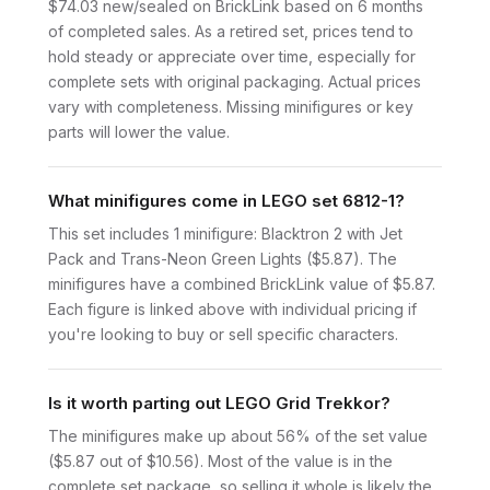
$74.03 new/sealed on BrickLink based on 6 months
of completed sales. As a retired set, prices tend to
hold steady or appreciate over time, especially for
complete sets with original packaging. Actual prices
vary with completeness. Missing minifigures or key
parts will lower the value.
What minifigures come in LEGO set 6812-1?
This set includes 1 minifigure: Blacktron 2 with Jet
Pack and Trans-Neon Green Lights ($5.87). The
minifigures have a combined BrickLink value of $5.87.
Each figure is linked above with individual pricing if
you're looking to buy or sell specific characters.
Is it worth parting out LEGO Grid Trekkor?
The minifigures make up about 56% of the set value
($5.87 out of $10.56). Most of the value is in the
complete set package, so selling it whole is likely the