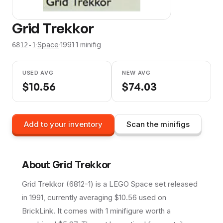
Grid Trekkor
·
Space
·
1991
·
1
minifig
6812-1
USED AVG
NEW AVG
$
10.56
$
74.03
Add to your inventory
Scan the minifigs
About
Grid Trekkor
Grid Trekkor (6812-1) is a LEGO Space set released
in 1991, currently averaging $10.56 used on
BrickLink. It comes with 1 minifigure worth a