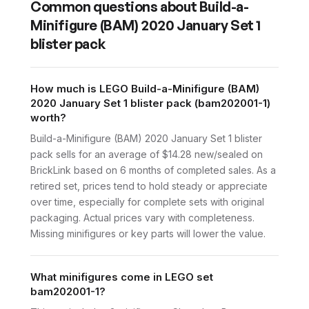
Common questions about
Build-a-
Minifigure (BAM) 2020 January Set 1
blister pack
How much is LEGO Build-a-Minifigure (BAM)
2020 January Set 1 blister pack (bam202001-1)
worth?
Build-a-Minifigure (BAM) 2020 January Set 1 blister
pack sells for an average of $14.28 new/sealed on
BrickLink based on 6 months of completed sales. As a
retired set, prices tend to hold steady or appreciate
over time, especially for complete sets with original
packaging. Actual prices vary with completeness.
Missing minifigures or key parts will lower the value.
What minifigures come in LEGO set
bam202001-1?