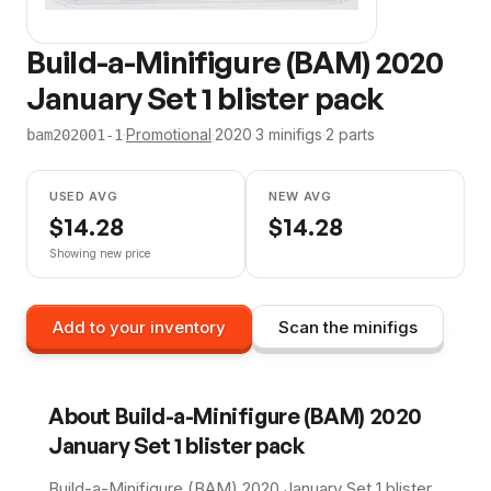
Build-a-Minifigure (BAM) 2020
January Set 1 blister pack
·
Promotional
·
2020
·
3
minifig
s
·
2
parts
bam202001-1
USED AVG
NEW AVG
$
14.28
$
14.28
Showing new price
Add to your inventory
Scan the minifigs
About
Build-a-Minifigure (BAM) 2020
January Set 1 blister pack
Build-a-Minifigure (BAM) 2020 January Set 1 blister