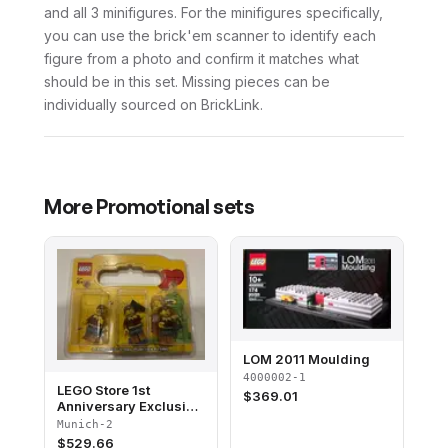
and all 3 minifigures. For the minifigures specifically,
you can use the brick'em scanner to identify each
figure from a photo and confirm it matches what
should be in this set. Missing pieces can be
individually sourced on BrickLink.
More
Promotional
sets
LOM 2011 Moulding
4000002-1
LEGO Store 1st
$
369.01
Anniversary Exclusive
Set, Pasing Arcaden,
Munich-2
München, Germany
$
529.66