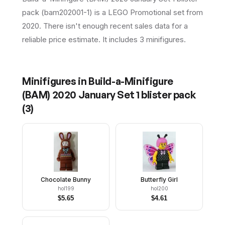
pack (bam202001-1) is a LEGO Promotional set from
2020. There isn't enough recent sales data for a
reliable price estimate. It includes 3 minifigures.
Minifigures in
Build-a-Minifigure
(BAM) 2020 January Set 1 blister pack
(
3
)
Chocolate Bunny
Butterfly Girl
hol199
hol200
$
5.65
$
4.61