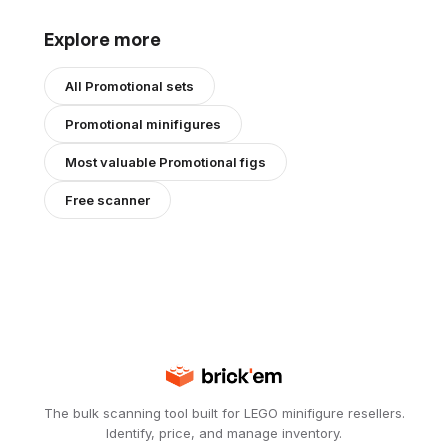
Explore more
All
Promotional
sets
Promotional
minifigures
Most valuable
Promotional
figs
Free scanner
The bulk scanning tool built for LEGO minifigure resellers.
Identify, price, and manage inventory.