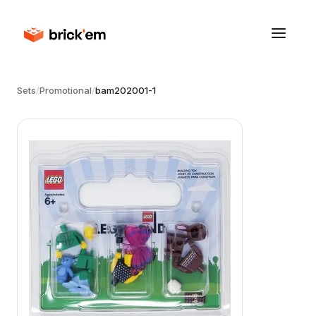
Sets
/
Promotional
/
bam202001-1