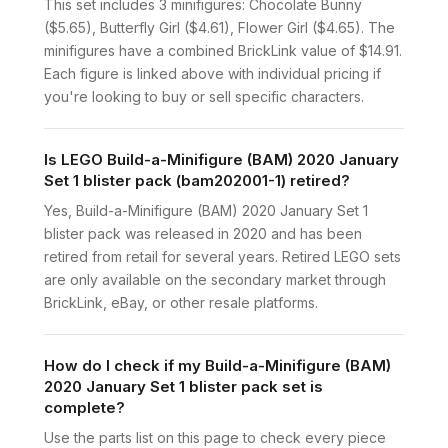
This set includes 3 minifigures: Chocolate Bunny
($5.65), Butterfly Girl ($4.61), Flower Girl ($4.65). The
minifigures have a combined BrickLink value of $14.91.
Each figure is linked above with individual pricing if
you're looking to buy or sell specific characters.
Is LEGO Build-a-Minifigure (BAM) 2020 January
Set 1 blister pack (bam202001-1) retired?
Yes, Build-a-Minifigure (BAM) 2020 January Set 1
blister pack was released in 2020 and has been
retired from retail for several years. Retired LEGO sets
are only available on the secondary market through
BrickLink, eBay, or other resale platforms.
How do I check if my Build-a-Minifigure (BAM)
2020 January Set 1 blister pack set is
complete?
Use the parts list on this page to check every piece