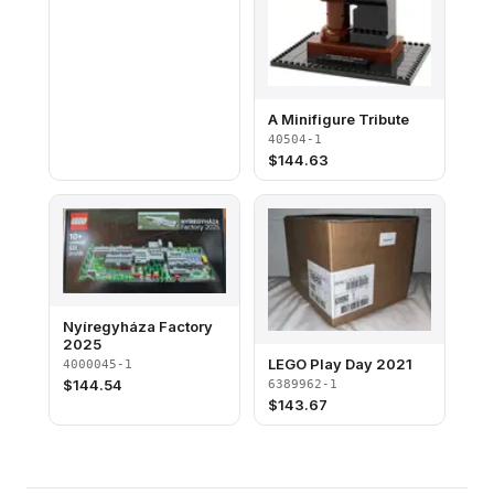
A Minifigure Tribute
40504-1
$
144.63
Nyíregyháza Factory
2025
LEGO Play Day 2021
4000045-1
$
144.54
6389962-1
$
143.67