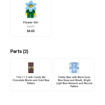
Flower Girl
hol201
$
4.65
Parts (
2
)
Tile 1 x 2 with Candy Bar
Teddy Bear with Black Eyes,
Chocolate Blocks and Gold Bow
Blue Nose and Mouth, Bright
Pattern
Light Blue Stomach and Muzzle
Pattern