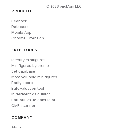
©
2026
brick'em LLC
PRODUCT
Scanner
Database
Mobile App
Chrome Extension
FREE TOOLS
Identify minifigures
Minifigures by theme
Set database
Most valuable minifigures
Rarity score
Bulk valuation tool
Investment calculator
Part out value calculator
CMF scanner
COMPANY
About