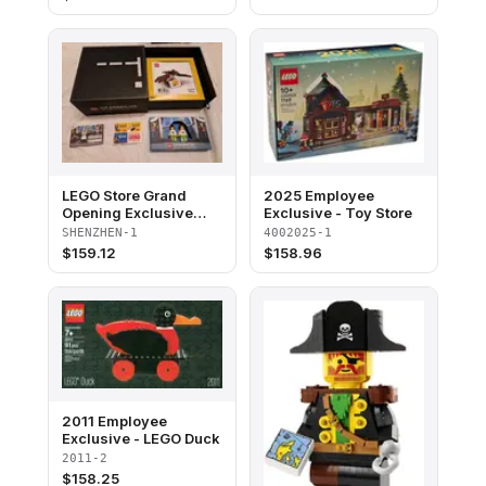
blister pack
LEGO Store Grand
2025 Employee
Opening Exclusive
Exclusive - Toy Store
Set, Shenzhen, China
SHENZHEN-1
4002025-1
(Minifigures Version)
$
159.12
$
158.96
2011 Employee
Exclusive - LEGO Duck
2011-2
$
158.25