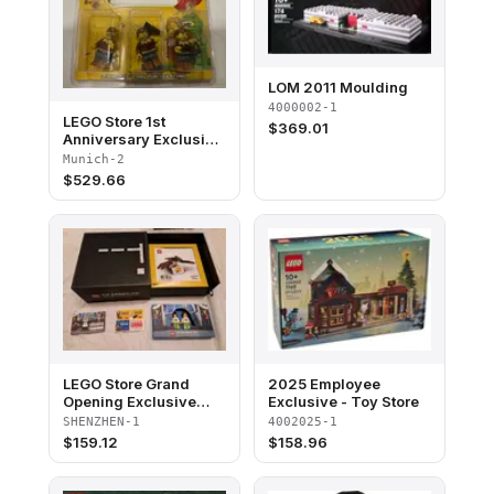
LOM 2011 Moulding
4000002-1
LEGO Store 1st
$
369.01
Anniversary Exclusive
Set, Pasing Arcaden,
Munich-2
München, Germany
$
529.66
blister pack
LEGO Store Grand
2025 Employee
Opening Exclusive
Exclusive - Toy Store
Set, Shenzhen, China
SHENZHEN-1
4002025-1
(Minifigures Version)
$
159.12
$
158.96