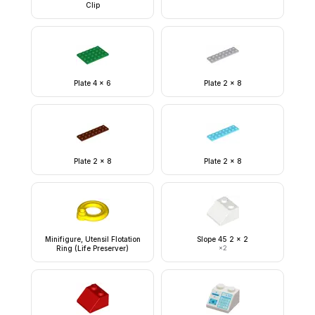
Clip
Plate 4 x 6
Plate 2 x 8
Plate 2 x 8
Plate 2 x 8
Minifigure, Utensil Flotation
Slope 45 2 x 2
Ring (Life Preserver)
×
2