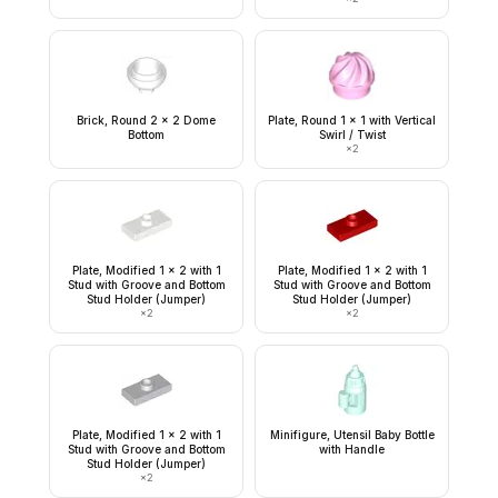
Brick, Round 2 x 2 Dome
Plate, Round 1 x 1 with Vertical
Bottom
Swirl / Twist
×
2
Plate, Modified 1 x 2 with 1
Plate, Modified 1 x 2 with 1
Stud with Groove and Bottom
Stud with Groove and Bottom
Stud Holder (Jumper)
Stud Holder (Jumper)
×
2
×
2
Plate, Modified 1 x 2 with 1
Minifigure, Utensil Baby Bottle
Stud with Groove and Bottom
with Handle
Stud Holder (Jumper)
×
2