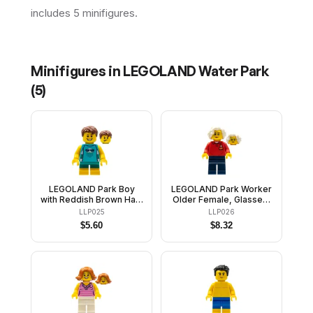
includes 5 minifigures.
Minifigures in
LEGOLAND Water Park
(
5
)
LEGOLAND Park Boy
LEGOLAND Park Worker
with Reddish Brown Hair,
Older Female, Glasses,
Medium Azure
White Hair, Red Polo
LLP025
LLP026
Sleeveless Jellyfish
Shirt with 'LEGOLAND'
$
5.60
$
8.32
Shirt, Dark Turquoise
on Back and Dark Blue
Short Legs
Legs