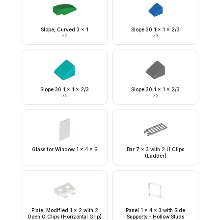
Slope, Curved 3 x 1
Slope 30 1 x 1 x 2/3
×
2
×
3
Slope 30 1 x 1 x 2/3
Slope 30 1 x 1 x 2/3
×
5
×
3
Glass for Window 1 x 4 x 6
Bar 7 x 3 with 2 U Clips
(Ladder)
Plate, Modified 1 x 2 with 2
Panel 1 x 4 x 3 with Side
Open O Clips (Horizontal Grip)
Supports - Hollow Studs