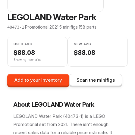
LEGOLAND Water Park
·
Promotional
·
2021
·
5
minifig
s
·
158
parts
40473-1
USED AVG
NEW AVG
$
88.08
$
88.08
Showing new price
Add to your inventory
Scan the minifigs
About
LEGOLAND Water Park
LEGOLAND Water Park (40473-1) is a LEGO
Promotional set from 2021. There isn't enough
recent sales data for a reliable price estimate. It