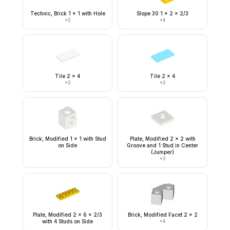
Technic, Brick 1 x 1 with Hole
Slope 30 1 x 2 x 2/3
×
2
×
4
Tile 2 x 4
Tile 2 x 4
×
2
×
2
Brick, Modified 1 x 1 with Stud
Plate, Modified 2 x 2 with
on Side
Groove and 1 Stud in Center
(Jumper)
×
3
Plate, Modified 2 x 6 x 2/3
Brick, Modified Facet 2 x 2
with 4 Studs on Side
×
4