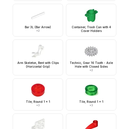
Bar 3L (Bar Arrow)
Container, Trash Can with 4
×
2
Cover Holders
Arm Skeleton, Bent with Clips
Technic, Gear 16 Tooth - Axle
(Horizontal Grip)
Hole with Closed Sides
×
2
Tile, Round 1 x 1
Tile, Round 1 x 1
×
3
×
3