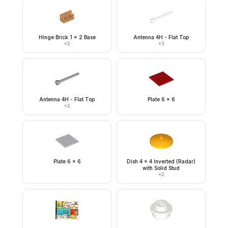
Hinge Brick 1 x 2 Base
Antenna 4H - Flat Top
×
2
×
3
Antenna 4H - Flat Top
Plate 6 x 6
×
2
Plate 6 x 6
Dish 4 x 4 Inverted (Radar)
with Solid Stud
×
2