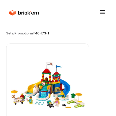
Sets
/
Promotional
/
40473-1