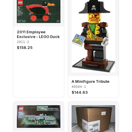
2011 Employee
Exclusive - LEGO Duck
2011-2
$
158.25
A Minifigure Tribute
40504-1
$
144.63