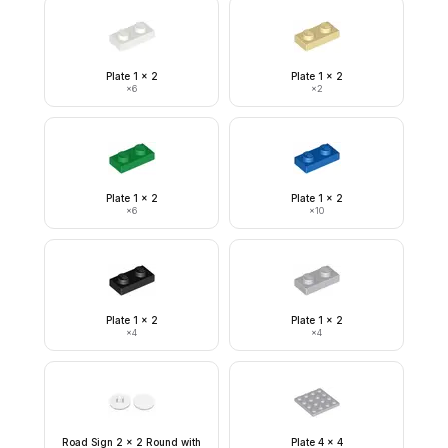
Plate 1 x 2
Plate 1 x 2
×
6
×
2
Plate 1 x 2
Plate 1 x 2
×
6
×
10
Plate 1 x 2
Plate 1 x 2
×
4
×
4
Road Sign 2 x 2 Round with
Plate 4 x 4