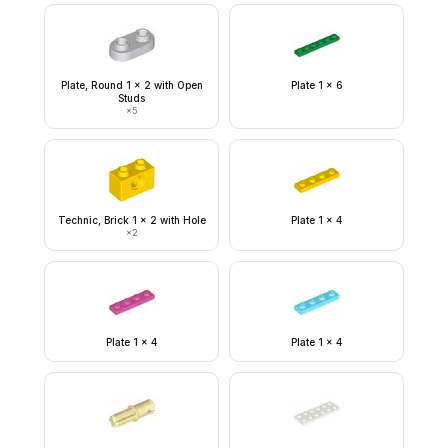
Plate, Round 1 x 2 with Open
Plate 1 x 6
Studs
×
5
Technic, Brick 1 x 2 with Hole
Plate 1 x 4
×
2
Plate 1 x 4
Plate 1 x 4