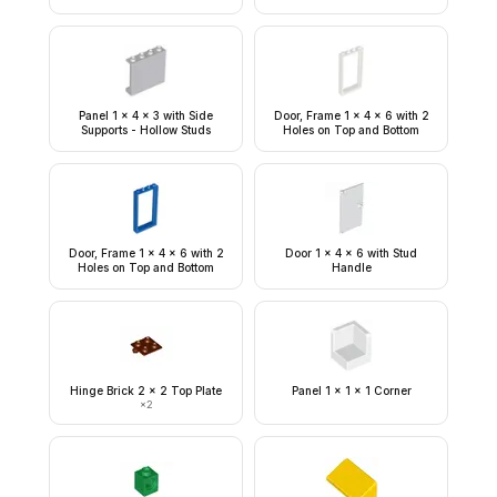
Panel 1 x 4 x 3 with Side
Door, Frame 1 x 4 x 6 with 2
Supports - Hollow Studs
Holes on Top and Bottom
Door, Frame 1 x 4 x 6 with 2
Door 1 x 4 x 6 with Stud
Holes on Top and Bottom
Handle
Hinge Brick 2 x 2 Top Plate
Panel 1 x 1 x 1 Corner
×
2