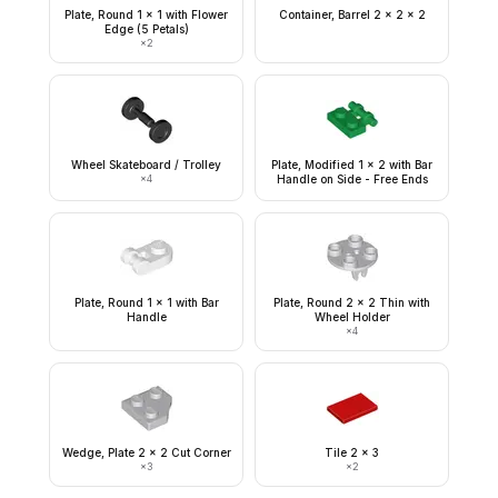
Plate, Round 1 x 1 with Flower
Container, Barrel 2 x 2 x 2
Edge (5 Petals)
×
2
Wheel Skateboard / Trolley
Plate, Modified 1 x 2 with Bar
×
4
Handle on Side - Free Ends
Plate, Round 1 x 1 with Bar
Plate, Round 2 x 2 Thin with
Handle
Wheel Holder
×
4
Wedge, Plate 2 x 2 Cut Corner
Tile 2 x 3
×
3
×
2