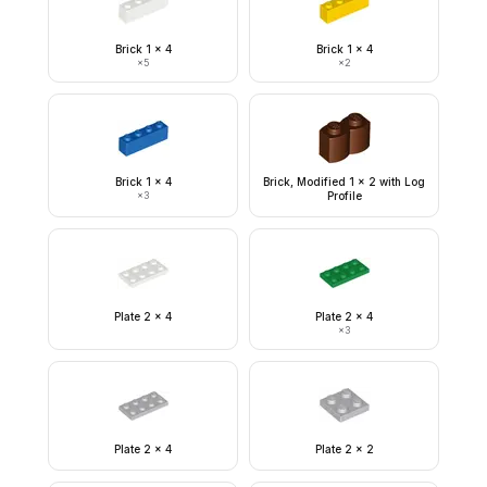
Brick 1 x 4
Brick 1 x 4
×
5
×
2
Brick 1 x 4
Brick, Modified 1 x 2 with Log
×
3
Profile
Plate 2 x 4
Plate 2 x 4
×
3
Plate 2 x 4
Plate 2 x 2