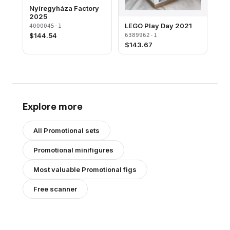
Nyíregyháza Factory
2025
LEGO Play Day 2021
4000045-1
$
144.54
6389962-1
$
143.67
Explore more
All
Promotional
sets
Promotional
minifigures
Most valuable
Promotional
figs
Free scanner