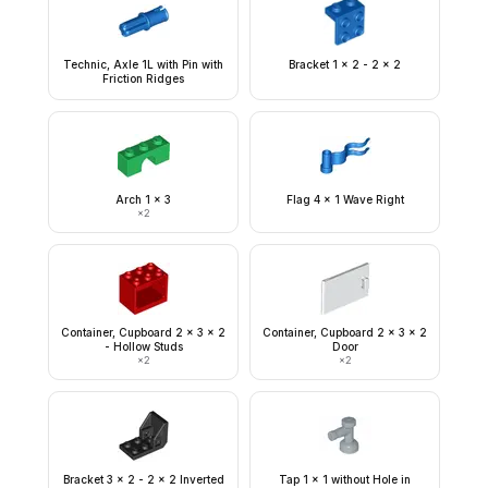
Technic, Axle 1L with Pin with
Bracket 1 x 2 - 2 x 2
Friction Ridges
Arch 1 x 3
Flag 4 x 1 Wave Right
×
2
Container, Cupboard 2 x 3 x 2
Container, Cupboard 2 x 3 x 2
- Hollow Studs
Door
×
2
×
2
Bracket 3 x 2 - 2 x 2 Inverted
Tap 1 x 1 without Hole in