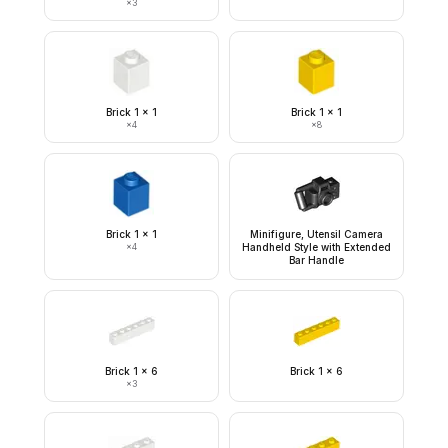
×
3
Brick 1 x 1
Brick 1 x 1
×
4
×
8
Brick 1 x 1
Minifigure, Utensil Camera
×
4
Handheld Style with Extended
Bar Handle
Brick 1 x 6
Brick 1 x 6
×
3