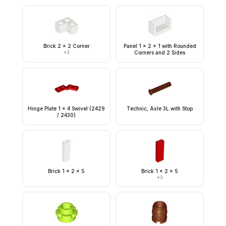
Brick 2 x 2 Corner
Panel 1 x 2 x 1 with Rounded
×
3
Corners and 2 Sides
Hinge Plate 1 x 4 Swivel (2429
Technic, Axle 3L with Stop
/ 2430)
Brick 1 x 2 x 5
Brick 1 x 2 x 5
×
3