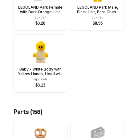
LEGOLAND Park Female
LEGOLAND Park Male,
with Dark Orange Hair,
Black Hair, Bare Chest,
Bright Pink Striped Shirt,
Blue Swimsuit
LLP027
LLP028
White Legs
$
3.28
$
8.95
Baby - White Body with
Yellow Hands, Head with
Neck
njo0446
$
3.13
Parts (
158
)