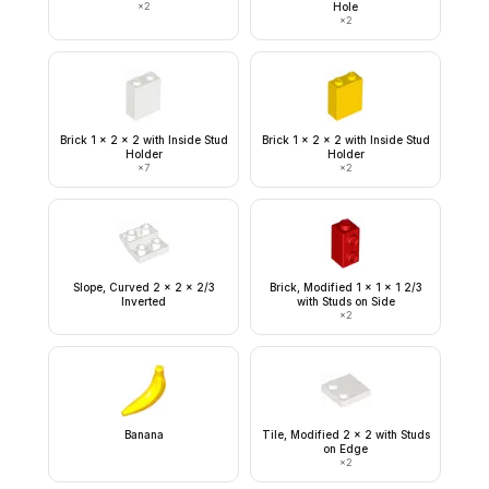
×
2
Hole
×
2
Brick 1 x 2 x 2 with Inside Stud
Brick 1 x 2 x 2 with Inside Stud
Holder
Holder
×
7
×
2
Slope, Curved 2 x 2 x 2/3
Brick, Modified 1 x 1 x 1 2/3
Inverted
with Studs on Side
×
2
Banana
Tile, Modified 2 x 2 with Studs
on Edge
×
2