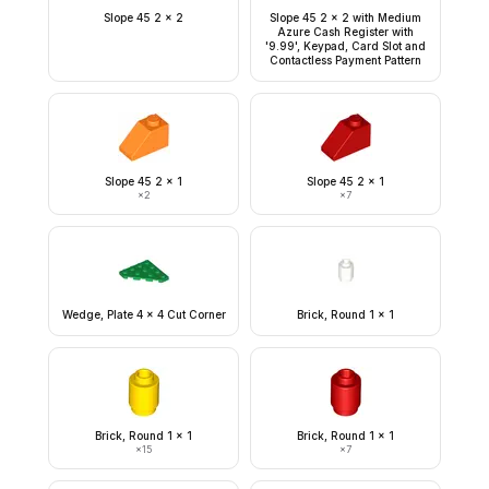
Slope 45 2 x 2
Slope 45 2 x 2 with Medium
Azure Cash Register with
'9.99', Keypad, Card Slot and
Contactless Payment Pattern
Slope 45 2 x 1
Slope 45 2 x 1
×
2
×
7
Wedge, Plate 4 x 4 Cut Corner
Brick, Round 1 x 1
Brick, Round 1 x 1
Brick, Round 1 x 1
×
15
×
7