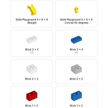
Slide Playground 4 x 6 x 6
Slide Playground 6 x 6 x 6
Straight
Curved 90 degrees
Brick 2 x 4
Brick 2 x 4
×
2
×
4
Brick 2 x 2
Brick 2 x 2
Brick 1 x 2
Brick 1 x 2