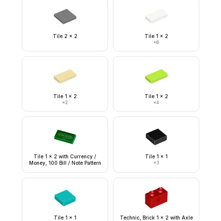
Tile 2 x 2
Tile 1 x 2
×
6
Tile 1 x 2
Tile 1 x 2
×
2
×
4
Tile 1 x 2 with Currency /
Tile 1 x 1
Money, 100 Bill / Note Pattern
×
3
Tile 1 x 1
Technic, Brick 1 x 2 with Axle