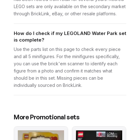
LEGO sets are only available on the secondary market
through BrickLink, eBay, or other resale platforms.
How do I check if my LEGOLAND Water Park set
is complete?
Use the parts list on this page to check every piece
and all 5 minifigures. For the minifigures specifically,
you can use the brick'em scanner to identify each
figure from a photo and confirm it matches what
should be in this set. Missing pieces can be
individually sourced on BrickLink.
More
Promotional
sets