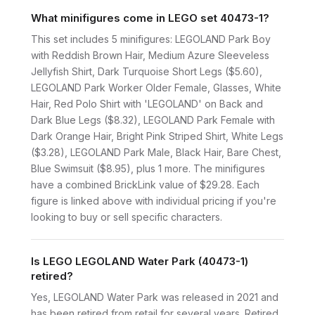
What minifigures come in LEGO set 40473-1?
This set includes 5 minifigures: LEGOLAND Park Boy
with Reddish Brown Hair, Medium Azure Sleeveless
Jellyfish Shirt, Dark Turquoise Short Legs ($5.60),
LEGOLAND Park Worker Older Female, Glasses, White
Hair, Red Polo Shirt with 'LEGOLAND' on Back and
Dark Blue Legs ($8.32), LEGOLAND Park Female with
Dark Orange Hair, Bright Pink Striped Shirt, White Legs
($3.28), LEGOLAND Park Male, Black Hair, Bare Chest,
Blue Swimsuit ($8.95), plus 1 more. The minifigures
have a combined BrickLink value of $29.28. Each
figure is linked above with individual pricing if you're
looking to buy or sell specific characters.
Is LEGO LEGOLAND Water Park (40473-1)
retired?
Yes, LEGOLAND Water Park was released in 2021 and
has been retired from retail for several years. Retired