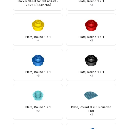
Sticker Sheet for Set 40473 -
Plate, Round 1 x 1
(78235/6342765)
×
2
Plate, Round 1 x 1
Plate, Round 1 x 1
×
4
×
5
Plate, Round 1 x 1
Plate, Round 1 x 1
×
5
×
3
Plate, Round 1 x 1
Plate, Round 8 x 8 Rounded
×
9
End
×
3