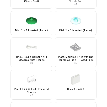
(Space Seat)
Nozzle End
×
2
Dish 2 x 2 Inverted (Radar)
Dish 2 x 2 Inverted (Radar)
Brick, Round Corner 4 x 4
Plate, Modified 1 x 2 with Bar
Macaroni with 3 Studs
Handle on Side - Closed Ends
×
6
×
2
Panel 1 x 2 x 1 with Rounded
Brick 1 x 4 x 3
Corners
×
2