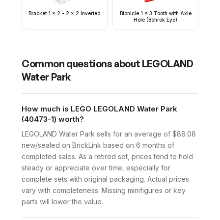
Bracket 1 x 2 - 2 x 2 Inverted
Bionicle 1 x 3 Tooth with Axle
Hole (Bohrok Eye)
Common questions about
LEGOLAND
Water Park
How much is LEGO LEGOLAND Water Park
(40473-1) worth?
LEGOLAND Water Park sells for an average of $88.08
new/sealed on BrickLink based on 6 months of
completed sales. As a retired set, prices tend to hold
steady or appreciate over time, especially for
complete sets with original packaging. Actual prices
vary with completeness. Missing minifigures or key
parts will lower the value.