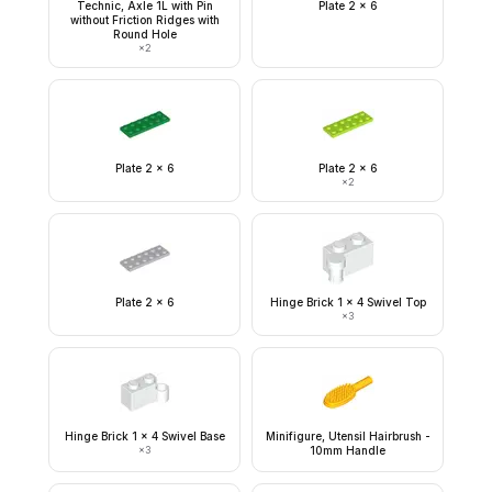
Technic, Axle 1L with Pin
Plate 2 x 6
without Friction Ridges with
Round Hole
×
2
Plate 2 x 6
Plate 2 x 6
×
2
Plate 2 x 6
Hinge Brick 1 x 4 Swivel Top
×
3
Hinge Brick 1 x 4 Swivel Base
Minifigure, Utensil Hairbrush -
×
3
10mm Handle