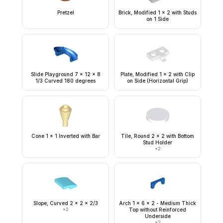
Pretzel
Brick, Modified 1 x 2 with Studs
on 1 Side
Slide Playground 7 x 12 x 8
Plate, Modified 1 x 2 with Clip
1/3 Curved 180 degrees
on Side (Horizontal Grip)
Cone 1 x 1 Inverted with Bar
Tile, Round 2 x 2 with Bottom
Stud Holder
×
2
Slope, Curved 2 x 2 x 2/3
Arch 1 x 6 x 2 - Medium Thick
×
2
Top without Reinforced
Underside
×
2