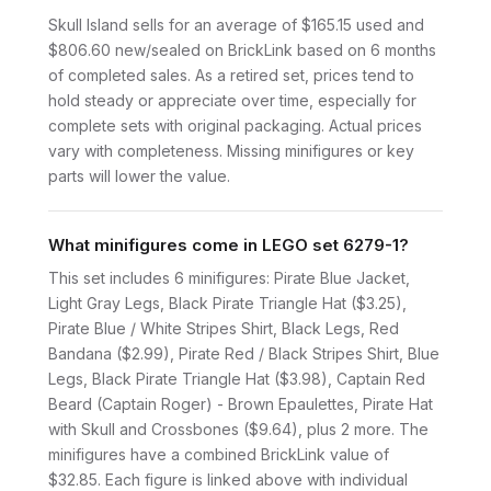
Skull Island sells for an average of $165.15 used and
$806.60 new/sealed on BrickLink based on 6 months
of completed sales. As a retired set, prices tend to
hold steady or appreciate over time, especially for
complete sets with original packaging. Actual prices
vary with completeness. Missing minifigures or key
parts will lower the value.
What minifigures come in LEGO set 6279-1?
This set includes 6 minifigures: Pirate Blue Jacket,
Light Gray Legs, Black Pirate Triangle Hat ($3.25),
Pirate Blue / White Stripes Shirt, Black Legs, Red
Bandana ($2.99), Pirate Red / Black Stripes Shirt, Blue
Legs, Black Pirate Triangle Hat ($3.98), Captain Red
Beard (Captain Roger) - Brown Epaulettes, Pirate Hat
with Skull and Crossbones ($9.64), plus 2 more. The
minifigures have a combined BrickLink value of
$32.85. Each figure is linked above with individual