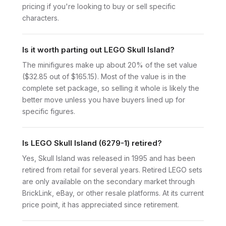
pricing if you're looking to buy or sell specific
characters.
Is it worth parting out LEGO Skull Island?
The minifigures make up about 20% of the set value
($32.85 out of $165.15). Most of the value is in the
complete set package, so selling it whole is likely the
better move unless you have buyers lined up for
specific figures.
Is LEGO Skull Island (6279-1) retired?
Yes, Skull Island was released in 1995 and has been
retired from retail for several years. Retired LEGO sets
are only available on the secondary market through
BrickLink, eBay, or other resale platforms. At its current
price point, it has appreciated since retirement.