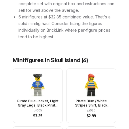
complete set with original box and instructions can
sell for well above the average.
6 minifigures at $32.85 combined value. That's a
solid minifig haul. Consider listing the figures
individually on BrickLink where per-figure prices
tend to be highest.
Minifigures in
Skull Island
(
6
)
Pirate Blue Jacket, Light
Pirate Blue / White
Gray Legs, Black Pirate
Stripes Shirt, Black
Triangle Hat
Legs, Red Bandana
pi005
pi020
$
3.25
$
2.99