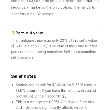
combined $32.85. The set has retired from retail, so
secondary market is the only option. The full parts
inventory runs 132 pieces.
Part-out value
The minifigures make up only 20% of this set's value
($32.85 out of $165.15). The bulk of the value is in the
parts or the set being complete. Sell it as a complete
set if possible.
Seller notes
Sealed copies sell for $806.60 vs $165.15 used, a
388% premium. If you have this set new in sealed
box (NISB), price it accordingly.
This is a vintage set (1995). Condition of the box
and instructions significantly affects value. A