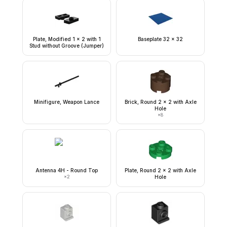
Plate, Modified 1 x 2 with 1
Baseplate 32 x 32
Stud without Groove (Jumper)
Minifigure, Weapon Lance
Brick, Round 2 x 2 with Axle
Hole
×
8
Antenna 4H - Round Top
Plate, Round 2 x 2 with Axle
×
2
Hole