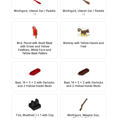
Minifigure, Utensil Oar / Paddle
Minifigure, Utensil Oar / Paddle
×
2
×
2
Bird, Parrot with Small Beak
Monkey with Yellow Hands and
with Green and Yellow
Feet
Feathers, White Face and
Yellow Beak Pattern
Boat, 14 x 5 x 2 with Oarlocks
Boat, 14 x 5 x 2 with Oarlocks
and 2 Hollow Inside Studs
and 2 Hollow Inside Studs
Tile, Modified 1 x 1 with Clip
Minifigure, Weapon Gun,