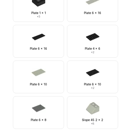
Plate 1 x 1
Plate 6 x 16
×
5
Plate 6 x 16
Plate 4 x 6
×
2
Plate 6 x 10
Plate 6 x 10
×
2
Plate 6 x 8
Slope 45 2 x 2
×
8