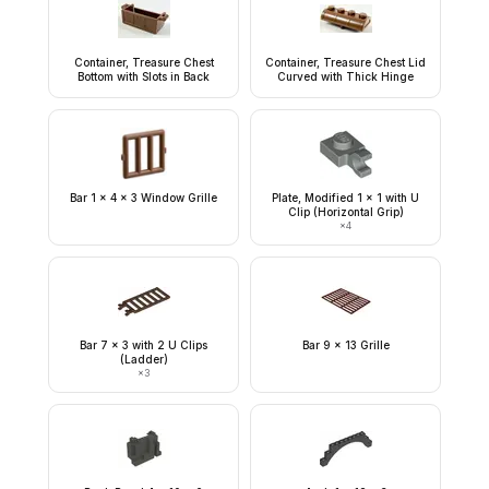
Container, Treasure Chest
Container, Treasure Chest Lid
Bottom with Slots in Back
Curved with Thick Hinge
Bar 1 x 4 x 3 Window Grille
Plate, Modified 1 x 1 with U
Clip (Horizontal Grip)
×
4
Bar 7 x 3 with 2 U Clips
Bar 9 x 13 Grille
(Ladder)
×
3