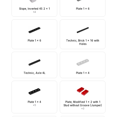
Slope, Inverted 45 2 x 1
Plate 1 x 6
×
4
Plate 1 x 6
Technic, Brick 1 x 16 with
Holes
Technic, Axle 4L
Plate 1 x 4
Plate 1 x 4
Plate, Modified 1 x 2 with 1
×
5
Stud without Groove (Jumper)
×
3