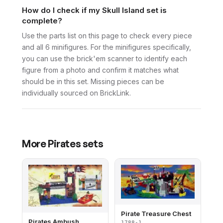
How do I check if my Skull Island set is
complete?
Use the parts list on this page to check every piece
and all 6 minifigures. For the minifigures specifically,
you can use the brick'em scanner to identify each
figure from a photo and confirm it matches what
should be in this set. Missing pieces can be
individually sourced on BrickLink.
More
Pirates
sets
Pirate Treasure Chest
Pirates Ambush
1788-1