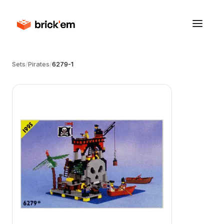
Sets
/
Pirates
/
6279-1