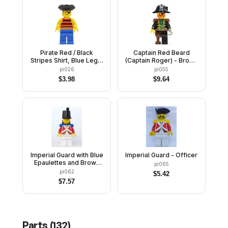
Pirate Red / Black
Captain Red Beard
Stripes Shirt, Blue Legs,
(Captain Roger) - Brown
Black Pirate Triangle Hat
Epaulettes, Pirate Hat
pi026
pi055
with Skull and
$
3.98
$
9.64
Crossbones
Imperial Guard with Blue
Imperial Guard - Officer
Epaulettes and Brown
pi065
Backpack Non-Opening
pi062
$
5.42
$
7.57
Parts (
132
)