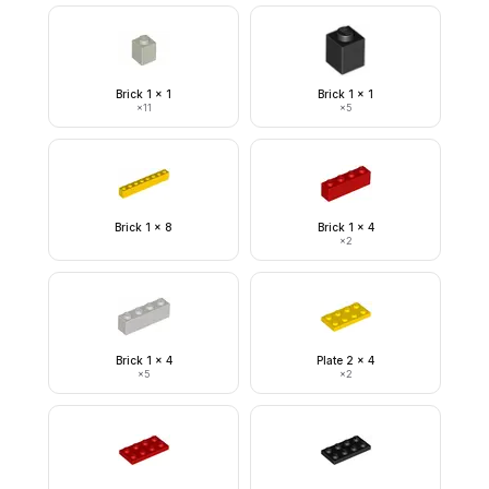
Brick 1 x 1
Brick 1 x 1
×
11
×
5
Brick 1 x 8
Brick 1 x 4
×
2
Brick 1 x 4
Plate 2 x 4
×
5
×
2