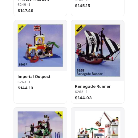
6249-1
$
145.15
$
147.49
Imperial Outpost
6263-1
Renegade Runner
$
144.10
6268-1
$
144.03