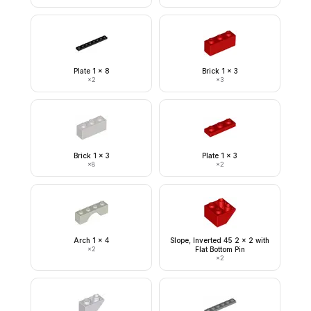
Plate 1 x 8
Brick 1 x 3
×
2
×
3
Brick 1 x 3
Plate 1 x 3
×
8
×
2
Arch 1 x 4
Slope, Inverted 45 2 x 2 with
×
2
Flat Bottom Pin
×
2