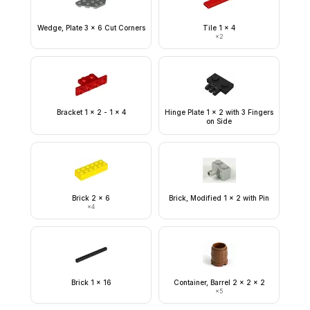
Wedge, Plate 3 x 6 Cut Corners
Tile 1 x 4
×
2
Bracket 1 x 2 - 1 x 4
Hinge Plate 1 x 2 with 3 Fingers
on Side
Brick 2 x 6
Brick, Modified 1 x 2 with Pin
×
4
Brick 1 x 16
Container, Barrel 2 x 2 x 2
×
5