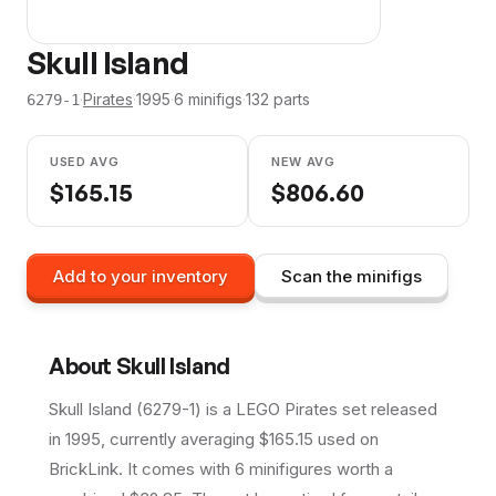
Skull Island
·
Pirates
·
1995
·
6
minifig
s
·
132
parts
6279-1
USED AVG
NEW AVG
$
165.15
$
806.60
Add to your inventory
Scan the minifigs
About
Skull Island
Skull Island (6279-1) is a LEGO Pirates set released
in 1995, currently averaging $165.15 used on
BrickLink. It comes with 6 minifigures worth a