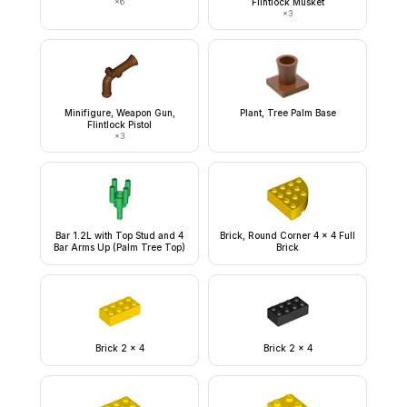
×
6
Flintlock Musket
×
3
Minifigure, Weapon Gun,
Plant, Tree Palm Base
Flintlock Pistol
×
3
Bar 1.2L with Top Stud and 4
Brick, Round Corner 4 x 4 Full
Bar Arms Up (Palm Tree Top)
Brick
Brick 2 x 4
Brick 2 x 4