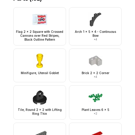
Flag 2 x 2 Square with Crossed
Arch 1 x 5 x 4 - Continuous
Cannons over Red Stripes,
Bow
Black Outline Pattern
×
4
Minifigure, Utensil Goblet
Brick 2 x 2 Corner
×
4
Tile, Round 2 x 2 with Lifting
Plant Leaves 6 x 5
Ring Thin
×
2