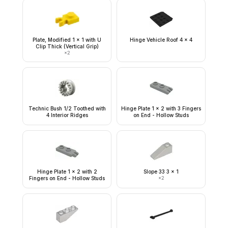
Plate, Modified 1 x 1 with U
Hinge Vehicle Roof 4 x 4
Clip Thick (Vertical Grip)
×
2
Technic Bush 1/2 Toothed with
Hinge Plate 1 x 2 with 3 Fingers
4 Interior Ridges
on End - Hollow Studs
Hinge Plate 1 x 2 with 2
Slope 33 3 x 1
Fingers on End - Hollow Studs
×
2