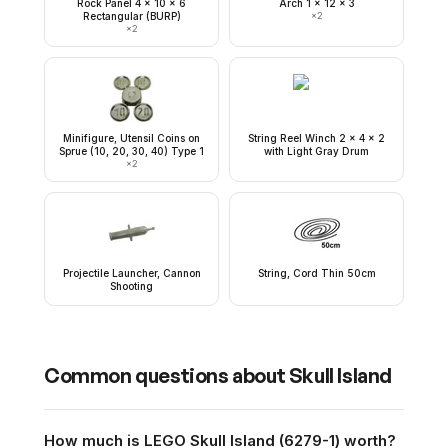
Rock Panel 4 x 10 x 6
Arch 1 x 12 x 3
Rectangular (BURP)
×
2
×
2
Minifigure, Utensil Coins on
String Reel Winch 2 x 4 x 2
Sprue (10, 20, 30, 40) Type 1
with Light Gray Drum
×
2
Projectile Launcher, Cannon
String, Cord Thin 50cm
Shooting
Common questions about
Skull Island
How much is LEGO Skull Island (6279-1) worth?