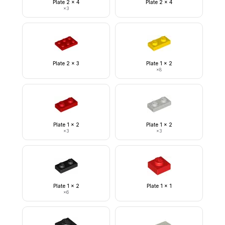
Plate 2 x 4
Plate 2 x 4
×
3
Plate 2 x 3
Plate 1 x 2
×
8
Plate 1 x 2
Plate 1 x 2
×
3
×
3
Plate 1 x 2
Plate 1 x 1
×
6