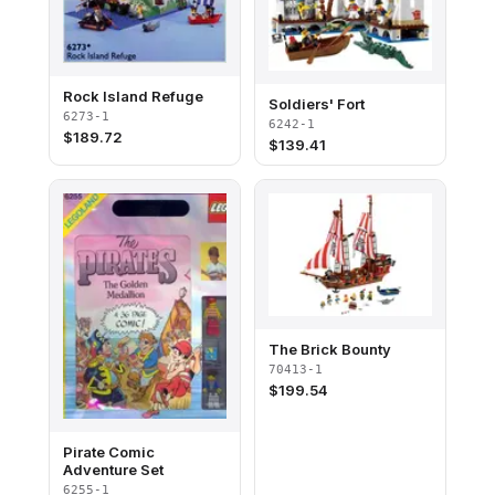
Rock Island Refuge
Soldiers' Fort
6273-1
6242-1
$
189.72
$
139.41
The Brick Bounty
70413-1
$
199.54
Pirate Comic
Adventure Set
6255-1