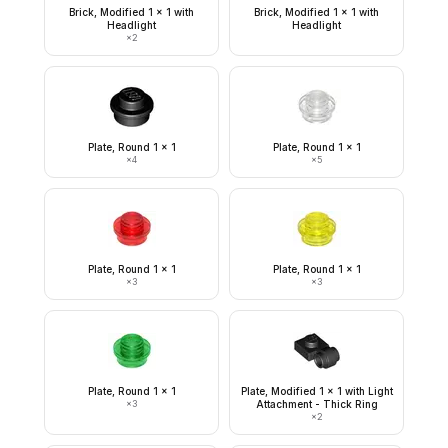
Brick, Modified 1 x 1 with
Brick, Modified 1 x 1 with
Headlight
Headlight
×
2
Plate, Round 1 x 1
Plate, Round 1 x 1
×
4
×
5
Plate, Round 1 x 1
Plate, Round 1 x 1
×
3
×
3
Plate, Round 1 x 1
Plate, Modified 1 x 1 with Light
×
3
Attachment - Thick Ring
×
2