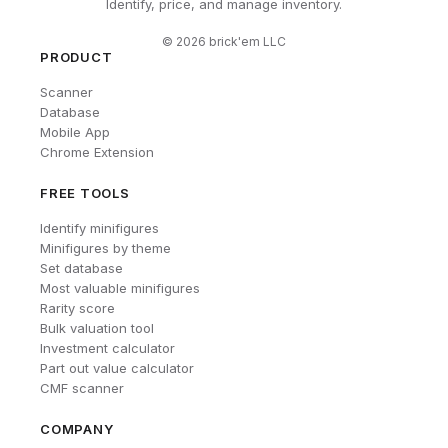
Identify, price, and manage inventory.
©
2026
brick'em LLC
PRODUCT
Scanner
Database
Mobile App
Chrome Extension
FREE TOOLS
Identify minifigures
Minifigures by theme
Set database
Most valuable minifigures
Rarity score
Bulk valuation tool
Investment calculator
Part out value calculator
CMF scanner
COMPANY