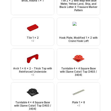
Brick, Round 1 x 1
Tile 2 x 2 with Map with Blue
Water, Yellow Land, Ship, and
Black Letter X Treasure Marker
Pattern
Tile 1 x 2
Hook Plate, Modified 1 x 2 with
×
2
Crane Hook Left
Arch 1 x 6 x 2 - Thick Top with
Turntable 4 x 4 Square Base
Reinforced Underside
with (Same Color) Top (3403 /
×
2
3404)
Turntable 4 x 4 Square Base
Plate 1 x 8
with (Same Color) Top (3403 /
×
3
3404)