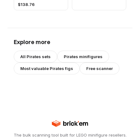
$
138.76
Explore more
All
Pirates
sets
Pirates
minifigures
Most valuable
Pirates
figs
Free scanner
The bulk scanning tool built for LEGO minifigure resellers.