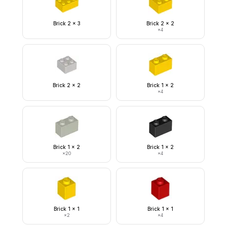
Brick 2 x 3
Brick 2 x 2
×
4
Brick 2 x 2
Brick 1 x 2
×
4
Brick 1 x 2
Brick 1 x 2
×
20
×
4
Brick 1 x 1
Brick 1 x 1
×
2
×
4