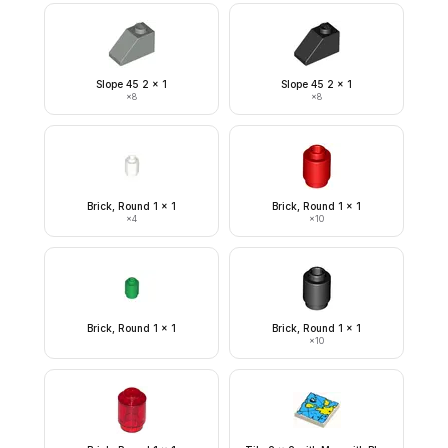
Slope 45 2 x 1
Slope 45 2 x 1
×
8
×
8
Brick, Round 1 x 1
Brick, Round 1 x 1
×
4
×
10
Brick, Round 1 x 1
Brick, Round 1 x 1
×
10