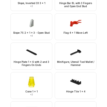
Slope, Inverted 33 3 x 1
Hinge Bar 8L with 3 Fingers
×
2
and Open End Stud
Slope 75 2 x 1 x 3 - Open Stud
Flag 4 x 1 Wave Left
×
4
Hinge Plate 1 x 6 with 2 and 3
Minifigure, Utensil Tool Mallet /
Fingers On Ends
Hammer
Cone 1 x 1
Hinge Tile 1 x 4
×
2