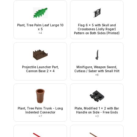
Plant, Tree Palm Leaf Large 10
Flag 6 x 5 with Skull and
x 5
Crossbones (Jolly Roger)
×
4
Pattern on Both Sides (Printed)
Projectile Launcher Part,
Minifigure, Weapon Sword,
Cannon Base 2 x 4
Cutlass / Saber with Small Hilt
×
6
Plant, Tree Palm Trunk - Long
Plate, Modified 1 x 2 with Bar
Indented Connector
Handle on Side - Free Ends
×
7
×
3