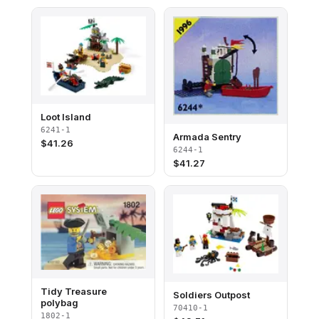
Loot Island
6241-1
Armada Sentry
$
41.26
6244-1
$
41.27
Tidy Treasure
Soldiers Outpost
polybag
70410-1
1802-1