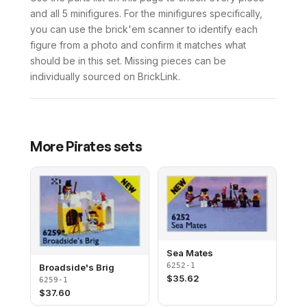
and all 5 minifigures. For the minifigures specifically,
you can use the brick'em scanner to identify each
figure from a photo and confirm it matches what
should be in this set. Missing pieces can be
individually sourced on BrickLink.
More
Pirates
sets
Sea Mates
6252-1
Broadside's Brig
$
35.62
6259-1
$
37.60