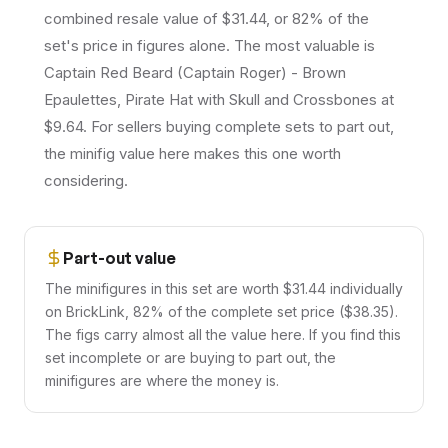
combined resale value of $31.44, or 82% of the
set's price in figures alone. The most valuable is
Captain Red Beard (Captain Roger) - Brown
Epaulettes, Pirate Hat with Skull and Crossbones at
$9.64. For sellers buying complete sets to part out,
the minifig value here makes this one worth
considering.
Part-out value
The minifigures in this set are worth $31.44 individually
on BrickLink, 82% of the complete set price ($38.35).
The figs carry almost all the value here. If you find this
set incomplete or are buying to part out, the
minifigures are where the money is.