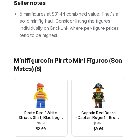
Seller notes
5 minifigures at $31.44 combined value. That's a
solid minifig haul. Consider listing the figures
individually on BrickLink where per-figure prices
tend to be highest.
Minifigures in
Pirate Mini Figures (Sea
Mates)
(
5
)
Pirate Red / White
Captain Red Beard
Stripes Shirt, Blue Legs,
(Captain Roger) - Brown
Red Bandana
Epaulettes, Pirate Hat
pi043
pi055
with Skull and
$
2.69
$
9.64
Crossbones