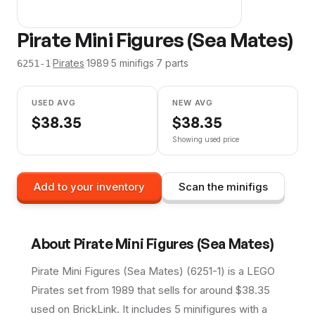
Pirate Mini Figures (Sea Mates)
·
Pirates
·
1989
·
5
minifig
s
·
7
parts
6251-1
USED AVG
NEW AVG
$
38.35
$
38.35
Showing used price
Add to your inventory
Scan the minifigs
About
Pirate Mini Figures (Sea Mates)
Pirate Mini Figures (Sea Mates) (6251-1) is a LEGO
Pirates set from 1989 that sells for around $38.35
used on BrickLink. It includes 5 minifigures with a