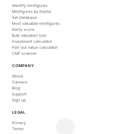
Identify minifigures
Minifigures by theme
Set database
Most valuable minifigures
Rarity score
Bulk valuation tool
Investment calculator
Part out value calculator
CMF scanner
COMPANY
About
Careers
Blog
Support
Sign up
LEGAL
Privacy
Terms