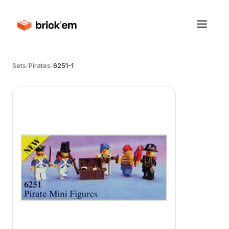
Sets
/
Pirates
/
6251-1