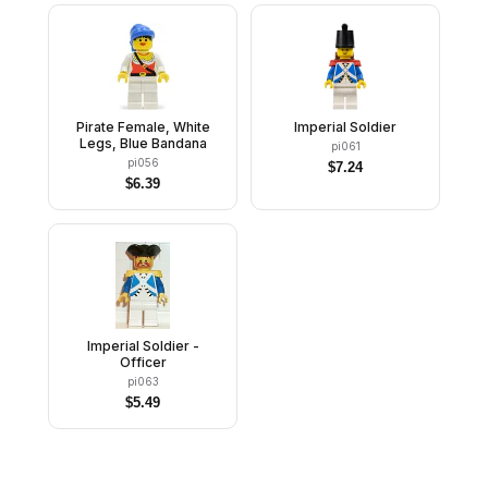
Pirate Female, White
Imperial Soldier
Legs, Blue Bandana
pi061
pi056
$
7.24
$
6.39
Imperial Soldier -
Officer
pi063
$
5.49