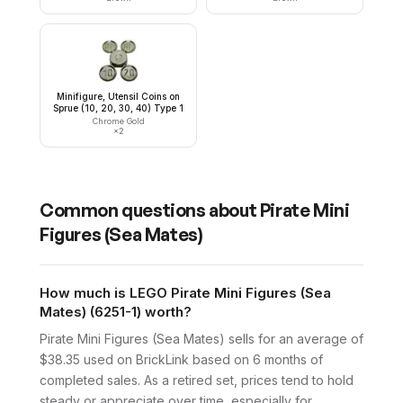
Minifigure, Utensil Coins on
Sprue (10, 20, 30, 40) Type 1
Chrome Gold
×
2
Common questions about
Pirate Mini
Figures (Sea Mates)
How much is LEGO Pirate Mini Figures (Sea
Mates) (6251-1) worth?
Pirate Mini Figures (Sea Mates) sells for an average of
$38.35 used on BrickLink based on 6 months of
completed sales. As a retired set, prices tend to hold
steady or appreciate over time, especially for