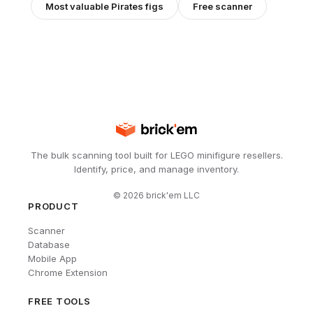
Most valuable
Pirates
figs
Free scanner
The bulk scanning tool built for LEGO minifigure resellers.
Identify, price, and manage inventory.
©
2026
brick'em LLC
PRODUCT
Scanner
Database
Mobile App
Chrome Extension
FREE TOOLS