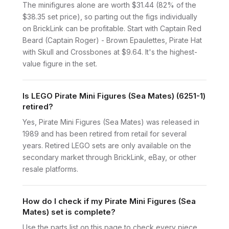
The minifigures alone are worth $31.44 (82% of the
$38.35 set price), so parting out the figs individually
on BrickLink can be profitable. Start with Captain Red
Beard (Captain Roger) - Brown Epaulettes, Pirate Hat
with Skull and Crossbones at $9.64. It's the highest-
value figure in the set.
Is LEGO Pirate Mini Figures (Sea Mates) (6251-1)
retired?
Yes, Pirate Mini Figures (Sea Mates) was released in
1989 and has been retired from retail for several
years. Retired LEGO sets are only available on the
secondary market through BrickLink, eBay, or other
resale platforms.
How do I check if my Pirate Mini Figures (Sea
Mates) set is complete?
Use the parts list on this page to check every piece