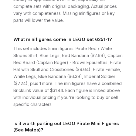
complete sets with original packaging. Actual prices
vary with completeness. Missing minifigures or key
parts will lower the value.
What minifigures come in LEGO set 6251-1?
This set includes 5 minifigures: Pirate Red / White
Stripes Shirt, Blue Legs, Red Bandana ($2.69), Captain
Red Beard (Captain Roger) - Brown Epaulettes, Pirate
Hat with Skull and Crossbones ($9.64), Pirate Female,
White Legs, Blue Bandana ($6.39), Imperial Soldier
($7.24), plus 1 more. The minifigures have a combined
BrickLink value of $31.44. Each figure is linked above
with individual pricing if you're looking to buy or sell
specific characters.
Is it worth parting out LEGO Pirate Mini Figures
(Sea Mates)?