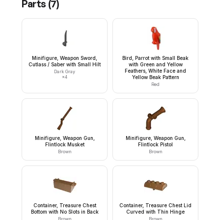
Parts (
7
)
Minifigure, Weapon Sword,
Bird, Parrot with Small Beak
Cutlass / Saber with Small Hilt
with Green and Yellow
Feathers, White Face and
Dark Gray
×
4
Yellow Beak Pattern
Red
Minifigure, Weapon Gun,
Minifigure, Weapon Gun,
Flintlock Musket
Flintlock Pistol
Brown
Brown
Container, Treasure Chest
Container, Treasure Chest Lid
Bottom with No Slots in Back
Curved with Thin Hinge
Brown
Brown