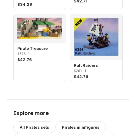
$
42.71
$
34.29
Pirate Treasure
1873-1
$
42.76
Raft Raiders
6261-1
$
42.76
Explore more
All
Pirates
sets
Pirates
minifigures