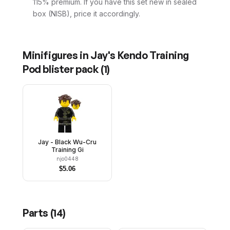
115% premium. If you have this set new in sealed
box (NISB), price it accordingly.
Minifigures in
Jay's Kendo Training
Pod blister pack
(
1
)
Jay - Black Wu-Cru
Training Gi
njo0448
$
5.06
Parts (
14
)