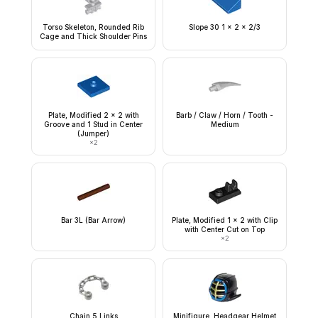
Torso Skeleton, Rounded Rib
Slope 30 1 x 2 x 2/3
Cage and Thick Shoulder Pins
Plate, Modified 2 x 2 with
Barb / Claw / Horn / Tooth -
Groove and 1 Stud in Center
Medium
(Jumper)
×
2
Bar 3L (Bar Arrow)
Plate, Modified 1 x 2 with Clip
with Center Cut on Top
×
2
Chain 5 Links
Minifigure, Headgear Helmet