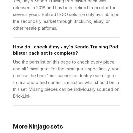
Yes, Jay's Kendo Training Pod blister pack was
released in 2018 and has been retired from retail for
several years. Retired LEGO sets are only available on
the secondary market through BrickLink, eBay, or
other resale platforms.
How do I check if my Jay's Kendo Training Pod
blister pack set is complete?
Use the parts list on this page to check every piece
and all 1 minifigure. For the minifigures specifically, you
can use the brick'em scanner to identify each figure
from a photo and confirm it matches what should be in
this set. Missing pieces can be individually sourced on
BrickLink.
More
Ninjago
sets