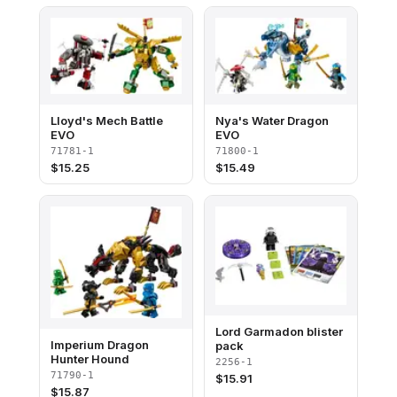
Lloyd's Mech Battle
Nya's Water Dragon
EVO
EVO
71781-1
71800-1
$
15.25
$
15.49
Lord Garmadon blister
Imperium Dragon
pack
Hunter Hound
2256-1
71790-1
$
15.91
$
15.87