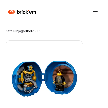
Sets
/
Ninjago
/
853758-1