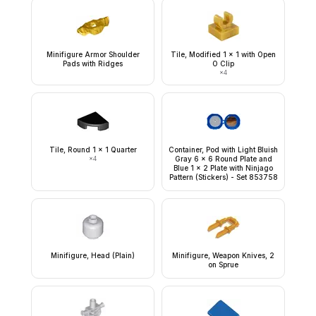
Minifigure Armor Shoulder
Tile, Modified 1 x 1 with Open
Pads with Ridges
O Clip
×
4
Tile, Round 1 x 1 Quarter
Container, Pod with Light Bluish
×
4
Gray 6 x 6 Round Plate and
Blue 1 x 2 Plate with Ninjago
Pattern (Stickers) - Set 853758
Minifigure, Head (Plain)
Minifigure, Weapon Knives, 2
on Sprue