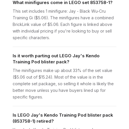
What minifigures come in LEGO set 853758-1?
This set includes 1 minifigure: Jay - Black Wu-Cru
Training Gi ($5.06). The minifigures have a combined
BrickLink value of $5.06. Each figure is linked above
with individual pricing if you're looking to buy or sell
specific characters.
Is it worth parting out LEGO Jay's Kendo
Training Pod blister pack?
The minifigures make up about 33% of the set value
($5.06 out of $15.24). Most of the value is in the
complete set package, so selling it whole is likely the
better move unless you have buyers lined up for
specific figures.
Is LEGO Jay's Kendo Training Pod blister pack
(853758-1) retired?