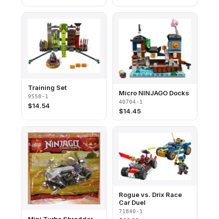
Training Set
Micro NINJAGO Docks
9558-1
40704-1
$
14.54
$
14.45
Rogue vs. Drix Race
Car Duel
71840-1