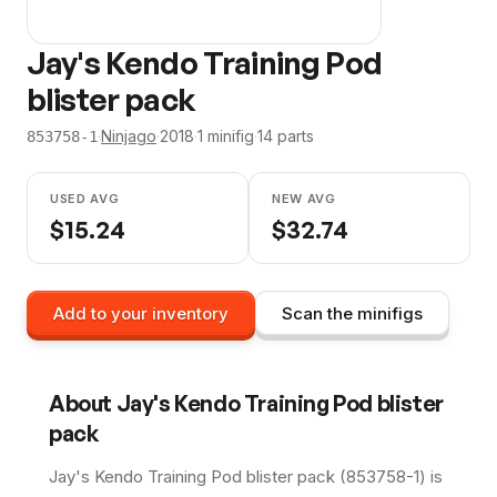
Jay's Kendo Training Pod
blister pack
·
Ninjago
·
2018
·
1
minifig
·
14
parts
853758-1
USED AVG
NEW AVG
$
15.24
$
32.74
Add to your inventory
Scan the minifigs
About
Jay's Kendo Training Pod blister
pack
Jay's Kendo Training Pod blister pack (853758-1) is