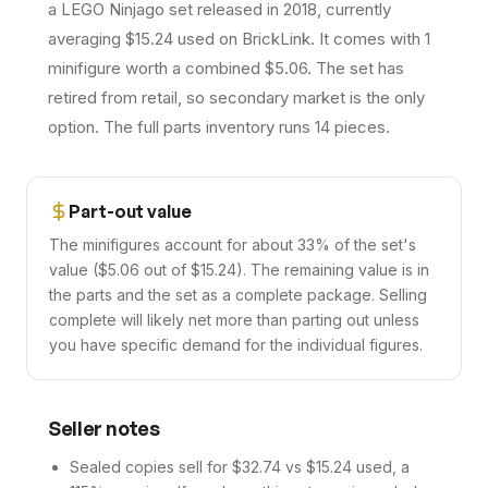
a LEGO Ninjago set released in 2018, currently
averaging $15.24 used on BrickLink. It comes with 1
minifigure worth a combined $5.06. The set has
retired from retail, so secondary market is the only
option. The full parts inventory runs 14 pieces.
Part-out value
The minifigures account for about 33% of the set's
value ($5.06 out of $15.24). The remaining value is in
the parts and the set as a complete package. Selling
complete will likely net more than parting out unless
you have specific demand for the individual figures.
Seller notes
Sealed copies sell for $32.74 vs $15.24 used, a