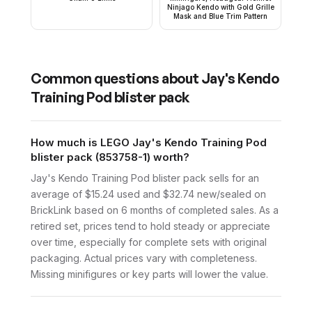
Ninjago Kendo with Gold Grille
Mask and Blue Trim Pattern
Common questions about
Jay's Kendo
Training Pod blister pack
How much is LEGO Jay's Kendo Training Pod
blister pack (853758-1) worth?
Jay's Kendo Training Pod blister pack sells for an
average of $15.24 used and $32.74 new/sealed on
BrickLink based on 6 months of completed sales. As a
retired set, prices tend to hold steady or appreciate
over time, especially for complete sets with original
packaging. Actual prices vary with completeness.
Missing minifigures or key parts will lower the value.