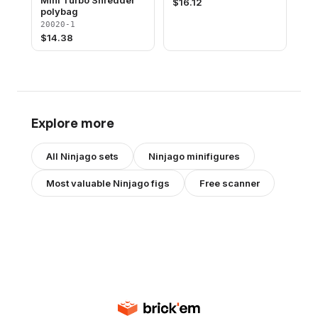
Mini Turbo Shredder
$
16.12
polybag
20020-1
$
14.38
Explore more
All
Ninjago
sets
Ninjago
minifigures
Most valuable
Ninjago
figs
Free scanner