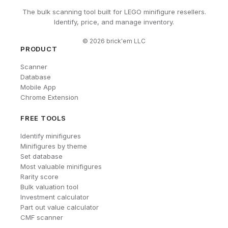
The bulk scanning tool built for LEGO minifigure resellers.
Identify, price, and manage inventory.
©
2026
brick'em LLC
PRODUCT
Scanner
Database
Mobile App
Chrome Extension
FREE TOOLS
Identify minifigures
Minifigures by theme
Set database
Most valuable minifigures
Rarity score
Bulk valuation tool
Investment calculator
Part out value calculator
CMF scanner