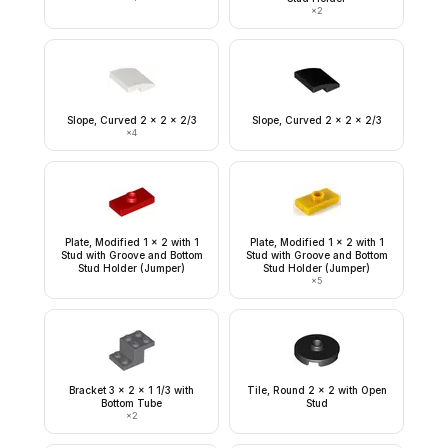
×
2
Slope, Curved 2 x 2 x 2/3
Slope, Curved 2 x 2 x 2/3
×
4
Plate, Modified 1 x 2 with 1
Plate, Modified 1 x 2 with 1
Stud with Groove and Bottom
Stud with Groove and Bottom
Stud Holder (Jumper)
Stud Holder (Jumper)
×
5
Bracket 3 x 2 x 1 1/3 with
Tile, Round 2 x 2 with Open
Bottom Tube
Stud
×
2