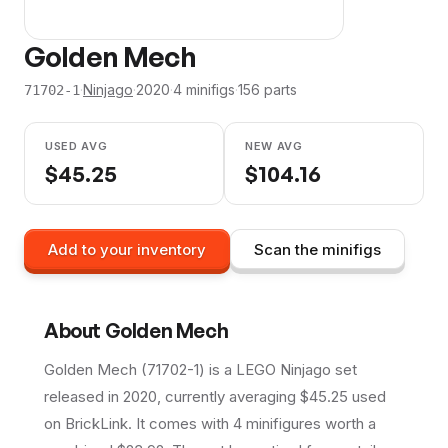
Golden Mech
·
Ninjago
·
2020
·
4
minifig
s
·
156
parts
71702-1
USED AVG
NEW AVG
$
45.25
$
104.16
Add to your inventory
Scan the minifigs
About
Golden Mech
Golden Mech (71702-1) is a LEGO Ninjago set
released in 2020, currently averaging $45.25 used
on BrickLink. It comes with 4 minifigures worth a