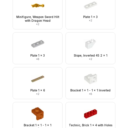
Minifigure, Weapon Sword Hilt
Plate 1 x 3
with Dragon Head
×
2
×
2
Plate 1 x 3
Slope, Inverted 45 2 x 1
×
6
×
2
Plate 1 x 6
Bracket 1 x 1 - 1 x 1 Inverted
×
2
×
8
Bracket 1 x 1 - 1 x 1
Technic, Brick 1 x 4 with Holes