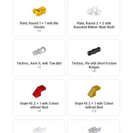
Plate, Round 1 x 1 with Bar
Plate, Round 2 x 2 with
Handle
Rounded Bottom (Boat Stud)
×
4
Technic, Axle 1L with Tow Ball
Technic, Pin with Short Friction
×
2
Ridges
×
6
Slope 45 2 x 1 with Cutout
Slope 45 2 x 1 with Cutout
without Stud
without Stud
×
4
×
12