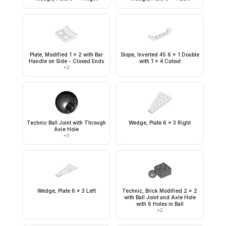
Plate, Modified 1 x 2 with Bar
Slope, Inverted 45 6 x 1 Double
Handle on Side - Closed Ends
with 1 x 4 Cutout
×
2
Technic Ball Joint with Through
Wedge, Plate 6 x 3 Right
Axle Hole
×
5
Wedge, Plate 6 x 3 Left
Technic, Brick Modified 2 x 2
with Ball Joint and Axle Hole
with 6 Holes in Ball
×
2