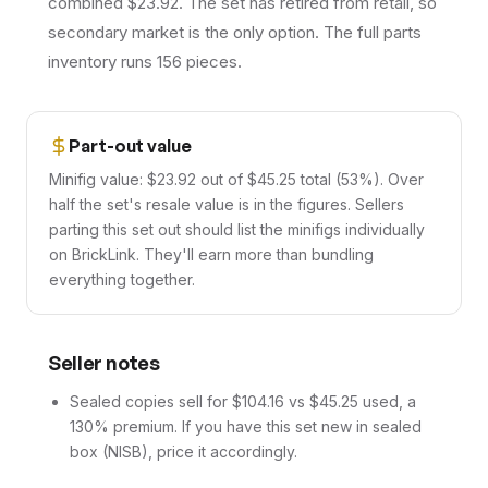
combined $23.92. The set has retired from retail, so
secondary market is the only option. The full parts
inventory runs 156 pieces.
Part-out value
Minifig value: $23.92 out of $45.25 total (53%). Over
half the set's resale value is in the figures. Sellers
parting this set out should list the minifigs individually
on BrickLink. They'll earn more than bundling
everything together.
Seller notes
Sealed copies sell for $104.16 vs $45.25 used, a
130% premium. If you have this set new in sealed
box (NISB), price it accordingly.