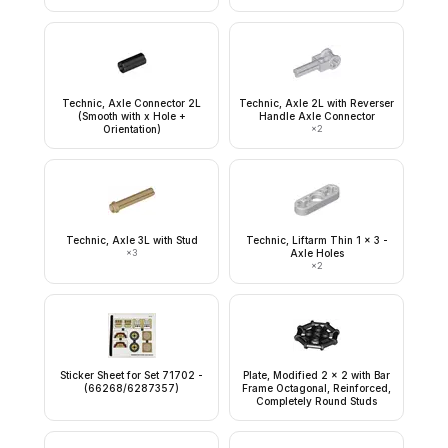
Technic, Axle Connector 2L
Technic, Axle 2L with Reverser
(Smooth with x Hole +
Handle Axle Connector
Orientation)
×
2
Technic, Axle 3L with Stud
Technic, Liftarm Thin 1 x 3 -
×
3
Axle Holes
×
2
Sticker Sheet for Set 71702 -
Plate, Modified 2 x 2 with Bar
(66268/6287357)
Frame Octagonal, Reinforced,
Completely Round Studs