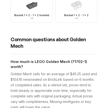
Bracket 1 x 2 - 1 x 2 Inverted
Bracket 1 x 2 - 1 x 2
×
2
×
4
Common questions about
Golden
Mech
How much is LEGO Golden Mech (71702-1)
worth?
Golden Mech sells for an average of $45.25 used and
$104.16 new/sealed on BrickLink based on 6 months
of completed sales. As a retired set, prices tend to
hold steady or appreciate over time, especially for
complete sets with original packaging. Actual prices
vary with completeness. Missing minifigures or key
parts will lower the value.