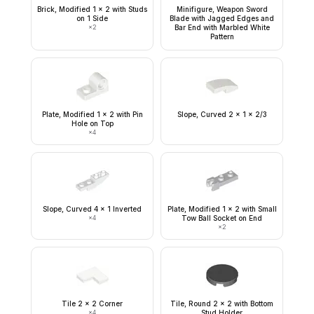
Brick, Modified 1 x 2 with Studs
Minifigure, Weapon Sword
on 1 Side
Blade with Jagged Edges and
×
2
Bar End with Marbled White
Pattern
Plate, Modified 1 x 2 with Pin
Slope, Curved 2 x 1 x 2/3
Hole on Top
×
4
Slope, Curved 4 x 1 Inverted
Plate, Modified 1 x 2 with Small
×
4
Tow Ball Socket on End
×
2
Tile 2 x 2 Corner
Tile, Round 2 x 2 with Bottom
×
4
Stud Holder