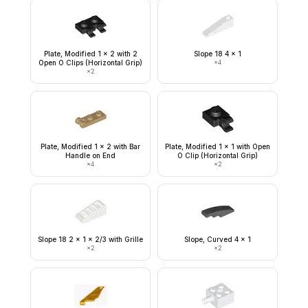
Plate, Modified 1 x 2 with 2
Slope 18 4 x 1
Open O Clips (Horizontal Grip)
×
4
×
2
Plate, Modified 1 x 2 with Bar
Plate, Modified 1 x 1 with Open
Handle on End
O Clip (Horizontal Grip)
×
4
×
2
Slope 18 2 x 1 x 2/3 with Grille
Slope, Curved 4 x 1
×
2
×
2