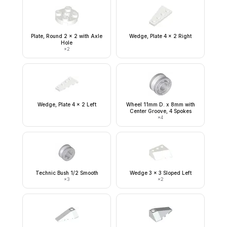
Plate, Round 2 x 2 with Axle
Wedge, Plate 4 x 2 Right
Hole
×
2
Wedge, Plate 4 x 2 Left
Wheel 11mm D. x 8mm with
Center Groove, 4 Spokes
×
4
Technic Bush 1/2 Smooth
Wedge 3 x 3 Sloped Left
×
3
×
2