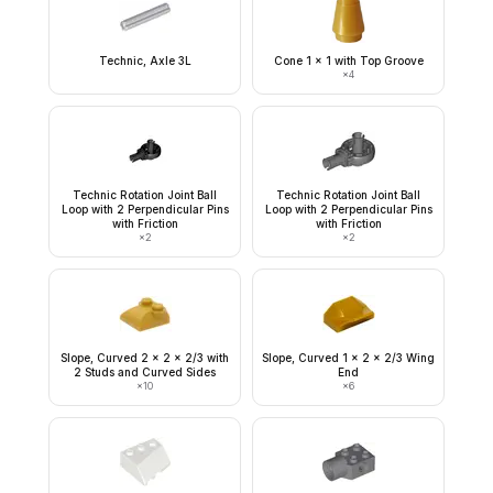
Technic, Axle 3L
Cone 1 x 1 with Top Groove
×
4
Technic Rotation Joint Ball
Technic Rotation Joint Ball
Loop with 2 Perpendicular Pins
Loop with 2 Perpendicular Pins
with Friction
with Friction
×
2
×
2
Slope, Curved 2 x 2 x 2/3 with
Slope, Curved 1 x 2 x 2/3 Wing
2 Studs and Curved Sides
End
×
10
×
6