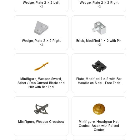
Wedge, Plate 2 x 2 Left
Wedge, Plate 2 x 2 Right
×
2
×
2
Wedge, Plate 2 x 2 Right
Brick, Modified 1 x 2 with Pin
×
2
×
2
Minifigure, Weapon Sword,
Plate, Modified 1 x 2 with Bar
Saber / Dao Curved Blade and
Handle on Side - Free Ends
Hilt with Bar End
Minifigure, Weapon Crossbow
Minifigure, Headgear Hat,
Conical Asian with Raised
Center