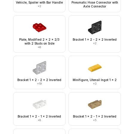
Vehicle, Spoiler with Bar Handle
Pneumatic Hose Connector with
×
2
Axle Connector
Plate, Modified 2 x 2 x 2/3
Bracket 1 x 2 - 2 x 2 Inverted
with 2 Studs on Side
×
2
×
6
Bracket 1 x 2 - 2 x 2 Inverted
Minifigure, Utensil Ingot 1 x 2
×
19
×
3
Bracket 1 x 2 - 1 x 2 Inverted
Bracket 1 x 2 - 1 x 2 Inverted
×
8
×
5