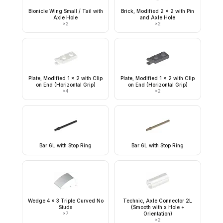
Bionicle Wing Small / Tail with
Brick, Modified 2 x 2 with Pin
Axle Hole
and Axle Hole
×
2
×
2
Plate, Modified 1 x 2 with Clip
Plate, Modified 1 x 2 with Clip
on End (Horizontal Grip)
on End (Horizontal Grip)
×
4
×
2
Bar 6L with Stop Ring
Bar 6L with Stop Ring
Wedge 4 x 3 Triple Curved No
Technic, Axle Connector 2L
Studs
(Smooth with x Hole +
×
7
Orientation)
×
2