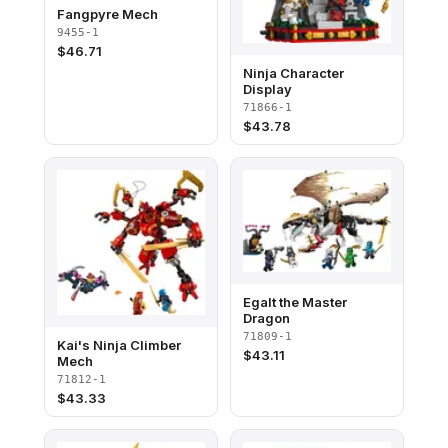
Fangpyre Mech
9455-1
$
46.71
Ninja Character
Display
71866-1
$
43.78
Egalt the Master
Dragon
71809-1
Kai's Ninja Climber
$
43.11
Mech
71812-1
$
43.33