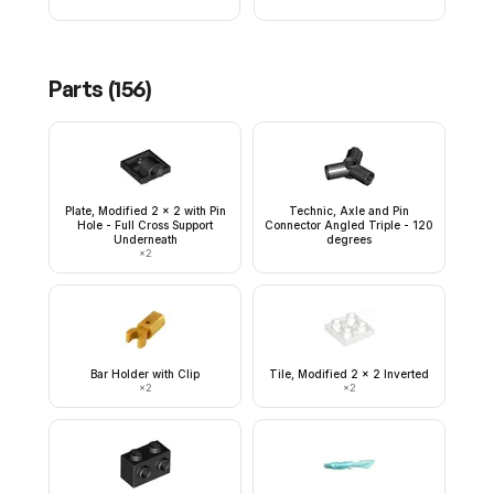
Parts (
156
)
Plate, Modified 2 x 2 with Pin
Technic, Axle and Pin
Hole - Full Cross Support
Connector Angled Triple - 120
Underneath
degrees
×
2
Bar Holder with Clip
Tile, Modified 2 x 2 Inverted
×
2
×
2