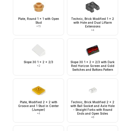
Plate, Round 1 x 1 with Open
Technic, Brick Modified 1 x 2
Stud
with Hole and Dual Liftarm
×
15
Extensions
×
4
Slope 30 1 x 2 x 2/3
Slope 30 1 x 2 x 2/3 with Dark
×
2
Red Horizon Screen and Gold
Switches and Buttons Pattern
Plate, Modified 2 x 2 with
Technic, Brick Modified 2 x 2
Groove and 1 Stud in Center
with Ball Socket and Axle Hole
(Jumper)
- Straight Forks with Round
×
4
Ends and Open Sides
×
6