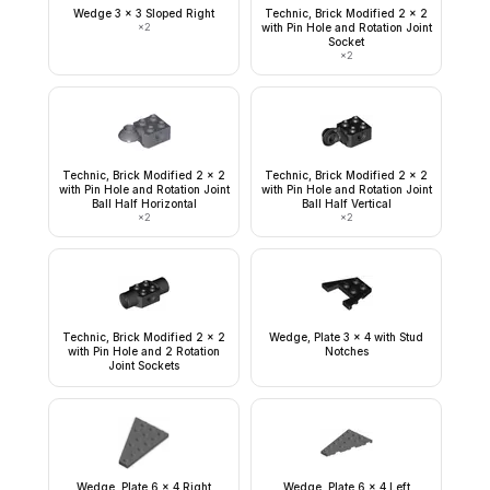
Wedge 3 x 3 Sloped Right
Technic, Brick Modified 2 x 2
×
2
with Pin Hole and Rotation Joint
Socket
×
2
Technic, Brick Modified 2 x 2
Technic, Brick Modified 2 x 2
with Pin Hole and Rotation Joint
with Pin Hole and Rotation Joint
Ball Half Horizontal
Ball Half Vertical
×
2
×
2
Technic, Brick Modified 2 x 2
Wedge, Plate 3 x 4 with Stud
with Pin Hole and 2 Rotation
Notches
Joint Sockets
Wedge, Plate 6 x 4 Right
Wedge, Plate 6 x 4 Left