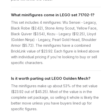
What minifigures come in LEGO set 71702-1?
This set includes 4 minifigures: Wu Sensei - Legacy,
Black Robe ($2.42), Stone Army Scout, Yellow Face,
Black Quiver ($3.54), Kozu - Legacy ($12.25), Lloyd
(Golden Ninja) - Legacy, Pearl Gold Head, Shoulder
Armor ($5.72). The minifigures have a combined
BrickLink value of $23.92. Each figure is linked above
with individual pricing if you're looking to buy or sell
specific characters.
Is it worth parting out LEGO Golden Mech?
The minifigures make up about 53% of the set value
($23.92 out of $45.25). Most of the value is in the
complete set package, so selling it whole is likely the
better move unless you have buyers lined up for
specific figures.