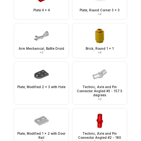
Plate 4 x 4
Plate, Round Corner 3 x 3
×
2
Arm Mechanical, Battle Droid
Brick, Round 1 x 1
×
3
×
4
Plate, Modified 2 x 3 with Hole
Technic, Axle and Pin
Connector Angled #3 - 157.5
degrees
×
2
Plate, Modified 1 x 2 with Door
Technic, Axle and Pin
Rail
Connector Angled #2 - 180