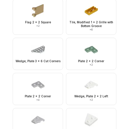
Flag 2 x 2 Square
Tile, Modified 1 x 2 Grille with
×
2
Bottom Groove
×
6
Wedge, Plate 3 x 6 Cut Corners
Plate 2 x 2 Corner
×
2
Plate 2 x 2 Corner
Wedge, Plate 2 x 2 Left
×
4
×
2