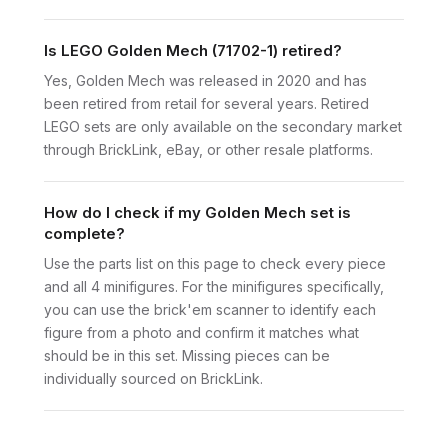
Is LEGO Golden Mech (71702-1) retired?
Yes, Golden Mech was released in 2020 and has
been retired from retail for several years. Retired
LEGO sets are only available on the secondary market
through BrickLink, eBay, or other resale platforms.
How do I check if my Golden Mech set is
complete?
Use the parts list on this page to check every piece
and all 4 minifigures. For the minifigures specifically,
you can use the brick'em scanner to identify each
figure from a photo and confirm it matches what
should be in this set. Missing pieces can be
individually sourced on BrickLink.