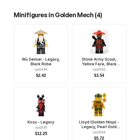
Minifigures in
Golden Mech
(
4
)
Wu Sensei - Legacy,
Stone Army Scout,
Black Robe
Yellow Face, Black
Quiver
njo0495
njo0580
$
2.42
$
3.54
Kozu - Legacy
Lloyd (Golden Ninja) -
Legacy, Pearl Gold
njo0581
Head, Shoulder Armor
njo0584
$
12.25
$
5.72