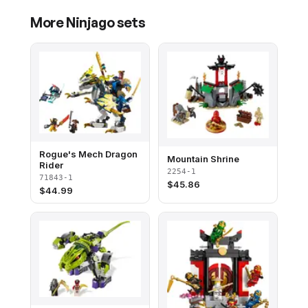
More
Ninjago
sets
Rogue's Mech Dragon
Mountain Shrine
Rider
2254-1
71843-1
$
45.86
$
44.99