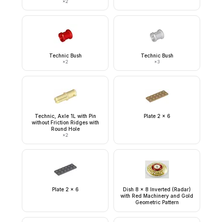
×
2
Technic Bush
Technic Bush
×
2
×
3
Technic, Axle 1L with Pin
Plate 2 x 6
without Friction Ridges with
Round Hole
×
2
Plate 2 x 6
Dish 8 x 8 Inverted (Radar)
with Red Machinery and Gold
Geometric Pattern