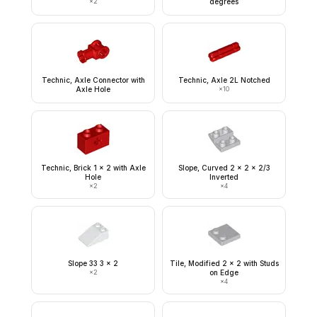
×
2
degrees
Technic, Axle Connector with
Technic, Axle 2L Notched
Axle Hole
×
10
Technic, Brick 1 x 2 with Axle
Slope, Curved 2 x 2 x 2/3
Hole
Inverted
×
2
×
4
Slope 33 3 x 2
Tile, Modified 2 x 2 with Studs
×
2
on Edge
×
4