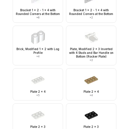
Bracket 1 x 2 - 1 x 4 with
Bracket 1 x 2 - 1 x 4 with
Rounded Corners at the Bottom
Rounded Corners at the Bottom
×
6
×
2
Brick, Modified 1 x 2 with Log
Plate, Modified 2 x 3 Inverted
Profile
with 4 Studs and Bar Handle on
×
4
Bottom (Rocker Plate)
×
2
Plate 2 x 4
Plate 2 x 4
×
5
×
4
Plate 2 x 3
Plate 2 x 3