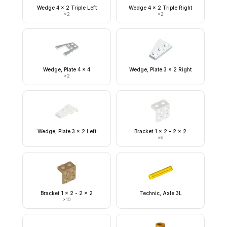
Wedge 4 x 2 Triple Left
Wedge 4 x 2 Triple Right
×
2
×
2
Wedge, Plate 4 x 4
Wedge, Plate 3 x 2 Right
×
2
Wedge, Plate 3 x 2 Left
Bracket 1 x 2 - 2 x 2
×
6
Bracket 1 x 2 - 2 x 2
Technic, Axle 3L
×
10