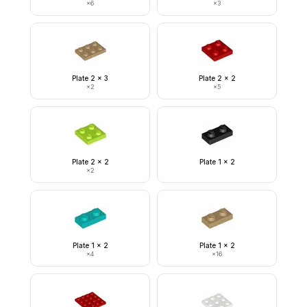
×
6
×
3
Plate 2 x 3
Plate 2 x 2
×
2
×
5
Plate 2 x 2
Plate 1 x 2
×
2
Plate 1 x 2
Plate 1 x 2
×
4
×
16