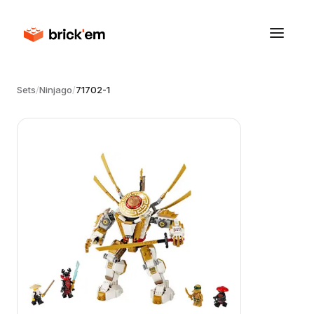
Sets
/
Ninjago
/
71702-1