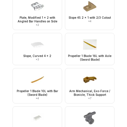
Plate, Modified 1 x 2 with
Slope 45 2 x 1 with 2/3 Cutout
Angled Bar Handles on Side
×
4
×
2
Slope, Curved 4 x 2
Propeller 1 Blade 16L with Axle
×
3
(Sword Blade)
Propeller 1 Blade 10L with Bar
Arm Mechanical, Exo-Force /
(Sword Blade)
Bionicle, Thick Support
×
4
×
7