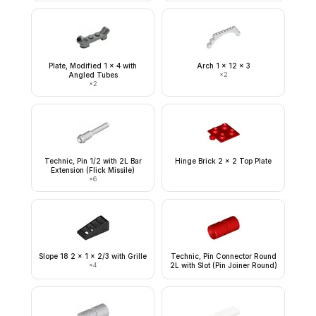
Plate, Modified 1 x 4 with
Arch 1 x 12 x 3
Angled Tubes
×
2
×
2
Technic, Pin 1/2 with 2L Bar
Hinge Brick 2 x 2 Top Plate
Extension (Flick Missile)
×
6
Slope 18 2 x 1 x 2/3 with Grille
Technic, Pin Connector Round
×
4
2L with Slot (Pin Joiner Round)