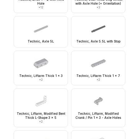
Hole
with Axle Hole (+ Orientation)
×
12
×
3
Technic, Axle 5L
Technic, Axle 5.5L with Stop
Technic, Liftarm Thick 1 x 3
Technic, Liftarm Thick 1 x 7
×
2
×
2
Technic, Liftarm, Modified Bent
Technic, Liftarm, Modified
Thick L-Shape 3 x 5
Crank / Pin 1 x 3 - Axle Holes
×
2