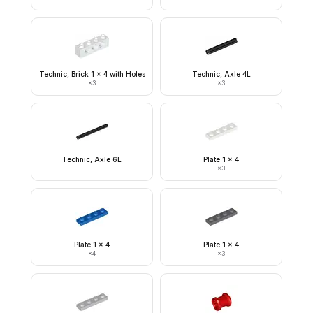
Technic, Brick 1 x 4 with Holes
Technic, Axle 4L
×
3
×
3
Technic, Axle 6L
Plate 1 x 4
×
3
Plate 1 x 4
Plate 1 x 4
×
4
×
3