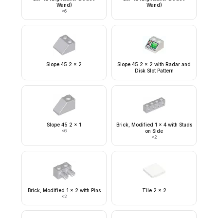
Wand)
Wand)
×
6
Slope 45 2 x 2
Slope 45 2 x 2 with Radar and
Disk Slot Pattern
Slope 45 2 x 1
Brick, Modified 1 x 4 with Studs
×
6
on Side
×
2
Brick, Modified 1 x 2 with Pins
Tile 2 x 2
×
2