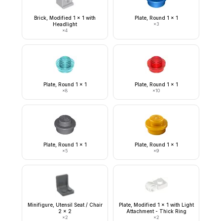
Brick, Modified 1 x 1 with
Plate, Round 1 x 1
Headlight
×
3
×
4
Plate, Round 1 x 1
Plate, Round 1 x 1
×
8
×
10
Plate, Round 1 x 1
Plate, Round 1 x 1
×
5
×
9
Minifigure, Utensil Seat / Chair
Plate, Modified 1 x 1 with Light
2 x 2
Attachment - Thick Ring
×
2
×
2