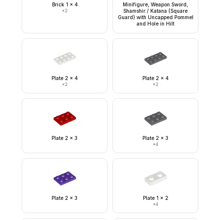
Brick 1 x 4
Minifigure, Weapon Sword,
×
2
Shamshir / Katana (Square
Guard) with Uncapped Pommel
and Hole in Hilt
Plate 2 x 4
Plate 2 x 4
×
2
×
2
Plate 2 x 3
Plate 2 x 3
×
4
Plate 2 x 3
Plate 1 x 2
×
4