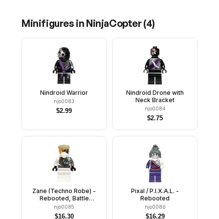
Minifigures in
NinjaCopter
(
4
)
Nindroid Warrior
Nindroid Drone with
Neck Bracket
njo0083
njo0084
$
2.99
$
2.75
Zane (Techno Robe) -
Pixal / P.I.X.A.L. -
Rebooted, Battle
Rebooted
Damage
njo0085
njo0086
$
16.30
$
16.29