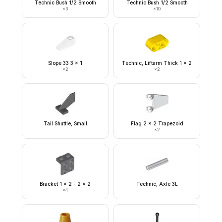
Technic Bush 1/2 Smooth
Technic Bush 1/2 Smooth
×
3
×
10
Slope 33 3 x 1
Technic, Liftarm Thick 1 x 2
×
2
×
2
Tail Shuttle, Small
Flag 2 x 2 Trapezoid
×
2
Bracket 1 x 2 - 2 x 2
Technic, Axle 3L
×
4