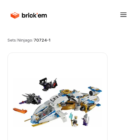
Sets
/
Ninjago
/
70724-1