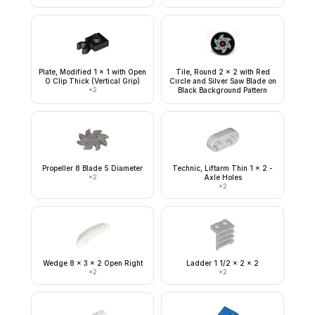
Plate, Modified 1 x 1 with Open
Tile, Round 2 x 2 with Red
O Clip Thick (Vertical Grip)
Circle and Silver Saw Blade on
×
2
Black Background Pattern
Propeller 8 Blade 5 Diameter
Technic, Liftarm Thin 1 x 2 -
×
2
Axle Holes
×
2
Wedge 8 x 3 x 2 Open Right
Ladder 1 1/2 x 2 x 2
×
2
×
2