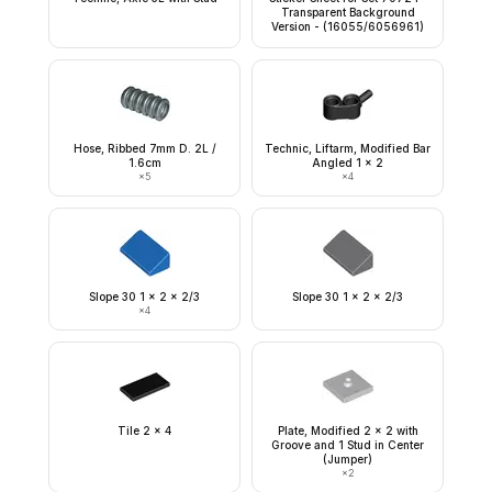
Transparent Background
Version - (16055/6056961)
Hose, Ribbed 7mm D. 2L /
Technic, Liftarm, Modified Bar
1.6cm
Angled 1 x 2
×
5
×
4
Slope 30 1 x 2 x 2/3
Slope 30 1 x 2 x 2/3
×
4
Tile 2 x 4
Plate, Modified 2 x 2 with
Groove and 1 Stud in Center
(Jumper)
×
2