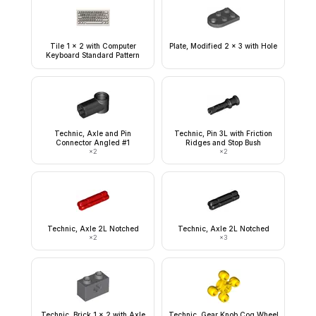
Tile 1 x 2 with Computer
Plate, Modified 2 x 3 with Hole
Keyboard Standard Pattern
Technic, Axle and Pin
Technic, Pin 3L with Friction
Connector Angled #1
Ridges and Stop Bush
×
2
×
2
Technic, Axle 2L Notched
Technic, Axle 2L Notched
×
2
×
3
Technic, Brick 1 x 2 with Axle
Technic, Gear Knob Cog Wheel