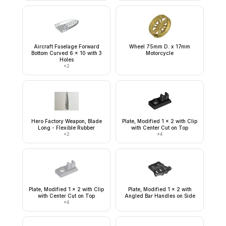
Aircraft Fuselage Forward
Wheel 75mm D. x 17mm
Bottom Curved 6 x 10 with 3
Motorcycle
Holes
×
2
Hero Factory Weapon, Blade
Plate, Modified 1 x 2 with Clip
Long - Flexible Rubber
with Center Cut on Top
×
2
×
4
Plate, Modified 1 x 2 with Clip
Plate, Modified 1 x 2 with
with Center Cut on Top
Angled Bar Handles on Side
×
4