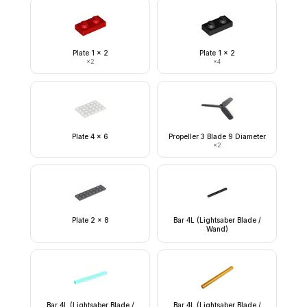
Plate 1 x 2
Plate 1 x 2
×
2
×
4
Plate 4 x 6
Propeller 3 Blade 9 Diameter
×
2
Plate 2 x 8
Bar 4L (Lightsaber Blade /
Wand)
Bar 4L (Lightsaber Blade /
Bar 4L (Lightsaber Blade /