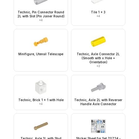
Technic, Pin Connector Round
Tile 1 x 3
2L with Slot (Pin Joiner Round)
×
4
×
4
Minifigure, Utensil Telescope
Technic, Axle Connector 2L
(Smooth with x Hole +
Orientation)
×
2
Technic, Brick 1 x 1 with Hole
Technic, Axle 2L with Reverser
×
4
Handle Axle Connector
Technic, Axle 3L with Stud
Sticker Sheet for Set 70724 -