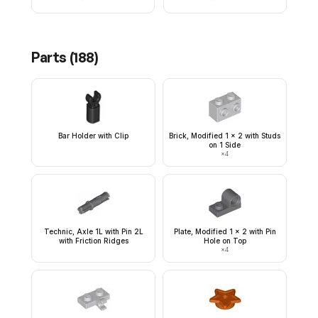
Parts (
188
)
Bar Holder with Clip
Brick, Modified 1 x 2 with Studs
on 1 Side
×
4
Technic, Axle 1L with Pin 2L
Plate, Modified 1 x 2 with Pin
with Friction Ridges
Hole on Top
×
4