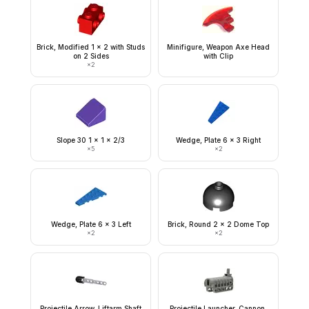
Brick, Modified 1 x 2 with Studs
Minifigure, Weapon Axe Head
on 2 Sides
with Clip
×
2
Slope 30 1 x 1 x 2/3
Wedge, Plate 6 x 3 Right
×
5
×
2
Wedge, Plate 6 x 3 Left
Brick, Round 2 x 2 Dome Top
×
2
×
2
Projectile Arrow, Liftarm Shaft
Projectile Launcher, Cannon,