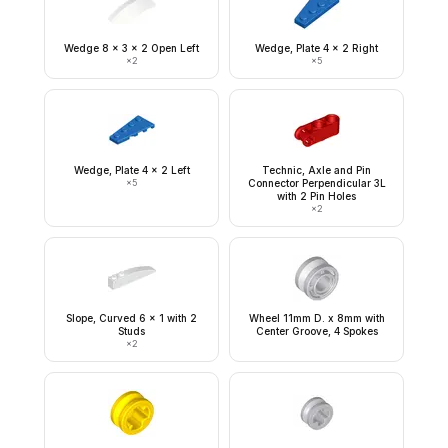
Wedge 8 x 3 x 2 Open Left
Wedge, Plate 4 x 2 Right
×
2
×
5
Wedge, Plate 4 x 2 Left
Technic, Axle and Pin
×
5
Connector Perpendicular 3L
with 2 Pin Holes
×
2
Slope, Curved 6 x 1 with 2
Wheel 11mm D. x 8mm with
Studs
Center Groove, 4 Spokes
×
2