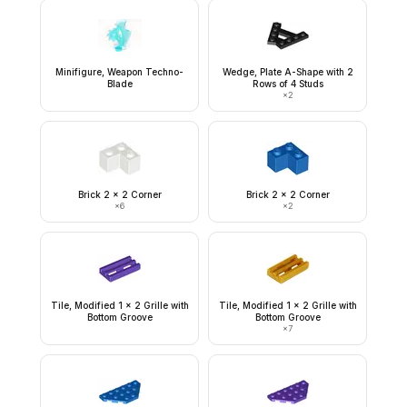
Minifigure, Weapon Techno-
Wedge, Plate A-Shape with 2
Blade
Rows of 4 Studs
×
2
Brick 2 x 2 Corner
Brick 2 x 2 Corner
×
6
×
2
Tile, Modified 1 x 2 Grille with
Tile, Modified 1 x 2 Grille with
Bottom Groove
Bottom Groove
×
7