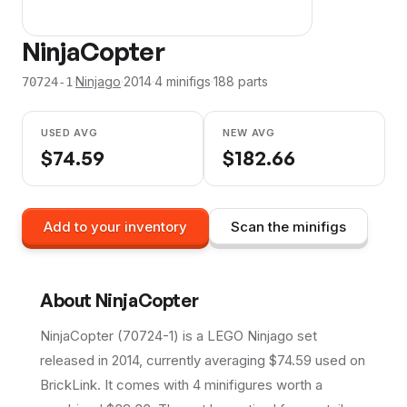
NinjaCopter
·
Ninjago
·
2014
·
4
minifig
s
·
188
parts
70724-1
USED AVG
NEW AVG
$
74.59
$
182.66
Add to your inventory
Scan the minifigs
About
NinjaCopter
NinjaCopter (70724-1) is a LEGO Ninjago set
released in 2014, currently averaging $74.59 used on
BrickLink. It comes with 4 minifigures worth a