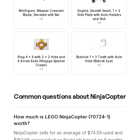
Minifigure, Weapon Crescent
Engine, Smooth Small, 1 x 2
Blade, Serrated with Bar
Side Plate with Axle Holders
×
2
and Slot
×
4
Ring 4 x 4 with 2 x 2 Hole and
Bionicle 1 x 3 Tooth with Axle
4 Arrow Ends (Ninjago Spinner
Hole (Bohrok Eye)
Crown)
×
2
×
3
Common questions about
NinjaCopter
How much is LEGO NinjaCopter (70724-1)
worth?
NinjaCopter sells for an average of $74.59 used and
$182.66 new/sealed on BrickLink based on 6 months