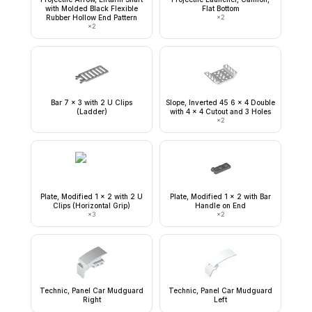
with Molded Black Flexible
Flat Bottom
Rubber Hollow End Pattern
×
2
×
2
Bar 7 x 3 with 2 U Clips
Slope, Inverted 45 6 x 4 Double
(Ladder)
with 4 x 4 Cutout and 3 Holes
×
2
Plate, Modified 1 x 2 with 2 U
Plate, Modified 1 x 2 with Bar
Clips (Horizontal Grip)
Handle on End
×
3
×
2
Technic, Panel Car Mudguard
Technic, Panel Car Mudguard
Right
Left