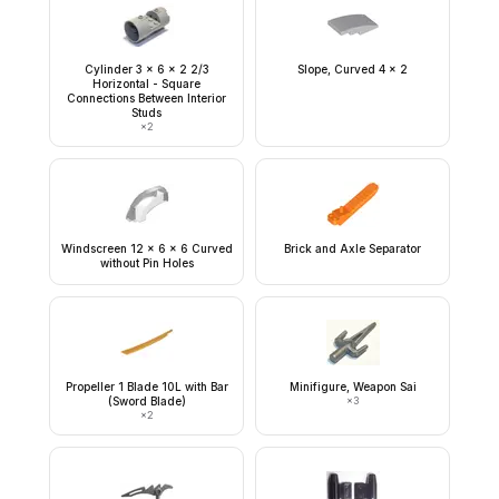
Cylinder 3 x 6 x 2 2/3
Slope, Curved 4 x 2
Horizontal - Square
Connections Between Interior
Studs
×
2
Windscreen 12 x 6 x 6 Curved
Brick and Axle Separator
without Pin Holes
Propeller 1 Blade 10L with Bar
Minifigure, Weapon Sai
(Sword Blade)
×
3
×
2