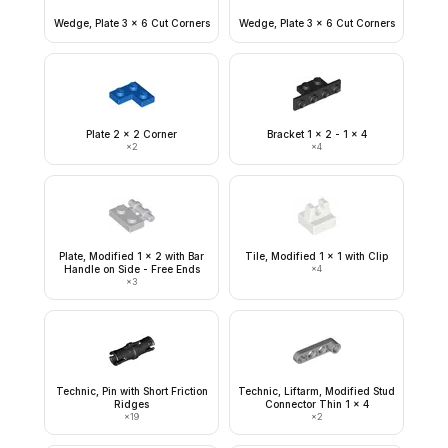
Wedge, Plate 3 x 6 Cut Corners
Wedge, Plate 3 x 6 Cut Corners
Plate 2 x 2 Corner
Bracket 1 x 2 - 1 x 4
×
2
×
4
Plate, Modified 1 x 2 with Bar
Tile, Modified 1 x 1 with Clip
Handle on Side - Free Ends
×
4
×
3
Technic, Pin with Short Friction
Technic, Liftarm, Modified Stud
Ridges
Connector Thin 1 x 4
×
19
×
2