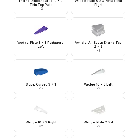
Engine, Smooth Large, 2 x 2
Wedge, Plate 8 x 3 Pentagonal
Thin Top Plate
Right
×
2
Wedge, Plate 8 x 3 Pentagonal
Vehicle, Air Scoop Engine Top
Left
2 x 2
×
3
Slope, Curved 3 x 1
Wedge 10 x 3 Left
×
12
×
2
Wedge 10 x 3 Right
Wedge, Plate 2 x 4
×
2
×
2