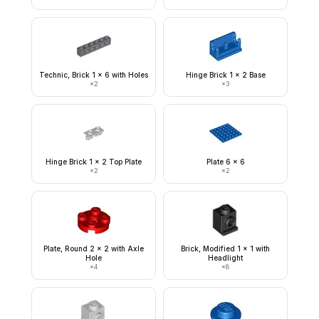
Technic, Brick 1 x 6 with Holes
Hinge Brick 1 x 2 Base
×
2
×
3
Hinge Brick 1 x 2 Top Plate
Plate 6 x 6
×
2
×
2
Plate, Round 2 x 2 with Axle
Brick, Modified 1 x 1 with
Hole
Headlight
×
4
×
8