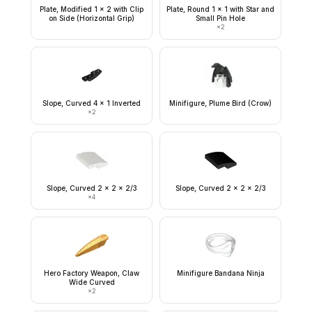
Plate, Modified 1 x 2 with Clip
Plate, Round 1 x 1 with Star and
on Side (Horizontal Grip)
Small Pin Hole
×
2
Slope, Curved 4 x 1 Inverted
Minifigure, Plume Bird (Crow)
×
2
Slope, Curved 2 x 2 x 2/3
Slope, Curved 2 x 2 x 2/3
×
4
Hero Factory Weapon, Claw
Minifigure Bandana Ninja
Wide Curved
×
2