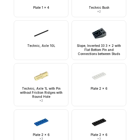
Plate 1 x 4
Technic Bush
×
2
Technic, Axle 10L
Slope, Inverted 33 3 x 2 with
Flat Bottom Pin and
Connections between Studs
Technic, Axle 1L with Pin
Plate 2 x 6
without Friction Ridges with
Round Hole
×
2
Plate 2 x 6
Plate 2 x 6
×
3
×
3