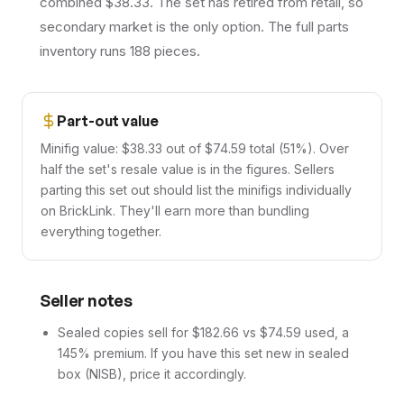
combined $38.33. The set has retired from retail, so
secondary market is the only option. The full parts
inventory runs 188 pieces.
Part-out value
Minifig value: $38.33 out of $74.59 total (51%). Over
half the set's resale value is in the figures. Sellers
parting this set out should list the minifigs individually
on BrickLink. They'll earn more than bundling
everything together.
Seller notes
Sealed copies sell for $182.66 vs $74.59 used, a
145% premium. If you have this set new in sealed
box (NISB), price it accordingly.