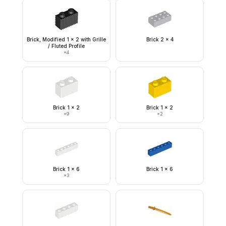
Brick, Modified 1 x 2 with Grille
Brick 2 x 4
/ Fluted Profile
×
4
Brick 1 x 2
Brick 1 x 2
×
9
×
2
Brick 1 x 6
Brick 1 x 6
×
3