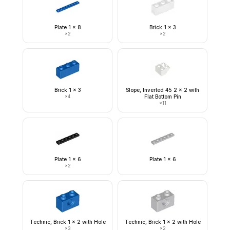
Plate 1 x 8
Brick 1 x 3
×
2
×
2
Brick 1 x 3
Slope, Inverted 45 2 x 2 with
×
4
Flat Bottom Pin
×
11
Plate 1 x 6
Plate 1 x 6
×
2
Technic, Brick 1 x 2 with Hole
Technic, Brick 1 x 2 with Hole
×
3
×
2