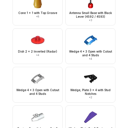
Cone 1 x 1 with Top Groove
Antenna Small Base with Black
×
8
Lever (4592 / 4593)
×
3
Dish 2 x 2 Inverted (Radar)
Wedge 4 x 3 Open with Cutout
×
4
and 4 Studs
×
4
Wedge 4 x 3 Open with Cutout
Wedge, Plate 3 x 4 with Stud
and 4 Studs
Notches
×
2