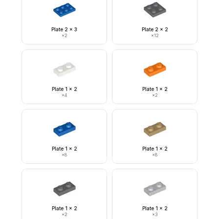
Plate 2 x 3
Plate 2 x 2
×
2
×
12
Plate 1 x 2
Plate 1 x 2
×
4
×
2
Plate 1 x 2
Plate 1 x 2
×
8
×
8
Plate 1 x 2
Plate 1 x 2
×
2
×
3