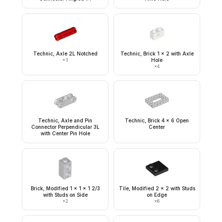
Technic, Axle 2L Notched
Technic, Brick 1 x 2 with Axle
×
3
Hole
×
4
Technic, Axle and Pin
Technic, Brick 4 x 6 Open
Connector Perpendicular 3L
Center
with Center Pin Hole
Brick, Modified 1 x 1 x 1 2/3
Tile, Modified 2 x 2 with Studs
with Studs on Side
on Edge
×
2
×
6