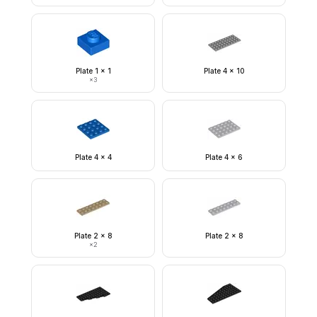
Plate 1 x 1
Plate 4 x 10
×
3
Plate 4 x 4
Plate 4 x 6
Plate 2 x 8
Plate 2 x 8
×
2