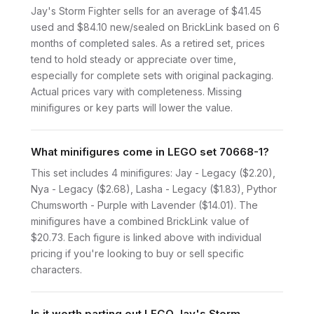
Jay's Storm Fighter sells for an average of $41.45
used and $84.10 new/sealed on BrickLink based on 6
months of completed sales. As a retired set, prices
tend to hold steady or appreciate over time,
especially for complete sets with original packaging.
Actual prices vary with completeness. Missing
minifigures or key parts will lower the value.
What minifigures come in LEGO set 70668-1?
This set includes 4 minifigures: Jay - Legacy ($2.20),
Nya - Legacy ($2.68), Lasha - Legacy ($1.83), Pythor
Chumsworth - Purple with Lavender ($14.01). The
minifigures have a combined BrickLink value of
$20.73. Each figure is linked above with individual
pricing if you're looking to buy or sell specific
characters.
Is it worth parting out LEGO Jay's Storm