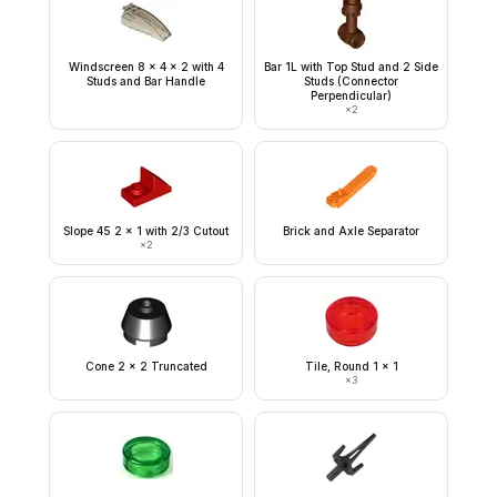
Windscreen 8 x 4 x 2 with 4
Bar 1L with Top Stud and 2 Side
Studs and Bar Handle
Studs (Connector
Perpendicular)
×
2
Slope 45 2 x 1 with 2/3 Cutout
Brick and Axle Separator
×
2
Cone 2 x 2 Truncated
Tile, Round 1 x 1
×
3