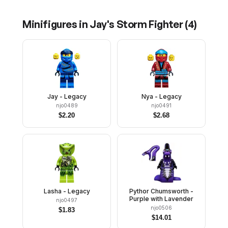
Minifigures in
Jay's Storm Fighter
(
4
)
Jay - Legacy
Nya - Legacy
njo0489
njo0491
$
2.20
$
2.68
Lasha - Legacy
Pythor Chumsworth -
Purple with Lavender
njo0497
njo0506
$
1.83
$
14.01