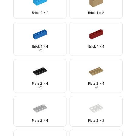
Brick 2 x 4
Brick 1 x 2
Brick 1 x 4
Brick 1 x 4
×
2
Plate 2 x 4
Plate 2 x 4
×
2
×
4
Plate 2 x 4
Plate 2 x 3