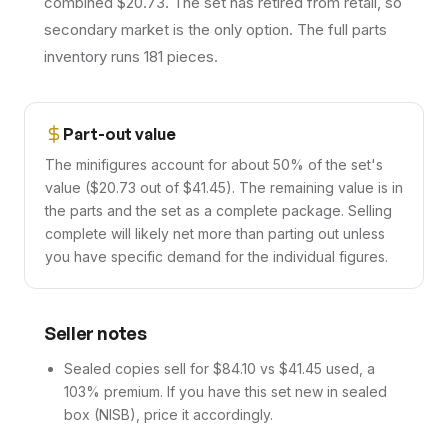
combined $20.73. The set has retired from retail, so
secondary market is the only option. The full parts
inventory runs 181 pieces.
Part-out value
The minifigures account for about 50% of the set's
value ($20.73 out of $41.45). The remaining value is in
the parts and the set as a complete package. Selling
complete will likely net more than parting out unless
you have specific demand for the individual figures.
Seller notes
Sealed copies sell for $84.10 vs $41.45 used, a
103% premium. If you have this set new in sealed
box (NISB), price it accordingly.