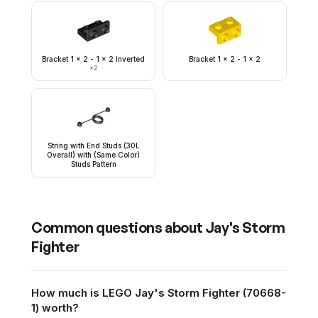
Bracket 1 x 2 - 1 x 2 Inverted
Bracket 1 x 2 - 1 x 2
×
2
String with End Studs (30L
Overall) with (Same Color)
Studs Pattern
Common questions about
Jay's Storm
Fighter
How much is LEGO Jay's Storm Fighter (70668-
1) worth?