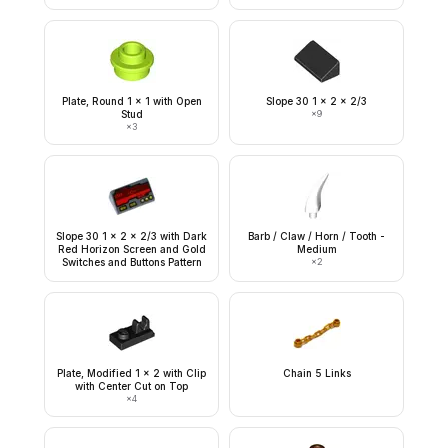
Plate, Round 1 x 1 with Open
Slope 30 1 x 2 x 2/3
Stud
×
9
×
3
Slope 30 1 x 2 x 2/3 with Dark
Barb / Claw / Horn / Tooth -
Red Horizon Screen and Gold
Medium
Switches and Buttons Pattern
×
2
Plate, Modified 1 x 2 with Clip
Chain 5 Links
with Center Cut on Top
×
4