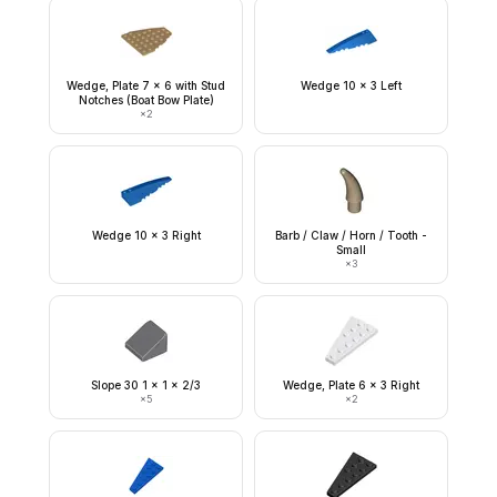
Wedge, Plate 7 x 6 with Stud
Wedge 10 x 3 Left
Notches (Boat Bow Plate)
×
2
Wedge 10 x 3 Right
Barb / Claw / Horn / Tooth -
Small
×
3
Slope 30 1 x 1 x 2/3
Wedge, Plate 6 x 3 Right
×
5
×
2