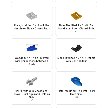
Plate, Modified 1 x 2 with Bar
Plate, Modified 1 x 2 with Bar
Handle on Side - Closed Ends
Handle on Side - Closed Ends
×
4
Wedge 6 x 4 Triple Inverted
Slope, Inverted 45 4 x 2 Double
with Connections between 4
with 2 x 2 Cutout
Studs
Bar 1L with Clip Mechanical
Plate, Modified 1 x 1 with Tooth
Claw - Cut Edges and Hole on
Horizontal
Side
×
6
×
5