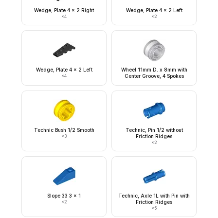
Wedge, Plate 4 x 2 Right
Wedge, Plate 4 x 2 Left
×
4
×
2
Wedge, Plate 4 x 2 Left
Wheel 11mm D. x 8mm with
×
4
Center Groove, 4 Spokes
Technic Bush 1/2 Smooth
Technic, Pin 1/2 without
×
3
Friction Ridges
×
2
Slope 33 3 x 1
Technic, Axle 1L with Pin with
×
2
Friction Ridges
×
5