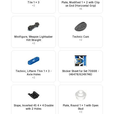
Tile 1 x 3
Plate, Modified 1 x 2 with Clip
×
2
on End (Horizontal Grip)
×
8
Minifigure, Weapon Lightsaber
Technic Cam
Hilt Straight
×
2
×
2
Technic, Liftarm Thin 1 x 3 -
Sticker Sheet for Set 70668 -
Axle Holes
(46478/6249746)
×
2
Slope, Inverted 45 4 x 4 Double
Plate, Round 1 x 1 with Open
with 2 Holes
Stud
×
3