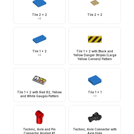
Tile 2 x 2
Tile 2 x 2
×
4
Tile 1 x 2
Tile 1 x 2 with Black and
×
4
Yellow Danger Stripes (Large
Yellow Corners) Pattern
Tile 1 x 2 with Red 82, Yellow
Tile 1 x 1
and White Gauges Pattern
×
3
Technic, Axle and Pin
Technic, Axle Connector with
Connector Angled #1
Axle Hole