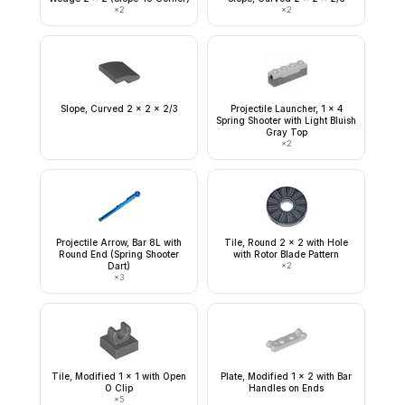
×
2
×
2
Slope, Curved 2 x 2 x 2/3
Projectile Launcher, 1 x 4
Spring Shooter with Light Bluish
Gray Top
×
2
Projectile Arrow, Bar 8L with
Tile, Round 2 x 2 with Hole
Round End (Spring Shooter
with Rotor Blade Pattern
Dart)
×
2
×
3
Tile, Modified 1 x 1 with Open
Plate, Modified 1 x 2 with Bar
O Clip
Handles on Ends
×
5