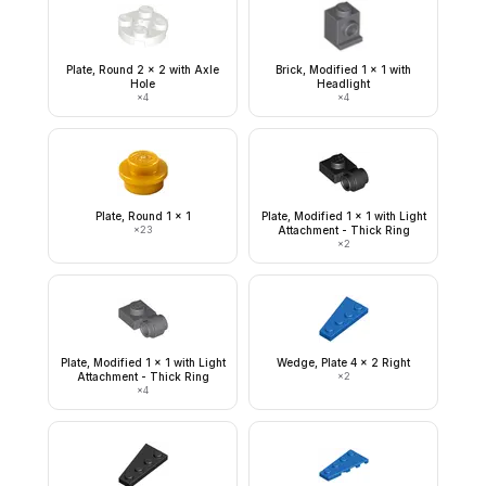
Plate, Round 2 x 2 with Axle
Brick, Modified 1 x 1 with
Hole
Headlight
×
4
×
4
Plate, Round 1 x 1
Plate, Modified 1 x 1 with Light
×
23
Attachment - Thick Ring
×
2
Plate, Modified 1 x 1 with Light
Wedge, Plate 4 x 2 Right
Attachment - Thick Ring
×
2
×
4