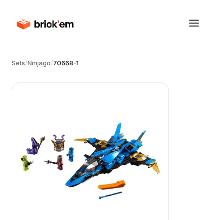
Sets
/
Ninjago
/
70668-1