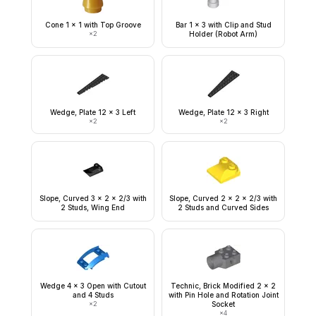
Cone 1 x 1 with Top Groove
Bar 1 x 3 with Clip and Stud
×
2
Holder (Robot Arm)
Wedge, Plate 12 x 3 Left
Wedge, Plate 12 x 3 Right
×
2
×
2
Slope, Curved 3 x 2 x 2/3 with
Slope, Curved 2 x 2 x 2/3 with
2 Studs, Wing End
2 Studs and Curved Sides
Wedge 4 x 3 Open with Cutout
Technic, Brick Modified 2 x 2
and 4 Studs
with Pin Hole and Rotation Joint
×
2
Socket
×
4