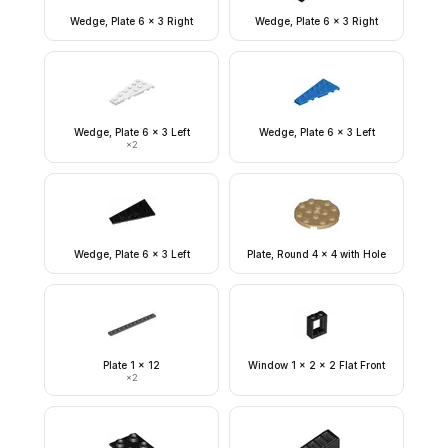
Wedge, Plate 6 x 3 Right
Wedge, Plate 6 x 3 Right
Wedge, Plate 6 x 3 Left
Wedge, Plate 6 x 3 Left
×
2
Wedge, Plate 6 x 3 Left
Plate, Round 4 x 4 with Hole
Plate 1 x 12
Window 1 x 2 x 2 Flat Front
×
2