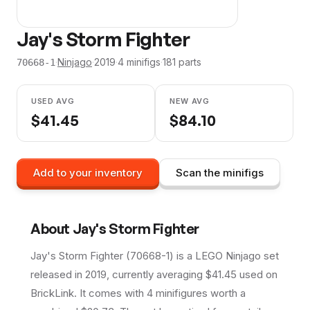
Jay's Storm Fighter
·
Ninjago
·
2019
·
4
minifig
s
·
181
parts
70668-1
USED AVG
NEW AVG
$
41.45
$
84.10
Add to your inventory
Scan the minifigs
About
Jay's Storm Fighter
Jay's Storm Fighter (70668-1) is a LEGO Ninjago set
released in 2019, currently averaging $41.45 used on
BrickLink. It comes with 4 minifigures worth a