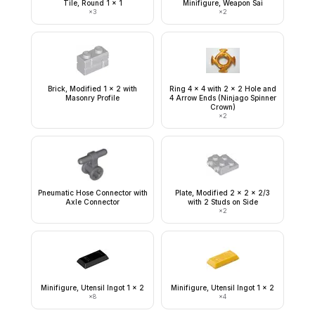
Tile, Round 1 x 1
Minifigure, Weapon Sai
×
3
×
2
Brick, Modified 1 x 2 with
Ring 4 x 4 with 2 x 2 Hole and
Masonry Profile
4 Arrow Ends (Ninjago Spinner
Crown)
×
2
Pneumatic Hose Connector with
Plate, Modified 2 x 2 x 2/3
Axle Connector
with 2 Studs on Side
×
2
Minifigure, Utensil Ingot 1 x 2
Minifigure, Utensil Ingot 1 x 2
×
8
×
4