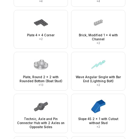
×
4
×
4
Plate 4 x 4 Corner
Brick, Modified 1 x 4 with
×
2
Channel
×
2
Plate, Round 2 x 2 with
Wave Angular Single with Bar
Rounded Bottom (Boat Stud)
End (Lightning Bolt)
×
13
×
2
Technic, Axle and Pin
Slope 45 2 x 1 with Cutout
Connector Hub with 2 Axles on
without Stud
Opposite Sides
×
2