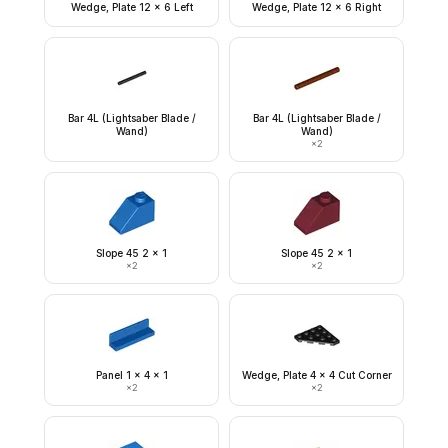
Wedge, Plate 12 x 6 Left
Wedge, Plate 12 x 6 Right
Bar 4L (Lightsaber Blade /
Bar 4L (Lightsaber Blade /
Wand)
Wand)
×
2
Slope 45 2 x 1
Slope 45 2 x 1
×
2
×
2
Panel 1 x 4 x 1
Wedge, Plate 4 x 4 Cut Corner
×
2
×
2