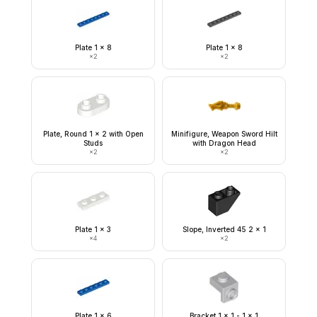
Plate 1 x 8
Plate 1 x 8
×
2
×
2
Plate, Round 1 x 2 with Open
Minifigure, Weapon Sword Hilt
Studs
with Dragon Head
×
2
×
2
Plate 1 x 3
Slope, Inverted 45 2 x 1
×
4
×
2
Plate 1 x 6
Bracket 1 x 1 - 1 x 1