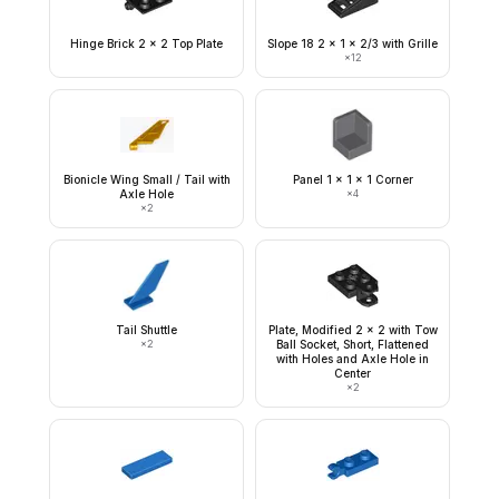
Hinge Brick 2 x 2 Top Plate
Slope 18 2 x 1 x 2/3 with Grille
×
12
Bionicle Wing Small / Tail with
Panel 1 x 1 x 1 Corner
Axle Hole
×
4
×
2
Tail Shuttle
Plate, Modified 2 x 2 with Tow
×
2
Ball Socket, Short, Flattened
with Holes and Axle Hole in
Center
×
2