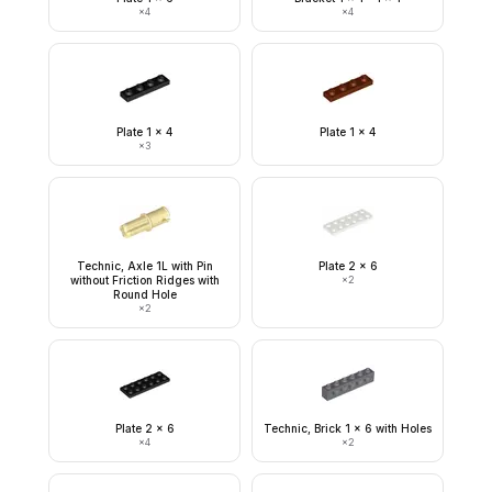
×
4
×
4
Plate 1 x 4
Plate 1 x 4
×
3
Technic, Axle 1L with Pin
Plate 2 x 6
without Friction Ridges with
×
2
Round Hole
×
2
Plate 2 x 6
Technic, Brick 1 x 6 with Holes
×
4
×
2