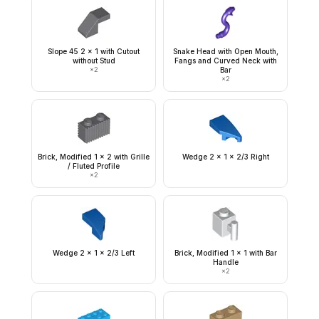
Slope 45 2 x 1 with Cutout
Snake Head with Open Mouth,
without Stud
Fangs and Curved Neck with
×
2
Bar
×
2
Brick, Modified 1 x 2 with Grille
Wedge 2 x 1 x 2/3 Right
/ Fluted Profile
×
2
Wedge 2 x 1 x 2/3 Left
Brick, Modified 1 x 1 with Bar
Handle
×
2