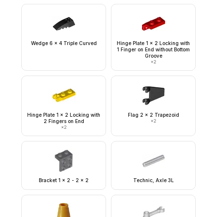
Wedge 6 x 4 Triple Curved
Hinge Plate 1 x 2 Locking with
1 Finger on End without Bottom
Groove
×
2
Hinge Plate 1 x 2 Locking with
Flag 2 x 2 Trapezoid
2 Fingers on End
×
2
×
2
Bracket 1 x 2 - 2 x 2
Technic, Axle 3L