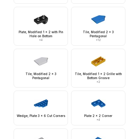
Plate, Modified 1 x 2 with Pin
Tile, Modified 2 x 3
Hole on Bottom
Pentagonal
×
4
×
12
Tile, Modified 2 x 3
Tile, Modified 1 x 2 Grille with
Pentagonal
Bottom Groove
×
2
Wedge, Plate 3 x 6 Cut Corners
Plate 2 x 2 Corner
×
4