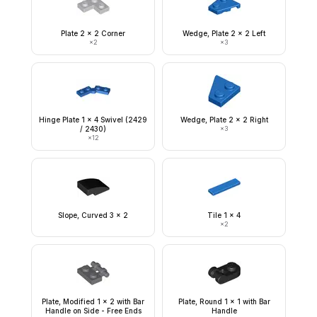
Plate 2 x 2 Corner
Wedge, Plate 2 x 2 Left
×
2
×
3
Hinge Plate 1 x 4 Swivel (2429
Wedge, Plate 2 x 2 Right
/ 2430)
×
3
×
12
Slope, Curved 3 x 2
Tile 1 x 4
×
2
Plate, Modified 1 x 2 with Bar
Plate, Round 1 x 1 with Bar
Handle on Side - Free Ends
Handle