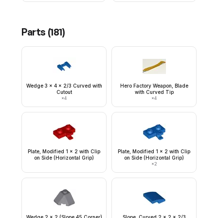
Parts (
181
)
Wedge 3 x 4 x 2/3 Curved with
Hero Factory Weapon, Blade
Cutout
with Curved Tip
×
4
×
4
Plate, Modified 1 x 2 with Clip
Plate, Modified 1 x 2 with Clip
on Side (Horizontal Grip)
on Side (Horizontal Grip)
×
2
Wedge 2 x 2 (Slope 45 Corner)
Slope, Curved 2 x 2 x 2/3