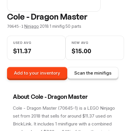
Cole - Dragon Master
·
Ninjago
·
2018
·
1
minifig
·
50
parts
70645-1
USED AVG
NEW AVG
$
11.37
$
15.00
Add to your inventory
Scan the minifigs
About
Cole - Dragon Master
Cole - Dragon Master (70645-1) is a LEGO Ninjago
set from 2018 that sells for around $11.37 used on
BrickLink. It includes 1 minifigure with a combined