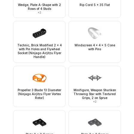
Wedge, Plate A-Shape with 2
Rip Cord 5 x 35 Flat
Rows of 4 Studs
×
2
Technic, Brick Modified 2 x 4
Windscreen 4 x 4 x 5 Cone
with Pin Holes and Flywheel
with Pins
Socket (Ninjago Airjitzu Flyer
Handle)
Propeller 3 Blade 13 Diameter
Minifigure, Weapon Shuriken
(Ninjago Airjitzu Flyer Vortex
Throwing Star with Textured
Rotor)
Grips, 2 on Sprue
×
2