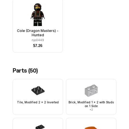
Cole (Dragon Masters) -
Hunted
njo0449
$
7.26
Parts (
50
)
Tile, Modified 2 x 2 Inverted
Brick, Modified 1 x 2 with Studs
on 1 Side
×
2