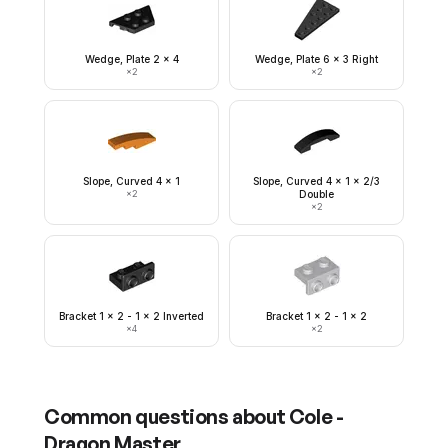
Wedge, Plate 2 x 4
Wedge, Plate 6 x 3 Right
×
2
×
2
Slope, Curved 4 x 1
Slope, Curved 4 x 1 x 2/3
×
2
Double
×
2
Bracket 1 x 2 - 1 x 2 Inverted
Bracket 1 x 2 - 1 x 2
×
4
×
2
Common questions about
Cole -
Dragon Master