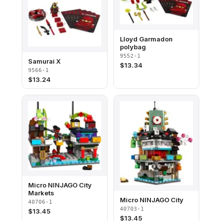
Lloyd Garmadon
polybag
9552-1
Samurai X
$
13.34
9566-1
$
13.24
Micro NINJAGO City
Markets
Micro NINJAGO City
40706-1
40703-1
$
13.45
$
13.45