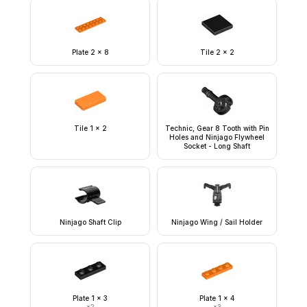
Plate 2 x 8
Tile 2 x 2
Tile 1 x 2
Technic, Gear 8 Tooth with Pin
Holes and Ninjago Flywheel
Socket - Long Shaft
Ninjago Shaft Clip
Ninjago Wing / Sail Holder
Plate 1 x 3
Plate 1 x 4
×
2
×
3