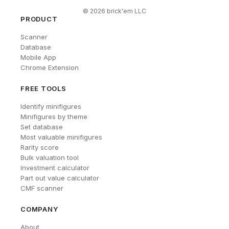
©
2026
brick'em LLC
PRODUCT
Scanner
Database
Mobile App
Chrome Extension
FREE TOOLS
Identify minifigures
Minifigures by theme
Set database
Most valuable minifigures
Rarity score
Bulk valuation tool
Investment calculator
Part out value calculator
CMF scanner
COMPANY
About