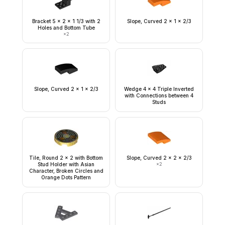
Bracket 5 x 2 x 1 1/3 with 2
Slope, Curved 2 x 1 x 2/3
Holes and Bottom Tube
×
2
Slope, Curved 2 x 1 x 2/3
Wedge 4 x 4 Triple Inverted
with Connections between 4
Studs
Tile, Round 2 x 2 with Bottom
Slope, Curved 2 x 2 x 2/3
Stud Holder with Asian
×
2
Character, Broken Circles and
Orange Dots Pattern