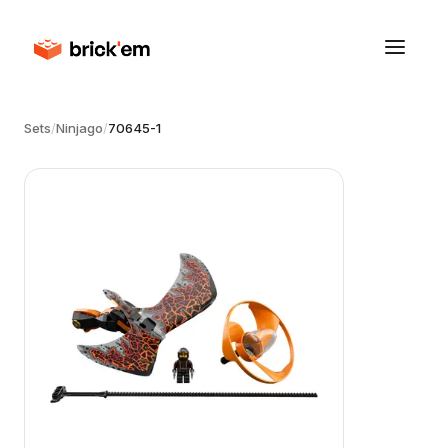
Sets
/
Ninjago
/
70645-1