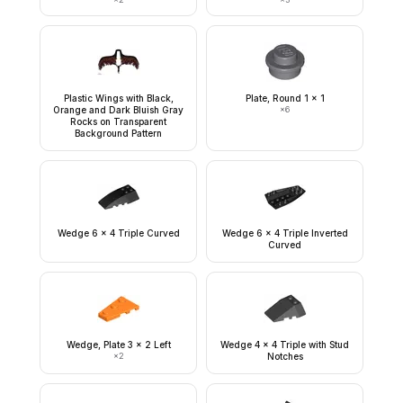
Plastic Wings with Black,
Plate, Round 1 x 1
Orange and Dark Bluish Gray
×
6
Rocks on Transparent
Background Pattern
Wedge 6 x 4 Triple Curved
Wedge 6 x 4 Triple Inverted
Curved
Wedge, Plate 3 x 2 Left
Wedge 4 x 4 Triple with Stud
×
2
Notches