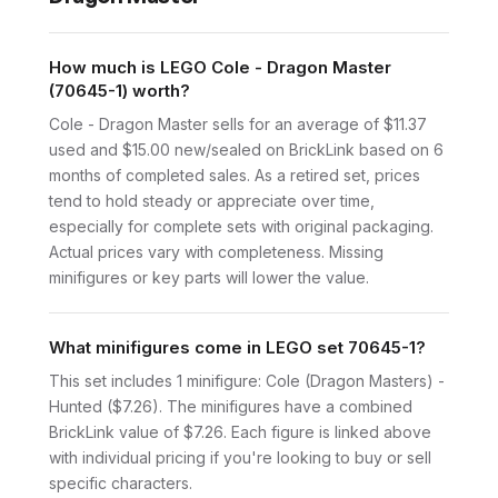
How much is LEGO Cole - Dragon Master
(70645-1) worth?
Cole - Dragon Master sells for an average of $11.37
used and $15.00 new/sealed on BrickLink based on 6
months of completed sales. As a retired set, prices
tend to hold steady or appreciate over time,
especially for complete sets with original packaging.
Actual prices vary with completeness. Missing
minifigures or key parts will lower the value.
What minifigures come in LEGO set 70645-1?
This set includes 1 minifigure: Cole (Dragon Masters) -
Hunted ($7.26). The minifigures have a combined
BrickLink value of $7.26. Each figure is linked above
with individual pricing if you're looking to buy or sell
specific characters.