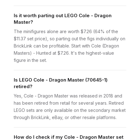
Is it worth parting out LEGO Cole - Dragon
Master?
The minifigures alone are worth $7.26 (64% of the
$11.37 set price), so parting out the figs individually on
BrickLink can be profitable. Start with Cole (Dragon
Masters) - Hunted at $7.26. It's the highest-value
figure in the set.
Is LEGO Cole - Dragon Master (70645-1)
retired?
Yes, Cole - Dragon Master was released in 2018 and
has been retired from retail for several years. Retired
LEGO sets are only available on the secondary market
through BrickLink, eBay, or other resale platforms.
How do I check if my Cole - Dragon Master set