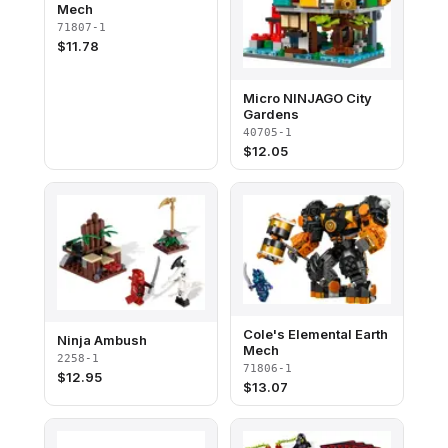
Mech
71807-1
$
11.78
Micro NINJAGO City
Gardens
40705-1
$
12.05
Cole's Elemental Earth
Ninja Ambush
Mech
2258-1
71806-1
$
12.95
$
13.07