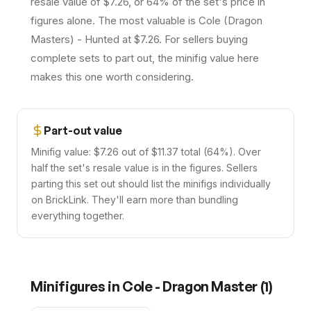
resale value of $7.26, or 64% of the set's price in
figures alone. The most valuable is Cole (Dragon
Masters) - Hunted at $7.26. For sellers buying
complete sets to part out, the minifig value here
makes this one worth considering.
Part-out value
Minifig value: $7.26 out of $11.37 total (64%). Over
half the set's resale value is in the figures. Sellers
parting this set out should list the minifigs individually
on BrickLink. They'll earn more than bundling
everything together.
Minifigures in
Cole - Dragon Master
(
1
)