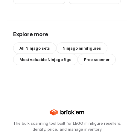
Explore more
All
Ninjago
sets
Ninjago
minifigures
Most valuable
Ninjago
figs
Free scanner
The bulk scanning tool built for LEGO minifigure resellers.
Identify, price, and manage inventory.