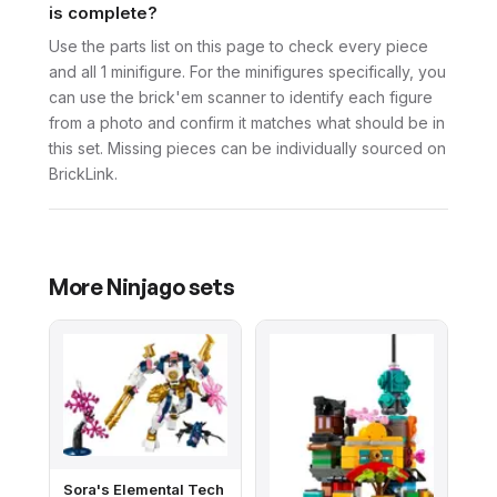
is complete?
Use the parts list on this page to check every piece
and all 1 minifigure. For the minifigures specifically, you
can use the brick'em scanner to identify each figure
from a photo and confirm it matches what should be in
this set. Missing pieces can be individually sourced on
BrickLink.
More
Ninjago
sets
Sora's Elemental Tech