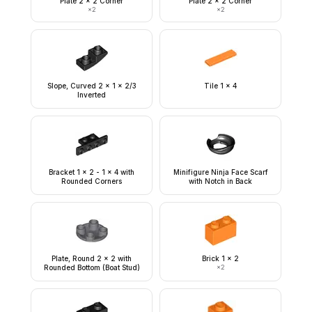
Plate 2 x 2 Corner
Plate 2 x 2 Corner
×
2
×
2
Slope, Curved 2 x 1 x 2/3
Tile 1 x 4
Inverted
Bracket 1 x 2 - 1 x 4 with
Minifigure Ninja Face Scarf
Rounded Corners
with Notch in Back
Plate, Round 2 x 2 with
Brick 1 x 2
Rounded Bottom (Boat Stud)
×
2