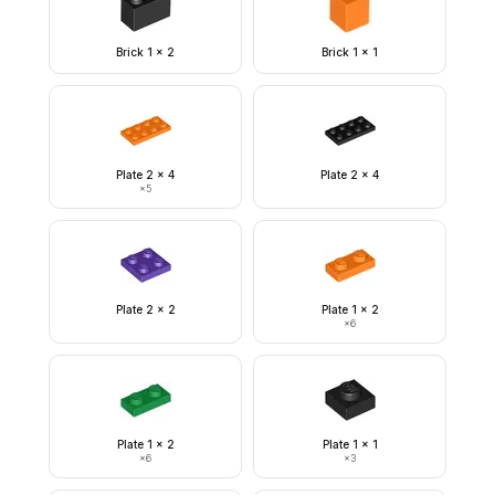
Brick 1 x 2
Brick 1 x 1
Plate 2 x 4
Plate 2 x 4
×
5
Plate 2 x 2
Plate 1 x 2
×
6
Plate 1 x 2
Plate 1 x 1
×
6
×
3