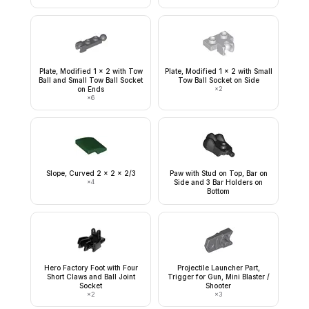
Plate, Modified 1 x 2 with Tow
Plate, Modified 1 x 2 with Small
Ball and Small Tow Ball Socket
Tow Ball Socket on Side
on Ends
×
2
×
6
Slope, Curved 2 x 2 x 2/3
Paw with Stud on Top, Bar on
×
4
Side and 3 Bar Holders on
Bottom
Hero Factory Foot with Four
Projectile Launcher Part,
Short Claws and Ball Joint
Trigger for Gun, Mini Blaster /
Socket
Shooter
×
2
×
3