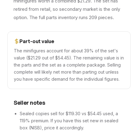
minifigures worth a combined $21.29. The set has
retired from retail, so secondary market is the only
option. The full parts inventory runs 209 pieces.
Part-out value
The minifigures account for about 39% of the set's
value ($21.29 out of $54.45). The remaining value is in
the parts and the set as a complete package. Selling
complete will likely net more than parting out unless
you have specific demand for the individual figures.
Seller notes
Sealed copies sell for $119.30 vs $54.45 used, a
119% premium. If you have this set new in sealed
box (NISB), price it accordingly.