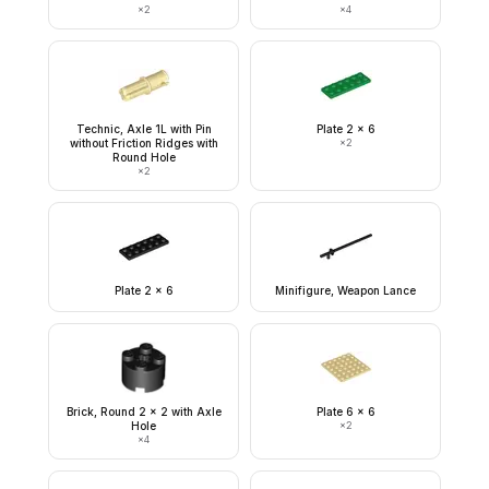
×
2
×
4
Technic, Axle 1L with Pin
Plate 2 x 6
without Friction Ridges with
×
2
Round Hole
×
2
Plate 2 x 6
Minifigure, Weapon Lance
Brick, Round 2 x 2 with Axle
Plate 6 x 6
Hole
×
2
×
4