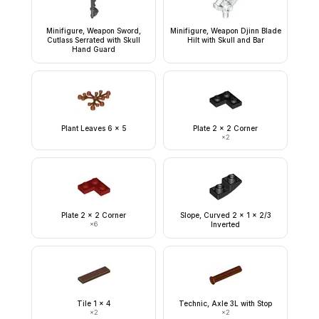
Minifigure, Weapon Sword,
Minifigure, Weapon Djinn Blade
Cutlass Serrated with Skull
Hilt with Skull and Bar
Hand Guard
Plant Leaves 6 x 5
Plate 2 x 2 Corner
×
2
Plate 2 x 2 Corner
Slope, Curved 2 x 1 x 2/3
×
6
Inverted
Tile 1 x 4
Technic, Axle 3L with Stop
×
2
×
2