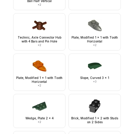
Ball Half Vertical
×
2
Technic, Axle Connector Hub
Plate, Modified 1 x 1 with Tooth
with 4 Bars and Pin Hole
Horizontal
×
2
×
2
Plate, Modified 1 x 1 with Tooth
Slope, Curved 3 x 1
Horizontal
×
3
×
2
Wedge, Plate 2 x 4
Brick, Modified 1 x 2 with Studs
×
2
on 2 Sides