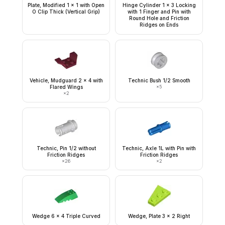
Plate, Modified 1 x 1 with Open
Hinge Cylinder 1 x 3 Locking
O Clip Thick (Vertical Grip)
with 1 Finger and Pin with
Round Hole and Friction
Ridges on Ends
Vehicle, Mudguard 2 x 4 with
Technic Bush 1/2 Smooth
Flared Wings
×
5
×
2
Technic, Pin 1/2 without
Technic, Axle 1L with Pin with
Friction Ridges
Friction Ridges
×
26
×
2
Wedge 6 x 4 Triple Curved
Wedge, Plate 3 x 2 Right