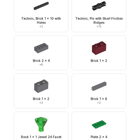
Technic, Brick 1 x 10 with
Technic, Pin with Short Friction
Holes
Ridges
×
2
×
15
Brick 2 x 4
Brick 1 x 2
×
6
Brick 1 x 2
Brick 1 x 6
×
2
×
2
Rock 1 x 1 Jewel 24 Facet
Plate 2 x 4