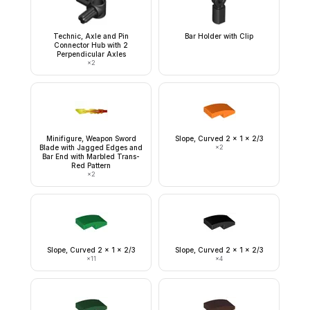
Technic, Axle and Pin
Bar Holder with Clip
Connector Hub with 2
Perpendicular Axles
×
2
Minifigure, Weapon Sword
Slope, Curved 2 x 1 x 2/3
Blade with Jagged Edges and
×
2
Bar End with Marbled Trans-
Red Pattern
×
2
Slope, Curved 2 x 1 x 2/3
Slope, Curved 2 x 1 x 2/3
×
11
×
4