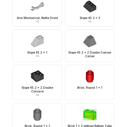
Arm Mechanical, Battle Droid
Slope 45 2 x 3
×
2
×
2
Slope 45 2 x 1
Slope 45 2 x 2 Double Convex
×
5
Corner
Slope 45 2 x 2 Double
Brick, Round 1 x 1
Concave
×
4
Brick, Round 1 x 1
Brick 1 x 2 without Bottom Tube