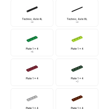
Technic, Axle 4L
Technic, Axle 8L
×
4
×
4
Plate 1 x 4
Plate 1 x 4
×
8
Plate 1 x 4
Plate 1 x 4
×
2
Plate 1 x 4
Plate 1 x 4