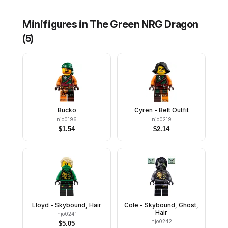
Minifigures in
The Green NRG Dragon
(
5
)
Bucko
Cyren - Belt Outfit
njo0196
njo0219
$
1.54
$
2.14
Lloyd - Skybound, Hair
Cole - Skybound, Ghost,
Hair
njo0241
njo0242
$
5.05