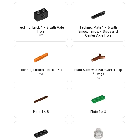
Technic, Brick 1 x 2 with Axle
Technic, Plate 1 x 5 with
Hole
Smooth Ends, 4 Studs and
×
2
Center Axle Hole
Technic, Liftarm Thick 1 x 7
Plant Stem with Bar (Carrot Top
×
2
/ Twig)
×
2
Plate 1 x 8
Plate 1 x 3