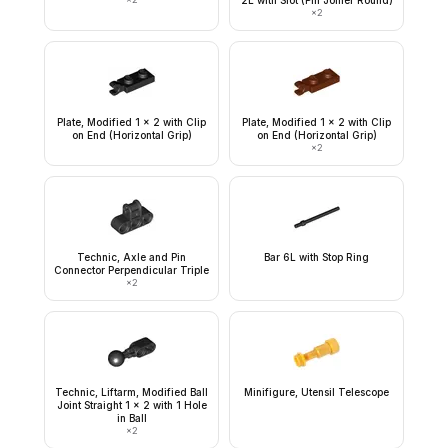
2L with Slot (Pin Joiner Round)
×
2
Plate, Modified 1 x 2 with Clip
Plate, Modified 1 x 2 with Clip
on End (Horizontal Grip)
on End (Horizontal Grip)
×
2
Technic, Axle and Pin
Bar 6L with Stop Ring
Connector Perpendicular Triple
×
2
Technic, Liftarm, Modified Ball
Minifigure, Utensil Telescope
Joint Straight 1 x 2 with 1 Hole
in Ball
×
2