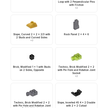
Loop with 2 Perpendicular Pins
with Friction
×
2
Slope, Curved 2 x 2 x 2/3 with
Rock Panel 2 x 4 x 6
2 Studs and Curved Sides
×
3
Brick, Modified 1 x 1 with Studs
Technic, Brick Modified 2 x 2
on 2 Sides, Opposite
with Pin Hole and Rotation Joint
Socket
×
2
Technic, Brick Modified 2 x 2
Slope, Inverted 45 4 x 2 Double
with Pin Hole and Rotation Joint
with 2 x 2 Cutout