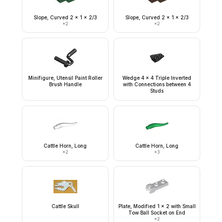
Slope, Curved 2 x 1 x 2/3
Slope, Curved 2 x 1 x 2/3
×
2
×
2
Minifigure, Utensil Paint Roller
Wedge 4 x 4 Triple Inverted
Brush Handle
with Connections between 4
Studs
Cattle Horn, Long
Cattle Horn, Long
×
2
×
3
Cattle Skull
Plate, Modified 1 x 2 with Small
Tow Ball Socket on End
×
2