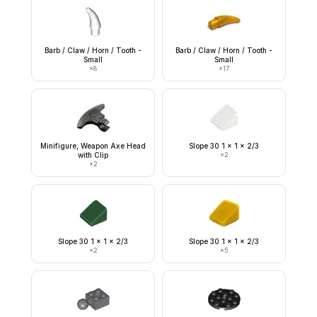
Barb / Claw / Horn / Tooth -
Barb / Claw / Horn / Tooth -
Small
Small
×
8
×
17
Minifigure, Weapon Axe Head
Slope 30 1 x 1 x 2/3
with Clip
×
2
×
2
Slope 30 1 x 1 x 2/3
Slope 30 1 x 1 x 2/3
×
2
×
5