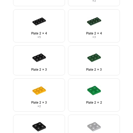
×
3
Plate 2 x 4
Plate 2 x 4
×
5
×
3
Plate 2 x 3
Plate 2 x 3
Plate 2 x 3
Plate 2 x 2
×
2