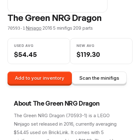
The Green NRG Dragon
·
Ninjago
·
2016
·
5
minifig
s
·
209
parts
70593-1
USED AVG
NEW AVG
$
54.45
$
119.30
Add to your inventory
Scan the minifigs
About
The Green NRG Dragon
The Green NRG Dragon (70593-1) is a LEGO
Ninjago set released in 2016, currently averaging
$54.45 used on BrickLink. It comes with 5