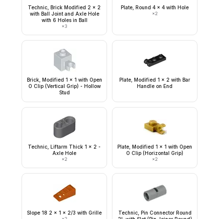
Technic, Brick Modified 2 x 2
Plate, Round 4 x 4 with Hole
with Ball Joint and Axle Hole
×
2
with 6 Holes in Ball
×
3
Brick, Modified 1 x 1 with Open
Plate, Modified 1 x 2 with Bar
O Clip (Vertical Grip) - Hollow
Handle on End
Stud
Technic, Liftarm Thick 1 x 2 -
Plate, Modified 1 x 1 with Open
Axle Hole
O Clip (Horizontal Grip)
×
2
×
2
Slope 18 2 x 1 x 2/3 with Grille
Technic, Pin Connector Round
×
2