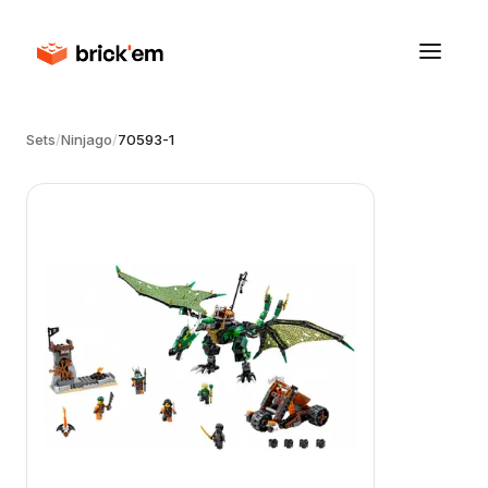
Sets
/
Ninjago
/
70593-1