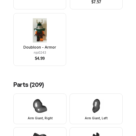
$
7.57
Doubloon - Armor
njo0243
$
4.99
Parts (
209
)
Arm Giant, Right
Arm Giant, Left