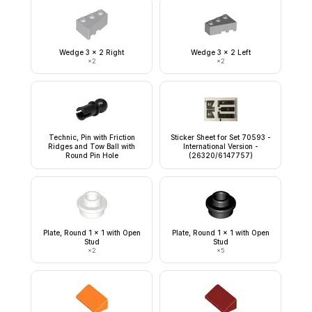
Wedge 3 x 2 Right
Wedge 3 x 2 Left
×
2
×
2
Technic, Pin with Friction
Sticker Sheet for Set 70593 -
Ridges and Tow Ball with
International Version -
Round Pin Hole
(26320/6147757)
Plate, Round 1 x 1 with Open
Plate, Round 1 x 1 with Open
Stud
Stud
×
2
×
5