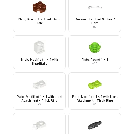
Plate, Round 2 x 2 with Axle
Dinosaur Tail End Section /
Hole
Horn
×
2
Brick, Modified 1 x 1 with
Plate, Round 1 x 1
Headlight
×
26
Plate, Modified 1 x 1 with Light
Plate, Modified 1 x 1 with Light
Attachment - Thick Ring
Attachment - Thick Ring
×
2
×
4