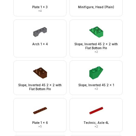
Plate 1 x 3
Minifigure, Head (Plain)
×
4
Arch 1 x 4
Slope, Inverted 45 2 x 2 with
Flat Bottom Pin
×
2
Slope, Inverted 45 2 x 2 with
Slope, Inverted 45 2 x 1
Flat Bottom Pin
×
2
Plate 1 x 6
Technic, Axle 4L
×
5
×
2