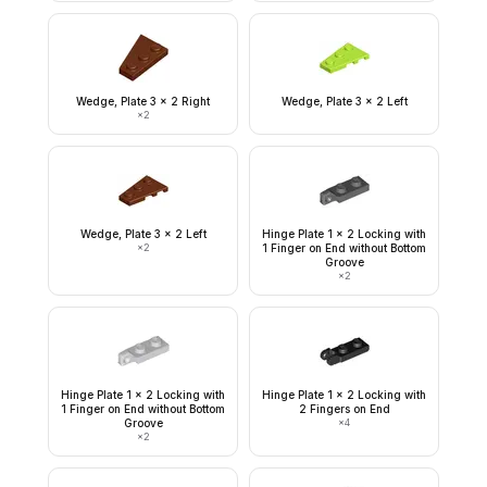
Wedge, Plate 3 x 2 Right
Wedge, Plate 3 x 2 Left
×
2
Wedge, Plate 3 x 2 Left
Hinge Plate 1 x 2 Locking with
×
2
1 Finger on End without Bottom
Groove
×
2
Hinge Plate 1 x 2 Locking with
Hinge Plate 1 x 2 Locking with
1 Finger on End without Bottom
2 Fingers on End
Groove
×
4
×
2