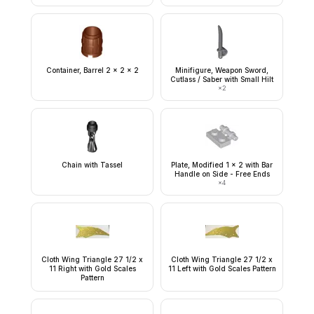
Container, Barrel 2 x 2 x 2
Minifigure, Weapon Sword,
Cutlass / Saber with Small Hilt
×
2
Chain with Tassel
Plate, Modified 1 x 2 with Bar
Handle on Side - Free Ends
×
4
Cloth Wing Triangle 27 1/2 x
Cloth Wing Triangle 27 1/2 x
11 Right with Gold Scales
11 Left with Gold Scales Pattern
Pattern