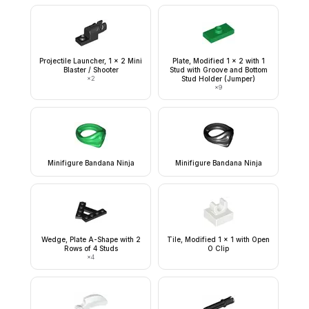
Projectile Launcher, 1 x 2 Mini
Plate, Modified 1 x 2 with 1
Blaster / Shooter
Stud with Groove and Bottom
×
2
Stud Holder (Jumper)
×
9
Minifigure Bandana Ninja
Minifigure Bandana Ninja
Wedge, Plate A-Shape with 2
Tile, Modified 1 x 1 with Open
Rows of 4 Studs
O Clip
×
4