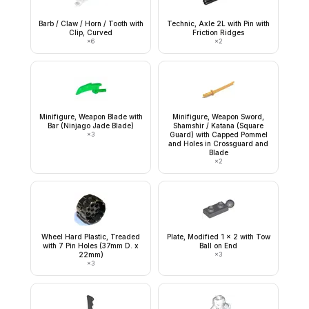
Barb / Claw / Horn / Tooth with
Technic, Axle 2L with Pin with
Clip, Curved
Friction Ridges
×
6
×
2
Minifigure, Weapon Blade with
Minifigure, Weapon Sword,
Bar (Ninjago Jade Blade)
Shamshir / Katana (Square
×
3
Guard) with Capped Pommel
and Holes in Crossguard and
Blade
×
2
Wheel Hard Plastic, Treaded
Plate, Modified 1 x 2 with Tow
with 7 Pin Holes (37mm D. x
Ball on End
22mm)
×
3
×
3