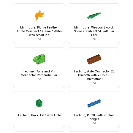
Minifigure, Plume Feather
Minifigure, Weapon Sword,
Triple Compact / Flame / Water
Spike Flexible 3.5L with Bar
with Small Pin
End
×
2
×
6
Technic, Axle and Pin
Technic, Axle Connector 2L
Connector Perpendicular
(Smooth with x Hole +
×
2
Orientation)
×
2
Technic, Brick 1 x 1 with Hole
Technic, Pin 3L with Friction
Ridges
×
2