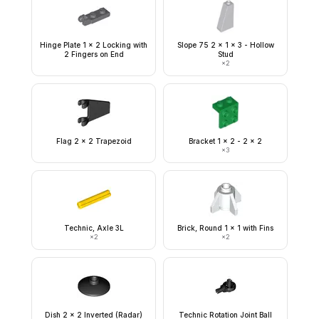
Hinge Plate 1 x 2 Locking with
Slope 75 2 x 1 x 3 - Hollow
2 Fingers on End
Stud
×
2
Flag 2 x 2 Trapezoid
Bracket 1 x 2 - 2 x 2
×
3
Technic, Axle 3L
Brick, Round 1 x 1 with Fins
×
2
×
2
Dish 2 x 2 Inverted (Radar)
Technic Rotation Joint Ball