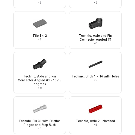
×
3
×
5
Tile 1 x 2
Technic, Axle and Pin
×
2
Connector Angled #1
×
6
Technic, Axle and Pin
Technic, Brick 1 x 14 with Holes
Connector Angled #3 - 157.5
×
2
degrees
×
16
Technic, Pin 3L with Friction
Technic, Axle 2L Notched
Ridges and Stop Bush
×
8
×
4