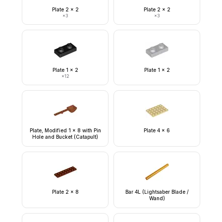
Plate 2 x 2
Plate 2 x 2
×
3
×
3
Plate 1 x 2
Plate 1 x 2
×
12
Plate, Modified 1 x 8 with Pin
Plate 4 x 6
Hole and Bucket (Catapult)
Plate 2 x 8
Bar 4L (Lightsaber Blade /
Wand)