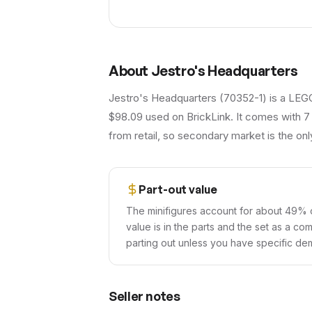
About
Jestro's Headquarters
Jestro's Headquarters (70352-1) is a LEGO
$98.09 used on BrickLink. It comes with 7
from retail, so secondary market is the onl
Part-out value
The minifigures account for about 49% o
value is in the parts and the set as a co
parting out unless you have specific dem
Seller notes