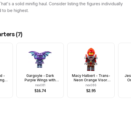
t's a solid minifig haul. Consider listing the figures individually
 to be highest.
arters
(
7
)
d -
Gargoyle - Dark
Macy Halbert - Trans-
Jes
ange
Purple Wings with
Neon Orange Visor,
Or
ver
Trans-Light Blue
Flat Silver Armor
nex081
nex086
Membranes
$
16.74
$
2.95