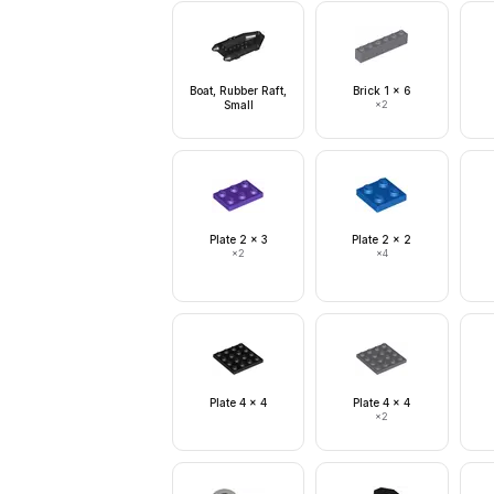
Boat, Rubber Raft,
Brick 1 x 6
Small
×
2
Plate 2 x 3
Plate 2 x 2
×
2
×
4
Plate 4 x 4
Plate 4 x 4
×
2