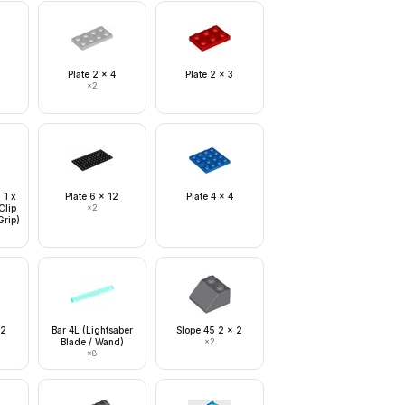
Plate 2 x 4
Plate 2 x 3
×
2
 1 x
Plate 6 x 12
Plate 4 x 4
Clip
×
2
Grip)
 2
Bar 4L (Lightsaber
Slope 45 2 x 2
Blade / Wand)
×
2
×
8