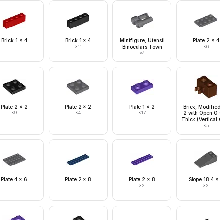
Brick 1 x 4
Brick 1 x 4
Minifigure, Utensil
Plate 2 x 4
×
11
Binoculars Town
×
6
×
4
Plate 2 x 2
Plate 2 x 2
Plate 1 x 2
Brick, Modified
×
9
×
4
×
17
2 with Open O 
Thick (Vertical 
×
5
Plate 4 x 6
Plate 2 x 8
Plate 2 x 8
Slope 18 4 x
×
2
×
2