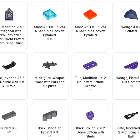
, Modified 2 x 3
Slope 45 1 x 1 x 2/3
Slope 45 1 x 1 x 2/3
Wedge 4 x 
entagonal with
Quadruple Convex
Quadruple Convex
Pointed
exo Forbidden
Pyramid
Pyramid
r Shield Pattern
×
16
×
6
orrupting Crush
e, Inverted 45 6
Minifigure, Weapon
Tile, Modified 1 x 2
Wedge, Plate 3
 Double with 2 x
Blade with Bars and
Grille with Bottom
Cut Corner
4 Cutout
5 Spikes
Groove
×
5
×
2
Brick 2 x 6
Brick, Modified
Brick, Round 2 x 2
Plate, Modified
×
2
Facet 3 x 3
Dome Bottom with
2 with Long 
×
4
Studs
Ball