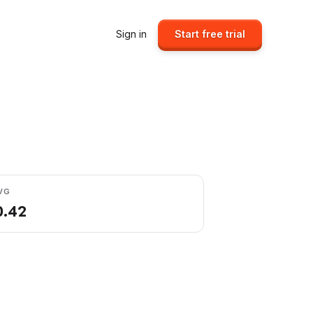
Sign in
Start free trial
VG
0.42