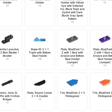
Holder
Holder
Holder with Yellow
×
2
×
2
×
2
Eye with Detailed
Iris, Black Pupil and
Eyelid with Dark
Bluish Gray Spots
Pattern
×
2
ectile Launcher,
Slope 45 2 x 1
Plate, Modified 1 x
Plate, Modified
 2 Mini Blaster /
Triple with Bottom
2 with 1 Stud with
2 with 1 Stud 
Shooter
Stud Holder
Groove and Bottom
Groove and Bo
×
4
×
10
Stud Holder
Stud Holde
(Jumper)
(Jumper)
×
2
×
2
chnic, Axle 2L
Plate, Round Corner
Tile, Modified 2 x 3
Tile, Modified 
 Pin with Friction
2 x 6 Double
Pentagonal
Pentagonal
Ridges
×
2
×
2