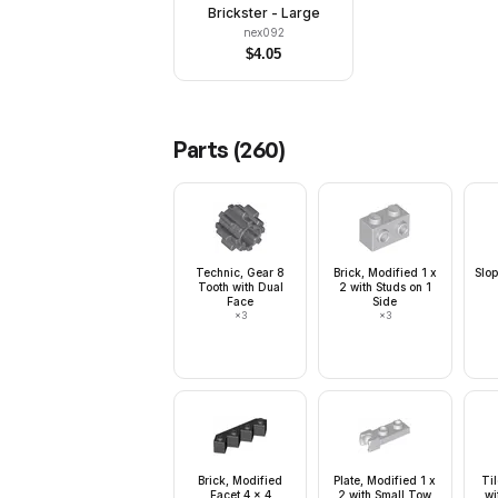
Brickster - Large
nex092
$
4.05
Parts (
260
)
Technic, Gear 8
Brick, Modified 1 x
Slop
Tooth with Dual
2 with Studs on 1
Face
Side
×
3
×
3
Brick, Modified
Plate, Modified 1 x
Ti
Facet 4 x 4
2 with Small Tow
wi