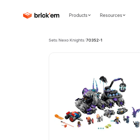
Products
Resources
Sets
/
Nexo Knights
/
70352-1