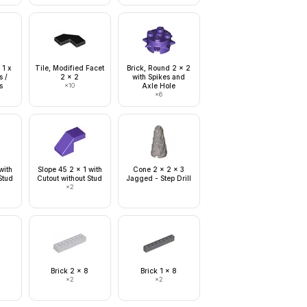
 1 x
Tile, Modified Facet
Brick, Round 2 x 2
s /
2 x 2
with Spikes and
s
×
10
Axle Hole
×
6
with
Slope 45 2 x 1 with
Cone 2 x 2 x 3
Stud
Cutout without Stud
Jagged - Step Drill
×
2
Brick 2 x 8
Brick 1 x 8
×
2
×
2