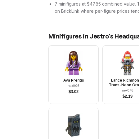
7 minifigures at $47.85 combined value. Tha
on BrickLink where per-figure prices tend
Minifigures in
Jestro's Headqu
Ava Prentis
Lance Richmon
Trans-Neon Or
nex006
Visor, Flat Sil
nex076
$
3.02
Armor
$
2.19