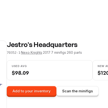
Jestro's Headquarters
·
Nexo Knights
·
2017
·
7
minifig
s
·
260
parts
70352-1
USED AVG
NEW A
$
98.09
$
12
Add to your inventory
Scan the minifigs