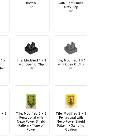
Bottom
with Light Bluish
×
2
Gray Top
×
2
 1 x
Tile, Modified 1 x 1
Tile, Modified 1 x 1
with
with Open O Clip
with Open O Clip
ttom
×
6
×
4
r
2 x 3
Tile, Modified 2 x 3
Tile, Modified 2 x 3
Pentagonal with
Pentagonal with
Nexo Power Shield
Nexo Power Shield
Pattern - Tone of
Pattern - Standing
Power
Ovation