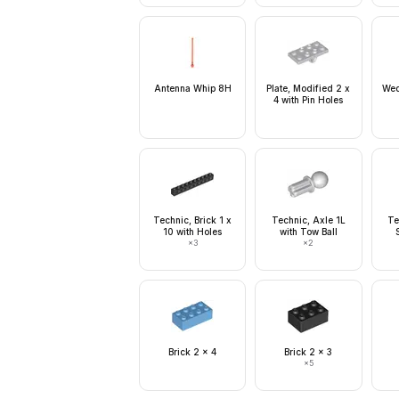
Antenna Whip 8H
Plate, Modified 2 x
Wed
4 with Pin Holes
Technic, Brick 1 x
Technic, Axle 1L
Te
10 with Holes
with Tow Ball
×
3
×
2
Brick 2 x 4
Brick 2 x 3
×
5