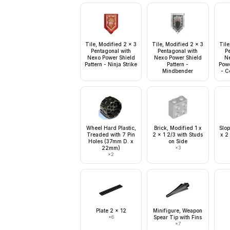
Tile, Modified 2 x 3
Tile, Modified 2 x 3
Tile
Pentagonal with
Pentagonal with
P
Nexo Power Shield
Nexo Power Shield
N
Pattern - Ninja Strike
Pattern -
Powe
Mindbender
- C
Wheel Hard Plastic,
Brick, Modified 1 x
Slop
Treaded with 7 Pin
2 x 1 2/3 with Studs
x 2
Holes (37mm D. x
on Side
22mm)
×
3
×
2
Plate 2 x 12
Minifigure, Weapon
×
6
Spear Tip with Fins
×
7