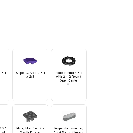
 x 1
Slope, Curved 2 x 1
Plate, Round 4 x 4
x 2/3
with 2 x 2 Round
Open Center
×
3
1 x 1
Plate, Modified 2 x
Projectile Launcher,
ical
2 with Pins on
1 x 4 Spring Shooter