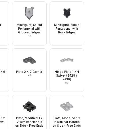
4
Minifigure, Shield
Minifigure, Shield
Pentagonal with
Pentagonal with
Grooved Edges
Rock Edges
×
2
 x 6
Plate 2 x 2 Corner
Hinge Plate 1 x 4
s
×
2
Swivel (2429 /
2430)
×
4
 1 x
Plate, Modified 1 x
Plate, Modified 1 x
Tow
2 with Bar Handle
2 with Bar Handle
on Side - Free Ends
on Side - Free Ends