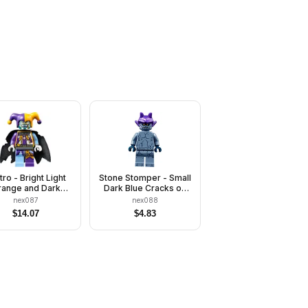
tro - Bright Light
Stone Stomper - Small
ange and Dark
Dark Blue Cracks on
Purple
Chest and Legs,
nex087
nex088
Closed Mouth, Dark
$
14.07
$
4.83
Purple Gargoyle Horns