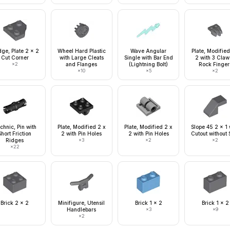
ge, Plate 2 x 2
Wheel Hard Plastic
Wave Angular
Plate, Modified
Cut Corner
with Large Cleats
Single with Bar End
2 with 3 Claw
×
2
and Flanges
(Lightning Bolt)
Rock Finger
×
10
×
5
×
2
chnic, Pin with
Plate, Modified 2 x
Plate, Modified 2 x
Slope 45 2 x 1 
Short Friction
2 with Pin Holes
2 with Pin Holes
Cutout without 
Ridges
×
3
×
2
×
2
×
22
Brick 2 x 2
Minifigure, Utensil
Brick 1 x 2
Brick 1 x 2
Handlebars
×
3
×
9
×
2