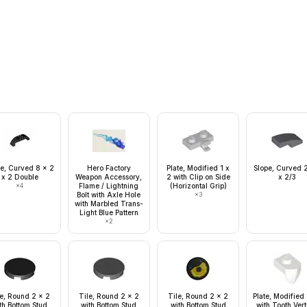
e, Curved 8 x 2
Hero Factory
Plate, Modified 1 x
Slope, Curved 2
x 2 Double
Weapon Accessory,
2 with Clip on Side
x 2/3
×
4
Flame / Lightning
(Horizontal Grip)
Bolt with Axle Hole
×
3
with Marbled Trans-
Light Blue Pattern
×
2
le, Round 2 x 2
Tile, Round 2 x 2
Tile, Round 2 x 2
Plate, Modified 
th Bottom Stud
with Bottom Stud
with Bottom Stud
with Tooth Vert