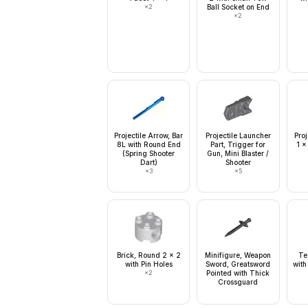
×
2
Ball Socket on End
×
2
Projectile Arrow, Bar
Projectile Launcher
Proj
8L with Round End
Part, Trigger for
1 x
(Spring Shooter
Gun, Mini Blaster /
Dart)
Shooter
×
3
×
5
Brick, Round 2 x 2
Minifigure, Weapon
Te
with Pin Holes
Sword, Greatsword
with
×
2
Pointed with Thick
Crossguard