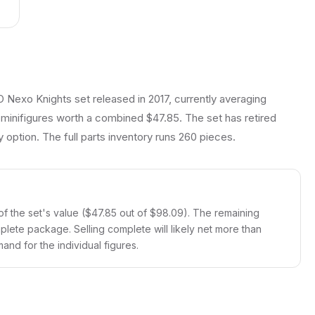
 Nexo Knights set released in 2017, currently averaging
 minifigures worth a combined $47.85. The set has retired
y option. The full parts inventory runs 260 pieces.
f the set's value ($47.85 out of $98.09). The remaining
mplete package. Selling complete will likely net more than
and for the individual figures.