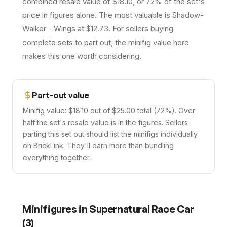
combined resale value of $18.10, or 72% of the set's
price in figures alone. The most valuable is Shadow-
Walker - Wings at $12.73. For sellers buying
complete sets to part out, the minifig value here
makes this one worth considering.
Part-out value
Minifig value: $18.10 out of $25.00 total (72%). Over
half the set's resale value is in the figures. Sellers
parting this set out should list the minifigs individually
on BrickLink. They'll earn more than bundling
everything together.
Minifigures in
Supernatural Race Car
(
3
)