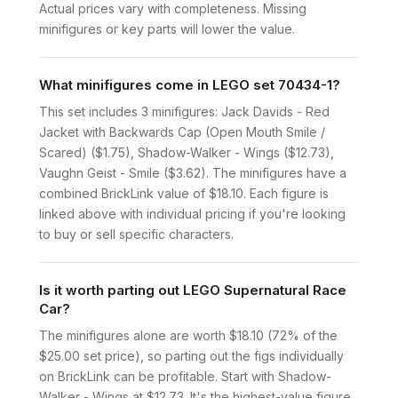
Actual prices vary with completeness. Missing
minifigures or key parts will lower the value.
What minifigures come in LEGO set 70434-1?
This set includes 3 minifigures: Jack Davids - Red
Jacket with Backwards Cap (Open Mouth Smile /
Scared) ($1.75), Shadow-Walker - Wings ($12.73),
Vaughn Geist - Smile ($3.62). The minifigures have a
combined BrickLink value of $18.10. Each figure is
linked above with individual pricing if you're looking
to buy or sell specific characters.
Is it worth parting out LEGO Supernatural Race
Car?
The minifigures alone are worth $18.10 (72% of the
$25.00 set price), so parting out the figs individually
on BrickLink can be profitable. Start with Shadow-
Walker - Wings at $12.73. It's the highest-value figure