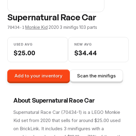
Supernatural Race Car
·
Monkie Kid
·
2020
·
3
minifig
s
·
103
parts
70434-1
USED AVG
NEW AVG
$
25.00
$
34.44
Add to your inventory
Scan the minifigs
About
Supernatural Race Car
Supernatural Race Car (70434-1) is a LEGO Monkie
Kid set from 2020 that sells for around $25.00 used
on BrickLink. It includes 3 minifigures with a