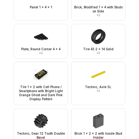
Panel 1 x 4 x 1
Brick, Modified 1 x 4 with Studs
on Side
×
2
Plate, Round Corner 4 x 4
Tire 43.2 x 14 Solid
×
2
×
2
Tile 1 x 2 with Cell Phone /
Technic, Axle 5L
Smartphone with Bright Light
×
2
Orange Ghost and Dark Pink
Display Pattern
Technic, Gear 12 Tooth Double
Brick 1 x 2 x 2 with Inside Stud
Bevel
Holder