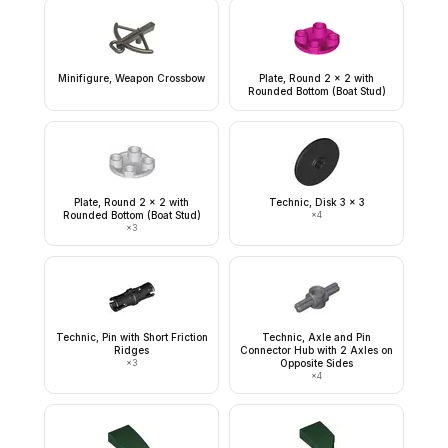
Minifigure, Weapon Crossbow
Plate, Round 2 x 2 with
Rounded Bottom (Boat Stud)
Plate, Round 2 x 2 with
Technic, Disk 3 x 3
Rounded Bottom (Boat Stud)
×
4
×
3
Technic, Pin with Short Friction
Technic, Axle and Pin
Ridges
Connector Hub with 2 Axles on
×
3
Opposite Sides
×
4