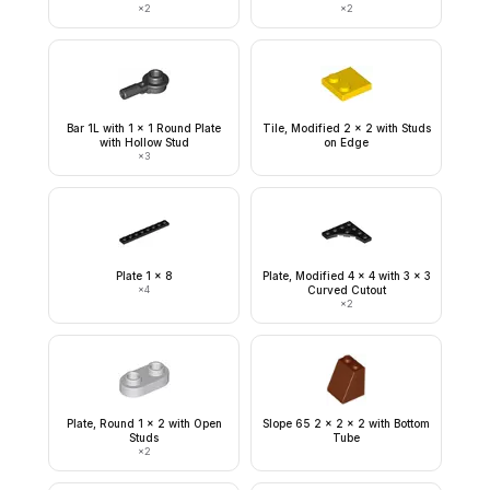
×
2
×
2
Bar 1L with 1 x 1 Round Plate
Tile, Modified 2 x 2 with Studs
with Hollow Stud
on Edge
×
3
Plate 1 x 8
Plate, Modified 4 x 4 with 3 x 3
×
4
Curved Cutout
×
2
Plate, Round 1 x 2 with Open
Slope 65 2 x 2 x 2 with Bottom
Studs
Tube
×
2