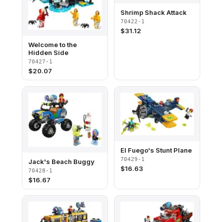
Shrimp Shack Attack
70422-1
$
31.12
Welcome to the
Hidden Side
70427-1
$
20.07
El Fuego's Stunt Plane
70429-1
Jack's Beach Buggy
$
16.63
70428-1
$
16.67