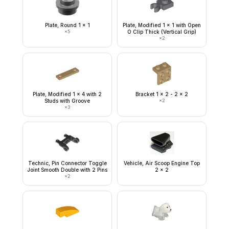
Plate, Round 1 x 1
Plate, Modified 1 x 1 with Open
×
5
O Clip Thick (Vertical Grip)
×
2
Plate, Modified 1 x 4 with 2
Bracket 1 x 2 - 2 x 2
Studs with Groove
×
2
×
3
Technic, Pin Connector Toggle
Vehicle, Air Scoop Engine Top
Joint Smooth Double with 2 Pins
2 x 2
×
2