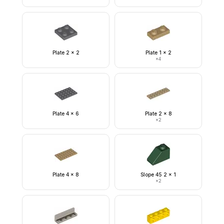
Plate 2 x 2
Plate 1 x 2
×
4
Plate 4 x 6
Plate 2 x 8
×
2
Plate 4 x 8
Slope 45 2 x 1
×
2