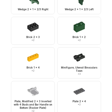
Wedge 2 x 1 x 2/3 Right
Wedge 2 x 1 x 2/3 Left
Brick 2 x 3
Brick 1 x 2
×
2
×
2
Brick 1 x 4
Minifigure, Utensil Binoculars
×
2
Town
×
3
Plate, Modified 2 x 3 Inverted
Plate 2 x 4
with 4 Studs and Bar Handle on
×
2
Bottom (Rocker Plate)
×
2