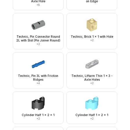
Axle Hole
on Edge
×
8
Technic, Pin Connector Round
Technic, Brick 1 x 1 with Hole
2L with Slot (Pin Joiner Round)
×
2
×
2
Technic, Pin 3L with Friction
Technic, Liftarm Thin 1 x 3 -
Ridges
Axle Holes
×
4
×
2
Cylinder Half 1 x 2 x 1
Cylinder Half 1 x 2 x 1
×
2
×
2