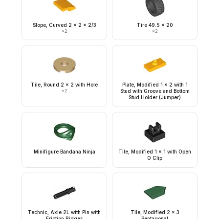
Slope, Curved 2 x 2 x 2/3
Tire 49.5 x 20
×
2
×
2
Tile, Round 2 x 2 with Hole
Plate, Modified 1 x 2 with 1
×
2
Stud with Groove and Bottom
Stud Holder (Jumper)
Minifigure Bandana Ninja
Tile, Modified 1 x 1 with Open
O Clip
Technic, Axle 2L with Pin with
Tile, Modified 2 x 3
Friction Ridges
Pentagonal