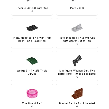
Technic, Axle 4L with Stop
Plate 2 x 14
×
6
Plate, Modified 4 x 6 with Trap
Plate, Modified 1 x 2 with Clip
Door Hinge (Long Pins)
with Center Cut on Top
×
4
Wedge 3 x 4 x 2/3 Triple
Minifigure, Weapon Gun, Two
Curved
Barrel Pistol - 10-Rib Top Barrel
×
2
Tile, Round 1 x 1
Bracket 1 x 2 - 2 x 2 Inverted
×
5
×
8