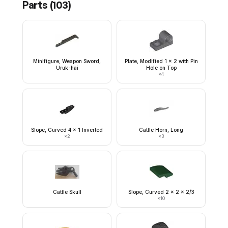
Parts (
103
)
Minifigure, Weapon Sword,
Plate, Modified 1 x 2 with Pin
Uruk-hai
Hole on Top
×
4
Slope, Curved 4 x 1 Inverted
Cattle Horn, Long
×
2
×
3
Cattle Skull
Slope, Curved 2 x 2 x 2/3
×
10