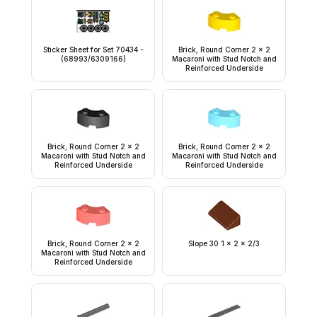
Sticker Sheet for Set 70434 -
Brick, Round Corner 2 x 2
(68993/6309166)
Macaroni with Stud Notch and
Reinforced Underside
Brick, Round Corner 2 x 2
Brick, Round Corner 2 x 2
Macaroni with Stud Notch and
Macaroni with Stud Notch and
Reinforced Underside
Reinforced Underside
Brick, Round Corner 2 x 2
Slope 30 1 x 2 x 2/3
Macaroni with Stud Notch and
Reinforced Underside