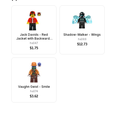
Jack Davids - Red
Shadow-Walker - Wings
Jacket with Backwards
hs069
Cap (Open Mouth Smile /
hs047
$
12.73
Scared)
$
1.75
Vaughn Geist - Smile
hs074
$
3.62