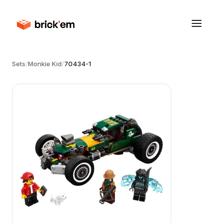
Sets
/
Monkie Kid
/
70434-1