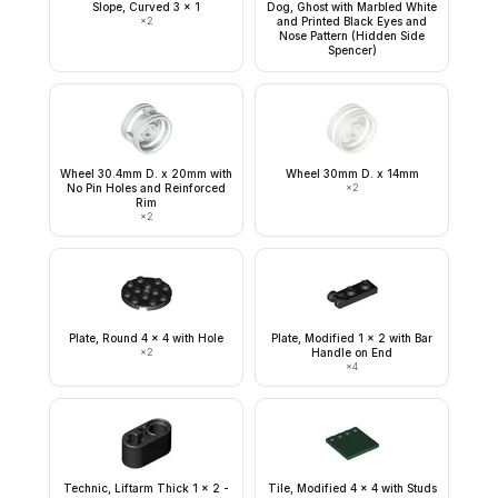
Slope, Curved 3 x 1
Dog, Ghost with Marbled White
×
2
and Printed Black Eyes and
Nose Pattern (Hidden Side
Spencer)
Wheel 30.4mm D. x 20mm with
Wheel 30mm D. x 14mm
No Pin Holes and Reinforced
×
2
Rim
×
2
Plate, Round 4 x 4 with Hole
Plate, Modified 1 x 2 with Bar
×
2
Handle on End
×
4
Technic, Liftarm Thick 1 x 2 -
Tile, Modified 4 x 4 with Studs