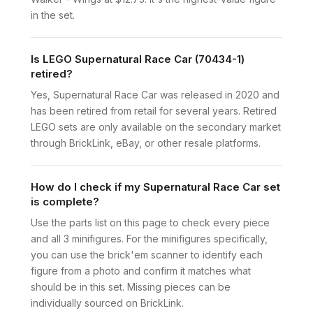
in the set.
Is LEGO Supernatural Race Car (70434-1)
retired?
Yes, Supernatural Race Car was released in 2020 and
has been retired from retail for several years. Retired
LEGO sets are only available on the secondary market
through BrickLink, eBay, or other resale platforms.
How do I check if my Supernatural Race Car set
is complete?
Use the parts list on this page to check every piece
and all 3 minifigures. For the minifigures specifically,
you can use the brick'em scanner to identify each
figure from a photo and confirm it matches what
should be in this set. Missing pieces can be
individually sourced on BrickLink.