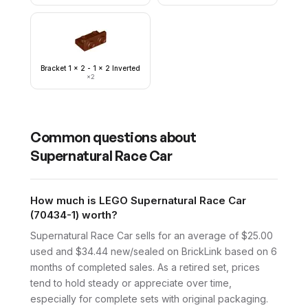
Bracket 1 x 2 - 1 x 2 Inverted
×
2
Common questions about
Supernatural Race Car
How much is LEGO Supernatural Race Car
(70434-1) worth?
Supernatural Race Car sells for an average of $25.00
used and $34.44 new/sealed on BrickLink based on 6
months of completed sales. As a retired set, prices
tend to hold steady or appreciate over time,
especially for complete sets with original packaging.