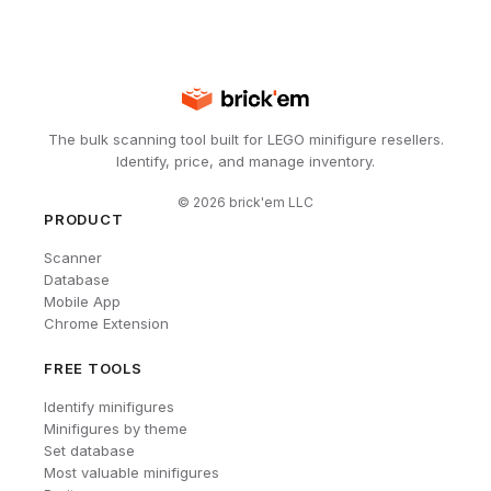
The bulk scanning tool built for LEGO minifigure resellers.
Identify, price, and manage inventory.
©
2026
brick'em LLC
PRODUCT
Scanner
Database
Mobile App
Chrome Extension
FREE TOOLS
Identify minifigures
Minifigures by theme
Set database
Most valuable minifigures