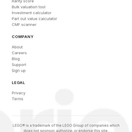
Rarity score
Bulk valuation tool
Investment calculator
Part out value calculator
CMF scanner
COMPANY
About
Careers
Blog
Support
Sign up
LEGAL
Privacy
Terms
LEGO® is a trademark of the LEGO Group of companies which
does not sponsor, authorize, or endorse this site.