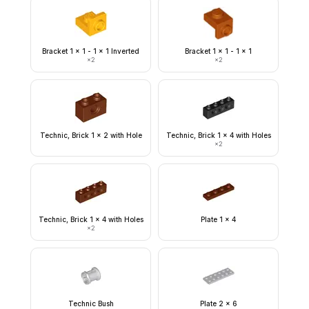
Bracket 1 x 1 - 1 x 1 Inverted
Bracket 1 x 1 - 1 x 1
×
2
×
2
Technic, Brick 1 x 2 with Hole
Technic, Brick 1 x 4 with Holes
×
2
Technic, Brick 1 x 4 with Holes
Plate 1 x 4
×
2
Technic Bush
Plate 2 x 6