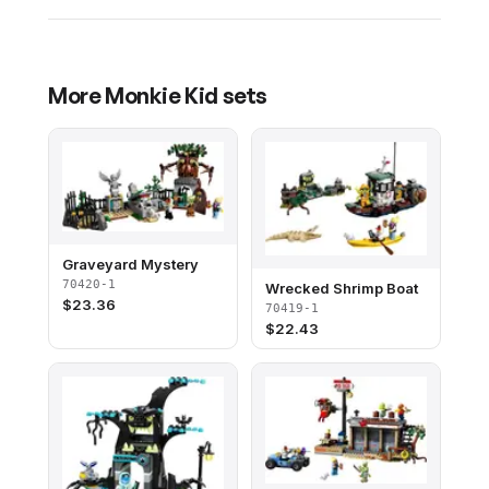
More
Monkie Kid
sets
Graveyard Mystery
70420-1
Wrecked Shrimp Boat
$
23.36
70419-1
$
22.43