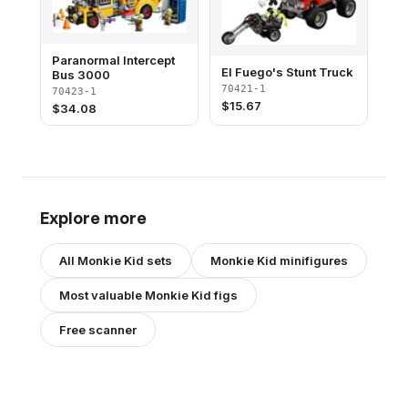
Paranormal Intercept
El Fuego's Stunt Truck
Bus 3000
70421-1
70423-1
$
15.67
$
34.08
Explore more
All
Monkie Kid
sets
Monkie Kid
minifigures
Most valuable
Monkie Kid
figs
Free scanner