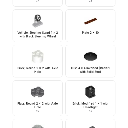
×
5
×
4
Vehicle, Steering Stand 1 x 2
Plate 2 x 10
with Black Steering Wheel
Brick, Round 2 x 2 with Axle
Dish 4 x 4 Inverted (Radar)
Hole
with Solid Stud
Plate, Round 2 x 2 with Axle
Brick, Modified 1 x 1 with
Hole
Headlight
×
2
×
2