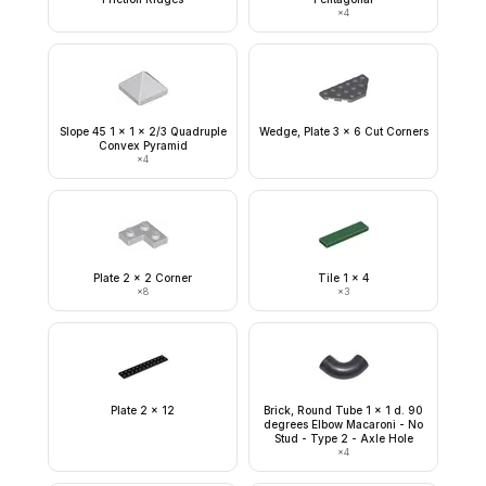
×
4
Slope 45 1 x 1 x 2/3 Quadruple
Wedge, Plate 3 x 6 Cut Corners
Convex Pyramid
×
4
Plate 2 x 2 Corner
Tile 1 x 4
×
8
×
3
Plate 2 x 12
Brick, Round Tube 1 x 1 d. 90
degrees Elbow Macaroni - No
Stud - Type 2 - Axle Hole
×
4