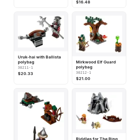
$
16.48
Uruk-hai with Ballista
polybag
Mirkwood Elf Guard
polybag
30211-1
30212-1
$
20.33
$
21.00
Riddles for The Ring