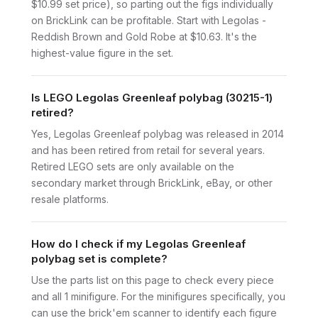
$10.99 set price), so parting out the figs individually
on BrickLink can be profitable. Start with Legolas -
Reddish Brown and Gold Robe at $10.63. It's the
highest-value figure in the set.
Is LEGO Legolas Greenleaf polybag (30215-1)
retired?
Yes, Legolas Greenleaf polybag was released in 2014
and has been retired from retail for several years.
Retired LEGO sets are only available on the
secondary market through BrickLink, eBay, or other
resale platforms.
How do I check if my Legolas Greenleaf
polybag set is complete?
Use the parts list on this page to check every piece
and all 1 minifigure. For the minifigures specifically, you
can use the brick'em scanner to identify each figure