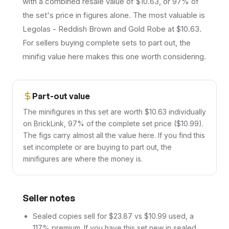
with a combined resale value of $10.63, or 97% of
the set's price in figures alone. The most valuable is
Legolas - Reddish Brown and Gold Robe at $10.63.
For sellers buying complete sets to part out, the
minifig value here makes this one worth considering.
Part-out value
The minifigures in this set are worth $10.63 individually
on BrickLink, 97% of the complete set price ($10.99).
The figs carry almost all the value here. If you find this
set incomplete or are buying to part out, the
minifigures are where the money is.
Seller notes
Sealed copies sell for $23.87 vs $10.99 used, a
117% premium. If you have this set new in sealed