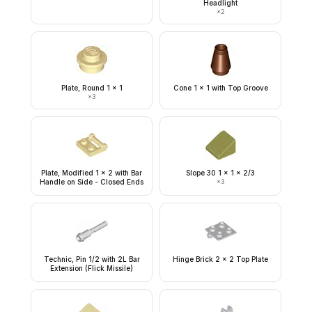
Headlight
×
2
Plate, Round 1 x 1
Cone 1 x 1 with Top Groove
×
3
Plate, Modified 1 x 2 with Bar
Slope 30 1 x 1 x 2/3
Handle on Side - Closed Ends
×
3
Technic, Pin 1/2 with 2L Bar
Hinge Brick 2 x 2 Top Plate
Extension (Flick Missile)