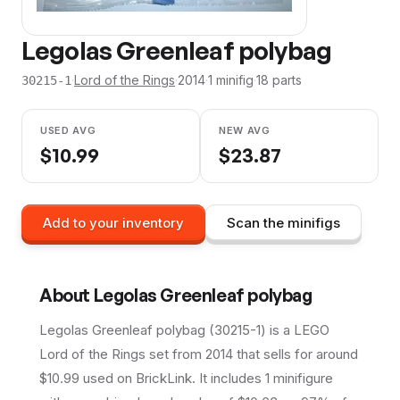
Legolas Greenleaf polybag
·
Lord of the Rings
·
2014
·
1
minifig
·
18
parts
30215-1
USED AVG
NEW AVG
$
10.99
$
23.87
Add to your inventory
Scan the minifigs
About
Legolas Greenleaf polybag
Legolas Greenleaf polybag (30215-1) is a LEGO
Lord of the Rings set from 2014 that sells for around
$10.99 used on BrickLink. It includes 1 minifigure