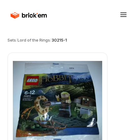
Sets
/
Lord of the Rings
/
30215-1