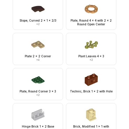
Slope, Curved 2 x 1 x 2/3
Plate, Round 4 x 4 with 2 x 2
×
2
Round Open Center
Plate 2 x 2 Corner
Plant Leaves 4 x 3
×
4
×
2
Plate, Round Corner 3 x 3
Technic, Brick 1 x 2 with Hole
×
2
Hinge Brick 1 x 2 Base
Brick, Modified 1 x 1 with