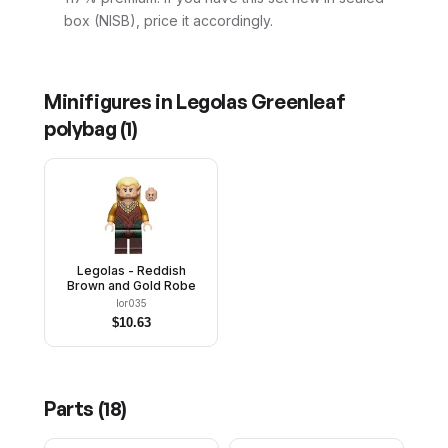
box (NISB), price it accordingly.
Minifigures in
Legolas Greenleaf
polybag
(
1
)
Legolas - Reddish
Brown and Gold Robe
lor035
$
10.63
Parts (
18
)