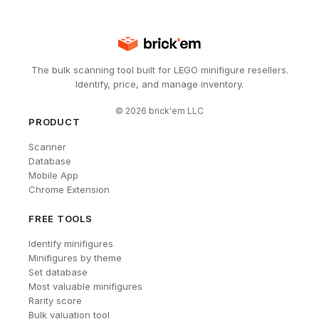
The bulk scanning tool built for LEGO minifigure resellers.
Identify, price, and manage inventory.
©
2026
brick'em LLC
PRODUCT
Scanner
Database
Mobile App
Chrome Extension
FREE TOOLS
Identify minifigures
Minifigures by theme
Set database
Most valuable minifigures
Rarity score
Bulk valuation tool