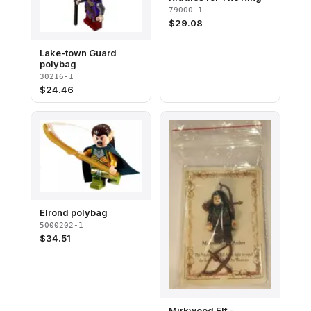
79000-1
$
29.08
Lake-town Guard
polybag
30216-1
$
24.46
Elrond polybag
5000202-1
$
34.51
Mirkwood Elf -