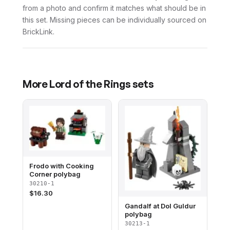
from a photo and confirm it matches what should be in
this set. Missing pieces can be individually sourced on
BrickLink.
More
Lord of the Rings
sets
Frodo with Cooking
Corner polybag
30210-1
$
16.30
Gandalf at Dol Guldur
polybag
30213-1