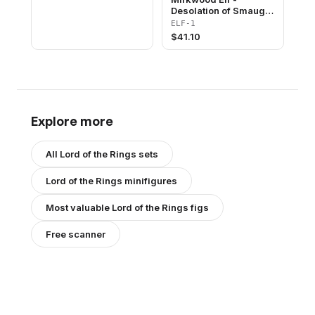
Desolation of Smaug
Promotional
ELF-1
$
41.10
Explore more
All
Lord of the Rings
sets
Lord of the Rings
minifigures
Most valuable
Lord of the Rings
figs
Free scanner