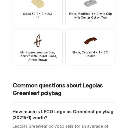
Slope 30 1 x 2 x 2/3
Plate, Modified 1 x 2 with Clip
×
2
with Center Cut on Top
×
2
Minifigure, Weapon Bow,
Slope, Curved 4 x 1 x 2/3
Recurve with Round Limbs,
Double
Arrow Drawn
Common questions about
Legolas
Greenleaf polybag
How much is LEGO Legolas Greenleaf polybag
(30215-1) worth?
Legolas Greenleaf polybag sells for an average of