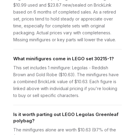
$10.99 used and $23.87 new/sealed on BrickLink
based on 6 months of completed sales. As a retired
set, prices tend to hold steady or appreciate over
time, especially for complete sets with original
packaging. Actual prices vary with completeness.
Missing minifigures or key parts will lower the value.
What minifigures come in LEGO set 30215-1?
This set includes 1 minifigure: Legolas - Reddish
Brown and Gold Robe ($10.63). The minifigures have
a combined BrickLink value of $10.63. Each figure is
linked above with individual pricing if you're looking
to buy or sell specific characters.
Is it worth parting out LEGO Legolas Greenleaf
polybag?
The minifigures alone are worth $10.63 (97% of the