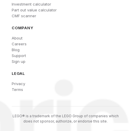
Investment calculator
Part out value calculator
CMF scanner
COMPANY
About
Careers
Blog
Support
Sign up
LEGAL
Privacy
Terms
LEGO® is a trademark of the LEGO Group of companies which
does not sponsor, authorize, or endorse this site.