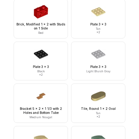
Brick, Modified 1 x 2 with Studs
Plate 3 x 3
on 1 Side
Tan
×
2
Red
Plate 3 x 3
Plate 3 x 3
Black
Light Bluish Gray
×
2
Bracket 5 x 2 x 1 1/3 with 2
Tile, Round 1 x 2 Oval
Holes and Bottom Tube
Tan
×
2
Medium Nougat