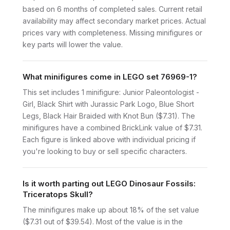
based on 6 months of completed sales. Current retail
availability may affect secondary market prices. Actual
prices vary with completeness. Missing minifigures or
key parts will lower the value.
What minifigures come in LEGO set 76969-1?
This set includes 1 minifigure: Junior Paleontologist -
Girl, Black Shirt with Jurassic Park Logo, Blue Short
Legs, Black Hair Braided with Knot Bun ($7.31). The
minifigures have a combined BrickLink value of $7.31.
Each figure is linked above with individual pricing if
you're looking to buy or sell specific characters.
Is it worth parting out LEGO Dinosaur Fossils:
Triceratops Skull?
The minifigures make up about 18% of the set value
($7.31 out of $39.54). Most of the value is in the