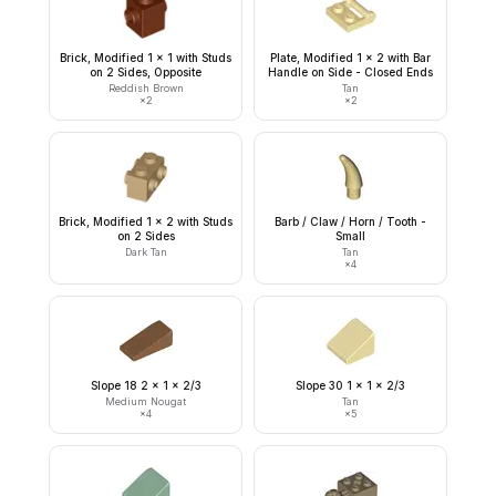
Brick, Modified 1 x 1 with Studs
Plate, Modified 1 x 2 with Bar
on 2 Sides, Opposite
Handle on Side - Closed Ends
Reddish Brown
Tan
×
2
×
2
Brick, Modified 1 x 2 with Studs
Barb / Claw / Horn / Tooth -
on 2 Sides
Small
Dark Tan
Tan
×
4
Slope 18 2 x 1 x 2/3
Slope 30 1 x 1 x 2/3
Medium Nougat
Tan
×
4
×
5