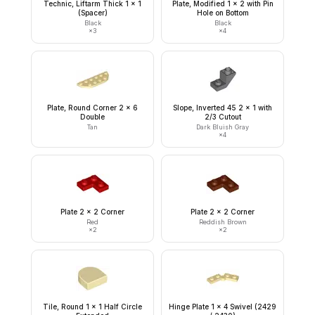
Technic, Liftarm Thick 1 x 1
Plate, Modified 1 x 2 with Pin
(Spacer)
Hole on Bottom
Black
Black
×
3
×
4
Plate, Round Corner 2 x 6
Slope, Inverted 45 2 x 1 with
Double
2/3 Cutout
Tan
Dark Bluish Gray
×
4
Plate 2 x 2 Corner
Plate 2 x 2 Corner
Red
Reddish Brown
×
2
×
2
Tile, Round 1 x 1 Half Circle
Hinge Plate 1 x 4 Swivel (2429