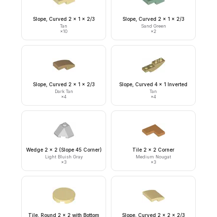
Slope, Curved 2 x 1 x 2/3
Slope, Curved 2 x 1 x 2/3
Tan
Sand Green
×
10
×
2
Slope, Curved 2 x 1 x 2/3
Slope, Curved 4 x 1 Inverted
Dark Tan
Tan
×
4
×
4
Wedge 2 x 2 (Slope 45 Corner)
Tile 2 x 2 Corner
Light Bluish Gray
Medium Nougat
×
3
×
3
Tile, Round 2 x 2 with Bottom
Slope, Curved 2 x 2 x 2/3