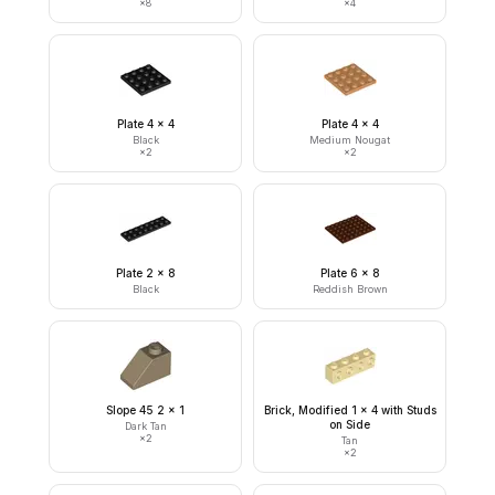
×
8
×
4
Plate 4 x 4
Plate 4 x 4
Black
Medium Nougat
×
2
×
2
Plate 2 x 8
Plate 6 x 8
Black
Reddish Brown
Slope 45 2 x 1
Brick, Modified 1 x 4 with Studs
on Side
Dark Tan
×
2
Tan
×
2