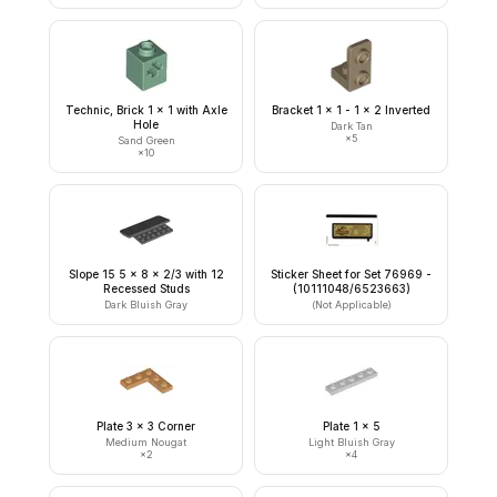
Technic, Brick 1 x 1 with Axle
Bracket 1 x 1 - 1 x 2 Inverted
Hole
Dark Tan
×
5
Sand Green
×
10
Slope 15 5 x 8 x 2/3 with 12
Sticker Sheet for Set 76969 -
Recessed Studs
(10111048/6523663)
Dark Bluish Gray
(Not Applicable)
Plate 3 x 3 Corner
Plate 1 x 5
Medium Nougat
Light Bluish Gray
×
2
×
4