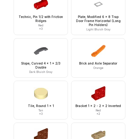
Technic, Pin 1/2 with Friction
Plate, Modified 6 x 8 Trap
Ridges
Door Frame Horizontal (Long
Pin Holders)
Red
×
3
Light Bluish Gray
Slope, Curved 4 x 1 x 2/3
Brick and Axle Separator
Double
Orange
Dark Bluish Gray
Tile, Round 1 x 1
Bracket 1 x 2 - 2 x 2 Inverted
Tan
Red
×
3
×
2