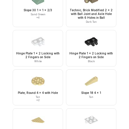
Slope 30 1 x 1 x 2/3
Technic, Brick Modified 2 x 2
with Ball Joint and Axle Hole
Sand Green
×
4
with 6 Holes in Ball
Dark Tan
Hinge Plate 1 x 2 Locking with
Hinge Plate 1 x 2 Locking with
2 Fingers on Side
2 Fingers on Side
White
Black
Plate, Round 4 x 4 with Hole
Slope 18 4 x 1
Tan
Tan
×
2