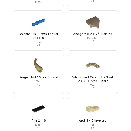
×
2
Black
Technic, Pin 3L with Friction
Wedge 2 x 2 x 2/3 Pointed
Ridges
Dark Tan
×
7
Blue
×
4
Dragon Tail / Neck Curved
Plate, Round Corner 3 x 3 with
2 x 2 Curved Cutout
Tan
×
2
Tan
×
2
Tile 2 x 6
Arch 1 x 3 Inverted
Black
Tan
×
2
×
5