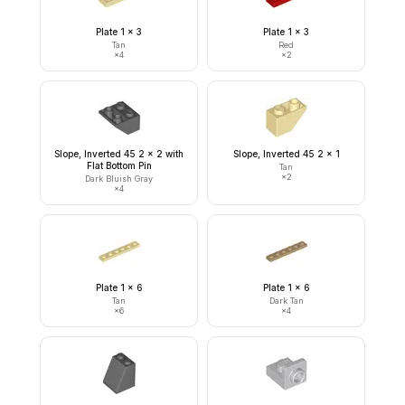
Plate 1 x 3
Plate 1 x 3
Tan
Red
×
4
×
2
Slope, Inverted 45 2 x 2 with
Slope, Inverted 45 2 x 1
Flat Bottom Pin
Tan
×
2
Dark Bluish Gray
×
4
Plate 1 x 6
Plate 1 x 6
Tan
Dark Tan
×
6
×
4