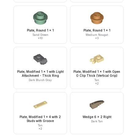
Plate, Round 1 x 1
Plate, Round 1 x 1
Sand Green
Medium Nougat
×
10
×
3
Plate, Modified 1 x 1 with Light
Plate, Modified 1 x 1 with Open
Attachment - Thick Ring
O Clip Thick (Vertical Grip)
Dark Bluish Gray
Tan
×
2
Plate, Modified 1 x 4 with 2
Wedge 6 x 2 Right
Studs with Groove
Dark Tan
Tan
×
2