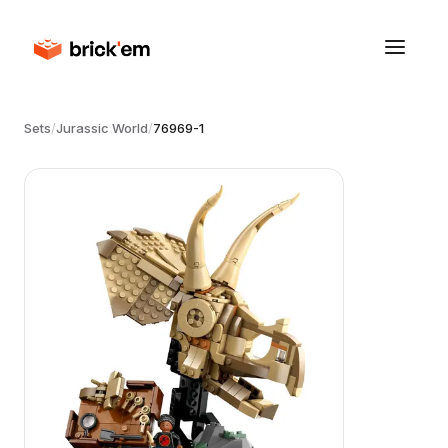
Sets
/
Jurassic World
/
76969-1