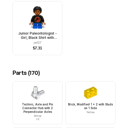
Junior Paleontologist -
Girl, Black Shirt with
Jurassic Park Logo, Blue
jw127
Short Legs, Black Hair
$
7.31
Braided with Knot Bun
Parts (
170
)
Technic, Axle and Pin
Brick, Modified 1 x 2 with Studs
Connector Hub with 2
on 1 Side
Perpendicular Axles
Yellow
White
×
2