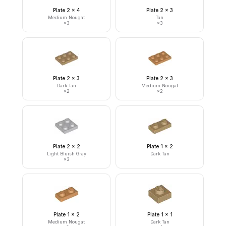
Plate 2 x 4
Plate 2 x 3
Medium Nougat
Tan
×
3
×
3
Plate 2 x 3
Plate 2 x 3
Dark Tan
Medium Nougat
×
2
×
2
Plate 2 x 2
Plate 1 x 2
Light Bluish Gray
Dark Tan
×
3
Plate 1 x 2
Plate 1 x 1
Medium Nougat
Dark Tan