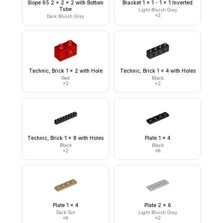
Slope 65 2 x 2 x 2 with Bottom
Bracket 1 x 1 - 1 x 1 Inverted
Tube
Light Bluish Gray
×
2
Dark Bluish Gray
Technic, Brick 1 x 2 with Hole
Technic, Brick 1 x 4 with Holes
Red
Black
×
2
×
2
Technic, Brick 1 x 8 with Holes
Plate 1 x 4
Black
Black
×
2
×
6
Plate 1 x 4
Plate 2 x 6
Dark Tan
Light Bluish Gray
×
8
×
2