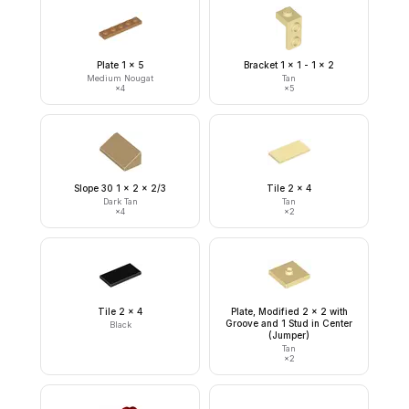
Plate 1 x 5
Bracket 1 x 1 - 1 x 2
Medium Nougat
Tan
×
4
×
5
Slope 30 1 x 2 x 2/3
Tile 2 x 4
Dark Tan
Tan
×
4
×
2
Tile 2 x 4
Plate, Modified 2 x 2 with
Groove and 1 Stud in Center
Black
(Jumper)
Tan
×
2