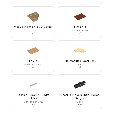
Wedge, Plate 2 x 2 Cut Corner
Tile 2 x 3
Dark Tan
Reddish Brown
×
2
×
4
Tile 2 x 3
Tile, Modified Facet 2 x 2
Medium Nougat
Tan
×
4
×
2
Technic, Brick 1 x 10 with
Technic, Pin with Short Friction
Holes
Ridges
Light Bluish Gray
Black
×
2
×
16