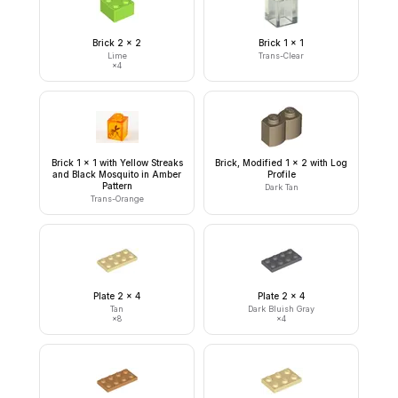
Brick 2 x 2
Brick 1 x 1
Lime
Trans-Clear
×
4
Brick 1 x 1 with Yellow Streaks
Brick, Modified 1 x 2 with Log
and Black Mosquito in Amber
Profile
Pattern
Dark Tan
Trans-Orange
Plate 2 x 4
Plate 2 x 4
Tan
Dark Bluish Gray
×
8
×
4