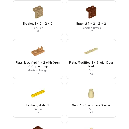
Bracket 1 x 2 - 2 x 2
Bracket 1 x 2 - 2 x 2
Dark Tan
Reddish Brown
×
2
×
2
Plate, Modified 1 x 2 with Open
Plate, Modified 1 x 8 with Door
O Clip on Top
Rail
Medium Nougat
Tan
×
4
×
2
Technic, Axle 3L
Cone 1 x 1 with Top Groove
Yellow
Tan
×
4
×
2