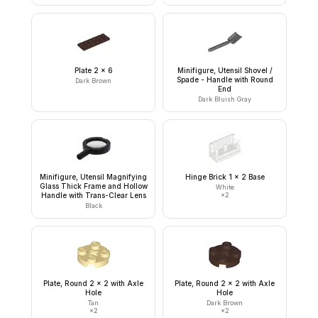
Plate 2 x 6
Minifigure, Utensil Shovel /
Spade - Handle with Round
Dark Brown
End
Dark Bluish Gray
Minifigure, Utensil Magnifying
Hinge Brick 1 x 2 Base
Glass Thick Frame and Hollow
White
Handle with Trans-Clear Lens
×
2
Black
Plate, Round 2 x 2 with Axle
Plate, Round 2 x 2 with Axle
Hole
Hole
Tan
Dark Brown
×
2
×
2