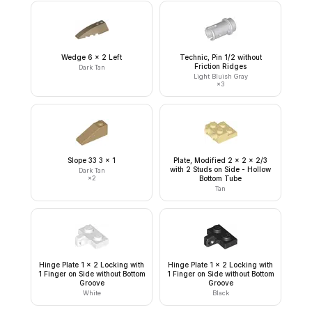
Wedge 6 x 2 Left
Technic, Pin 1/2 without
Friction Ridges
Dark Tan
Light Bluish Gray
×
3
Slope 33 3 x 1
Plate, Modified 2 x 2 x 2/3
with 2 Studs on Side - Hollow
Dark Tan
×
2
Bottom Tube
Tan
Hinge Plate 1 x 2 Locking with
Hinge Plate 1 x 2 Locking with
1 Finger on Side without Bottom
1 Finger on Side without Bottom
Groove
Groove
White
Black