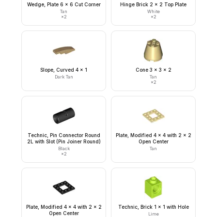
Wedge, Plate 6 x 6 Cut Corner
Hinge Brick 2 x 2 Top Plate
Tan
White
×
2
×
2
Slope, Curved 4 x 1
Cone 3 x 3 x 2
Dark Tan
Tan
×
2
Technic, Pin Connector Round
Plate, Modified 4 x 4 with 2 x 2
2L with Slot (Pin Joiner Round)
Open Center
Black
Tan
×
2
Plate, Modified 4 x 4 with 2 x 2
Technic, Brick 1 x 1 with Hole
Open Center
Lime