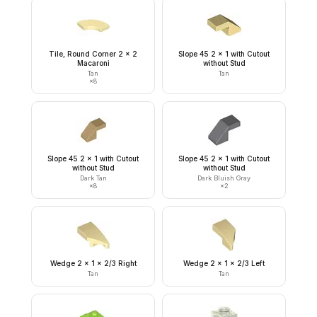
Tile, Round Corner 2 x 2
Slope 45 2 x 1 with Cutout
Macaroni
without Stud
Tan
Tan
×
8
Slope 45 2 x 1 with Cutout
Slope 45 2 x 1 with Cutout
without Stud
without Stud
Dark Tan
Dark Bluish Gray
×
8
×
2
Wedge 2 x 1 x 2/3 Right
Wedge 2 x 1 x 2/3 Left
Tan
Tan