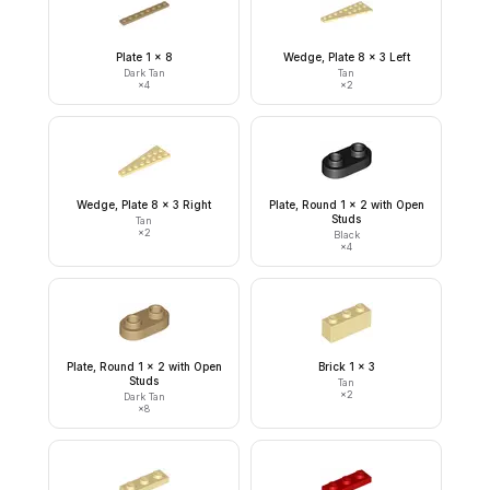
Plate 1 x 8
Wedge, Plate 8 x 3 Left
Dark Tan
Tan
×
4
×
2
Wedge, Plate 8 x 3 Right
Plate, Round 1 x 2 with Open
Studs
Tan
×
2
Black
×
4
Plate, Round 1 x 2 with Open
Brick 1 x 3
Studs
Tan
×
2
Dark Tan
×
8