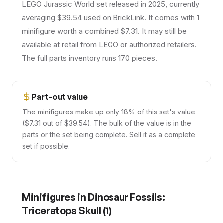
LEGO Jurassic World set released in 2025, currently
averaging $39.54 used on BrickLink. It comes with 1
minifigure worth a combined $7.31. It may still be
available at retail from LEGO or authorized retailers.
The full parts inventory runs 170 pieces.
Part-out value
The minifigures make up only 18% of this set's value
($7.31 out of $39.54). The bulk of the value is in the
parts or the set being complete. Sell it as a complete
set if possible.
Minifigures in
Dinosaur Fossils:
Triceratops Skull
(
1
)