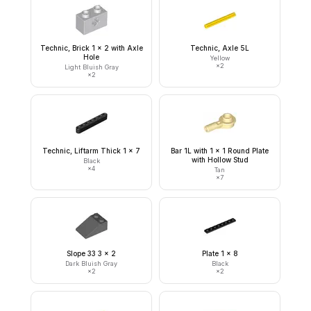
Technic, Brick 1 x 2 with Axle
Technic, Axle 5L
Hole
Yellow
×
2
Light Bluish Gray
×
2
Technic, Liftarm Thick 1 x 7
Bar 1L with 1 x 1 Round Plate
with Hollow Stud
Black
×
4
Tan
×
7
Slope 33 3 x 2
Plate 1 x 8
Dark Bluish Gray
Black
×
2
×
2