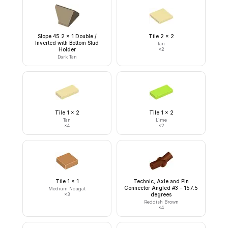
Slope 45 2 x 1 Double /
Tile 2 x 2
Inverted with Bottom Stud
Tan
Holder
×
2
Dark Tan
Tile 1 x 2
Tile 1 x 2
Tan
Lime
×
4
×
2
Tile 1 x 1
Technic, Axle and Pin
Connector Angled #3 - 157.5
Medium Nougat
×
3
degrees
Reddish Brown
×
4