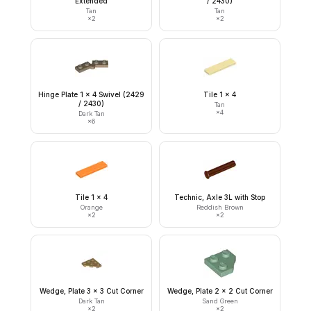
Extended
/ 2430)
Tan
Tan
×
2
×
2
Hinge Plate 1 x 4 Swivel (2429
Tile 1 x 4
/ 2430)
Tan
×
4
Dark Tan
×
6
Tile 1 x 4
Technic, Axle 3L with Stop
Orange
Reddish Brown
×
2
×
2
Wedge, Plate 3 x 3 Cut Corner
Wedge, Plate 2 x 2 Cut Corner
Dark Tan
Sand Green
×
2
×
2