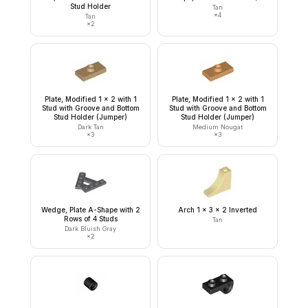
Stud Holder
Tan
×
4
Tan
×
2
Plate, Modified 1 x 2 with 1
Plate, Modified 1 x 2 with 1
Stud with Groove and Bottom
Stud with Groove and Bottom
Stud Holder (Jumper)
Stud Holder (Jumper)
Dark Tan
Medium Nougat
×
3
×
3
Wedge, Plate A-Shape with 2
Arch 1 x 3 x 2 Inverted
Rows of 4 Studs
Tan
Dark Bluish Gray
×
2