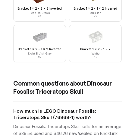
Bracket 1 x 2 - 2 x 2 Inverted
Bracket 1 x 2 - 1 x 2 Inverted
Reddish Brown
Dark Tan
×
4
×
2
Bracket 1 x 2 - 1 x 2 Inverted
Bracket 1 x 2 - 1 x 2
Light Bluish Gray
White
×
2
×
2
Common questions about
Dinosaur
Fossils: Triceratops Skull
How much is LEGO Dinosaur Fossils:
Triceratops Skull (76969-1) worth?
Dinosaur Fossils: Triceratops Skull sells for an average
of $39.54 used and $46.26 new/sealed on BrickLink