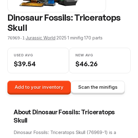
Dinosaur Fossils: Triceratops
Skull
·
Jurassic World
·
2025
·
1
minifig
·
170
parts
76969-1
USED AVG
NEW AVG
$
39.54
$
46.26
Add to your inventory
Scan the minifigs
About
Dinosaur Fossils: Triceratops
Skull
Dinosaur Fossils: Triceratops Skull (76969-1) is a