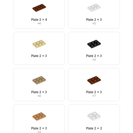
Plate 2 x 4
Plate 2 x 3
×
4
×
2
Plate 2 x 3
Plate 2 x 3
×
2
Plate 2 x 3
Plate 2 x 3
×
4
×
7
Plate 2 x 3
Plate 2 x 2
×
2