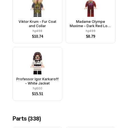
Viktor Krum - Fur Coat
Madame Olympe
and Collar
Maxime - Dark Red Long
Legs
hp498
hp499
$
10.74
$
8.79
Professor Igor Karkaroff
- White Jacket
hp500
$
15.51
Parts (
338
)