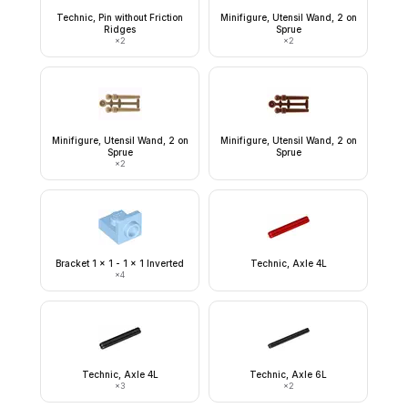
Technic, Pin without Friction
Minifigure, Utensil Wand, 2 on
Ridges
Sprue
×
2
×
2
Minifigure, Utensil Wand, 2 on
Minifigure, Utensil Wand, 2 on
Sprue
Sprue
×
2
Bracket 1 x 1 - 1 x 1 Inverted
Technic, Axle 4L
×
4
Technic, Axle 4L
Technic, Axle 6L
×
3
×
2