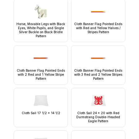
Horse, Movable Legs with Black
Cloth Banner Flag Pointed Ends
Eyes, White Pupils, and Single
with Red and Yellow Halves /
Silver Buckle on Black Bridle
Stripes Pattern
Pattern
Cloth Banner Flag Pointed Ends
Cloth Banner Flag Pointed Ends
with 2 Red and 1 Yellow Stripe
with 3 Red and 2 Yellow Stripes
Pattern
Pattern
Cloth Sail 17 1/2 x 14 1/2
Cloth Sail 24 x 20 with Red
Durmstrang Double-Headed
Eagle Pattern