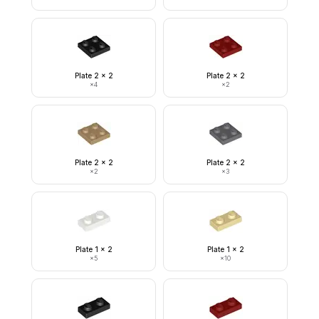
Plate 2 x 2
Plate 2 x 2
×
4
×
2
Plate 2 x 2
Plate 2 x 2
×
2
×
3
Plate 1 x 2
Plate 1 x 2
×
5
×
10