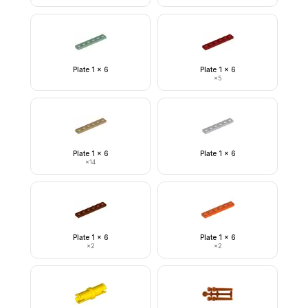
Plate 1 x 6
Plate 1 x 6
×
5
Plate 1 x 6
Plate 1 x 6
×
14
Plate 1 x 6
Plate 1 x 6
×
2
×
2