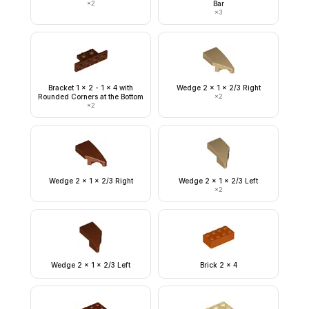
×
2
Bar
×
3
Bracket 1 x 2 - 1 x 4 with
Wedge 2 x 1 x 2/3 Right
Rounded Corners at the Bottom
×
2
×
2
Wedge 2 x 1 x 2/3 Right
Wedge 2 x 1 x 2/3 Left
×
2
Wedge 2 x 1 x 2/3 Left
Brick 2 x 4