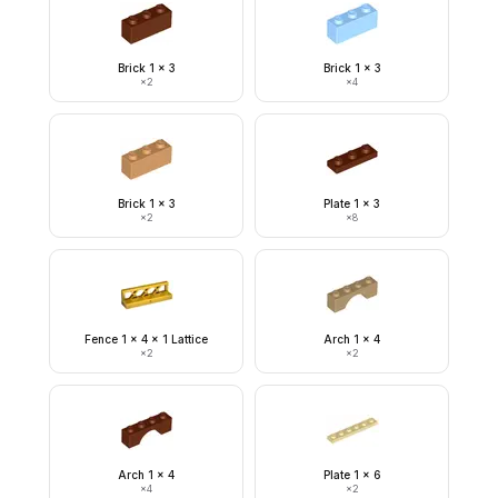
Brick 1 x 3
Brick 1 x 3
×
2
×
4
Brick 1 x 3
Plate 1 x 3
×
2
×
8
Fence 1 x 4 x 1 Lattice
Arch 1 x 4
×
2
×
2
Arch 1 x 4
Plate 1 x 6
×
4
×
2