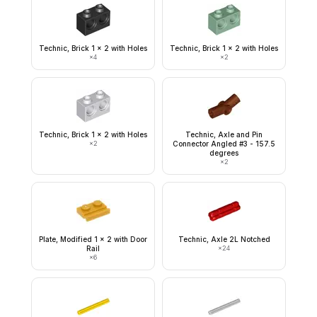
Technic, Brick 1 x 2 with Holes
Technic, Brick 1 x 2 with Holes
×
4
×
2
Technic, Brick 1 x 2 with Holes
Technic, Axle and Pin
×
2
Connector Angled #3 - 157.5
degrees
×
2
Plate, Modified 1 x 2 with Door
Technic, Axle 2L Notched
Rail
×
24
×
6