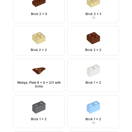
Brick 2 x 4
Brick 2 x 3
×
2
Brick 2 x 2
Brick 2 x 2
Wedge, Plate 8 x 6 x 2/3 with
Brick 1 x 2
Grille
Brick 1 x 2
Brick 1 x 2
×
2