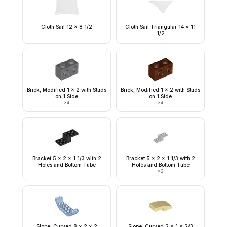
Cloth Sail 12 x 8 1/2
Cloth Sail Triangular 14 x 11
1/2
Brick, Modified 1 x 2 with Studs
Brick, Modified 1 x 2 with Studs
on 1 Side
on 1 Side
×
4
×
4
Bracket 5 x 2 x 1 1/3 with 2
Bracket 5 x 2 x 1 1/3 with 2
Holes and Bottom Tube
Holes and Bottom Tube
×
2
Slope, Curved 8 x 2 x 2
Slope, Curved 2 x 1 x 2/3