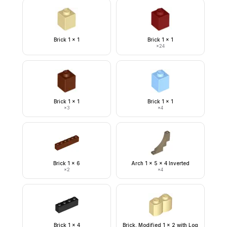
Brick 1 x 1
Brick 1 x 1
×
24
Brick 1 x 1
Brick 1 x 1
×
3
×
4
Brick 1 x 6
Arch 1 x 5 x 4 Inverted
×
2
×
4
Brick 1 x 4
Brick, Modified 1 x 2 with Log