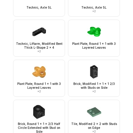
Technic, Axle 5L
Technic, Axle 5L
×
2
Technic, Liftarm, Modified Bent
Plant Plate, Round 1 x 1 with 3
Thick L-Shape 2 x 4
Layered Leaves
×
2
Plant Plate, Round 1 x 1 with 3
Brick, Modified 1 x 1 x 1 2/3
Layered Leaves
with Studs on Side
×
2
×
2
Brick, Round 1 x 1 x 2/3 Half
Tile, Modified 2 x 2 with Studs
Circle Extended with Stud on
on Edge
Side
×
2