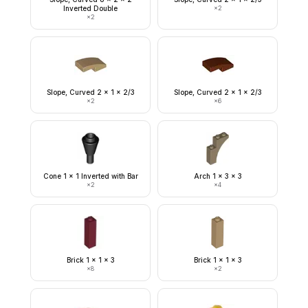
Inverted Double
×
2
×
2
Slope, Curved 2 x 1 x 2/3
Slope, Curved 2 x 1 x 2/3
×
2
×
6
Cone 1 x 1 Inverted with Bar
Arch 1 x 3 x 3
×
2
×
4
Brick 1 x 1 x 3
Brick 1 x 1 x 3
×
8
×
2