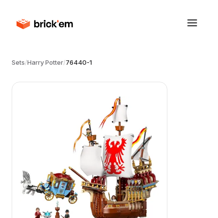
Sets
/
Harry Potter
/
76440-1