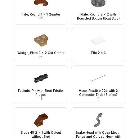
Tile, Round 1 x 1 Quarter
Plate, Round 2 x 2 with
×
2
Rounded Bottom (Boat Stud)
Wedge, Plate 2 x 2 Cut Corner
Tile 2 x 3
×
4
Technic, Pin with Short Friction
Hose, Flexible 22L with 2
Ridges
Connector Ends (Zipline)
×
6
×
11
Slope 45 2 x 1 with Cutout
Snake Head with Open Mouth,
without Stud
Fangs and Curved Neck with