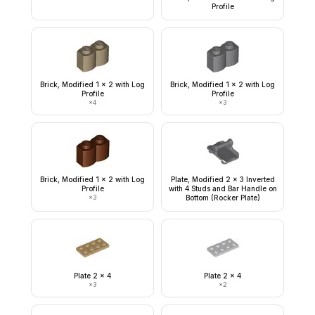
Profile
Brick, Modified 1 x 2 with Log
Brick, Modified 1 x 2 with Log
Profile
Profile
×
4
×
3
Brick, Modified 1 x 2 with Log
Plate, Modified 2 x 3 Inverted
Profile
with 4 Studs and Bar Handle on
×
3
Bottom (Rocker Plate)
Plate 2 x 4
Plate 2 x 4
×
3
×
2