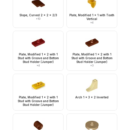
Slope, Curved 2 x 2 x 2/3
Plate, Modified 1 x 1 with Tooth
×
10
Vertical
×
4
Plate, Modified 1 x 2 with 1
Plate, Modified 1 x 2 with 1
Stud with Groove and Bottom
Stud with Groove and Bottom
Stud Holder (Jumper)
Stud Holder (Jumper)
×
4
×
3
Plate, Modified 1 x 2 with 1
Arch 1 x 3 x 2 Inverted
Stud with Groove and Bottom
Stud Holder (Jumper)