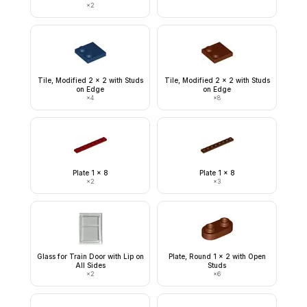
×
2
Tile, Modified 2 x 2 with Studs
Tile, Modified 2 x 2 with Studs
on Edge
on Edge
×
4
×
8
Plate 1 x 8
Plate 1 x 8
×
2
×
3
Glass for Train Door with Lip on
Plate, Round 1 x 2 with Open
All Sides
Studs
×
2
×
6