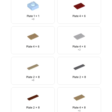
Plate 1 x 1
Plate 4 x 6
×
9
Plate 4 x 6
Plate 4 x 6
×
2
Plate 2 x 8
Plate 2 x 8
×
6
Plate 2 x 8
Plate 4 x 8
×
4