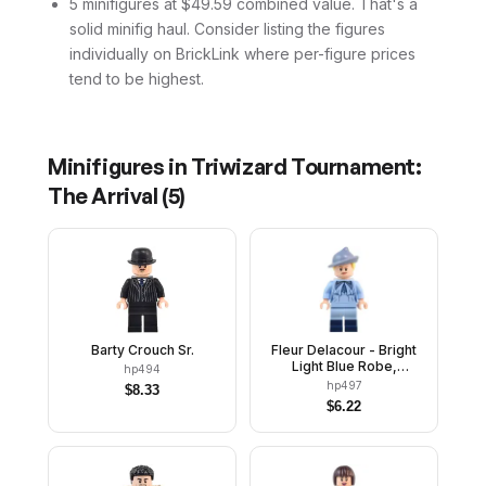
5 minifigures at $49.59 combined value. That's a
solid minifig haul. Consider listing the figures
individually on BrickLink where per-figure prices
tend to be highest.
Minifigures in
Triwizard Tournament:
The Arrival
(
5
)
Barty Crouch Sr.
Fleur Delacour - Bright
Light Blue Robe,
hp494
Smirking / Scared
hp497
$
8.33
$
6.22