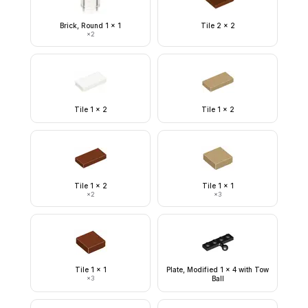
Brick, Round 1 x 1
Tile 2 x 2
×
2
Tile 1 x 2
Tile 1 x 2
Tile 1 x 2
Tile 1 x 1
×
2
×
3
Tile 1 x 1
Plate, Modified 1 x 4 with Tow
×
3
Ball