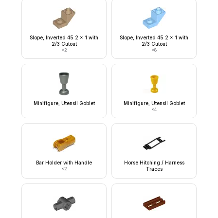
Slope, Inverted 45 2 x 1 with
Slope, Inverted 45 2 x 1 with
2/3 Cutout
2/3 Cutout
×
2
×
8
Minifigure, Utensil Goblet
Minifigure, Utensil Goblet
×
4
Bar Holder with Handle
Horse Hitching / Harness
×
2
Traces