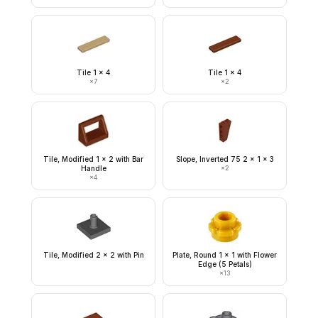
Tile 1 x 4
Tile 1 x 4
×
7
×
2
Tile, Modified 1 x 2 with Bar
Slope, Inverted 75 2 x 1 x 3
Handle
×
2
×
4
Tile, Modified 2 x 2 with Pin
Plate, Round 1 x 1 with Flower
Edge (5 Petals)
×
13