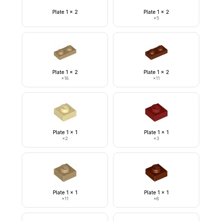
Plate 1 x 2
Plate 1 x 2
×
5
Plate 1 x 2
Plate 1 x 2
×
18
×
11
Plate 1 x 1
Plate 1 x 1
×
2
×
3
Plate 1 x 1
Plate 1 x 1
×
11
×
6