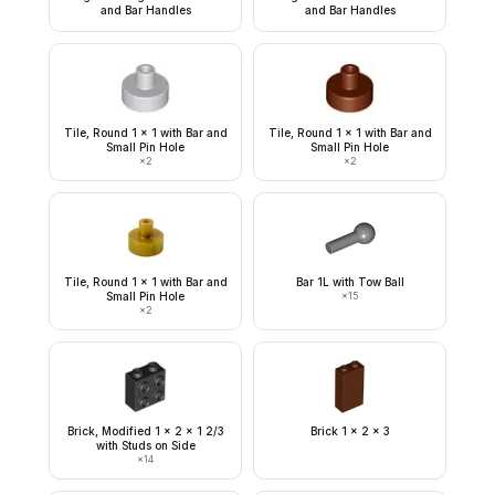
and Bar Handles
and Bar Handles
Tile, Round 1 x 1 with Bar and
Tile, Round 1 x 1 with Bar and
Small Pin Hole
Small Pin Hole
×
2
×
2
Tile, Round 1 x 1 with Bar and
Bar 1L with Tow Ball
Small Pin Hole
×
15
×
2
Brick, Modified 1 x 2 x 1 2/3
Brick 1 x 2 x 3
with Studs on Side
×
14