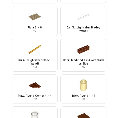
Plate 6 x 8
Bar 4L (Lightsaber Blade /
×
2
Wand)
Bar 4L (Lightsaber Blade /
Brick, Modified 1 x 4 with Studs
Wand)
on Side
×
12
×
10
Plate, Round Corner 4 x 4
Brick, Round 1 x 1
×
12
×
8