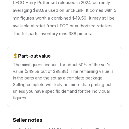
LEGO Harry Potter set released in 2024, currently
averaging $98.88 used on BrickLink. It comes with 5
minifigures worth a combined $49.59. It may still be
available at retail from LEGO or authorized retailers.
The full parts inventory runs 338 pieces.
Part-out value
The minifigures account for about 50% of the set's
value ($49.59 out of $98.88). The remaining value is
in the parts and the set as a complete package.
Selling complete will likely net more than parting out
unless you have specific demand for the individual
figures.
Seller notes