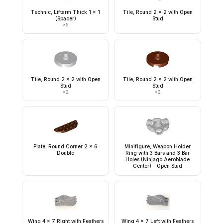
Technic, Liftarm Thick 1 x 1
Tile, Round 2 x 2 with Open
(Spacer)
Stud
×
5
Tile, Round 2 x 2 with Open
Tile, Round 2 x 2 with Open
Stud
Stud
×
2
×
2
Plate, Round Corner 2 x 6
Minifigure, Weapon Holder
Double
Ring with 3 Bars and 3 Bar
Holes (Ninjago Aeroblade
Center) - Open Stud
Wing 4 x 7 Right with Feathers
Wing 4 x 7 Left with Feathers