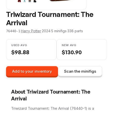
Triwizard Tournament: The
Arrival
·
Harry Potter
·
2024
·
5
minifig
s
·
338
parts
76440-1
USED AVG
NEW AVG
$
98.88
$
130.90
Add to your inventory
Scan the minifigs
About
Triwizard Tournament: The
Arrival
Triwizard Tournament: The Arrival (76440-1) is a