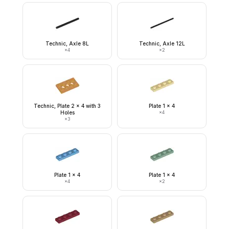
Technic, Axle 8L
Technic, Axle 12L
×
4
×
2
Technic, Plate 2 x 4 with 3
Plate 1 x 4
Holes
×
4
×
3
Plate 1 x 4
Plate 1 x 4
×
4
×
2