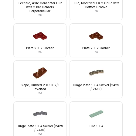
Technic, Axle Connector Hub
Tile, Modified 1 x 2 Grille with
with 2 Bar Holders
Bottom Groove
Perpendicular
×
8
×
6
Plate 2 x 2 Corner
Plate 2 x 2 Corner
×
4
×
4
Slope, Curved 2 x 1 x 2/3
Hinge Plate 1 x 4 Swivel (2429
Inverted
/ 2430)
×
3
Hinge Plate 1 x 4 Swivel (2429
Tile 1 x 4
/ 2430)
×
2