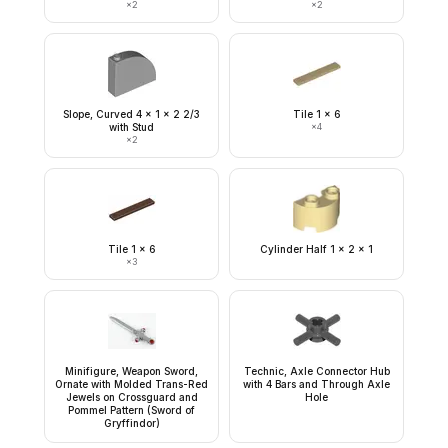
×
2
×
2
Slope, Curved 4 x 1 x 2 2/3
Tile 1 x 6
with Stud
×
4
×
2
Tile 1 x 6
Cylinder Half 1 x 2 x 1
×
3
Minifigure, Weapon Sword,
Technic, Axle Connector Hub
Ornate with Molded Trans-Red
with 4 Bars and Through Axle
Jewels on Crossguard and
Hole
Pommel Pattern (Sword of
Gryffindor)