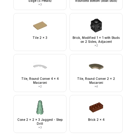
Edge (5 Petals)
Rounded Bottom (Boat Stud)
×
3
Tile 2 x 3
Brick, Modified 1 x 1 with Studs
on 2 Sides, Adjacent
×
2
Tile, Round Corner 4 x 4
Tile, Round Corner 2 x 2
Macaroni
Macaroni
×
2
×
4
Cone 2 x 2 x 3 Jagged - Step
Brick 2 x 4
Drill
×
3