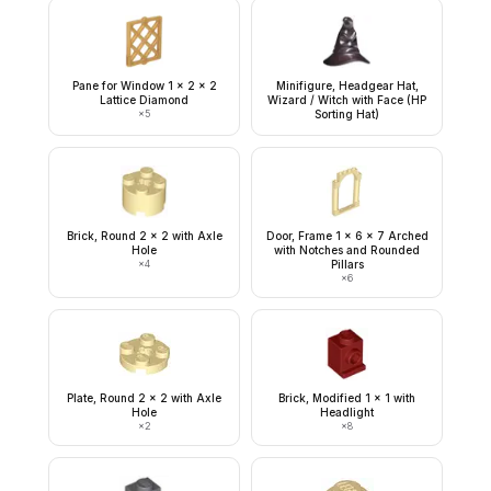
Pane for Window 1 x 2 x 2
Minifigure, Headgear Hat,
Lattice Diamond
Wizard / Witch with Face (HP
×
5
Sorting Hat)
Brick, Round 2 x 2 with Axle
Door, Frame 1 x 6 x 7 Arched
Hole
with Notches and Rounded
×
4
Pillars
×
6
Plate, Round 2 x 2 with Axle
Brick, Modified 1 x 1 with
Hole
Headlight
×
2
×
8