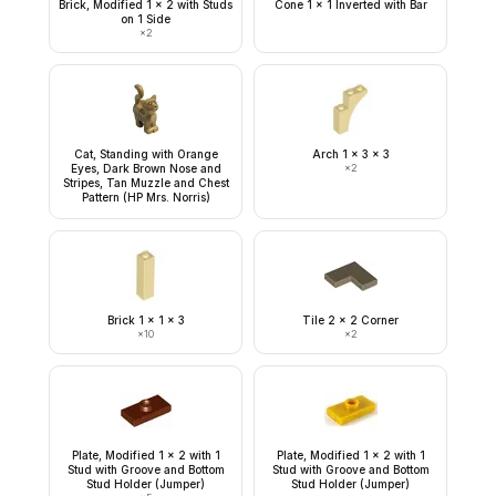
Brick, Modified 1 x 2 with Studs
Cone 1 x 1 Inverted with Bar
on 1 Side
×
2
Cat, Standing with Orange
Arch 1 x 3 x 3
Eyes, Dark Brown Nose and
×
2
Stripes, Tan Muzzle and Chest
Pattern (HP Mrs. Norris)
Brick 1 x 1 x 3
Tile 2 x 2 Corner
×
10
×
2
Plate, Modified 1 x 2 with 1
Plate, Modified 1 x 2 with 1
Stud with Groove and Bottom
Stud with Groove and Bottom
Stud Holder (Jumper)
Stud Holder (Jumper)