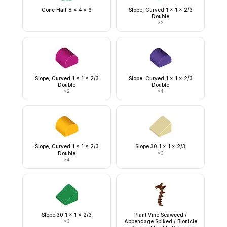
Cone Half 8 x 4 x 6
Slope, Curved 1 x 1 x 2/3
Double
×
2
Slope, Curved 1 x 1 x 2/3
Slope, Curved 1 x 1 x 2/3
Double
Double
×
2
×
4
Slope, Curved 1 x 1 x 2/3
Slope 30 1 x 1 x 2/3
Double
×
3
×
4
Slope 30 1 x 1 x 2/3
Plant Vine Seaweed /
×
3
Appendage Spiked / Bionicle