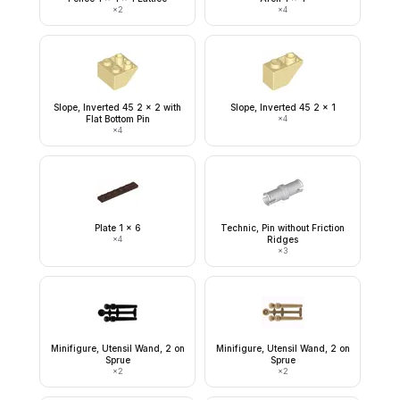
×
2
×
4
Slope, Inverted 45 2 x 2 with
Slope, Inverted 45 2 x 1
Flat Bottom Pin
×
4
×
4
Plate 1 x 6
Technic, Pin without Friction
×
4
Ridges
×
3
Minifigure, Utensil Wand, 2 on
Minifigure, Utensil Wand, 2 on
Sprue
Sprue
×
2
×
2