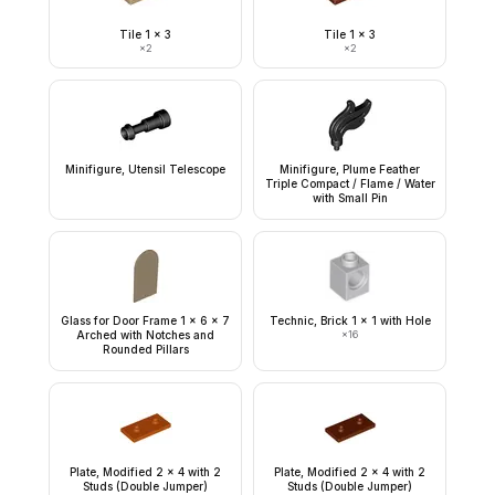
Tile 1 x 3
Tile 1 x 3
×
2
×
2
Minifigure, Utensil Telescope
Minifigure, Plume Feather
Triple Compact / Flame / Water
with Small Pin
Glass for Door Frame 1 x 6 x 7
Technic, Brick 1 x 1 with Hole
Arched with Notches and
×
16
Rounded Pillars
Plate, Modified 2 x 4 with 2
Plate, Modified 2 x 4 with 2
Studs (Double Jumper)
Studs (Double Jumper)