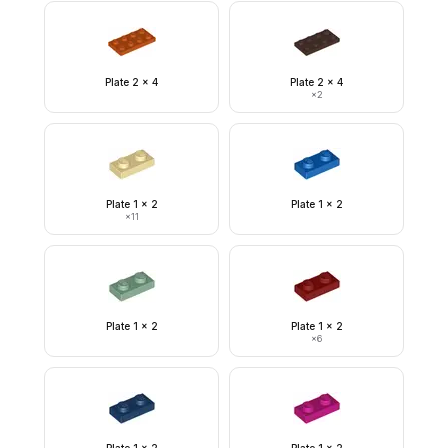
Plate 2 x 4
Plate 2 x 4
×
2
Plate 1 x 2
Plate 1 x 2
×
11
Plate 1 x 2
Plate 1 x 2
×
6