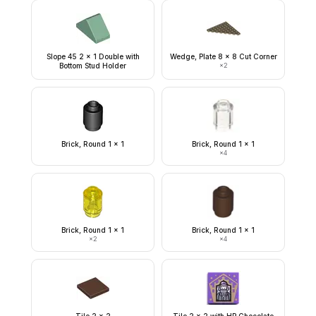
Slope 45 2 x 1 Double with
Wedge, Plate 8 x 8 Cut Corner
Bottom Stud Holder
×
2
Brick, Round 1 x 1
Brick, Round 1 x 1
×
4
Brick, Round 1 x 1
Brick, Round 1 x 1
×
2
×
4