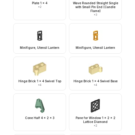
Plate 1 x 4
Wave Rounded Straight Single
×
2
with Small Pin End (Candle
Flame)
×
3
Minifigure, Utensil Lantern
Minifigure, Utensil Lantern
Hinge Brick 1 x 4 Swivel Top
Hinge Brick 1 x 4 Swivel Base
×
4
×
4
Cone Half 4 x 2 x 3
Pane for Window 1 x 2 x 2
Lattice Diamond
×
2