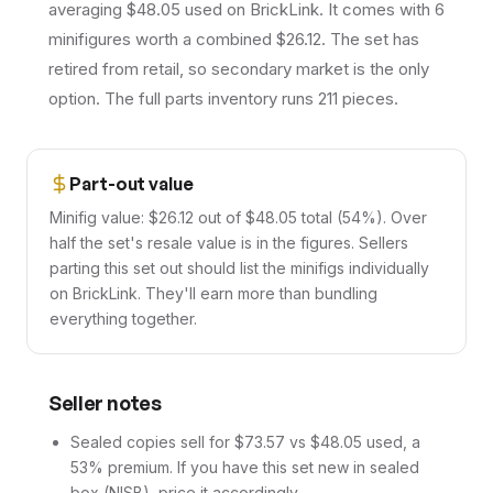
averaging $48.05 used on BrickLink. It comes with 6
minifigures worth a combined $26.12. The set has
retired from retail, so secondary market is the only
option. The full parts inventory runs 211 pieces.
Part-out value
Minifig value: $26.12 out of $48.05 total (54%). Over
half the set's resale value is in the figures. Sellers
parting this set out should list the minifigs individually
on BrickLink. They'll earn more than bundling
everything together.
Seller notes
Sealed copies sell for $73.57 vs $48.05 used, a
53% premium. If you have this set new in sealed
box (NISB), price it accordingly.