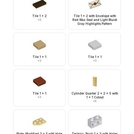
Tile 1 x 2
Tile 1 x 2 with Envelope with
×
2
Red Wax Seal and Light Bluish
Gray Highlights Pattern
Tile 1 x 1
Tile 1 x 1
×
3
×
3
Tile 1 x 1
Cylinder Quarter 2 x 2 x 5 with
×
3
1 x 1 Cutout
×
4
Plate, Modified 2 x 3 with Hole
Technic, Brick 1 x 2 with Holes