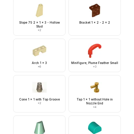
Slope 75 2 x 1 x 3 - Hollow
Bracket 1 x 2 - 2 x 2
Stud
×
2
Arch 1 x 3
Minifigure, Plume Feather Small
×
6
×
3
Cone 1 x 1 with Top Groove
Tap 1 x 1 without Hole in
×
2
Nozzle End
×
4