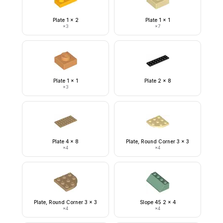
Plate 1 x 2
Plate 1 x 1
×
3
×
7
Plate 1 x 1
Plate 2 x 8
×
3
Plate 4 x 8
Plate, Round Corner 3 x 3
×
4
×
4
Plate, Round Corner 3 x 3
Slope 45 2 x 4
×
4
×
4