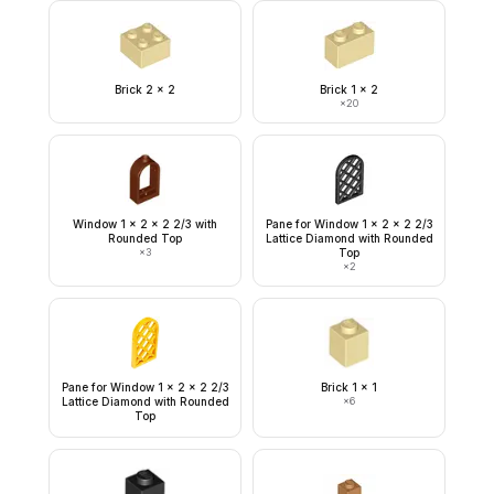
Brick 2 x 2
Brick 1 x 2
×
20
Window 1 x 2 x 2 2/3 with
Pane for Window 1 x 2 x 2 2/3
Rounded Top
Lattice Diamond with Rounded
×
3
Top
×
2
Pane for Window 1 x 2 x 2 2/3
Brick 1 x 1
Lattice Diamond with Rounded
×
6
Top