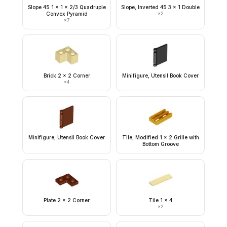
Slope 45 1 x 1 x 2/3 Quadruple
Slope, Inverted 45 3 x 1 Double
Convex Pyramid
×
2
×
7
Brick 2 x 2 Corner
Minifigure, Utensil Book Cover
×
4
Minifigure, Utensil Book Cover
Tile, Modified 1 x 2 Grille with
Bottom Groove
Plate 2 x 2 Corner
Tile 1 x 4
×
2