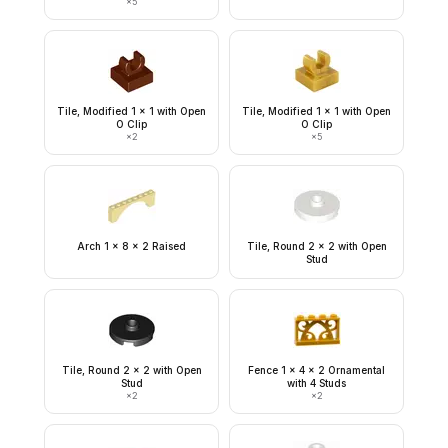
×
5
Tile, Modified 1 x 1 with Open
Tile, Modified 1 x 1 with Open
O Clip
O Clip
×
2
×
5
Arch 1 x 8 x 2 Raised
Tile, Round 2 x 2 with Open
Stud
Tile, Round 2 x 2 with Open
Fence 1 x 4 x 2 Ornamental
Stud
with 4 Studs
×
2
×
2