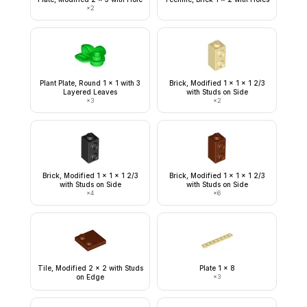
×
2
Plant Plate, Round 1 x 1 with 3
Brick, Modified 1 x 1 x 1 2/3
Layered Leaves
with Studs on Side
×
3
×
2
Brick, Modified 1 x 1 x 1 2/3
Brick, Modified 1 x 1 x 1 2/3
with Studs on Side
with Studs on Side
×
4
×
6
Tile, Modified 2 x 2 with Studs
Plate 1 x 8
on Edge
×
3