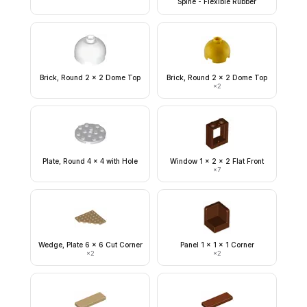
Spine - Flexible Rubber
Brick, Round 2 x 2 Dome Top
Brick, Round 2 x 2 Dome Top
×
2
Plate, Round 4 x 4 with Hole
Window 1 x 2 x 2 Flat Front
×
7
Wedge, Plate 6 x 6 Cut Corner
Panel 1 x 1 x 1 Corner
×
2
×
2