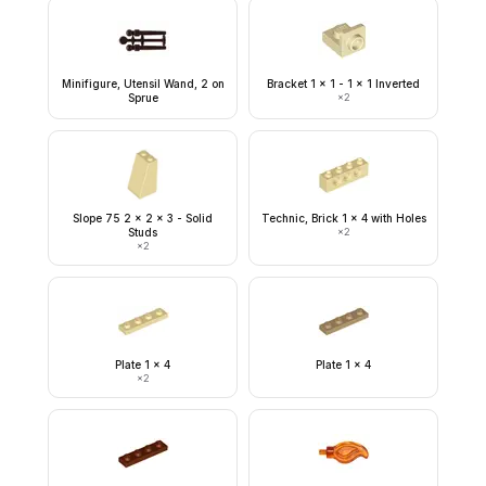
Minifigure, Utensil Wand, 2 on
Bracket 1 x 1 - 1 x 1 Inverted
Sprue
×
2
Slope 75 2 x 2 x 3 - Solid
Technic, Brick 1 x 4 with Holes
Studs
×
2
×
2
Plate 1 x 4
Plate 1 x 4
×
2