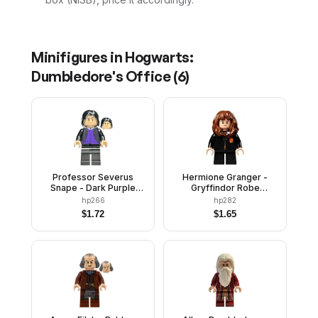
Minifigures in
Hogwarts:
Dumbledore's Office
(
6
)
Professor Severus
Hermione Granger -
Snape - Dark Purple
Gryffindor Robe
Vest
Clasped, Sweater, Shirt
hp266
hp282
and Tie, Black Short
$
1.72
$
1.65
Legs