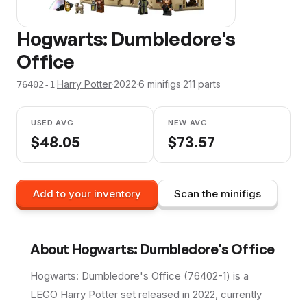
Hogwarts: Dumbledore's
Office
·
Harry Potter
·
2022
·
6
minifig
s
·
211
parts
76402-1
USED AVG
NEW AVG
$
48.05
$
73.57
Add to your inventory
Scan the minifigs
About
Hogwarts: Dumbledore's Office
Hogwarts: Dumbledore's Office (76402-1) is a
LEGO Harry Potter set released in 2022, currently