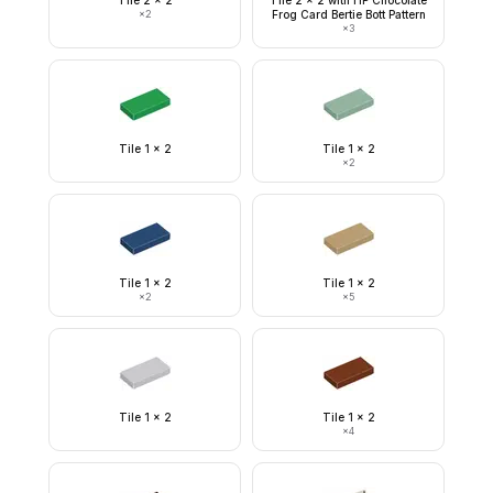
Tile 2 x 2
Tile 2 x 2 with HP Chocolate
×
2
Frog Card Bertie Bott Pattern
×
3
Tile 1 x 2
Tile 1 x 2
×
2
Tile 1 x 2
Tile 1 x 2
×
2
×
5
Tile 1 x 2
Tile 1 x 2
×
4