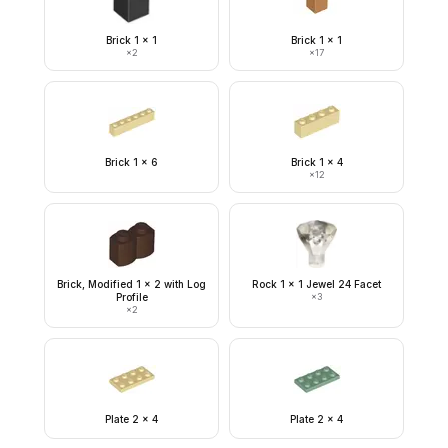
Brick 1 x 1
Brick 1 x 1
×
2
×
17
Brick 1 x 6
Brick 1 x 4
×
12
Brick, Modified 1 x 2 with Log
Rock 1 x 1 Jewel 24 Facet
Profile
×
3
×
2
Plate 2 x 4
Plate 2 x 4