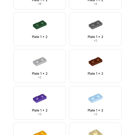
Plate 1 x 2
Plate 1 x 2
×
6
×
4
Plate 1 x 2
Plate 1 x 2
×
2
Plate 1 x 2
Plate 1 x 2
×
2
Plate 1 x 2
Plate 1 x 2
×
2
×
2