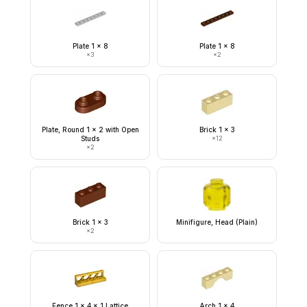
Plate 1 x 8
Plate 1 x 8
×
3
×
2
Plate, Round 1 x 2 with Open
Brick 1 x 3
Studs
×
12
×
2
Brick 1 x 3
Minifigure, Head (Plain)
×
2
Fence 1 x 4 x 1 Lattice
Arch 1 x 4