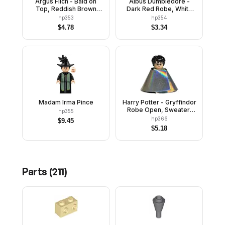
Argus Filch - Bald on
Albus Dumbledore -
Top, Reddish Brown
Dark Red Robe, White
Jacket, Printed Legs
Hair, Plain Arms
hp353
hp354
$
4.78
$
3.34
Madam Irma Pince
Harry Potter - Gryffindor
Robe Open, Sweater,
hp355
Shirt and Tie, Black
hp366
$
9.45
Short Legs, Invisibility
$
5.18
Cloak
Parts (
211
)