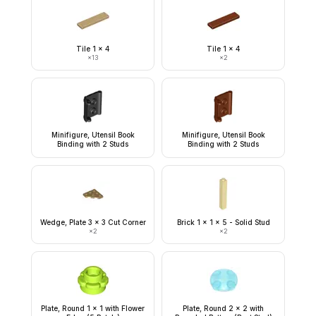
Tile 1 x 4
Tile 1 x 4
×
13
×
2
Minifigure, Utensil Book
Minifigure, Utensil Book
Binding with 2 Studs
Binding with 2 Studs
Wedge, Plate 3 x 3 Cut Corner
Brick 1 x 1 x 5 - Solid Stud
×
2
×
2
Plate, Round 1 x 1 with Flower
Plate, Round 2 x 2 with