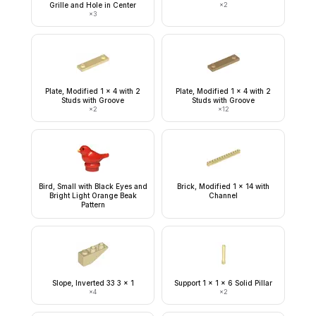
Grille and Hole in Center
×
2
×
3
Plate, Modified 1 x 4 with 2
Plate, Modified 1 x 4 with 2
Studs with Groove
Studs with Groove
×
2
×
12
Bird, Small with Black Eyes and
Brick, Modified 1 x 14 with
Bright Light Orange Beak
Channel
Pattern
Slope, Inverted 33 3 x 1
Support 1 x 1 x 6 Solid Pillar
×
4
×
2