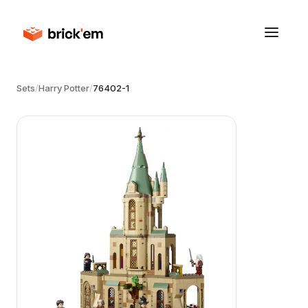
Sets
/
Harry Potter
/
76402-1