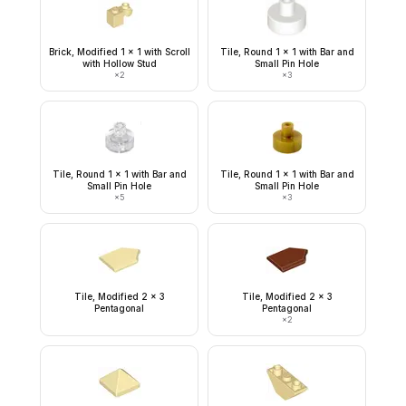
Brick, Modified 1 x 1 with Scroll
Tile, Round 1 x 1 with Bar and
with Hollow Stud
Small Pin Hole
×
2
×
3
Tile, Round 1 x 1 with Bar and
Tile, Round 1 x 1 with Bar and
Small Pin Hole
Small Pin Hole
×
5
×
3
Tile, Modified 2 x 3
Tile, Modified 2 x 3
Pentagonal
Pentagonal
×
2