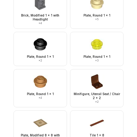
Brick, Modified 1 x 1 with
Plate, Round 1 x 1
Headlight
×
5
×
4
Plate, Round 1 x 1
Plate, Round 1 x 1
×
2
×
3
Plate, Round 1 x 1
Minifigure, Utensil Seat / Chair
×
4
2 x 2
×
2
Plate, Modified 8 x 8 with
Tile 1 x 8