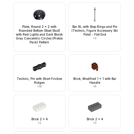
Plate, Round 2 x 2 with
Bar 8L with Stop Rings and Pin
Rounded Bottom (Boat Stud)
(Technic, Figure Accessory Ski
with Red Lights and Dark Bluish
Pole) - Flat End
Gray Concentric Circles (Proton
×
2
Pack) Pattern
×
4
Technic, Pin with Short Friction
Brick, Modified 1 x 1 with Bar
Ridges
Handle
×
50
×
6
Brick 2 x 4
Brick 2 x 4
×
2
×
5