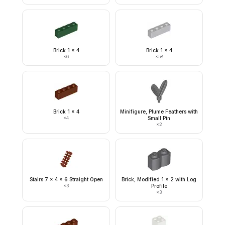
Brick 1 x 4
Brick 1 x 4
×
6
×
58
Brick 1 x 4
Minifigure, Plume Feathers with
×
4
Small Pin
×
2
Stairs 7 x 4 x 6 Straight Open
Brick, Modified 1 x 2 with Log
×
3
Profile
×
3