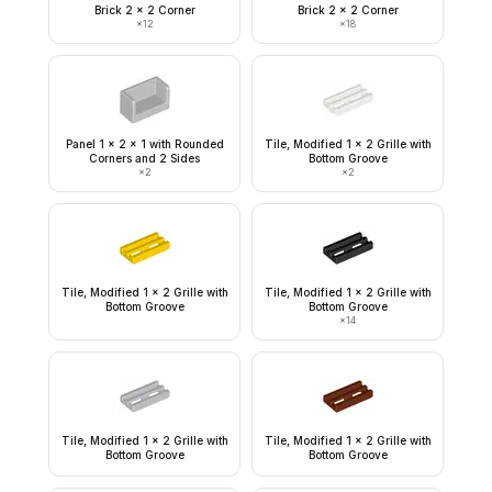
Brick 2 x 2 Corner
Brick 2 x 2 Corner
×
12
×
18
Panel 1 x 2 x 1 with Rounded
Tile, Modified 1 x 2 Grille with
Corners and 2 Sides
Bottom Groove
×
2
×
2
Tile, Modified 1 x 2 Grille with
Tile, Modified 1 x 2 Grille with
Bottom Groove
Bottom Groove
×
14
Tile, Modified 1 x 2 Grille with
Tile, Modified 1 x 2 Grille with
Bottom Groove
Bottom Groove