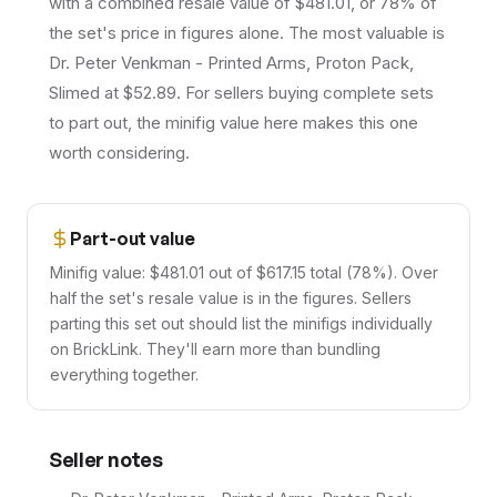
with a combined resale value of $481.01, or 78% of
the set's price in figures alone. The most valuable is
Dr. Peter Venkman - Printed Arms, Proton Pack,
Slimed at $52.89. For sellers buying complete sets
to part out, the minifig value here makes this one
worth considering.
Part-out value
Minifig value: $481.01 out of $617.15 total (78%). Over
half the set's resale value is in the figures. Sellers
parting this set out should list the minifigs individually
on BrickLink. They'll earn more than bundling
everything together.
Seller notes