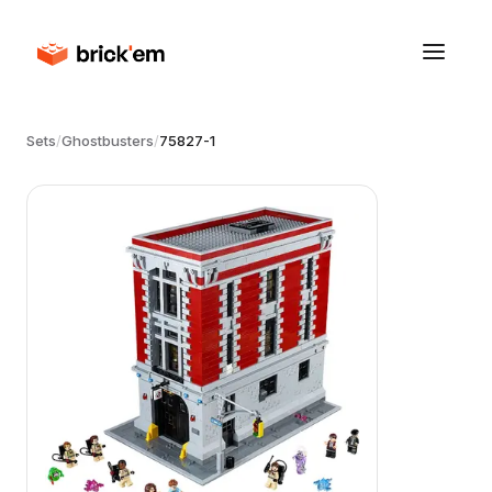
Sets
/
Ghostbusters
/
75827-1