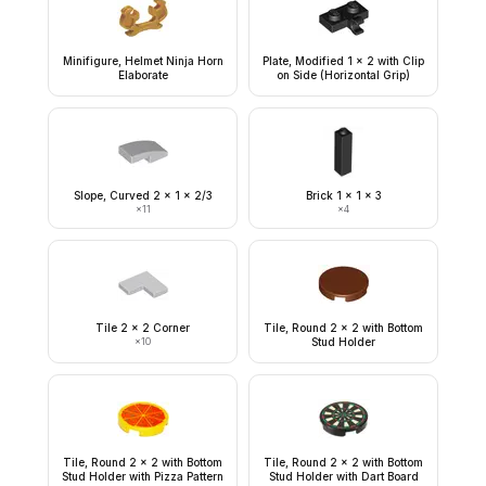
Minifigure, Helmet Ninja Horn
Plate, Modified 1 x 2 with Clip
Elaborate
on Side (Horizontal Grip)
Slope, Curved 2 x 1 x 2/3
Brick 1 x 1 x 3
×
11
×
4
Tile 2 x 2 Corner
Tile, Round 2 x 2 with Bottom
×
10
Stud Holder
Tile, Round 2 x 2 with Bottom
Tile, Round 2 x 2 with Bottom
Stud Holder with Pizza Pattern
Stud Holder with Dart Board