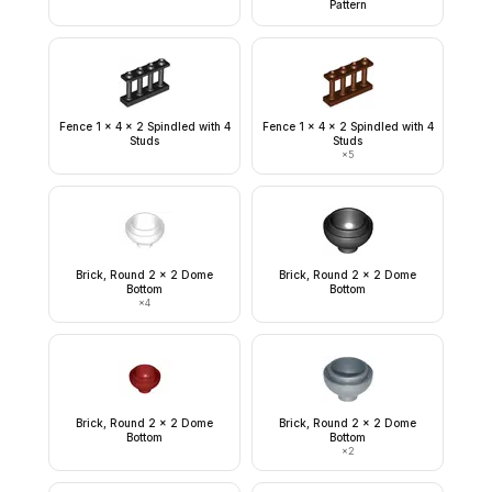
Pattern
Fence 1 x 4 x 2 Spindled with 4
Fence 1 x 4 x 2 Spindled with 4
Studs
Studs
×
5
Brick, Round 2 x 2 Dome
Brick, Round 2 x 2 Dome
Bottom
Bottom
×
4
Brick, Round 2 x 2 Dome
Brick, Round 2 x 2 Dome
Bottom
Bottom
×
2