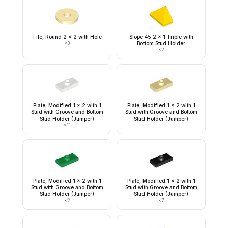
Tile, Round 2 x 2 with Hole
Slope 45 2 x 1 Triple with
×
3
Bottom Stud Holder
×
2
Plate, Modified 1 x 2 with 1
Plate, Modified 1 x 2 with 1
Stud with Groove and Bottom
Stud with Groove and Bottom
Stud Holder (Jumper)
Stud Holder (Jumper)
×
11
Plate, Modified 1 x 2 with 1
Plate, Modified 1 x 2 with 1
Stud with Groove and Bottom
Stud with Groove and Bottom
Stud Holder (Jumper)
Stud Holder (Jumper)
×
2
×
7