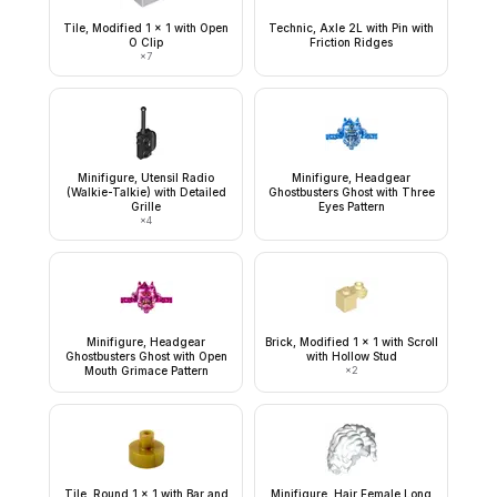
Tile, Modified 1 x 1 with Open
Technic, Axle 2L with Pin with
O Clip
Friction Ridges
×
7
Minifigure, Utensil Radio
Minifigure, Headgear
(Walkie-Talkie) with Detailed
Ghostbusters Ghost with Three
Grille
Eyes Pattern
×
4
Minifigure, Headgear
Brick, Modified 1 x 1 with Scroll
Ghostbusters Ghost with Open
with Hollow Stud
Mouth Grimace Pattern
×
2
Tile, Round 1 x 1 with Bar and
Minifigure, Hair Female Long