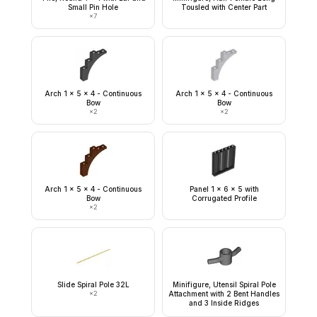
Small Pin Hole
Tousled with Center Part
×
7
Arch 1 x 5 x 4 - Continuous
Arch 1 x 5 x 4 - Continuous
Bow
Bow
×
2
×
2
Arch 1 x 5 x 4 - Continuous
Panel 1 x 6 x 5 with
Bow
Corrugated Profile
×
2
Slide Spiral Pole 32L
Minifigure, Utensil Spiral Pole
×
2
Attachment with 2 Bent Handles
and 3 Inside Ridges