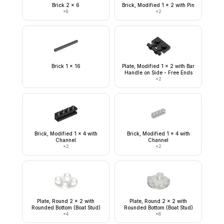
Brick 2 x 6
Brick, Modified 1 x 2 with Pin
×
8
×
2
Brick 1 x 16
Plate, Modified 1 x 2 with Bar
Handle on Side - Free Ends
×
2
Brick, Modified 1 x 4 with
Brick, Modified 1 x 4 with
Channel
Channel
×
2
×
2
Plate, Round 2 x 2 with
Plate, Round 2 x 2 with
Rounded Bottom (Boat Stud)
Rounded Bottom (Boat Stud)
×
4
×
6