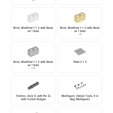
×
2
Brick, Modified 1 x 2 with Studs
Brick, Modified 1 x 2 with Studs
on 1 Side
on 1 Side
×
9
Brick, Modified 1 x 2 with Studs
Plate 3 x 3
on 1 Side
×
131
Technic, Axle 1L with Pin 2L
Minifigure, Utensil Tools, 9 in
with Friction Ridges
Bag (Multipack)