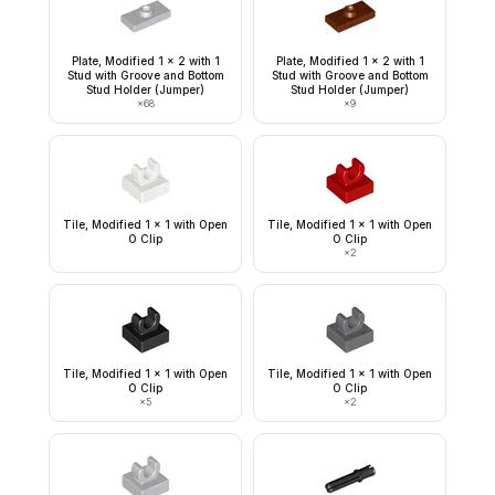
Plate, Modified 1 x 2 with 1
Plate, Modified 1 x 2 with 1
Stud with Groove and Bottom
Stud with Groove and Bottom
Stud Holder (Jumper)
Stud Holder (Jumper)
×
68
×
9
Tile, Modified 1 x 1 with Open
Tile, Modified 1 x 1 with Open
O Clip
O Clip
×
2
Tile, Modified 1 x 1 with Open
Tile, Modified 1 x 1 with Open
O Clip
O Clip
×
5
×
2