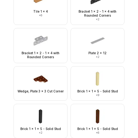
Tile 1 x 4
Bracket 1 x 2 - 1 x 4 with
×
6
Rounded Corners
×
2
Bracket 1 x 2 - 1 x 4 with
Plate 2 x 12
Rounded Corners
×
2
Wedge, Plate 3 x 3 Cut Corner
Brick 1 x 1 x 5 - Solid Stud
×
9
Brick 1 x 1 x 5 - Solid Stud
Brick 1 x 1 x 5 - Solid Stud
×
2
×
6