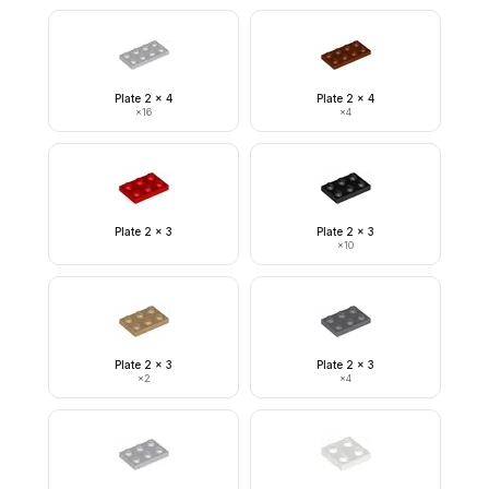
Plate 2 x 4
Plate 2 x 4
×
16
×
4
Plate 2 x 3
Plate 2 x 3
×
10
Plate 2 x 3
Plate 2 x 3
×
2
×
4