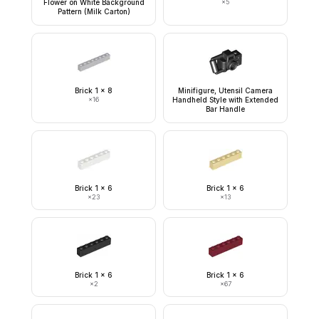
Flower on White Background
×
5
Pattern (Milk Carton)
Brick 1 x 8
Minifigure, Utensil Camera
×
16
Handheld Style with Extended
Bar Handle
Brick 1 x 6
Brick 1 x 6
×
23
×
13
Brick 1 x 6
Brick 1 x 6
×
2
×
67