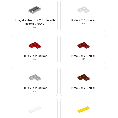
Tile, Modified 1 x 2 Grille with
Plate 2 x 2 Corner
Bottom Groove
×
4
×
7
Plate 2 x 2 Corner
Plate 2 x 2 Corner
×
2
×
13
Plate 2 x 2 Corner
Plate 2 x 2 Corner
×
14