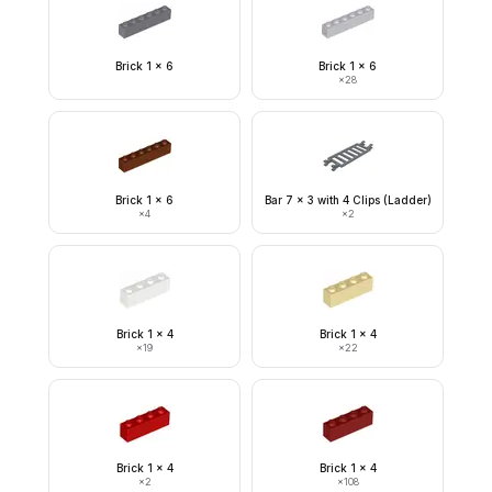
Brick 1 x 6
Brick 1 x 6
×
28
Brick 1 x 6
Bar 7 x 3 with 4 Clips (Ladder)
×
4
×
2
Brick 1 x 4
Brick 1 x 4
×
19
×
22
Brick 1 x 4
Brick 1 x 4
×
2
×
108