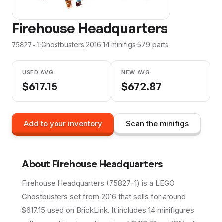
Firehouse Headquarters
·
Ghostbusters
·
2016
·
14
minifig
s
·
579
parts
75827-1
USED AVG
NEW AVG
$
617.15
$
672.87
Add to your inventory
Scan the minifigs
About
Firehouse Headquarters
Firehouse Headquarters (75827-1) is a LEGO
Ghostbusters set from 2016 that sells for around
$617.15 used on BrickLink. It includes 14 minifigures