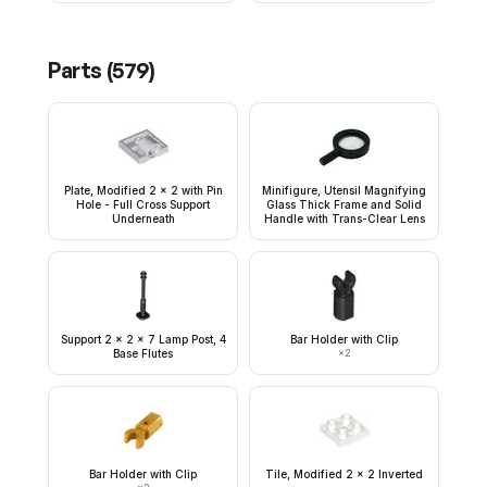
Parts (
579
)
Plate, Modified 2 x 2 with Pin
Minifigure, Utensil Magnifying
Hole - Full Cross Support
Glass Thick Frame and Solid
Underneath
Handle with Trans-Clear Lens
Support 2 x 2 x 7 Lamp Post, 4
Bar Holder with Clip
Base Flutes
×
2
Bar Holder with Clip
Tile, Modified 2 x 2 Inverted