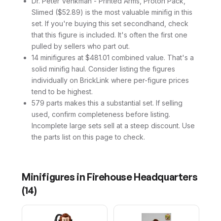
Dr. Peter Venkman - Printed Arms, Proton Pack,
Slimed ($52.89) is the most valuable minifig in this
set. If you're buying this set secondhand, check
that this figure is included. It's often the first one
pulled by sellers who part out.
14 minifigures at $481.01 combined value. That's a
solid minifig haul. Consider listing the figures
individually on BrickLink where per-figure prices
tend to be highest.
579 parts makes this a substantial set. If selling
used, confirm completeness before listing.
Incomplete large sets sell at a steep discount. Use
the parts list on this page to check.
Minifigures in
Firehouse Headquarters
(
14
)