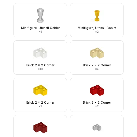
Minifigure, Utensil Goblet
Minifigure, Utensil Goblet
×
5
×
2
Brick 2 x 2 Corner
Brick 2 x 2 Corner
×
13
×
4
Brick 2 x 2 Corner
Brick 2 x 2 Corner
×
2
×
2