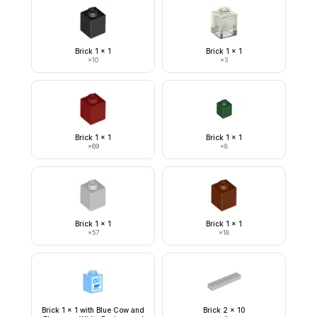
Brick 1 x 1
Brick 1 x 1
×
10
×
3
Brick 1 x 1
Brick 1 x 1
×
69
×
8
Brick 1 x 1
Brick 1 x 1
×
57
×
18
Brick 1 x 1 with Blue Cow and
Brick 2 x 10