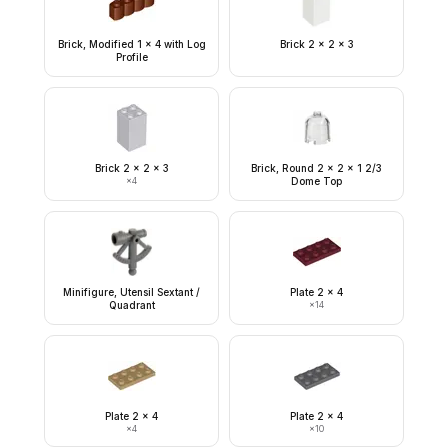
Brick, Modified 1 x 4 with Log
Brick 2 x 2 x 3
Profile
Brick 2 x 2 x 3
Brick, Round 2 x 2 x 1 2/3
×
4
Dome Top
Minifigure, Utensil Sextant /
Plate 2 x 4
Quadrant
×
14
Plate 2 x 4
Plate 2 x 4
×
4
×
10