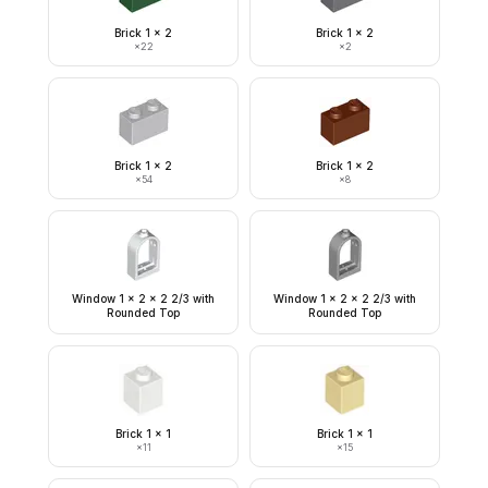
Brick 1 x 2
Brick 1 x 2
×
22
×
2
Brick 1 x 2
Brick 1 x 2
×
54
×
8
Window 1 x 2 x 2 2/3 with
Window 1 x 2 x 2 2/3 with
Rounded Top
Rounded Top
Brick 1 x 1
Brick 1 x 1
×
11
×
15