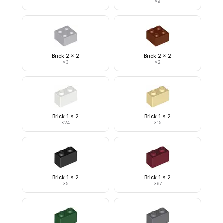
×
9
Brick 2 x 2
Brick 2 x 2
×
3
×
2
Brick 1 x 2
Brick 1 x 2
×
24
×
15
Brick 1 x 2
Brick 1 x 2
×
5
×
67