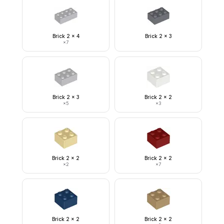
Brick 2 x 4
Brick 2 x 3
×
7
Brick 2 x 3
Brick 2 x 2
×
5
×
3
Brick 2 x 2
Brick 2 x 2
×
2
×
7
Brick 2 x 2
Brick 2 x 2