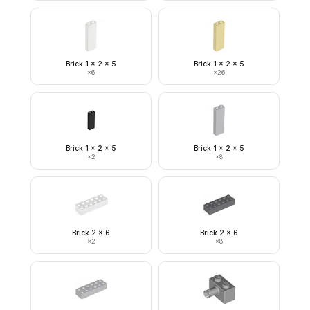
Brick 1 x 2 x 5
Brick 1 x 2 x 5
×
6
×
26
Brick 1 x 2 x 5
Brick 1 x 2 x 5
×
2
×
8
Brick 2 x 6
Brick 2 x 6
×
2
×
8