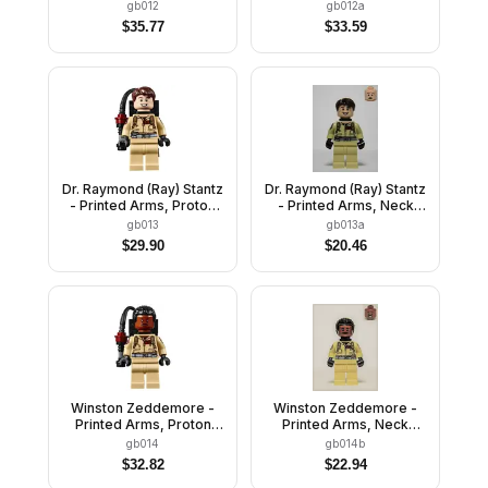
Pack
Bracket
gb012
gb012a
$
35.77
$
33.59
Dr. Raymond (Ray) Stantz
Dr. Raymond (Ray) Stantz
- Printed Arms, Proton
- Printed Arms, Neck
Pack
Bracket
gb013
gb013a
$
29.90
$
20.46
Winston Zeddemore -
Winston Zeddemore -
Printed Arms, Proton
Printed Arms, Neck
Pack
Bracket
gb014
gb014b
$
32.82
$
22.94