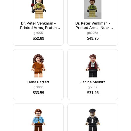
Dr. Peter Venkman -
Dr. Peter Venkman -
Printed Arms, Proton
Printed Arms, Neck
Pack, Slimed
Bracket, Slimed
gb005
gb005a
$
52.89
$
49.75
Dana Barrett
Janine Melnitz
gb006
gb007
$
33.59
$
31.25