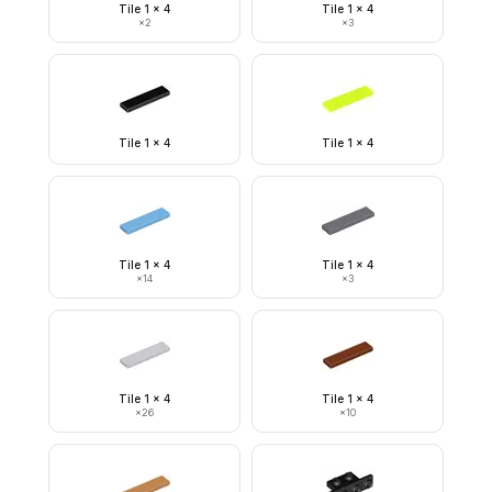
Tile 1 x 4
Tile 1 x 4
×
2
×
3
Tile 1 x 4
Tile 1 x 4
Tile 1 x 4
Tile 1 x 4
×
14
×
3
Tile 1 x 4
Tile 1 x 4
×
26
×
10