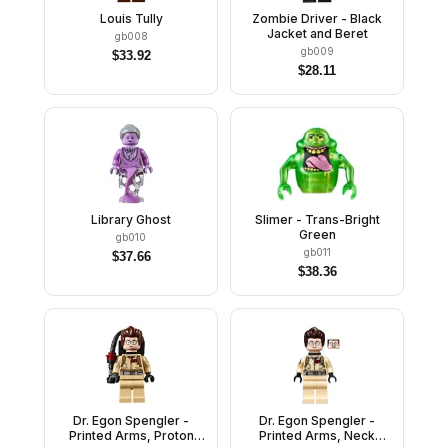
Louis Tully
Zombie Driver - Black
Jacket and Beret
gb008
gb009
$
33.92
$
28.11
Library Ghost
Slimer - Trans-Bright
Green
gb010
gb011
$
37.66
$
38.36
Dr. Egon Spengler -
Dr. Egon Spengler -
Printed Arms, Proton
Printed Arms, Neck