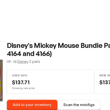
Disney's Mickey Mouse Bundle P
4164 and 4166)
·
Disney
·
2
parts
VP-16
USED AVG
NEW A
$
137.71
$
137
Showing new price
Add to your inventory
Scan the minifigs