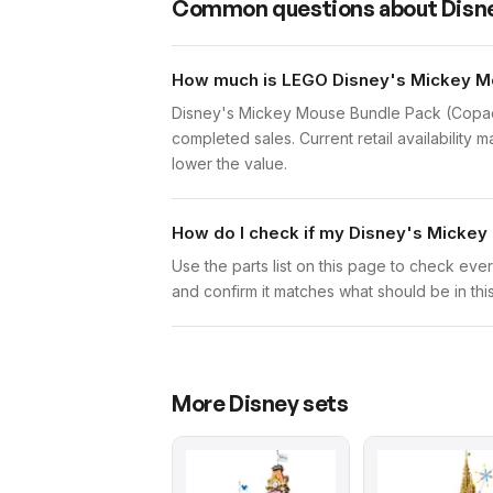
Common questions about
Disn
How much is LEGO Disney's Mickey Mo
Disney's Mickey Mouse Bundle Pack (Copack
completed sales. Current retail availability 
lower the value.
How do I check if my Disney's Mickey
Use the parts list on this page to check eve
and confirm it matches what should be in thi
More
Disney
sets