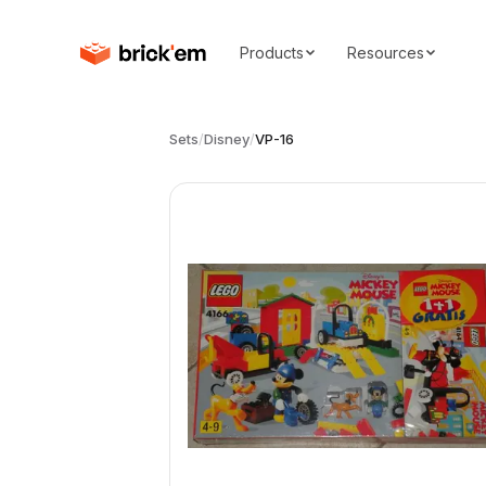
Products
Resources
Sets
/
Disney
/
VP-16