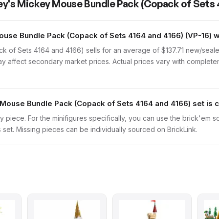
ey's Mickey Mouse Bundle Pack (Copack of Sets 
use Bundle Pack (Copack of Sets 4164 and 4166) (VP-16) 
 of Sets 4164 and 4166) sells for an average of $137.71 new/seale
may affect secondary market prices. Actual prices vary with completen
 Mouse Bundle Pack (Copack of Sets 4164 and 4166) set is
ry piece. For the minifigures specifically, you can use the brick'em s
s set. Missing pieces can be individually sourced on BrickLink.