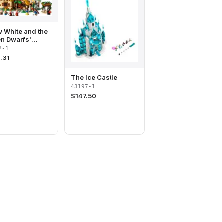
 White and the
n Dwarfs'
age
2-1
.31
The Ice Castle
43197-1
$
147.50