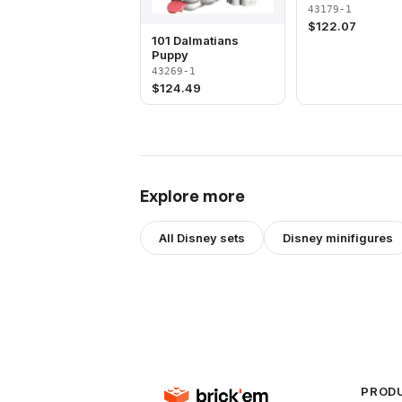
43179-1
$
122.07
101 Dalmatians
Puppy
43269-1
$
124.49
Explore more
All
Disney
sets
Disney
minifigures
PROD