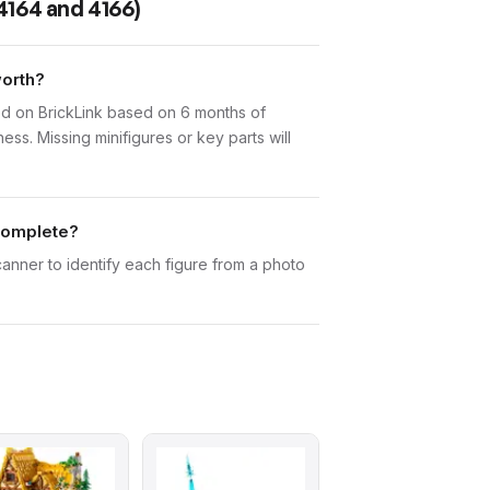
4164 and 4166)
worth?
d on BrickLink based on 6 months of
ess. Missing minifigures or key parts will
 complete?
canner to identify each figure from a photo