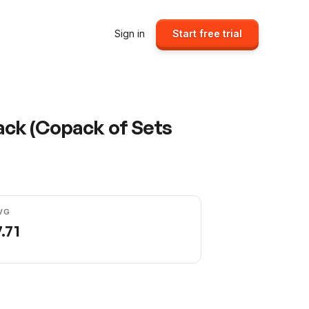
Sign in
Start free trial
ack (Copack of Sets
VG
.71