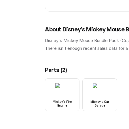
About
Disney's Mickey Mouse B
Disney's Mickey Mouse Bundle Pack (Copa
There isn't enough recent sales data for a 
Parts (
2
)
Mickey's Fire
Mickey's Car
Engine
Garage