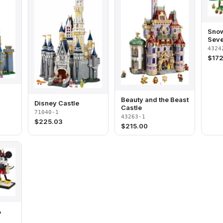
Snow
Seve
Cott
4324
$
172
Beauty and the Beast
Disney Castle
Castle
71040-1
43263-1
$
225.03
$
215.00
&