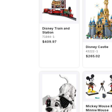
Disney Train and
Station
71044-1
$
409.97
Disney Castle
43222-1
$
265.02
Mickey Mouse 
Minnie Mouse