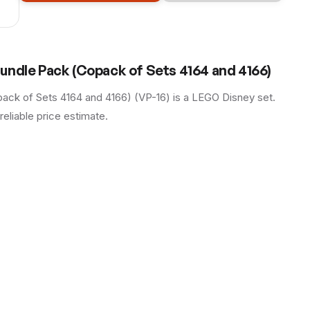
undle Pack (Copack of Sets 4164 and 4166)
ck of Sets 4164 and 4166) (VP-16) is a LEGO Disney set.
reliable price estimate.