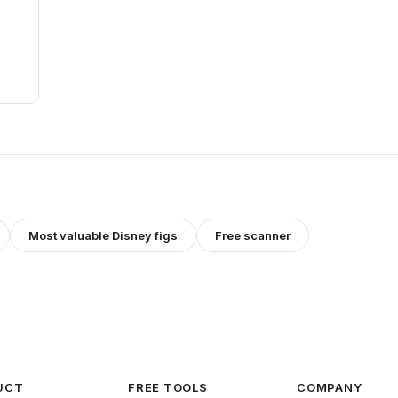
Most valuable
Disney
figs
Free scanner
UCT
FREE TOOLS
COMPANY