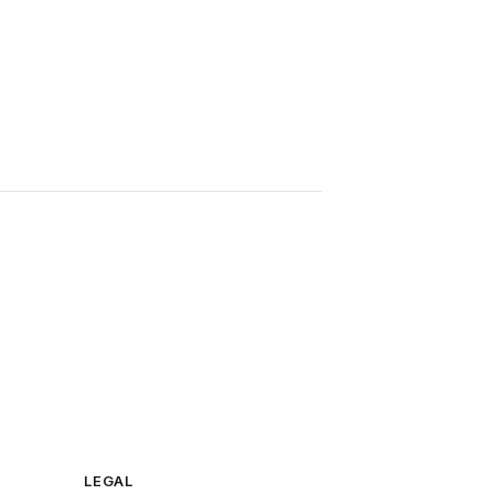
LEGAL