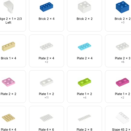
ge 2 x 1 x 2/3
Brick 2 x 4
Brick 2 x 2
Brick 2 x 2
Left
×
3
Brick 1 x 4
Plate 2 x 4
Plate 2 x 4
Plate 2 x 3
×
2
×
8
Plate 2 x 2
Plate 1 x 2
Plate 1 x 2
Plate 1 x 2
×
11
×
4
×
2
Plate 4 x 4
Plate 4 x 6
Plate 2 x 8
Slope 45 2 x