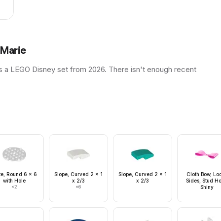
 Marie
s a LEGO Disney set from 2026. There isn't enough recent
te, Round 6 x 6
Slope, Curved 2 x 1
Slope, Curved 2 x 1
Cloth Bow, Lo
with Hole
x 2/3
x 2/3
Sides, Stud Ho
×
2
×
6
Shiny