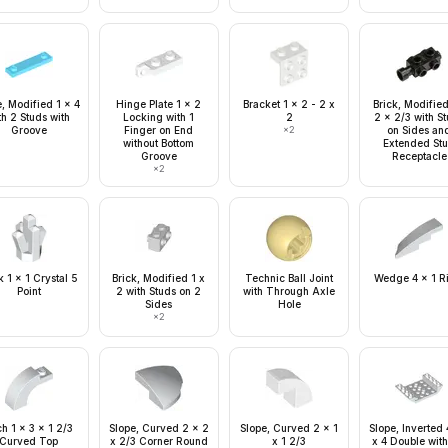
e, Modified 1 x 4
Hinge Plate 1 x 2
Bracket 1 x 2 - 2 x
Brick, Modified
th 2 Studs with
Locking with 1
2
2 x 2/3 with S
Groove
Finger on End
×
2
on Sides an
without Bottom
Extended St
Groove
Receptacle
×
2
 1 x 1 Crystal 5
Brick, Modified 1 x
Technic Ball Joint
Wedge 4 x 1 R
Point
2 with Studs on 2
with Through Axle
Sides
Hole
×
2
h 1 x 3 x 1 2/3
Slope, Curved 2 x 2
Slope, Curved 2 x 1
Slope, Inverted
Curved Top
x 2/3 Corner Round
x 1 2/3
x 4 Double with