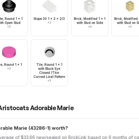
te, Round 1 x 1
Slope 30 1 x 2 x 2/3
Brick, Modified 1 x 1
Brick, Modified 
ith Open Stud
×
3
with Stud on Side
with Stud on S
×
2
×
4
×
2
le, Round 1 x 1
Tile, Round 1 x 1
×
2
with Black Eye
Closed (Thin
Curved Line) Pattern
×
3
Aristocats Adorable Marie
able Marie (43286-1) worth?
average of $33.66 new/sealed on BrickLink based on 6 months of comp