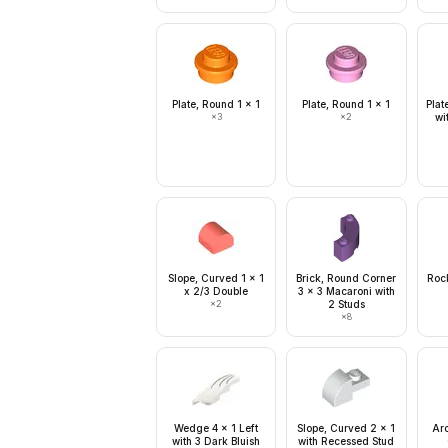
Plate, Round 1 x 1
Plate, Round 1 x 1
Plat
×
3
×
2
wi
Slope, Curved 1 x 1
Brick, Round Corner
Rock
x 2/3 Double
3 x 3 Macaroni with
×
2
2 Studs
×
8
Wedge 4 x 1 Left
Slope, Curved 2 x 1
Arc
with 3 Dark Bluish
with Recessed Stud