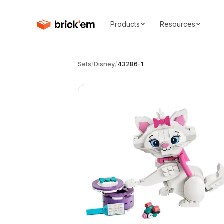
Products
Resources
Sets
/
Disney
/
43286-1