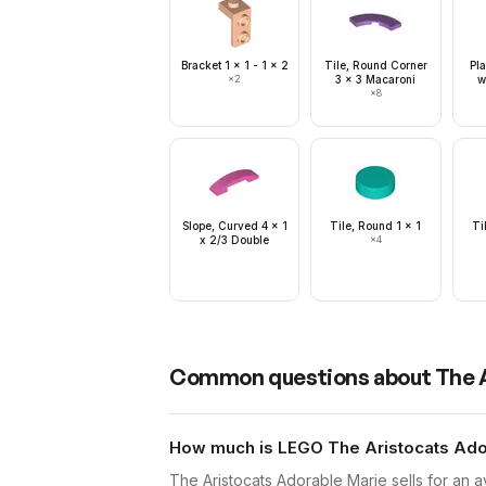
Bracket 1 x 1 - 1 x 2
Tile, Round Corner
Pla
×
2
3 x 3 Macaroni
w
×
8
Slope, Curved 4 x 1
Tile, Round 1 x 1
Ti
x 2/3 Double
×
4
Common questions about
The 
How much is LEGO The Aristocats Ador
The Aristocats Adorable Marie sells for an 