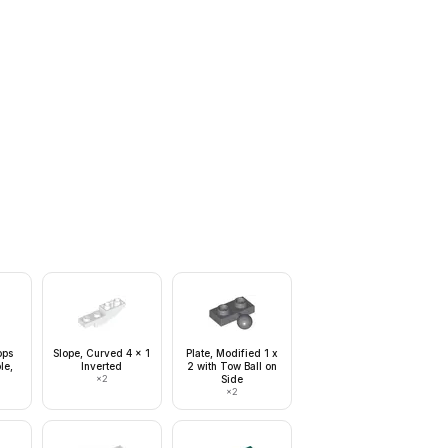
ops
Slope, Curved 4 x 1
Plate, Modified 1 x
le,
Inverted
2 with Tow Ball on
×
2
Side
×
2