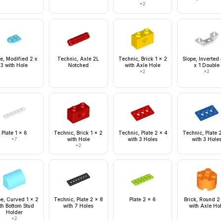
×
2
te, Modified 2 x
Technic, Axle 2L
Technic, Brick 1 x 2
Slope, Inverted
3 with Hole
Notched
with Axle Hole
x 1 Double
×
2
×
2
Plate 1 x 6
Technic, Brick 1 x 2
Technic, Plate 2 x 4
Technic, Plate 
×
7
with Hole
with 3 Holes
with 3 Hole
×
2
pe, Curved 1 x 2
Technic, Plate 2 x 8
Plate 2 x 6
Brick, Round 2
th Bottom Stud
with 7 Holes
with Axle Ho
Holder
×
2