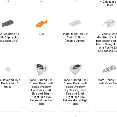
×
4
×
8
×
6
4 Cutout and
Holes
te, Modified 1 x
Fish
Plate, Modified 2 x
Technic, Bri
ith Clip on End
4 with 2 Studs
Modified 2 x 2 
orizontal Grip)
(Double Jumper)
Ball Socket and
×
2
Hole - Straight 
with Round E
and Closed Si
e, Inverted 45 4
Slope, Curved 3 x 3
Slope, Curved 3 x 3
Plate, Round 1
4 Double with 2
Corner Round with
Corner Round with
with Open St
Holes
Black Eyebrow,
Black Eyebrow,
×
4
Eyelashes, Dark
Eyelashes, Dark
Blue and Bright
Blue and Bright
Light Blue Eye
Light Blue Eye
Pattern Model Left
Pattern Model Right
Side
Side