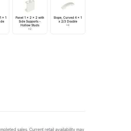
1 x 1
Panel 1 x 2 x 2 with
Slope, Curved 4 x 1
ide
Side Supports -
x 2/3 Double
Hollow Studs
×
4
×
2
leted sales. Current retail availability may