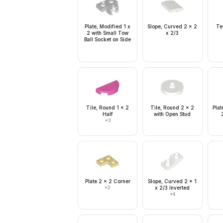
Plate, Modified 1 x
Slope, Curved 2 x 2
Te
2 with Small Tow
x 2/3
Ball Socket on Side
Tile, Round 1 x 2
Tile, Round 2 x 2
Plat
Half
with Open Stud
×
3
Plate 2 x 2 Corner
Slope, Curved 2 x 1
×
2
x 2/3 Inverted
×
4