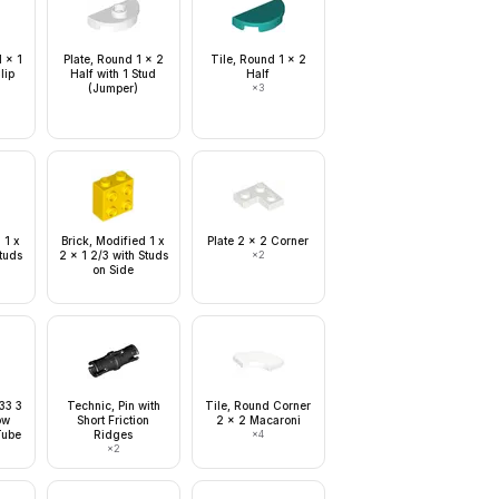
1 x 1
Plate, Round 1 x 2
Tile, Round 1 x 2
lip
Half with 1 Stud
Half
(Jumper)
×
3
 1 x
Brick, Modified 1 x
Plate 2 x 2 Corner
Studs
2 x 1 2/3 with Studs
×
2
on Side
 33 3
Technic, Pin with
Tile, Round Corner
ow
Short Friction
2 x 2 Macaroni
Tube
Ridges
×
4
×
2