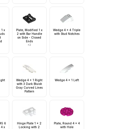
 1 x
Plate, Modified 1 x
Wedge 4 x 4 Triple
tuds
2 with Bar Handle
with Stud Notches
d
on Side - Closed
ud
Ends
×
2
ight
Wedge 4 x 1 Right
Wedge 4 x 1 Left
with 3 Dark Bluish
Gray Curved Lines
Pattern
 45 6
Hinge Plate 1 x 2
Plate, Round 4 x 4
 4 x
Locking with 2
with Hole