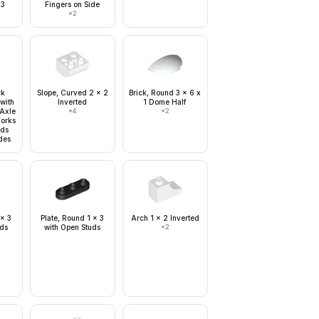
 3
Fingers on Side
×
2
ck
Slope, Curved 2 x 2
Brick, Round 3 x 6 x
with
Inverted
1 Dome Half
 Axle
×
4
×
2
Forks
nds
des
 x 3
Plate, Round 1 x 3
Arch 1 x 2 Inverted
uds
with Open Studs
×
2