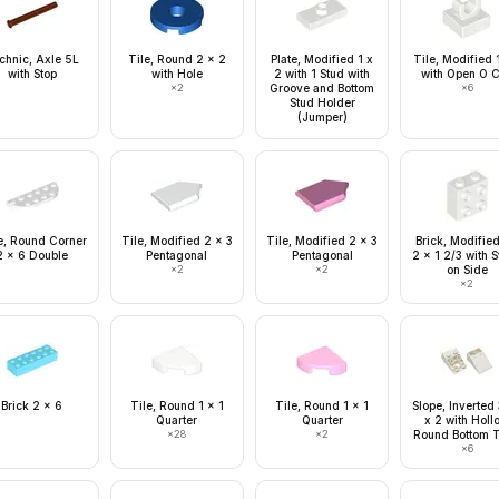
chnic, Axle 5L
Tile, Round 2 x 2
Plate, Modified 1 x
Tile, Modified 
with Stop
with Hole
2 with 1 Stud with
with Open O C
×
2
Groove and Bottom
×
6
Stud Holder
(Jumper)
e, Round Corner
Tile, Modified 2 x 3
Tile, Modified 2 x 3
Brick, Modified
2 x 6 Double
Pentagonal
Pentagonal
2 x 1 2/3 with 
×
2
×
2
on Side
×
2
Brick 2 x 6
Tile, Round 1 x 1
Tile, Round 1 x 1
Slope, Inverted
Quarter
Quarter
x 2 with Holl
×
28
×
2
Round Bottom 
×
6