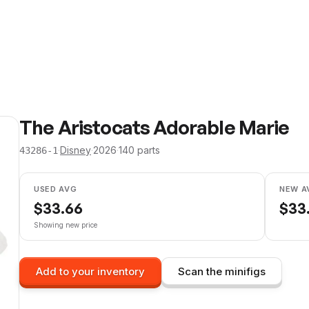
The Aristocats Adorable Marie
·
Disney
·
2026
·
140
parts
43286-1
USED AVG
NEW A
$
33.66
$
33
Showing new price
Add to your inventory
Scan the minifigs