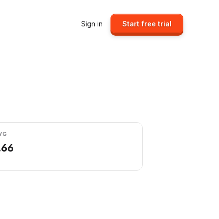
Sign in
Start free trial
VG
.66