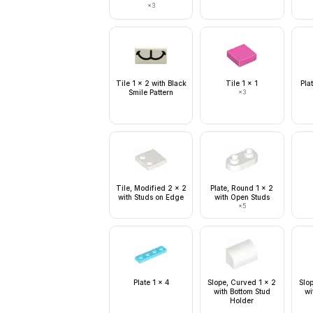
×
3
Tile 1 x 2 with Black
Tile 1 x 1
Pla
Smile Pattern
×
3
Tile, Modified 2 x 2
Plate, Round 1 x 2
with Studs on Edge
with Open Studs
×
5
Plate 1 x 4
Slope, Curved 1 x 2
Slo
with Bottom Stud
wi
Holder