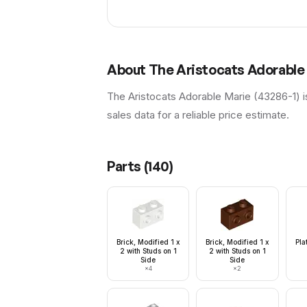
About
The Aristocats Adorable
The Aristocats Adorable Marie (43286-1) i
sales data for a reliable price estimate.
Parts (
140
)
Brick, Modified 1 x
Brick, Modified 1 x
Pla
2 with Studs on 1
2 with Studs on 1
Side
Side
×
4
×
2