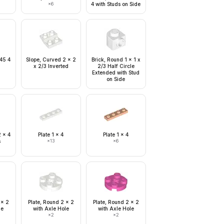
×
6
4 with Studs on Side
 45 4
Slope, Curved 2 x 2
Brick, Round 1 x 1 x
x 2/3 Inverted
2/3 Half Circle
Extended with Stud
on Side
2 x 4
Plate 1 x 4
Plate 1 x 4
s
×
13
×
6
 x 2
Plate, Round 2 x 2
Plate, Round 2 x 2
le
with Axle Hole
with Axle Hole
×
2
×
2