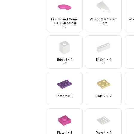
Tile, Round Corner
Wedge 2 x 1 x 2/3
Wed
2 x 2 Macaroni
Right
×
2
Brick 1 x 1
Brick 1 x 4
×
8
×
4
Plate 2 x 3
Plate 2 x 2
Plate 1 x 1
Plate 4 x 4