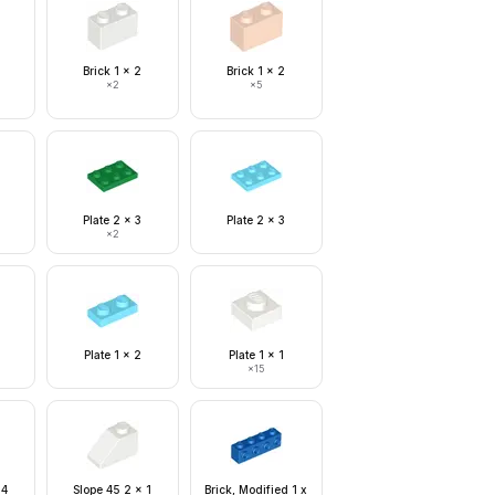
Brick 1 x 2
Brick 1 x 2
×
2
×
5
Plate 2 x 3
Plate 2 x 3
×
2
Plate 1 x 2
Plate 1 x 1
×
15
 4
Slope 45 2 x 1
Brick, Modified 1 x