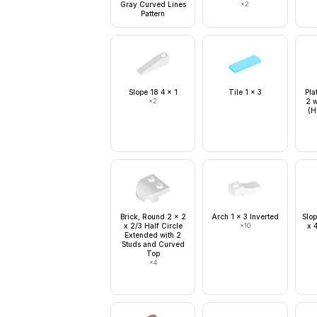
Gray Curved Lines
×
2
Pattern
Slope 18 4 x 1
Tile 1 x 3
Pla
×
2
2 w
(H
Brick, Round 2 x 2
Arch 1 x 3 Inverted
Slop
x 2/3 Half Circle
×
10
x 
Extended with 2
Studs and Curved
Top
×
4