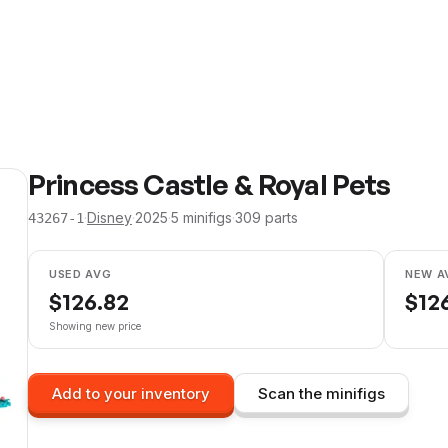
Princess Castle & Royal Pets
·
Disney
·
2025
·
5
minifig
s
·
309
parts
43267-1
USED AVG
NEW A
$
126.82
$
12
Showing new price
Add to your inventory
Scan the minifigs