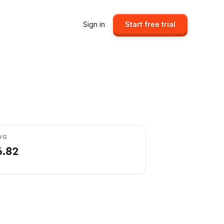
Sign in
Start free trial
VG
6.82