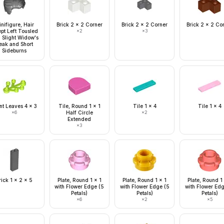
nifigure, Hair
Brick 2 x 2 Corner
Brick 2 x 2 Corner
Brick 2 x 2 Co
pt Left Tousled
×
2
×
3
h Slight Widow's
eak and Short
Sideburns
nt Leaves 4 x 3
Tile, Round 1 x 1
Tile 1 x 4
Tile 1 x 4
×
6
Half Circle
×
2
Extended
×
3
rick 1 x 2 x 5
Plate, Round 1 x 1
Plate, Round 1 x 1
Plate, Round 1
with Flower Edge (5
with Flower Edge (5
with Flower Ed
Petals)
Petals)
Petals)
×
6
×
2
×
5