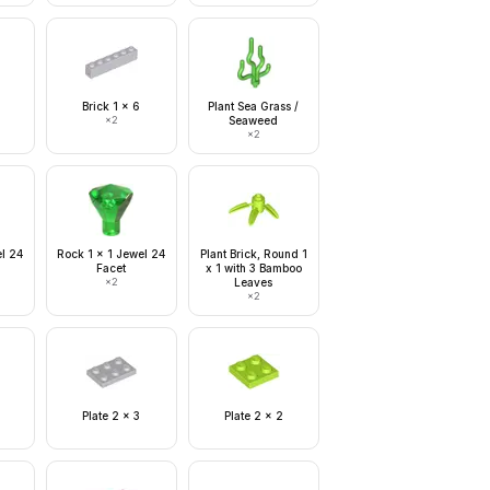
Brick 1 x 6
Plant Sea Grass /
×
2
Seaweed
×
2
el 24
Rock 1 x 1 Jewel 24
Plant Brick, Round 1
Facet
x 1 with 3 Bamboo
×
2
Leaves
×
2
Plate 2 x 3
Plate 2 x 2