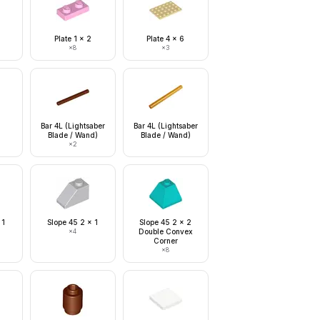
Plate 1 x 2
Plate 4 x 6
×
8
×
3
Bar 4L (Lightsaber
Bar 4L (Lightsaber
Blade / Wand)
Blade / Wand)
×
2
 1
Slope 45 2 x 1
Slope 45 2 x 2
×
4
Double Convex
Corner
×
8