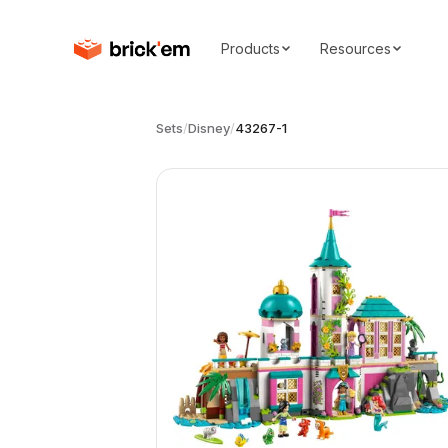
Products
Resources
Sets
/
Disney
/
43267-1