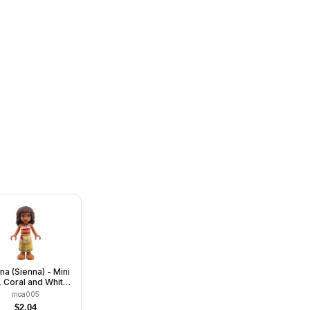
a (Sienna) - Mini
, Coral and White
apless Top, Tan
moa005
g Skirt with Dark
$
2.04