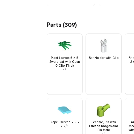
Parts (
309
)
Plant Leaves 6 x 5
Bar Holder with Clip
Bri
Swordleaf with Open
2 
O Clip Thick
×
2
Slope, Curved 2 x 2
Technic, Pin with
Ar
x 2/3
Friction Ridges and
Med
Pin Hole
wit
×
4