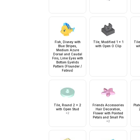
Fish, Disney with
Tile, Modified 1 x 1
Tile
Blue Stripes,
with Open O Clip
wi
Medium Azure
Dorsal and Caudal
Fins, Lime Eyes with
Bottom Eyelids
Pattern (Flounder /
Fabius)
Tile, Round 2 x 2
Friends Accessories
Plat
with Open Stud
Hair Decoration,
×
2
Flower with Pointed
Petals and Small Pin
×
2