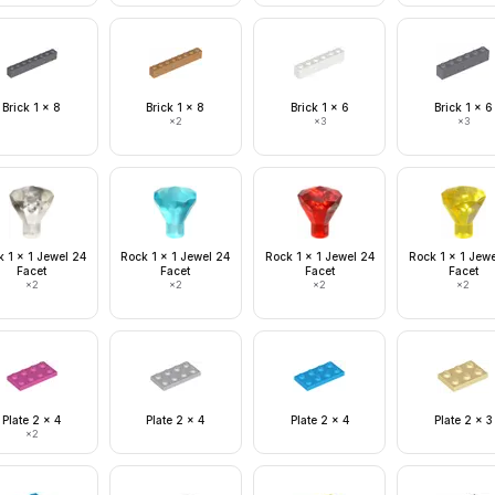
Brick 1 x 8
Brick 1 x 8
Brick 1 x 6
Brick 1 x 6
×
2
×
3
×
3
 1 x 1 Jewel 24
Rock 1 x 1 Jewel 24
Rock 1 x 1 Jewel 24
Rock 1 x 1 Jew
Facet
Facet
Facet
Facet
×
2
×
2
×
2
×
2
Plate 2 x 4
Plate 2 x 4
Plate 2 x 4
Plate 2 x 3
×
2