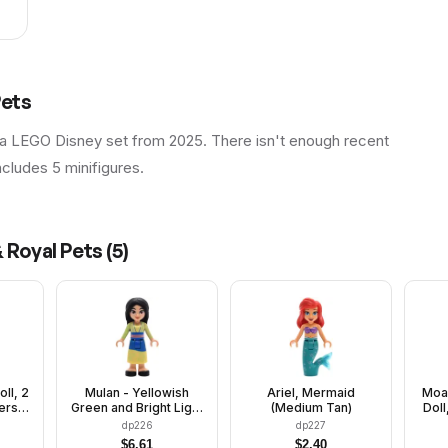
Pets
 a LEGO Disney set from 2025. There isn't enough recent
includes 5 minifigures.
 Royal Pets
(
5
)
oll, 2
Mulan - Yellowish
Ariel, Mermaid
Moan
ers,
Green and Bright Light
(Medium Tan)
Doll
aced
Yellow Robe, Black
Str
dp226
dp227
Shoes, Wide Grin with
Lon
$
6.61
$
2.40