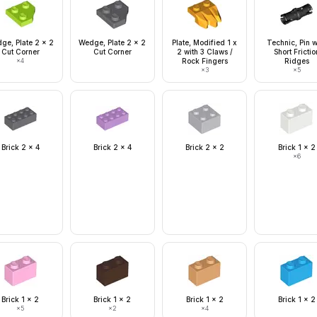
ge, Plate 2 x 2
Wedge, Plate 2 x 2
Plate, Modified 1 x
Technic, Pin w
Cut Corner
Cut Corner
2 with 3 Claws /
Short Frictio
×
4
Rock Fingers
Ridges
×
3
×
5
Brick 2 x 4
Brick 2 x 4
Brick 2 x 2
Brick 1 x 2
×
6
Brick 1 x 2
Brick 1 x 2
Brick 1 x 2
Brick 1 x 2
×
5
×
2
×
4