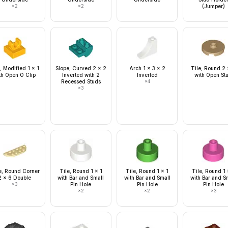
×
2
×
2
(Jumper)
, Modified 1 x 1
Slope, Curved 2 x 2
Arch 1 x 3 x 2
Tile, Round 2 
th Open O Clip
Inverted with 2
Inverted
with Open St
Recessed Studs
×
4
×
3
e, Round Corner
Tile, Round 1 x 1
Tile, Round 1 x 1
Tile, Round 1 
2 x 6 Double
with Bar and Small
with Bar and Small
with Bar and S
×
3
Pin Hole
Pin Hole
Pin Hole
×
2
×
2
×
3