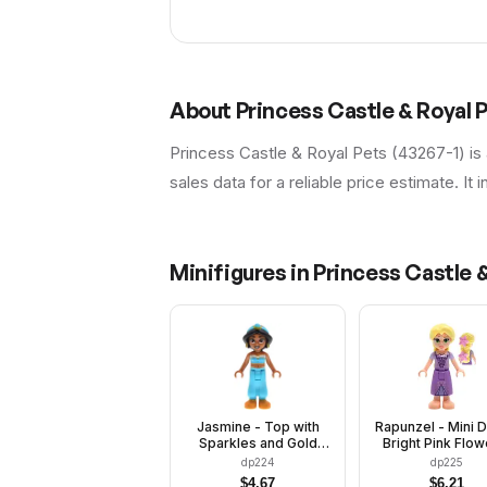
About
Princess Castle & Royal 
Princess Castle & Royal Pets (43267-1) is
sales data for a reliable price estimate. It 
Minifigures in
Princess Castle &
Jasmine - Top with
Rapunzel - Mini D
Sparkles and Gold
Bright Pink Flow
Trim, Open Mouth
Metallic Pink L
dp224
dp225
Dress
$
4.67
$
6.21