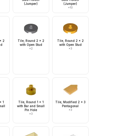
(Jumper)
(Jumper)
×
10
x 2
Tile, Round 2 x 2
Tile, Round 2 x 2
ud
with Open Stud
with Open Stud
×
2
×
3
x 1
Tile, Round 1 x 1
Tile, Modified 2 x 3
mall
with Bar and Small
Pentagonal
Pin Hole
×
3
×
3