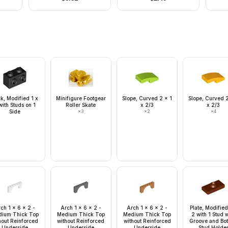
Corner Indents
Tan 
ck, Modified 1 x
Minifigure Footgear
Slope, Curved 2 x 1
Slope, Curved 2
with Studs on 1
Roller Skate
x 2/3
x 2/3
Side
×
3
×
2
×
4
ch 1 x 6 x 2 -
Arch 1 x 6 x 2 -
Arch 1 x 6 x 2 -
Plate, Modified
ium Thick Top
Medium Thick Top
Medium Thick Top
2 with 1 Stud 
hout Reinforced
without Reinforced
without Reinforced
Groove and Bo
Underside
Underside
Underside
Stud Holde