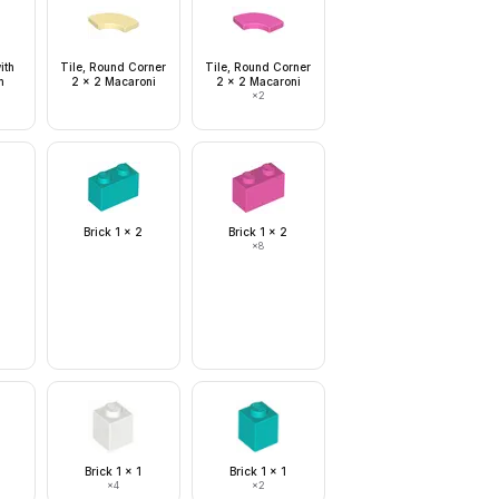
ith
Tile, Round Corner
Tile, Round Corner
n
2 x 2 Macaroni
2 x 2 Macaroni
×
2
Brick 1 x 2
Brick 1 x 2
×
8
Brick 1 x 1
Brick 1 x 1
×
4
×
2