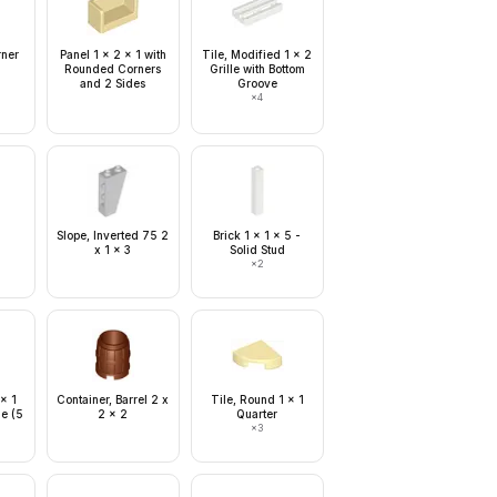
rner
Panel 1 x 2 x 1 with
Tile, Modified 1 x 2
Rounded Corners
Grille with Bottom
and 2 Sides
Groove
×
4
Slope, Inverted 75 2
Brick 1 x 1 x 5 -
x 1 x 3
Solid Stud
×
2
 x 1
Container, Barrel 2 x
Tile, Round 1 x 1
ge (5
2 x 2
Quarter
×
3