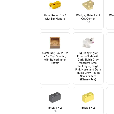
Plate, Round 1 x 1
Wedge, Plate 2 x 2
Wed
with Bar Handle
Cut Corner
×
3
Container, Box 2 x 2
Pig, Baby Piglet,
x 1 - Top Opening
Friends Style with
with Raised Inner
Dark Bluish Gray
Bottom
Eyebrows, Small
Black Eyes, Bright
Pink Nose, and Dark
Bluish Gray Rough
Spots Pattern
(Disney Pua)
Brick 1 x 2
Brick 1 x 2
×
6