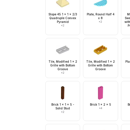
Slope 45 1 x 1 x 2/3
Plate, Round Half 4
Mi
Quadruple Convex
x 8
Swe
Pyramid
×
2
wit
×
2
P
Tile, Modified 1 x 2
Tile, Modified 1 x 2
Pla
Grille with Bottom
Grille with Bottom
Groove
Groove
×
2
Brick 1 x 1 x 5 -
Brick 1 x 2 x 5
B
Solid Stud
×
4
×
2