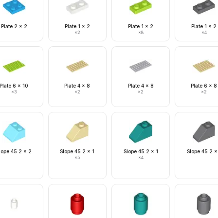
Plate 2 x 2
Plate 1 x 2
Plate 1 x 2
Plate 1 x 2
×
2
×
8
×
4
Plate 6 x 10
Plate 4 x 8
Plate 4 x 8
Plate 6 x 8
×
3
×
2
×
2
×
2
lope 45 2 x 2
Slope 45 2 x 1
Slope 45 2 x 1
Slope 45 2 x
×
5
×
4