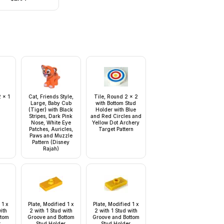
Hems, Dark Brown
Hair
 x 1
Cat, Friends Style,
Tile, Round 2 x 2
Large, Baby Cub
with Bottom Stud
(Tiger) with Black
Holder with Blue
Stripes, Dark Pink
and Red Circles and
Nose, White Eye
Yellow Dot Archery
Patches, Auricles,
Target Pattern
Paws and Muzzle
Pattern (Disney
Rajah)
 1 x
Plate, Modified 1 x
Plate, Modified 1 x
with
2 with 1 Stud with
2 with 1 Stud with
ttom
Groove and Bottom
Groove and Bottom
r
Stud Holder
Stud Holder