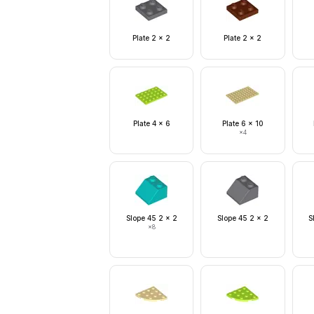
Plate 2 x 2
Plate 2 x 2
Plate 4 x 6
Plate 6 x 10
×
4
Slope 45 2 x 2
Slope 45 2 x 2
S
×
8