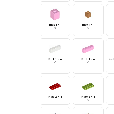
Brick 1 x 1
Brick 1 x 1
×
4
×
2
Brick 1 x 4
Brick 1 x 4
Rock
×
7
×
2
Plate 2 x 4
Plate 2 x 4
×
2